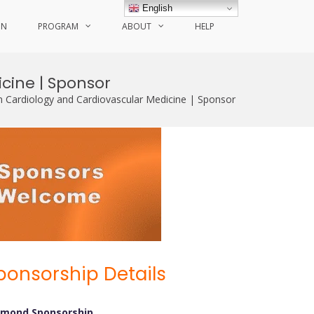
English
ON
PROGRAM
ABOUT
HELP
cine | Sponsor
n Cardiology and Cardiovascular Medicine | Sponsor
ponsorship Details
amond Sponsorship