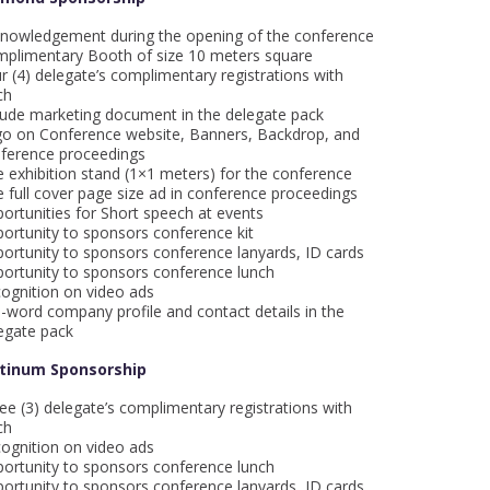
nowledgement during the opening of the conference
plimentary Booth of size 10 meters square
r (4) delegate’s complimentary registrations with
ch
lude marketing document in the delegate pack
o on Conference website, Banners, Backdrop, and
ference proceedings
 exhibition stand (1×1 meters) for the conference
 full cover page size ad in conference proceedings
ortunities for Short speech at events
ortunity to sponsors conference kit
ortunity to sponsors conference lanyards, ID cards
ortunity to sponsors conference lunch
ognition on video ads
-word company profile and contact details in the
egate pack
atinum Sponsorship
ee (3) delegate’s complimentary registrations with
ch
ognition on video ads
ortunity to sponsors conference lunch
ortunity to sponsors conference lanyards, ID cards