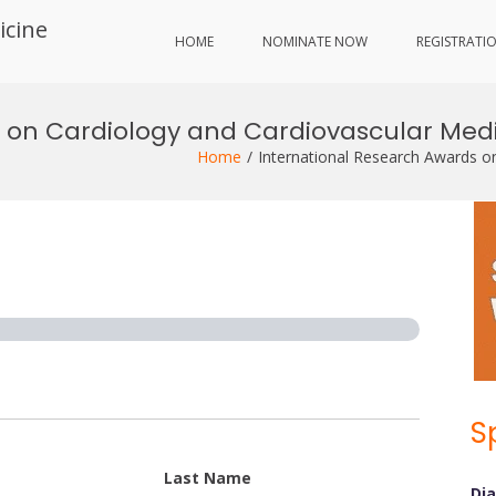
icine
HOME
NOMINATE NOW
REGISTRATI
 on Cardiology and Cardiovascular Medi
Home
International Research Awards o
S
Last Name
Di