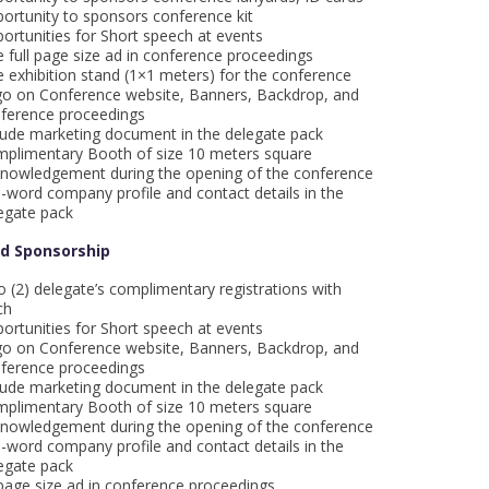
ortunity to sponsors conference kit
ortunities for Short speech at events
 full page size ad in conference proceedings
 exhibition stand (1×1 meters) for the conference
o on Conference website, Banners, Backdrop, and
ference proceedings
lude marketing document in the delegate pack
plimentary Booth of size 10 meters square
nowledgement during the opening of the conference
-word company profile and contact details in the
egate pack
ld Sponsorship
 (2) delegate’s complimentary registrations with
ch
ortunities for Short speech at events
o on Conference website, Banners, Backdrop, and
ference proceedings
lude marketing document in the delegate pack
plimentary Booth of size 10 meters square
nowledgement during the opening of the conference
-word company profile and contact details in the
egate pack
age size ad in conference proceedings