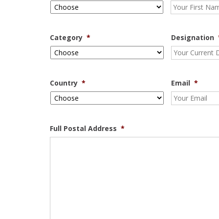
Category
*
Designation
Country
*
Email
*
Full Postal Address
*