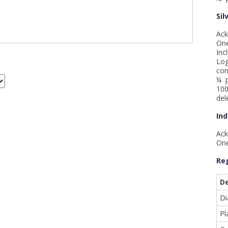
Sil
Ack
One
Inc
Log
con
¼ p
100
del
Ind
Ack
One
Reg
De
D
Pl