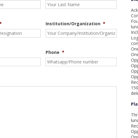
Ack
Com
Fou
*
Institution/Organization
*
lun
Inc
Log
con
One
Phone
*
One
Opp
Opp
Opp
Opp
Rec
150
del
Pl
Thr
lun
Rec
Opp
Opp