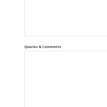
Queries & Comments