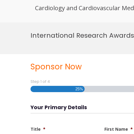
Cardiology and Cardiovascular Med
Skip
to
International Research Awards
content
Sponsor Now
Step
1
of
4
25%
Your Primary Details
Title
*
First Name
*