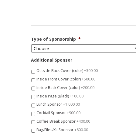
Type of Sponsorship
*
Additional Sponsor
Outside Back Cover (color)
+300.00
Inside Front Cover (color)
+500.00
Inside Back Cover (color)
+200.00
Inside Page (Black)
+100.00
Lunch Sponsor
+1,000.00
Cocktail Sponsor
+900.00
Coffee Break Sponsor
+400.00
Bag/Files/Kit Sponsor
+600.00