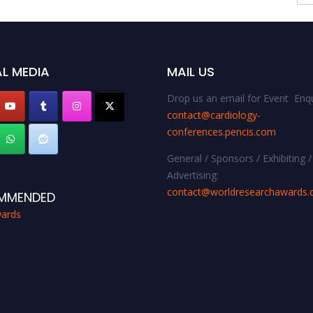
L MEDIA
MAIL US
Drop us an email for Event Enqu
contact@cardiology-
conferences.pencis.com
General / Sponsors / Exhibiting /
Advertising:
contact@worldresearchawards
MMENDED
ards