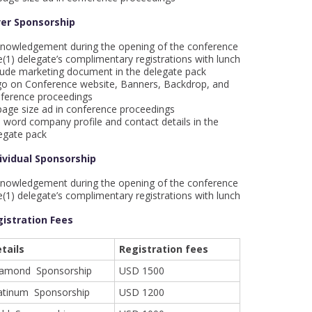
ver Sponsorship
nowledgement during the opening of the conference
(1) delegate’s complimentary registrations with lunch
lude marketing document in the delegate pack
o on Conference website, Banners, Backdrop, and
ference proceedings
age size ad in conference proceedings
 word company profile and contact details in the
egate pack
ividual Sponsorship
nowledgement during the opening of the conference
(1) delegate’s complimentary registrations with lunch
istration Fees
tails
Registration fees
iamond Sponsorship
USD 1500
atinum Sponsorship
USD 1200