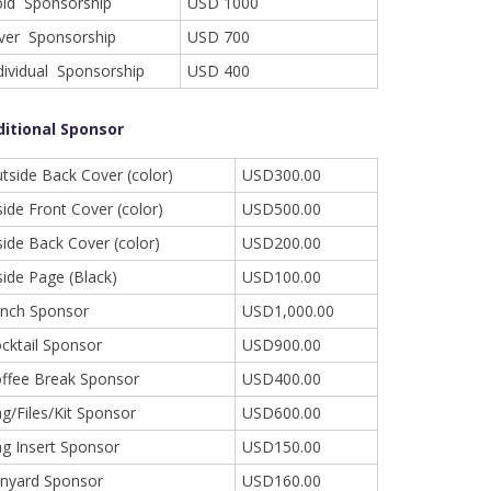
ld Sponsorship
USD 1000
lver Sponsorship
USD 700
dividual Sponsorship
USD 400
ditional Sponsor
tside Back Cover (color)
USD300.00
side Front Cover (color)
USD500.00
side Back Cover (color)
USD200.00
side Page (Black)
USD100.00
nch Sponsor
USD1,000.00
cktail Sponsor
USD900.00
ffee Break Sponsor
USD400.00
g/Files/Kit Sponsor
USD600.00
g Insert Sponsor
USD150.00
nyard Sponsor
USD160.00