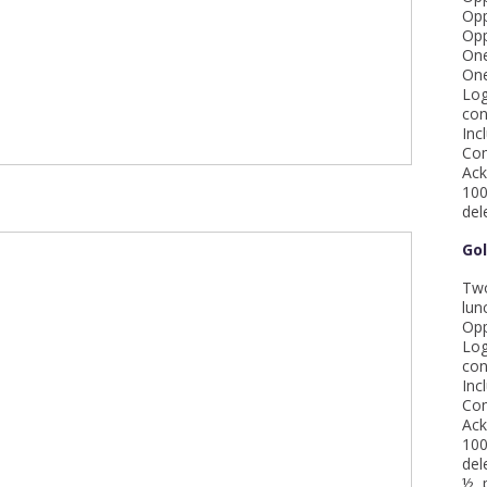
Opp
Opp
One
One
Log
con
Inc
Com
Ack
100
del
Go
Two
lun
Opp
Log
con
Inc
Com
Ack
100
del
½ p