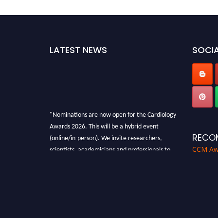
LATEST NEWS
SOCIA
"Nominations are now open for the Cardiology
Awards 2026. This will be a hybrid event
(online/in-person). We invite researchers,
RECO
scientists, academicians and professionals to
CCM Aw
submit their CVs for recognition on or before
28th August 2026 and avail the early bird 50%
discount offer. Don’t miss this chance to
showcase your work on a global platform.
Apply now at https://cardiology-
conferences.pencis.com/awards/."