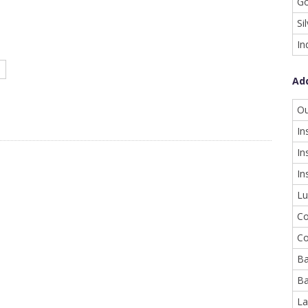
Go
Si
In
Ad
Ou
In
In
In
Lu
Co
Co
Ba
Ba
La