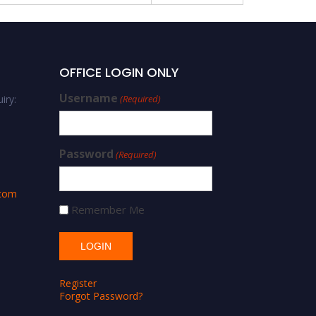
OFFICE LOGIN ONLY
Username
iry:
(Required)
Password
(Required)
.com
Remember Me
Register
Forgot Password?