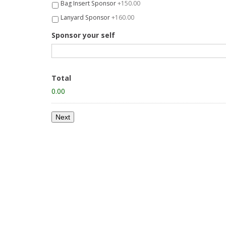
Bag Insert Sponsor
+150.00
Lanyard Sponsor
+160.00
Sponsor your self
Total
0.00