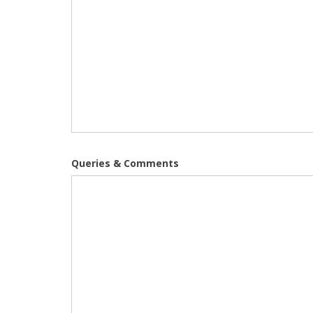
Queries & Comments