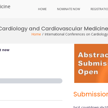
icine
HOME
NOMINATE NOW
REGISTRATI
Cardiology and Cardiovascular Medicine
Home
International Conferences on Cardiology
it now
Submission
[ycd_countdown id=1