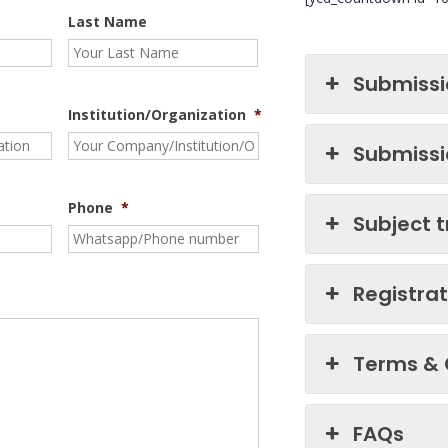
Last Name
Submissi
Institution/Organization
*
Submissi
Phone
*
Subject 
Registra
Terms & 
FAQs