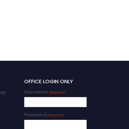
OFFICE LOGIN ONLY
Username
iry:
(Required)
Password
(Required)