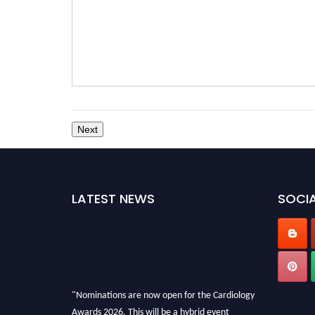
LATEST NEWS
SOCIA
"Nominations are now open for the Cardiology
Awards 2026. This will be a hybrid event