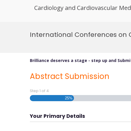
Cardiology and Cardiovascular Med
Skip
to
International Conferences on 
content
Brilliance deserves a stage - step up and Subm
Abstract Submission
Step
1
of
4
25%
Your Primary Details