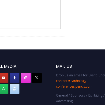
L MEDIA
MAIL US
Drop us an email for Event Enqu
contact@cardiology-
conferences.pencis.com
General / Sponsors / Exhibiting /
Advertising: