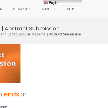
English
ON
PROGRAM
ABOUT
HELP
 | Abstract Submission
 and Cardiovascular Medicine | Abstract Submission
 ends in
0978]