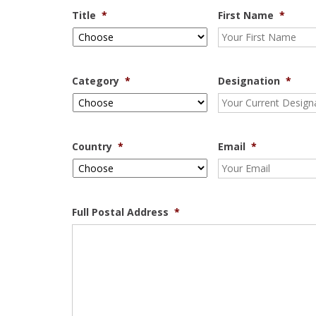
Title
*
First Name
*
Category
*
Designation
*
Country
*
Email
*
Full Postal Address
*