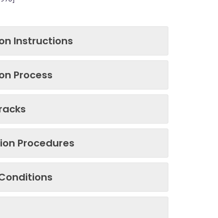
on Instructions
on Process
tracks
tion Procedures
Conditions