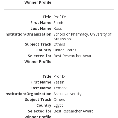
Prof Dr
Samir
Ross
School of Pharmacy, University of
Mississippi
Others
United States
Best Researcher Award
Prof Dr
Yassin
Temerk
Assiut University
Others
Egypt
Best Researcher Award