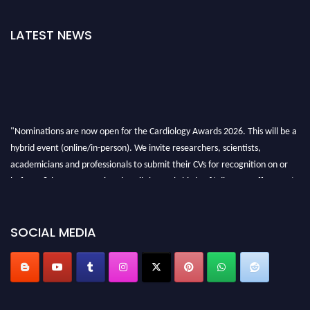
LATEST NEWS
"Nominations are now open for the Cardiology Awards 2026. This will be a
hybrid event (online/in-person). We invite researchers, scientists,
academicians and professionals to submit their CVs for recognition on or
before 28th August 2026 and avail the early bird 50% discount offer. Don’t
miss this chance to showcase your work on a global platform. Apply now at
https://cardiology-conferences.pencis.com/awards/."
SOCIAL MEDIA