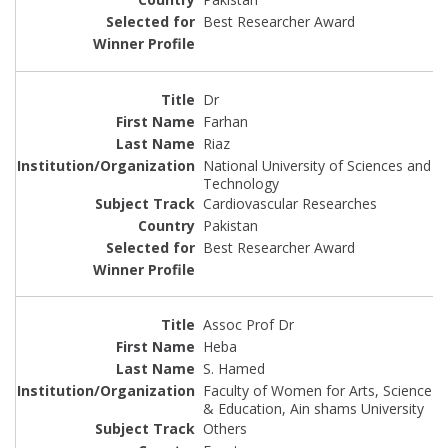
Best Researcher Award
Dr
Farhan
Riaz
National University of Sciences and
Technology
Cardiovascular Researches
Pakistan
Best Researcher Award
Assoc Prof Dr
Heba
S. Hamed
Faculty of Women for Arts, Science
& Education, Ain shams University
Others