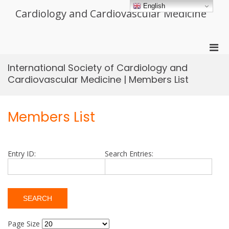
Skip
English
Cardiology and Cardiovascular Medicine
to
content
Pri
Men
International Society of Cardiology and
for
Cardiovascular Medicine | Members List
Mobi
Members List
Entry ID:
Search Entries:
Page Size