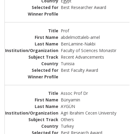
Egypt
Best Researcher Award
Prof
abdelmottaleb-amel
BenLamine-Nakbi
Faculty of Sciences Monastir
Recent Advancements
Tunisia
Best Faculty Award
Assoc Prof Dr
Bünyamin
AYGÜN
Agri Ibrahim Cecen Universty
Others
Turkey
Best Research Award