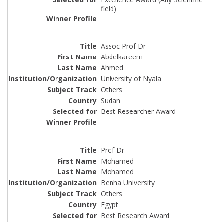
field)
Assoc Prof Dr
Abdelkareem
Ahmed
University of Nyala
Others
Sudan
Best Researcher Award
Prof Dr
Mohamed
Mohamed
Benha University
Others
Egypt
Best Research Award