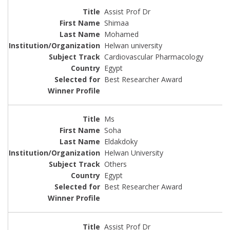
Assist Prof Dr
Shimaa
Mohamed
Helwan university
Cardiovascular Pharmacology
Egypt
Best Researcher Award
Ms
Soha
Eldakdoky
Helwan University
Others
Egypt
Best Researcher Award
Assist Prof Dr