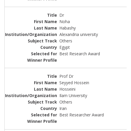
Dr
Noha
Habashy
Alexandria university
Others
Egypt
Best Research Award
Prof Dr
Seyyed Hossein
Hosseini
Ilam University
Others
Iran
Best Researcher Award