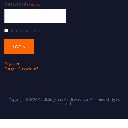
Password
(Required)
Remember Me
Register
Forgot Password?
Copyright © 2026
Cardiology and Cardiovascular Medicine
. All rights
reserved.