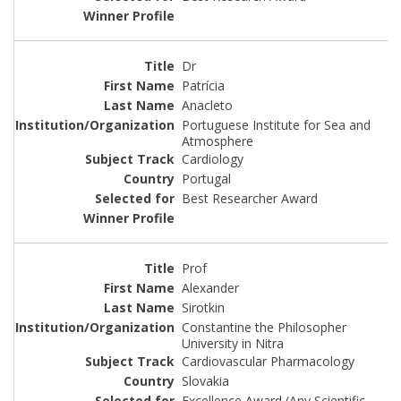
Dr
Patrícia
Anacleto
Portuguese Institute for Sea and
Atmosphere
Cardiology
Portugal
Best Researcher Award
Prof
Alexander
Sirotkin
Constantine the Philosopher
University in Nitra
Cardiovascular Pharmacology
Slovakia
Excellence Award (Any Scientific