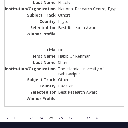
El-Loly
National Research Centre, Egypt
Others
Egypt
Best Research Award
Dr
Habib Ur Rehman
Shah
The Islamia University of
Bahawalpur
Others
Pakistan
Best Research Award
«
1
…
23
24
25
26
27
…
35
»