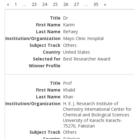
«
1
…
23
24
25
26
27
…
35
»
Dr
Karim
ReFaey
Mayo Clinic Hospital
Others
United States
Best Researcher Award
Prof
Khalid
Khan
H. E. J. Research Institute of
Chemistry International Center for
Chemical and Biological Sciences
University of Karachi Karachi-
75270, Pakistan
Others
Pakistan