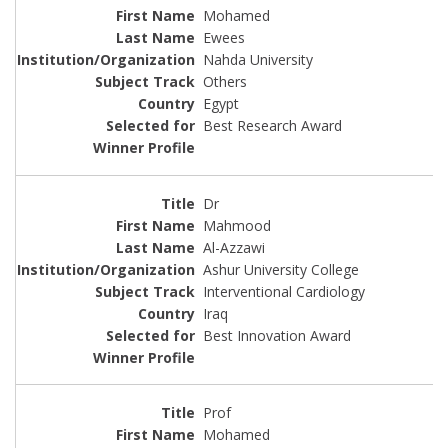
Mohamed
Ewees
Nahda University
Others
Egypt
Best Research Award
Dr
Mahmood
Al-Azzawi
Ashur University College
Interventional Cardiology
Iraq
Best Innovation Award
Prof
Mohamed