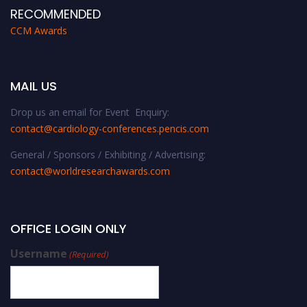
RECOMMENDED
CCM Awards
MAIL US
Drop us an email for Event Enquiry:
contact@cardiology-conferences.pencis.com
General / Sponsors / Exhibiting / Advertising:
contact@worldresearchawards.com
OFFICE LOGIN ONLY
Username
(Required)