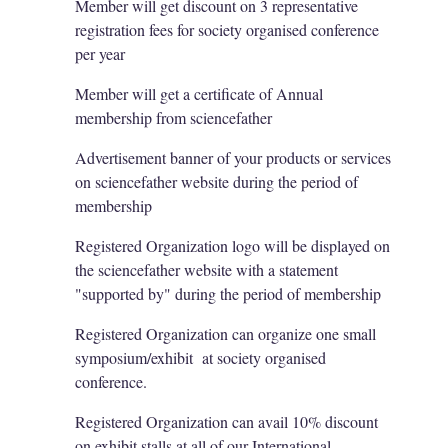
Member will get discount on 3 representative
registration fees for society organised conference
per year
Member will get a certificate of Annual
membership from sciencefather
Advertisement banner of your products or services
on sciencefather website during the period of
membership
Registered Organization logo will be displayed on
the sciencefather website with a statement
"supported by" during the period of membership
Registered Organization can organize one small
symposium/exhibit at society organised
conference.
Registered Organization can avail 10% discount
on exhibit stalls at all of our International