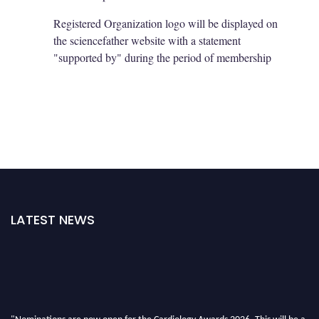
Registered Organization logo will be displayed on
the sciencefather website with a statement
"supported by" during the period of membership
LATEST NEWS
"Nominations are now open for the Cardiology Awards 2026. This will be a