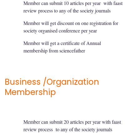
Member can submit 10 articles per year with faast
review process to any of the society journals
Member will get discount on one registration for
society organised conference per year
Member will get a certificate of Annual
membership from sciencefather
Business /Organization
Membership
Member can submit 20 articles per year with faast
review process to any of the society journals