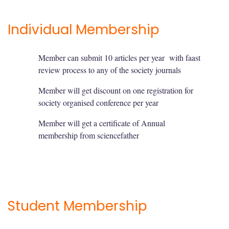
Individual Membership
Member can submit 10 articles per year with faast
review process to any of the society journals
Member will get discount on one registration for
society organised conference per year
Member will get a certificate of Annual
membership from sciencefather
Student Membership