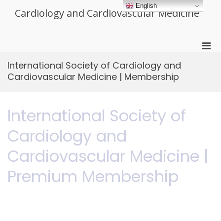
Skip
English
Cardiology and Cardiovascular Medicine
to
content
Pri
Men
International Society of Cardiology and
for
Cardiovascular Medicine | Membership
Mobi
International Society of
Cardiology and
Cardiovascular Medicine |
Premium Membership