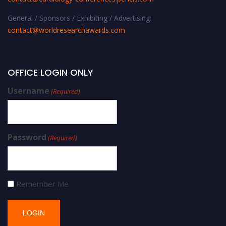
General / Sponsors / Exhibiting / Advertising:
contact@worldresearchawards.com
OFFICE LOGIN ONLY
Username
(Required)
Password
(Required)
Remember Me