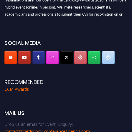
hybrid event (online/in-person). We invite researchers, scientists,
academicians and professionals to submit their CVs for recognition on or
before 28th August 2026 and avail the early bird 50% discount offer. Don’t
miss this chance to showcase your work on a global platform. Apply now at
https://cardiology-conferences.pencis.com/awards/."
SOCIAL MEDIA
RECOMMENDED
CCM Awards
MAIL US
Drop us an email for Event Enquiry:
contact@cardiology-conferences.pencis.com