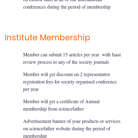
conferences during the period of membership
Institute Membership
Member can submit 15 articles per year with faast
review process to any of the society journals
Member will get discount on 2 representative
registration fees for society organised conference
per year
Member will get a certificate of Annual
membership from sciencefather
Advertisement banner of your products or services
on sciencefather website during the period of
membership