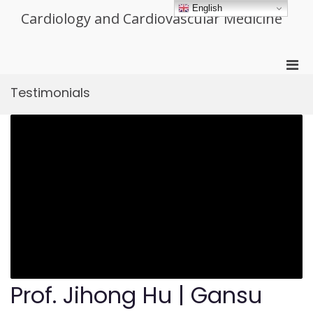
Skip
English
Cardiology and Cardiovascular Medicine
to
content
Pri
Men
Testimonials
for
Mobi
Prof. Jihong Hu | Gansu