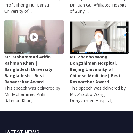
Prof . Jihong Hu, Gansu
Dr. Juan Gu, Affiliated Hospital
University of ...
of Zunyi ...
Mr. Mohammad Arifin
Mr. Zhaobo Wang |
Rahman Khan |
Dongzhimen Hospital,
Bangladesh University |
Beijing University of
Bangladesh | Best
Chinese Medicine| Best
Researcher Award
Researcher Award
This speech was delivered by
This speech was delivered by
Mr. Mohammad Arifin
Mr. Zhaobo Wang,
Rahman Khan, ...
Dongzhimen Hospital, ...
LATEST NEWS