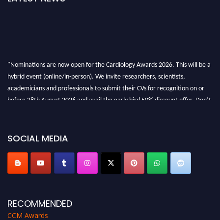
"Nominations are now open for the Cardiology Awards 2026. This will be a
hybrid event (online/in-person). We invite researchers, scientists,
academicians and professionals to submit their CVs for recognition on or
before 28th August 2026 and avail the early bird 50% discount offer. Don’t
miss this chance to showcase your work on a global platform. Apply now at
https://cardiology-conferences.pencis.com/awards/."
SOCIAL MEDIA
RECOMMENDED
CCM Awards