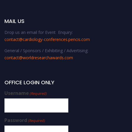
MAIL US
Drop us an email for Event Enquiry:
contact@cardiology-conferences.pencis.com
General / Sponsors / Exhibiting / Advertising:
contact@worldresearchawards.com
OFFICE LOGIN ONLY
Username
(Required)
Password
(Required)