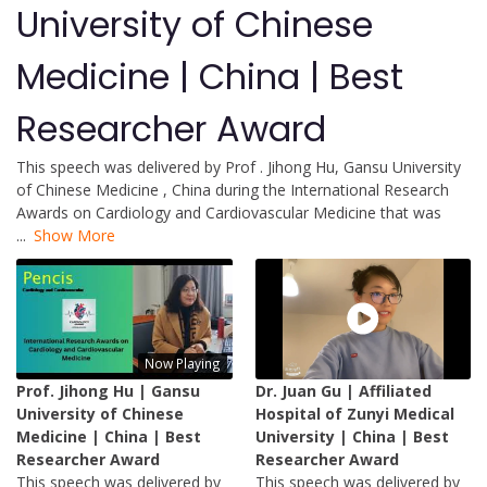
University of Chinese
Medicine | China | Best
Researcher Award
This speech was delivered by Prof . Jihong Hu, Gansu University
of Chinese Medicine , China during the International Research
Awards on Cardiology and Cardiovascular Medicine that was
...
Show More
Now Playing
Prof. Jihong Hu | Gansu
Dr. Juan Gu | Affiliated
University of Chinese
Hospital of Zunyi Medical
Medicine | China | Best
University | China | Best
Researcher Award
Researcher Award
This speech was delivered by
This speech was delivered by