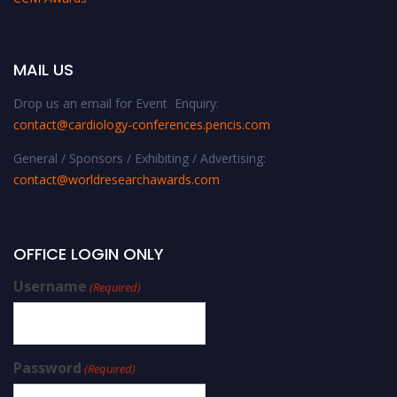
MAIL US
Drop us an email for Event Enquiry:
contact@cardiology-conferences.pencis.com
General / Sponsors / Exhibiting / Advertising:
contact@worldresearchawards.com
OFFICE LOGIN ONLY
Username
(Required)
Password
(Required)