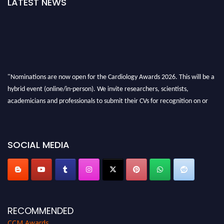
LATEST NEWS
"Nominations are now open for the Cardiology Awards 2026. This will be a
hybrid event (online/in-person). We invite researchers, scientists,
academicians and professionals to submit their CVs for recognition on or
before 28th August 2026 and avail the early bird 50% discount offer. Don’t
miss this chance to showcase your work on a global platform. Apply now at
https://cardiology-conferences.pencis.com/awards/."
SOCIAL MEDIA
RECOMMENDED
CCM Awards