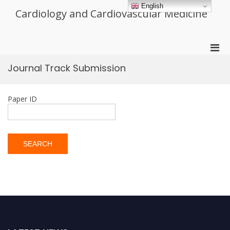
Skip
English
Cardiology and Cardiovascular Medicine
to
content
Pri
Men
Journal Track Submission
for
Mobi
Paper ID