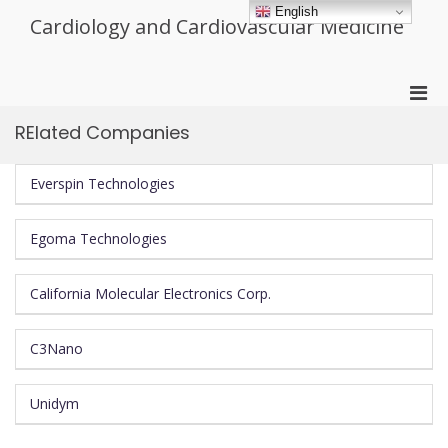
Skip
English
Cardiology and Cardiovascular Medicine
to
content
Pri
Men
RElated Companies
for
Mobi
Everspin Technologies
Egoma Technologies
California Molecular Electronics Corp.
C3Nano
Unidym