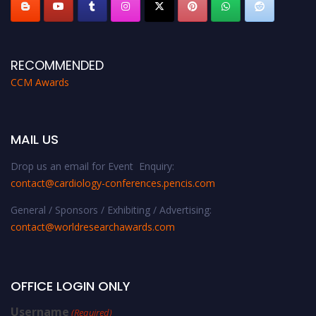
RECOMMENDED
CCM Awards
MAIL US
Drop us an email for Event Enquiry:
contact@cardiology-conferences.pencis.com
General / Sponsors / Exhibiting / Advertising:
contact@worldresearchawards.com
OFFICE LOGIN ONLY
Username
(Required)