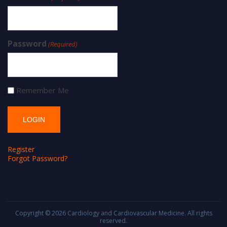
Password
(Required)
Remember Me
Register
Forgot Password?
Copyright © 2026
Cardiology and Cardiovascular Medicine
. All rights
reserved.