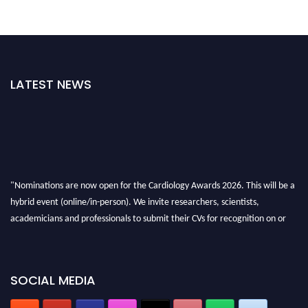
LATEST NEWS
"Nominations are now open for the Cardiology Awards 2026. This will be a
hybrid event (online/in-person). We invite researchers, scientists,
academicians and professionals to submit their CVs for recognition on or
before 28th August 2026 and avail the early bird 50% discount offer. Don’t
miss this chance to showcase your work on a global platform. Apply now at
https://cardiology-conferences.pencis.com/awards/."
SOCIAL MEDIA