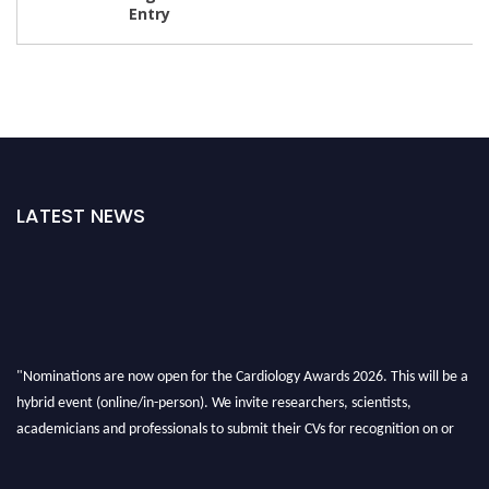
LATEST NEWS
"Nominations are now open for the Cardiology Awards 2026. This will be a
hybrid event (online/in-person). We invite researchers, scientists,
academicians and professionals to submit their CVs for recognition on or
before 28th August 2026 and avail the early bird 50% discount offer. Don’t
miss this chance to showcase your work on a global platform. Apply now at