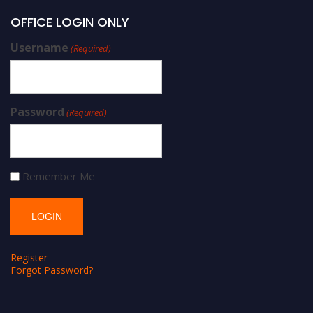
OFFICE LOGIN ONLY
Username
(Required)
Password
(Required)
Remember Me
Register
Forgot Password?