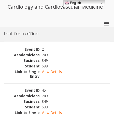
Skip
English
Cardiology and Cardiovascular Medicine
to
content
Pri
Men
test fees office
for
Mobi
2
749
849
699
View Details
45
749
849
699
View Details