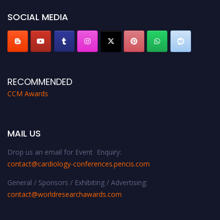
https://cardiology-conferences.pencis.com/awards/."
SOCIAL MEDIA
RECOMMENDED
CCM Awards
MAIL US
Drop us an email for Event Enquiry:
contact@cardiology-conferences.pencis.com
General / Sponsors / Exhibiting / Advertising:
contact@worldresearchawards.com