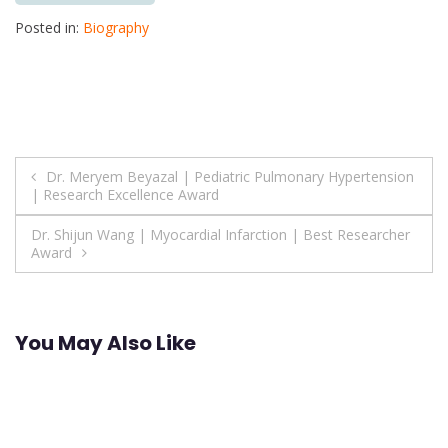
Posted in:
Biography
Post
Dr. Meryem Beyazal | Pediatric Pulmonary Hypertension
| Research Excellence Award
navigation
Dr. Shijun Wang | Myocardial Infarction | Best Researcher
Award
You May Also Like