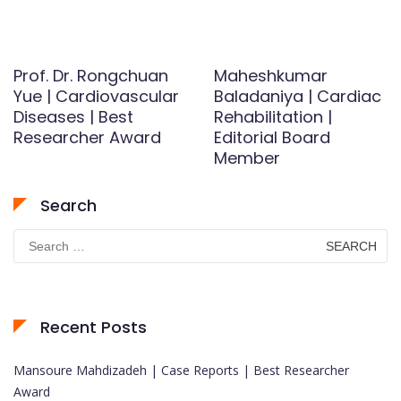
Prof. Dr. Rongchuan
Maheshkumar
Yue | Cardiovascular
Baladaniya | Cardiac
Diseases | Best
Rehabilitation |
Researcher Award
Editorial Board
Member
Search
Search
for:
Recent Posts
Mansoure Mahdizadeh | Case Reports | Best Researcher
Award