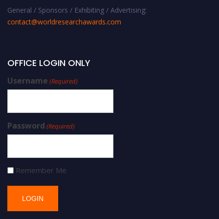
General / Sponsors / Exhibiting / Advertising:
contact@worldresearchawards.com
OFFICE LOGIN ONLY
Username
(Required)
Password
(Required)
Remember Me