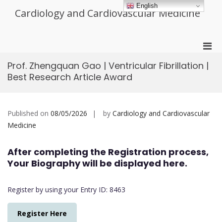
Skip
English
Cardiology and Cardiovascular Medicine
to
content
Pri
Men
Prof. Zhengquan Gao | Ventricular Fibrillation |
for
Best Research Article Award
Mobi
Published on
08/05/2026
by
Cardiology and Cardiovascular
Medicine
After completing the Registration process,
Your Biography will be displayed here.
Register by using your Entry ID: 8463
Register Here