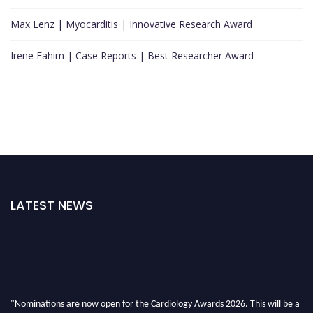
Max Lenz | Myocarditis | Innovative Research Award
Irene Fahim | Case Reports | Best Researcher Award
LATEST NEWS
"Nominations are now open for the Cardiology Awards 2026. This will be a