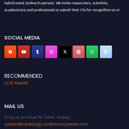
hybrid event (online/in-person). We invite researchers, scientists,
academicians and professionals to submit their CVs for recognition on or
before 28th August 2026 and avail the early bird 50% discount offer. Don’t
miss this chance to showcase your work on a global platform. Apply now at
https://cardiology-conferences.pencis.com/awards/."
SOCIAL MEDIA
RECOMMENDED
CCM Awards
MAIL US
Drop us an email for Event Enquiry:
contact@cardiology-conferences.pencis.com