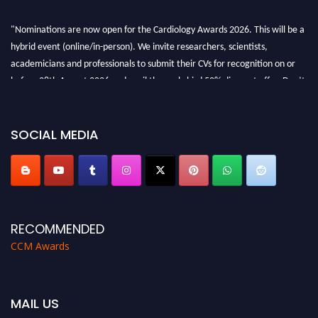
"Nominations are now open for the Cardiology Awards 2026. This will be a
hybrid event (online/in-person). We invite researchers, scientists,
academicians and professionals to submit their CVs for recognition on or
before 28th August 2026 and avail the early bird 50% discount offer. Don’t
miss this chance to showcase your work on a global platform. Apply now at
https://cardiology-conferences.pencis.com/awards/."
SOCIAL MEDIA
RECOMMENDED
CCM Awards
MAIL US