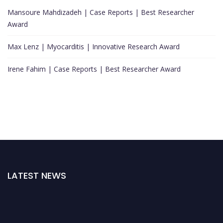
Mansoure Mahdizadeh | Case Reports | Best Researcher
Award
Max Lenz | Myocarditis | Innovative Research Award
Irene Fahim | Case Reports | Best Researcher Award
LATEST NEWS