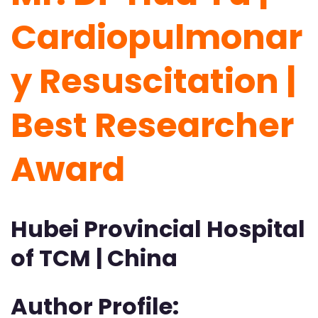
Cardiopulmonar
y Resuscitation |
Best Researcher
Award
Hubei Provincial Hospital
of TCM | China
Author Profile: