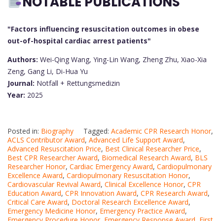
NOTABLE PUBLICATIONS
"Factors influencing resuscitation outcomes in obese
out-of-hospital cardiac arrest patients"
Authors:
Wei-Qing Wang, Ying-Lin Wang, Zheng Zhu, Xiao-Xia
Zeng, Gang Li, Di-Hua Yu
Journal:
Notfall + Rettungsmedizin
Year:
2025
Posted in:
Biography
Tagged:
Academic CPR Research Honor
,
ACLS Contributor Award
,
Advanced Life Support Award
,
Advanced Resuscitation Price
,
Best Clinical Researcher Price
,
Best CPR Researcher Award
,
Biomedical Research Award
,
BLS
Researcher Honor
,
Cardiac Emergency Award
,
Cardiopulmonary
Excellence Award
,
Cardiopulmonary Resuscitation Honor
,
Cardiovascular Revival Award
,
Clinical Excellence Honor
,
CPR
Education Award
,
CPR Innovation Award
,
CPR Research Award
,
Critical Care Award
,
Doctoral Research Excellence Award
,
Emergency Medicine Honor
,
Emergency Practice Award
,
Emergency Procedure Honor
,
Emergency Response Award
,
First