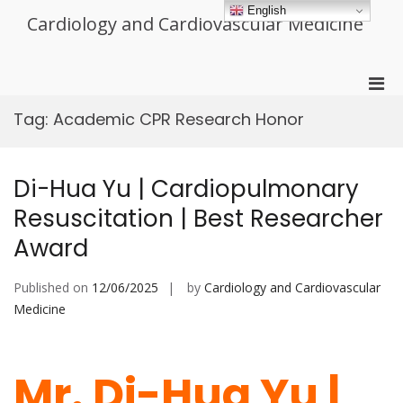
Skip
English
Cardiology and Cardiovascular Medicine
to
content
Pri
Men
Tag:
Academic CPR Research Honor
for
Mobi
Di-Hua Yu | Cardiopulmonary
Resuscitation | Best Researcher
Award
Published on
12/06/2025
by
Cardiology and Cardiovascular
Medicine
Mr. Di-Hua Yu |