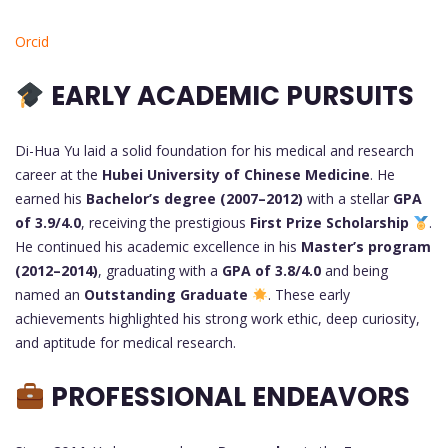
Orcid
EARLY ACADEMIC PURSUITS
Di-Hua Yu laid a solid foundation for his medical and research
career at the
Hubei University of Chinese Medicine
. He
earned his
Bachelor’s degree (2007–2012)
with a stellar
GPA
of 3.9/4.0
, receiving the prestigious
First Prize Scholarship
.
He continued his academic excellence in his
Master’s program
(2012–2014)
, graduating with a
GPA of 3.8/4.0
and being
named an
Outstanding Graduate
. These early
achievements highlighted his strong work ethic, deep curiosity,
and aptitude for medical research.
PROFESSIONAL ENDEAVORS