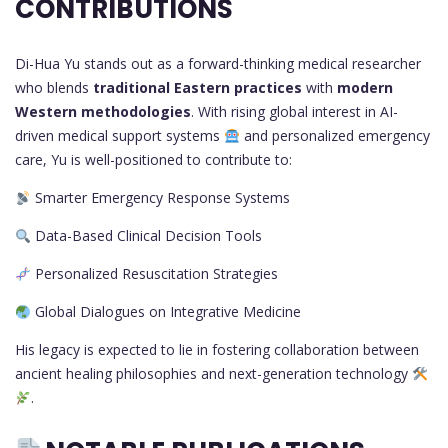
CONTRIBUTIONS
Di-Hua Yu stands out as a forward-thinking medical researcher
who blends
traditional Eastern practices
with
modern
Western methodologies
. With rising global interest in AI-
driven medical support systems
and personalized emergency
care, Yu is well-positioned to contribute to:
Smarter Emergency Response Systems
Data-Based Clinical Decision Tools
Personalized Resuscitation Strategies
Global Dialogues on Integrative Medicine
His legacy is expected to lie in fostering collaboration between
ancient healing philosophies and next-generation technology
.