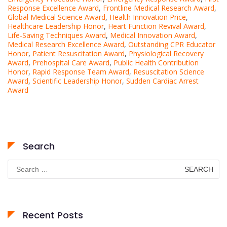
Response Excellence Award
,
Frontline Medical Research Award
,
Global Medical Science Award
,
Health Innovation Price
,
Healthcare Leadership Honor
,
Heart Function Revival Award
,
Life-Saving Techniques Award
,
Medical Innovation Award
,
Medical Research Excellence Award
,
Outstanding CPR Educator
Honor
,
Patient Resuscitation Award
,
Physiological Recovery
Award
,
Prehospital Care Award
,
Public Health Contribution
Honor
,
Rapid Response Team Award
,
Resuscitation Science
Award
,
Scientific Leadership Honor
,
Sudden Cardiac Arrest
Award
Search
Search
for:
Recent Posts