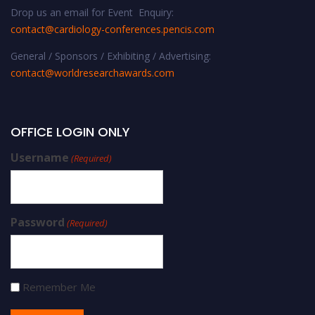
Drop us an email for Event Enquiry:
contact@cardiology-conferences.pencis.com
General / Sponsors / Exhibiting / Advertising:
contact@worldresearchawards.com
OFFICE LOGIN ONLY
Username
(Required)
Password
(Required)
Remember Me