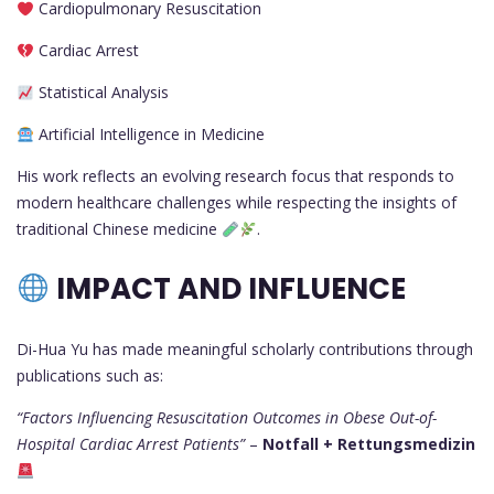
Cardiopulmonary Resuscitation
Cardiac Arrest
Statistical Analysis
Artificial Intelligence in Medicine
His work reflects an evolving research focus that responds to
modern healthcare challenges while respecting the insights of
traditional Chinese medicine
.
IMPACT AND INFLUENCE
Di-Hua Yu has made meaningful scholarly contributions through
publications such as:
“Factors Influencing Resuscitation Outcomes in Obese Out-of-
Hospital Cardiac Arrest Patients”
–
Notfall + Rettungsmedizin