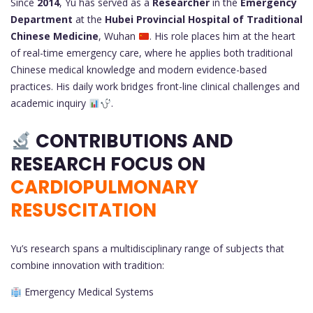
Since
2014
, Yu has served as a
Researcher
in the
Emergency
Department
at the
Hubei Provincial Hospital of Traditional
Chinese Medicine
, Wuhan
. His role places him at the heart
of real-time emergency care, where he applies both traditional
Chinese medical knowledge and modern evidence-based
practices. His daily work bridges front-line clinical challenges and
academic inquiry
.
CONTRIBUTIONS AND
RESEARCH FOCUS ON
CARDIOPULMONARY
RESUSCITATION
Yu’s research spans a multidisciplinary range of subjects that
combine innovation with tradition:
Emergency Medical Systems