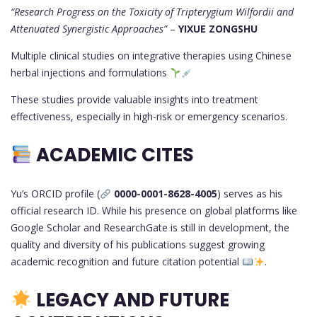
“Research Progress on the Toxicity of Tripterygium Wilfordii and
Attenuated Synergistic Approaches”
–
YIXUE ZONGSHU
Multiple clinical studies on integrative therapies using Chinese
herbal injections and formulations
These studies provide valuable insights into treatment
effectiveness, especially in high-risk or emergency scenarios.
ACADEMIC CITES
Yu’s ORCID profile (
0000-0001-8628-4005
) serves as his
official research ID. While his presence on global platforms like
Google Scholar and ResearchGate is still in development, the
quality and diversity of his publications suggest growing
academic recognition and future citation potential
.
LEGACY AND FUTURE