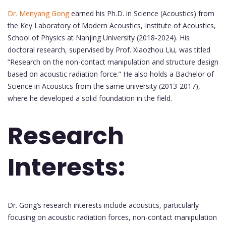
Dr. Menyang Gong
earned his Ph.D. in Science (Acoustics) from
the Key Laboratory of Modern Acoustics, Institute of Acoustics,
School of Physics at Nanjing University (2018-2024). His
doctoral research, supervised by Prof. Xiaozhou Liu, was titled
“Research on the non-contact manipulation and structure design
based on acoustic radiation force.” He also holds a Bachelor of
Science in Acoustics from the same university (2013-2017),
where he developed a solid foundation in the field.
Research
Interests:
Dr. Gong’s research interests include acoustics, particularly
focusing on acoustic radiation forces, non-contact manipulation