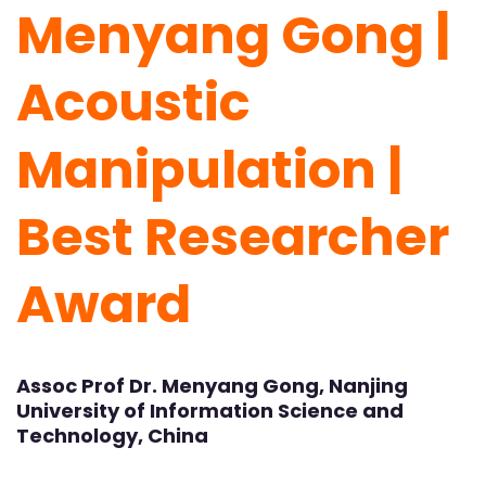
Menyang Gong |
Acoustic
Manipulation |
Best Researcher
Award
Assoc Prof Dr. Menyang Gong, Nanjing
University of Information Science and
Technology, China