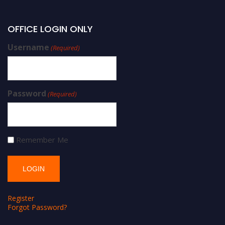
OFFICE LOGIN ONLY
Username
(Required)
Password
(Required)
Remember Me
Register
Forgot Password?