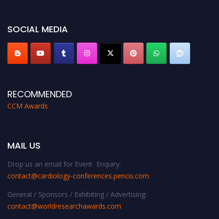
miss this chance to showcase your work on a global platform. Apply now at
https://cardiology-conferences.pencis.com/awards/."
SOCIAL MEDIA
RECOMMENDED
CCM Awards
MAIL US
Drop us an email for Event Enquiry:
contact@cardiology-conferences.pencis.com
General / Sponsors / Exhibiting / Advertising:
contact@worldresearchawards.com