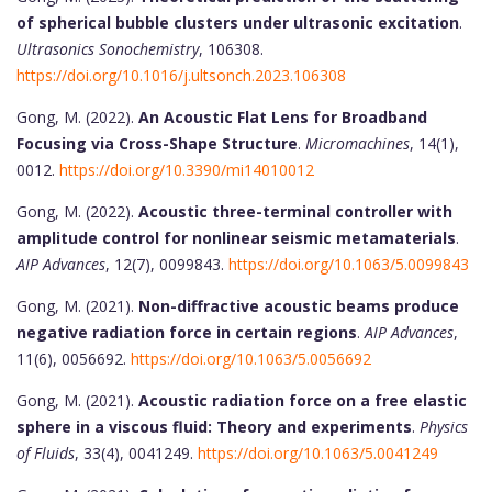
of spherical bubble clusters under ultrasonic excitation
.
Ultrasonics Sonochemistry
, 106308.
https://doi.org/10.1016/j.ultsonch.2023.106308
Gong, M. (2022).
An Acoustic Flat Lens for Broadband
Focusing via Cross-Shape Structure
.
Micromachines
, 14(1),
0012.
https://doi.org/10.3390/mi14010012
Gong, M. (2022).
Acoustic three-terminal controller with
amplitude control for nonlinear seismic metamaterials
.
AIP Advances
, 12(7), 0099843.
https://doi.org/10.1063/5.0099843
Gong, M. (2021).
Non-diffractive acoustic beams produce
negative radiation force in certain regions
.
AIP Advances
,
11(6), 0056692.
https://doi.org/10.1063/5.0056692
Gong, M. (2021).
Acoustic radiation force on a free elastic
sphere in a viscous fluid: Theory and experiments
.
Physics
of Fluids
, 33(4), 0041249.
https://doi.org/10.1063/5.0041249