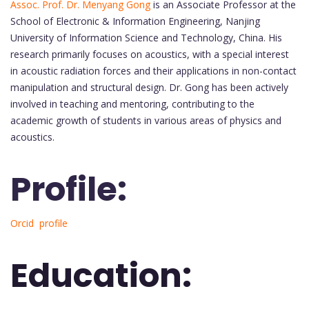
Assoc. Prof. Dr. Menyang Gong
is an Associate Professor at the
School of Electronic & Information Engineering, Nanjing
University of Information Science and Technology, China. His
research primarily focuses on acoustics, with a special interest
in acoustic radiation forces and their applications in non-contact
manipulation and structural design. Dr. Gong has been actively
involved in teaching and mentoring, contributing to the
academic growth of students in various areas of physics and
acoustics.
Profile:
Orcid profile
Education: