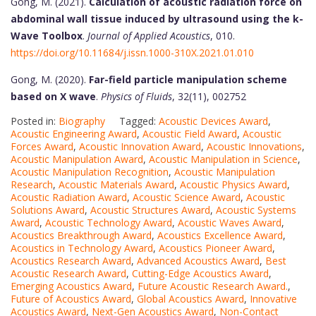
Gong, M. (2021).
Calculation of acoustic radiation force on
abdominal wall tissue induced by ultrasound using the k-
Wave Toolbox
.
Journal of Applied Acoustics
, 010.
https://doi.org/10.11684/j.issn.1000-310X.2021.01.010
Gong, M. (2020).
Far-field particle manipulation scheme
based on X wave
.
Physics of Fluids
, 32(11), 002752
Posted in:
Biography
Tagged:
Acoustic Devices Award
,
Acoustic Engineering Award
,
Acoustic Field Award
,
Acoustic
Forces Award
,
Acoustic Innovation Award
,
Acoustic Innovations
,
Acoustic Manipulation Award
,
Acoustic Manipulation in Science
,
Acoustic Manipulation Recognition
,
Acoustic Manipulation
Research
,
Acoustic Materials Award
,
Acoustic Physics Award
,
Acoustic Radiation Award
,
Acoustic Science Award
,
Acoustic
Solutions Award
,
Acoustic Structures Award
,
Acoustic Systems
Award
,
Acoustic Technology Award
,
Acoustic Waves Award
,
Acoustics Breakthrough Award
,
Acoustics Excellence Award
,
Acoustics in Technology Award
,
Acoustics Pioneer Award
,
Acoustics Research Award
,
Advanced Acoustics Award
,
Best
Acoustic Research Award
,
Cutting-Edge Acoustics Award
,
Emerging Acoustics Award
,
Future Acoustic Research Award.
,
Future of Acoustics Award
,
Global Acoustics Award
,
Innovative
Acoustics Award
,
Next-Gen Acoustics Award
,
Non-Contact