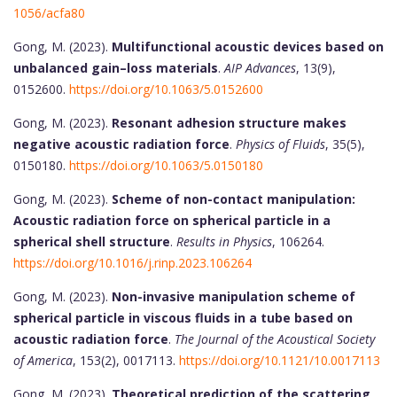
1056/acfa80
Gong, M. (2023).
Multifunctional acoustic devices based on
unbalanced gain–loss materials
.
AIP Advances
, 13(9),
0152600.
https://doi.org/10.1063/5.0152600
Gong, M. (2023).
Resonant adhesion structure makes
negative acoustic radiation force
.
Physics of Fluids
, 35(5),
0150180.
https://doi.org/10.1063/5.0150180
Gong, M. (2023).
Scheme of non-contact manipulation:
Acoustic radiation force on spherical particle in a
spherical shell structure
.
Results in Physics
, 106264.
https://doi.org/10.1016/j.rinp.2023.106264
Gong, M. (2023).
Non-invasive manipulation scheme of
spherical particle in viscous fluids in a tube based on
acoustic radiation force
.
The Journal of the Acoustical Society
of America
, 153(2), 0017113.
https://doi.org/10.1121/10.0017113
Gong, M. (2023).
Theoretical prediction of the scattering