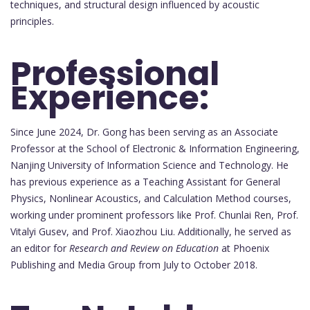
techniques, and structural design influenced by acoustic
principles.
Professional
Experience:
Since June 2024, Dr. Gong has been serving as an Associate
Professor at the School of Electronic & Information Engineering,
Nanjing University of Information Science and Technology. He
has previous experience as a Teaching Assistant for General
Physics, Nonlinear Acoustics, and Calculation Method courses,
working under prominent professors like Prof. Chunlai Ren, Prof.
Vitalyi Gusev, and Prof. Xiaozhou Liu. Additionally, he served as
an editor for
Research and Review on Education
at Phoenix
Publishing and Media Group from July to October 2018.