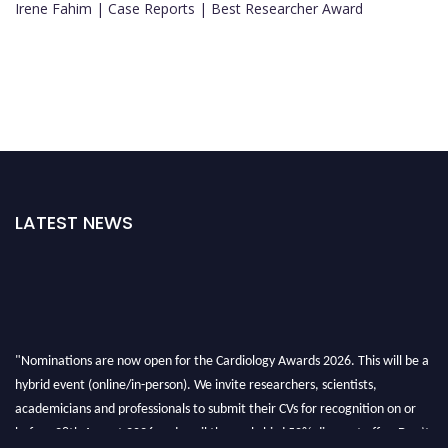
Irene Fahim | Case Reports | Best Researcher Award
LATEST NEWS
"Nominations are now open for the Cardiology Awards 2026. This will be a
hybrid event (online/in-person). We invite researchers, scientists,
academicians and professionals to submit their CVs for recognition on or
before 28th August 2026 and avail the early bird 50% discount offer. Don’t