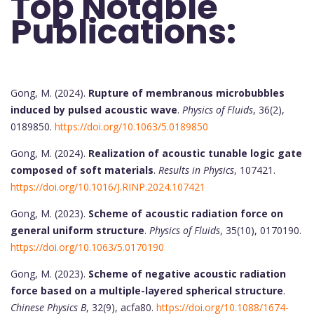
Top Notable
Publications:
Gong, M. (2024).
Rupture of membranous microbubbles
induced by pulsed acoustic wave
.
Physics of Fluids
, 36(2),
0189850.
https://doi.org/10.1063/5.0189850
Gong, M. (2024).
Realization of acoustic tunable logic gate
composed of soft materials
.
Results in Physics
, 107421.
https://doi.org/10.1016/J.RINP.2024.107421
Gong, M. (2023).
Scheme of acoustic radiation force on
general uniform structure
.
Physics of Fluids
, 35(10), 0170190.
https://doi.org/10.1063/5.0170190
Gong, M. (2023).
Scheme of negative acoustic radiation
force based on a multiple-layered spherical structure
.
Chinese Physics B
, 32(9), acfa80.
https://doi.org/10.1088/1674-