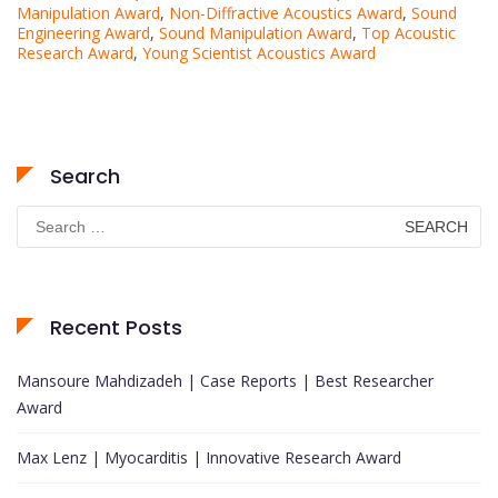
Manipulation Award
,
Non-Diffractive Acoustics Award
,
Sound
Engineering Award
,
Sound Manipulation Award
,
Top Acoustic
Research Award
,
Young Scientist Acoustics Award
Search
Search
for:
Recent Posts
Mansoure Mahdizadeh | Case Reports | Best Researcher
Award
Max Lenz | Myocarditis | Innovative Research Award