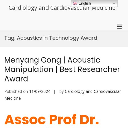
Skip
English
Cardiology and Cardiovascular Medicine
to
content
Pri
Men
Tag:
Acoustics in Technology Award
for
Mobi
Menyang Gong | Acoustic
Manipulation | Best Researcher
Award
Published on
11/09/2024
by
Cardiology and Cardiovascular
Medicine
Assoc Prof Dr.