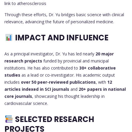
link to atherosclerosis
Through these efforts, Dr. Yu bridges basic science with clinical
relevance, advancing the future of personalized medicine.
IMPACT AND INFLUENCE
As a principal investigator, Dr. Yu has led nearly
20 major
research projects
funded by provincial and municipal
institutions. He has also contributed to
30+ collaborative
studies
as a lead or co-investigator. His academic output
includes
over 50 peer-reviewed publications
, with
12
articles indexed in SCI journals
and
20+ papers in national
core journals
, showcasing his thought leadership in
cardiovascular science.
SELECTED RESEARCH
PROJECTS