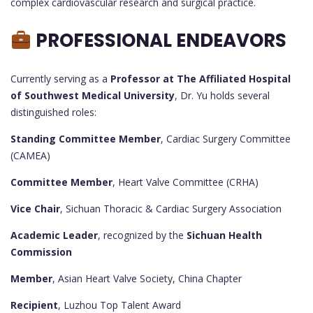
complex cardiovascular research and surgical practice.
PROFESSIONAL ENDEAVORS
Currently serving as a
Professor at The Affiliated Hospital
of Southwest Medical University
, Dr. Yu holds several
distinguished roles:
Standing Committee Member
, Cardiac Surgery Committee
(CAMEA)
Committee Member
, Heart Valve Committee (CRHA)
Vice Chair
, Sichuan Thoracic & Cardiac Surgery Association
Academic Leader
, recognized by the
Sichuan Health
Commission
Member
, Asian Heart Valve Society, China Chapter
Recipient
, Luzhou Top Talent Award