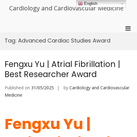
Skip
English
Cardiology and Cardiovascular Medicine
to
content
Pri
Men
Tag:
Advanced Cardiac Studies Award
for
Mobi
Fengxu Yu | Atrial Fibrillation |
Best Researcher Award
Published on
31/05/2025
by
Cardiology and Cardiovascular
Medicine
Fengxu Yu |