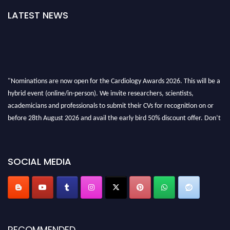
LATEST NEWS
"Nominations are now open for the Cardiology Awards 2026. This will be a
hybrid event (online/in-person). We invite researchers, scientists,
academicians and professionals to submit their CVs for recognition on or
before 28th August 2026 and avail the early bird 50% discount offer. Don’t
miss this chance to showcase your work on a global platform. Apply now at
https://cardiology-conferences.pencis.com/awards/."
SOCIAL MEDIA
RECOMMENDED