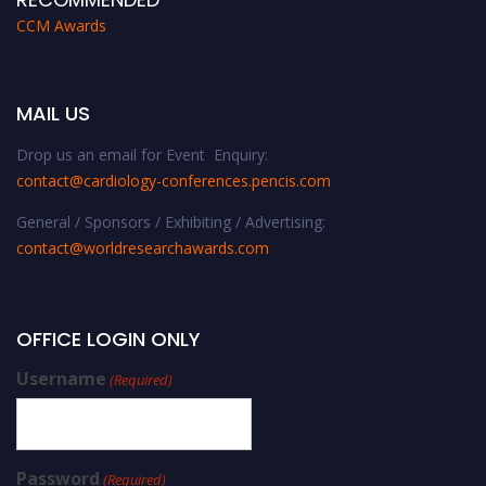
CCM Awards
MAIL US
Drop us an email for Event Enquiry:
contact@cardiology-conferences.pencis.com
General / Sponsors / Exhibiting / Advertising:
contact@worldresearchawards.com
OFFICE LOGIN ONLY
Username
(Required)
Password
(Required)