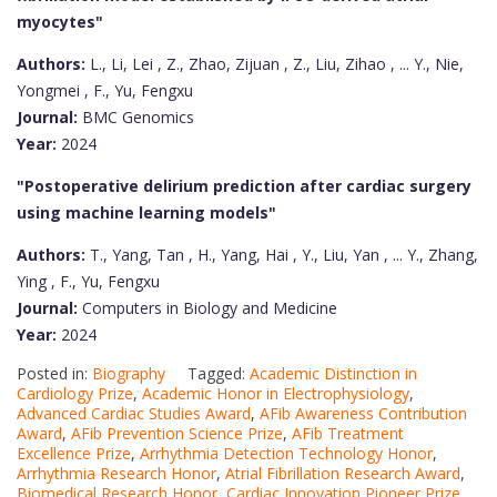
myocytes"
Authors:
L., Li, Lei , Z., Zhao, Zijuan , Z., Liu, Zihao , ... Y., Nie,
Yongmei , F., Yu, Fengxu
Journal:
BMC Genomics
Year:
2024
"Postoperative delirium prediction after cardiac surgery
using machine learning models"
Authors:
T., Yang, Tan , H., Yang, Hai , Y., Liu, Yan , ... Y., Zhang,
Ying , F., Yu, Fengxu
Journal:
Computers in Biology and Medicine
Year:
2024
Posted in:
Biography
Tagged:
Academic Distinction in
Cardiology Prize
,
Academic Honor in Electrophysiology
,
Advanced Cardiac Studies Award
,
AFib Awareness Contribution
Award
,
AFib Prevention Science Prize
,
AFib Treatment
Excellence Prize
,
Arrhythmia Detection Technology Honor
,
Arrhythmia Research Honor
,
Atrial Fibrillation Research Award
,
Biomedical Research Honor
,
Cardiac Innovation Pioneer Prize
,