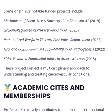
Some of Dr. Yu’s notable funded projects include:
Mechanism of Shear Stress-Downregulated Annexin A1
(2019)
circRNA-Regulated ceRNA Networks in AF
(2025)
Personalized Warfarin Therapy Post-Valve Replacement
(2022)
Hsa_circ_0025573—miR-133b—MMP9 in AF Pathogenesis
(2022)
SRB1-Mediated Endothelial Injury in Atherosclerosis
(2018)
These projects reflect a multidisciplinary approach to
understanding and treating cardiovascular conditions.
ACADEMIC CITES AND
MEMBERSHIPS
Professor Yu actively contributes to national and international