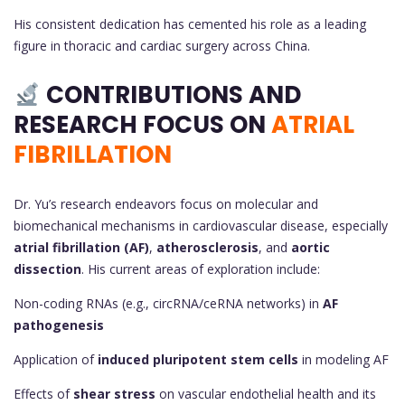
His consistent dedication has cemented his role as a leading
figure in thoracic and cardiac surgery across China.
CONTRIBUTIONS AND
RESEARCH FOCUS ON
ATRIAL
FIBRILLATION
Dr. Yu’s research endeavors focus on molecular and
biomechanical mechanisms in cardiovascular disease, especially
atrial fibrillation (AF)
,
atherosclerosis
, and
aortic
dissection
. His current areas of exploration include:
Non-coding RNAs (e.g., circRNA/ceRNA networks) in
AF
pathogenesis
Application of
induced pluripotent stem cells
in modeling AF
Effects of
shear stress
on vascular endothelial health and its