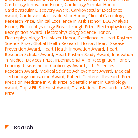
Cardiology Innovation Honor
,
Cardiology Scholar Honor
,
Cardiovascular Discovery Award
,
Cardiovascular Excellence
Award
,
Cardiovascular Leadership Honor
,
Clinical Cardiology
Research Prize
,
Clinical Excellence in AFib Honor
,
ECG Analysis
Honor
,
Electrophysiology Breakthrough Prize
,
Electrophysiology
Recognition Award
,
Electrophysiology Science Honor
,
Electrophysiology Trailblazer Honor
,
Excellence in Heart Rhythm
Science Prize
,
Global Health Research Honor
,
Heart Disease
Prevention Award
,
Heart Health Innovation Award
,
Heart
Research Scholar Award
,
Heart Rhythm Study Award
,
Innovation
in Medical Devices Prize
,
International AFib Recognition Honor
,
Leading Researcher in Cardiology Award.
,
Life Sciences
Research Award
,
Medical Science Achievement Award
,
Medical
Technology Innovation Award
,
Patient-Centered Research Prize
,
Precision Medicine in AFib Prize
,
Scientific Merit in Cardiology
Award
,
Top AFib Scientist Award
,
Translational Research in AFib
Prize
Search
Search