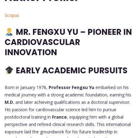
Scopus
MR.
FENGXU YU – PIONEER IN
CARDIOVASCULAR
INNOVATION
EARLY ACADEMIC PURSUITS
Born in January 1976,
Professor Fengxu Yu
embarked on his
medical journey with a strong academic foundation, earning his
M.D.
and later achieving qualifications as a doctoral supervisor.
His passion for cardiovascular science led him to pursue
postdoctoral training in
France
, equipping him with a global
perspective and refined clinical research skills. This international
exposure laid the groundwork for his future leadership in