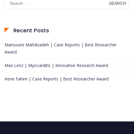
for:
Recent Posts
Mansoure Mahdizadeh | Case Reports | Best Researcher
Award
Max Lenz | Myocarditis | Innovative Research Award
Irene Fahim | Case Reports | Best Researcher Award