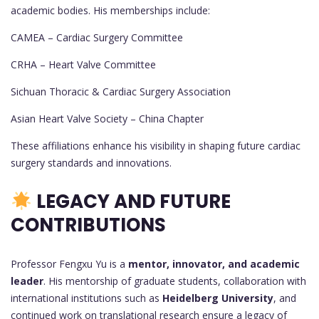
academic bodies. His memberships include:
CAMEA – Cardiac Surgery Committee
CRHA – Heart Valve Committee
Sichuan Thoracic & Cardiac Surgery Association
Asian Heart Valve Society – China Chapter
These affiliations enhance his visibility in shaping future cardiac
surgery standards and innovations.
LEGACY AND FUTURE
CONTRIBUTIONS
Professor Fengxu Yu is a
mentor, innovator, and academic
leader
. His mentorship of graduate students, collaboration with
international institutions such as
Heidelberg University
, and
continued work on translational research ensure a legacy of