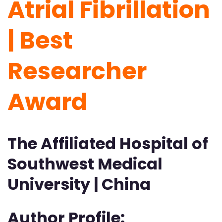
Atrial Fibrillation
| Best
Researcher
Award
The Affiliated Hospital of
Southwest Medical
University | China
Author Profile: