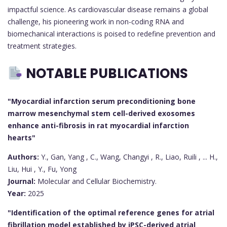
impactful science. As cardiovascular disease remains a global
challenge, his pioneering work in non-coding RNA and
biomechanical interactions is poised to redefine prevention and
treatment strategies.
NOTABLE PUBLICATIONS
"Myocardial infarction serum preconditioning bone
marrow mesenchymal stem cell-derived exosomes
enhance anti-fibrosis in rat myocardial infarction
hearts"
Authors:
Y., Gan, Yang , C., Wang, Changyi , R., Liao, Ruili , ... H.,
Liu, Hui , Y., Fu, Yong
Journal:
Molecular and Cellular Biochemistry.
Year:
2025
"Identification of the optimal reference genes for atrial
fibrillation model established by iPSC-derived atrial