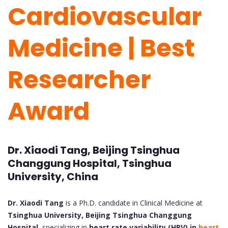
Cardiovascular
Medicine | Best
Researcher
Award
Dr. Xiaodi Tang, Beijing Tsinghua
Changgung Hospital, Tsinghua
University, China
Dr. Xiaodi Tang
is a Ph.D. candidate in Clinical Medicine at
Tsinghua University, Beijing Tsinghua Changgung
Hospital
, specializing in
heart rate variability (HRV) in
heart