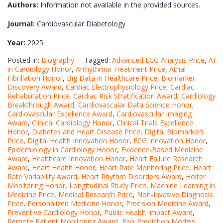
Authors:
Information not available in the provided sources.
Journal:
Cardiovascular Diabetology
Year:
2025
Posted in:
Biography
Tagged:
Advanced ECG Analysis Price
,
AI
in Cardiology Honor
,
Arrhythmia Treatment Price
,
Atrial
Fibrillation Honor
,
Big Data in Healthcare Price
,
Biomarker
Discovery Award
,
Cardiac Electrophysiology Price
,
Cardiac
Rehabilitation Price
,
Cardiac Risk Stratification Award
,
Cardiology
Breakthrough Award
,
Cardiovascular Data Science Honor
,
Cardiovascular Excellence Award
,
Cardiovascular Imaging
Award
,
Clinical Cardiology Honor
,
Clinical Trials Excellence
Honor
,
Diabetes and Heart Disease Price
,
Digital Biomarkers
Price
,
Digital Health Innovation Honor
,
ECG Innovation Honor
,
Epidemiology in Cardiology Honor
,
Evidence-Based Medicine
Award
,
Healthcare Innovation Honor
,
Heart Failure Research
Award
,
Heart Health Honor
,
Heart Rate Monitoring Price
,
Heart
Rate Variability Award
,
Heart Rhythm Disorders Award
,
Holter
Monitoring Honor
,
Longitudinal Study Price
,
Machine Learning in
Medicine Price
,
Medical Research Price
,
Non-Invasive Diagnosis
Price
,
Personalized Medicine Honor
,
Precision Medicine Award
,
Preventive Cardiology Honor
,
Public Health Impact Award
,
Remote Patient Monitoring Award
,
Risk Prediction Models