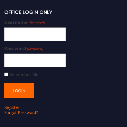
OFFICE LOGIN ONLY
Username
(Required)
Password
(Required)
Remember Me
Register
Forgot Password?