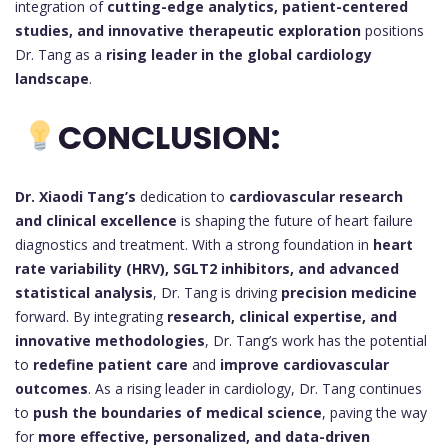
integration of
cutting-edge analytics, patient-centered
studies, and innovative therapeutic exploration
positions
Dr. Tang as a
rising leader in the global cardiology
landscape
.
CONCLUSION:
Dr. Xiaodi Tang’s
dedication to
cardiovascular research
and clinical excellence
is shaping the future of heart failure
diagnostics and treatment. With a strong foundation in
heart
rate variability (HRV), SGLT2 inhibitors, and advanced
statistical analysis
, Dr. Tang is driving
precision medicine
forward. By integrating
research, clinical expertise, and
innovative methodologies
, Dr. Tang’s work has the potential
to
redefine patient care
and
improve cardiovascular
outcomes
. As a rising leader in cardiology, Dr. Tang continues
to
push the boundaries of medical science
, paving the way
for
more effective, personalized, and data-driven