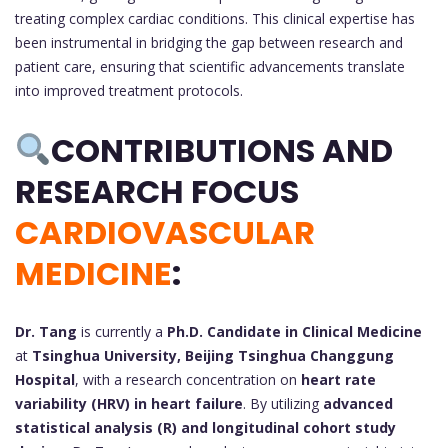
treating complex cardiac conditions. This clinical expertise has
been instrumental in bridging the gap between research and
patient care, ensuring that scientific advancements translate
into improved treatment protocols.
CONTRIBUTIONS AND
RESEARCH FOCUS
CARDIOVASCULAR
MEDICINE
:
Dr. Tang
is currently a
Ph.D. Candidate in Clinical Medicine
at
Tsinghua University, Beijing Tsinghua Changgung
Hospital
, with a research concentration on
heart rate
variability (HRV) in heart failure
. By utilizing
advanced
statistical analysis (R) and longitudinal cohort study