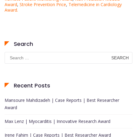
Award
,
Stroke Prevention Price
,
Telemedicine in Cardiology
Award.
Search
Search
for:
Recent Posts
Mansoure Mahdizadeh | Case Reports | Best Researcher
Award
Max Lenz | Myocarditis | Innovative Research Award
Irene Fahim | Case Reports | Best Researcher Award