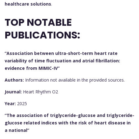
healthcare solutions
.
TOP NOTABLE
PUBLICATIONS:
“Association between ultra-short-term heart rate
variability of time fluctuation and atrial fibrillation:
evidence from MIMIC-IV”
Authors:
Information not available in the provided sources.
Journal:
Heart Rhythm O2
Year:
2025
“The association of triglyceride-glucose and triglyceride-
glucose related indices with the risk of heart disease in
a national”