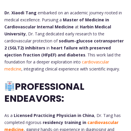
Dr. Xiaodi Tang
embarked on an academic journey rooted in
medical excellence. Pursuing a
Master of Medicine in
Cardiovascular Internal Medicine
at
Harbin Medical
University
, Dr. Tang dedicated early research to the
cardiovascular protection of
sodium-glucose cotransporter
2 (SGLT2) inhibitors
in
heart failure with preserved
ejection fraction (HFpEF) and diabetes
. This work laid the
foundation for a deeper exploration into
cardiovascular
medicine
, integrating clinical experience with scientific inquiry.
PROFESSIONAL
ENDEAVORS:
As a
Licensed Practicing Physician in China
, Dr. Tang has
completed rigorous
residency training in
cardiovascular
medicine
, gaining hands-on experience in diagnosing and