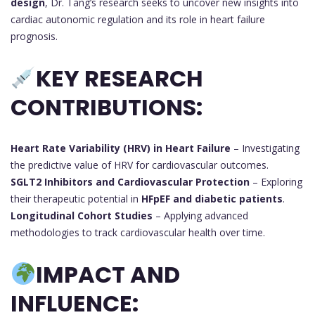
design
, Dr. Tang’s research seeks to uncover new insights into
cardiac autonomic regulation and its role in heart failure
prognosis.
KEY RESEARCH
CONTRIBUTIONS:
Heart Rate Variability (HRV) in Heart Failure
– Investigating
the predictive value of HRV for cardiovascular outcomes.
SGLT2 Inhibitors and Cardiovascular Protection
– Exploring
their therapeutic potential in
HFpEF and diabetic patients
.
Longitudinal Cohort Studies
– Applying advanced
methodologies to track cardiovascular health over time.
IMPACT AND
INFLUENCE: