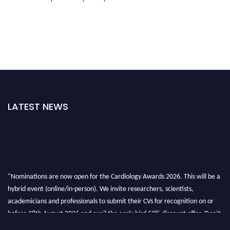
LATEST NEWS
"Nominations are now open for the Cardiology Awards 2026. This will be a
hybrid event (online/in-person). We invite researchers, scientists,
academicians and professionals to submit their CVs for recognition on or
before 28th August 2026 and avail the early bird 50% discount offer. Don’t
miss this chance to showcase your work on a global platform. Apply now at