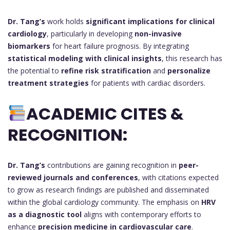
Dr. Tang’s
work holds
significant implications for clinical
cardiology
, particularly in developing
non-invasive
biomarkers
for heart failure prognosis. By integrating
statistical modeling with clinical insights
, this research has
the potential to
refine risk stratification
and
personalize
treatment strategies
for patients with cardiac disorders.
ACADEMIC CITES &
RECOGNITION:
Dr. Tang’s
contributions are gaining recognition in
peer-
reviewed journals and conferences
, with citations expected
to grow as research findings are published and disseminated
within the global cardiology community. The emphasis on
HRV
as a diagnostic tool
aligns with contemporary efforts to
enhance
precision medicine in cardiovascular care
.