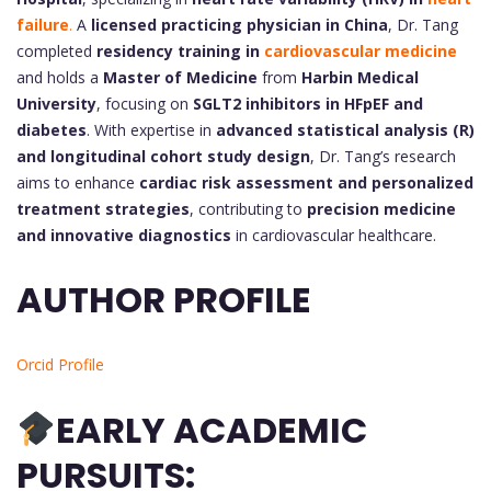
failure
.
A
licensed practicing physician in China
, Dr. Tang
completed
residency training in
cardiovascular medicine
and holds a
Master of Medicine
from
Harbin Medical
University
, focusing on
SGLT2 inhibitors in HFpEF and
diabetes
. With expertise in
advanced statistical analysis (R)
and longitudinal cohort study design
, Dr. Tang’s research
aims to enhance
cardiac risk assessment and personalized
treatment strategies
, contributing to
precision medicine
and innovative diagnostics
in cardiovascular healthcare.
AUTHOR PROFILE
Orcid Profile
EARLY ACADEMIC
PURSUITS: