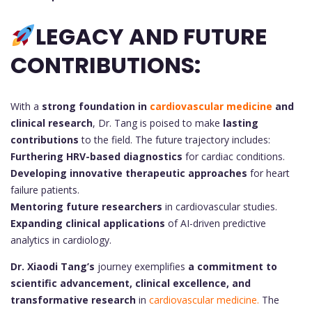
LEGACY AND FUTURE
CONTRIBUTIONS:
With a
strong foundation in
cardiovascular medicine
and
clinical research
, Dr. Tang is poised to make
lasting
contributions
to the field. The future trajectory includes:
Furthering HRV-based diagnostics
for cardiac conditions.
Developing innovative therapeutic approaches
for heart
failure patients.
Mentoring future researchers
in cardiovascular studies.
Expanding clinical applications
of AI-driven predictive
analytics in cardiology.
Dr. Xiaodi Tang’s
journey exemplifies
a commitment to
scientific advancement, clinical excellence, and
transformative research
in
cardiovascular medicine.
The