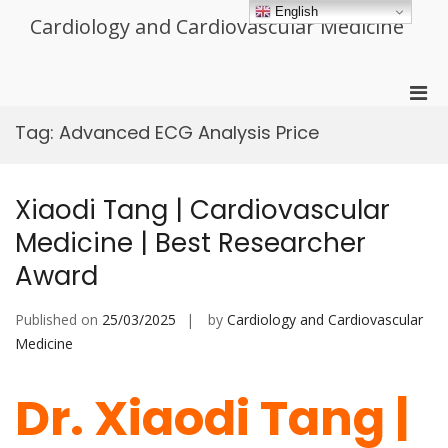
Skip
English
Cardiology and Cardiovascular Medicine
to
content
Pri
Men
Tag:
Advanced ECG Analysis Price
for
Mobi
Xiaodi Tang | Cardiovascular
Medicine | Best Researcher
Award
Published on
25/03/2025
by
Cardiology and Cardiovascular
Medicine
Dr. Xiaodi Tang |