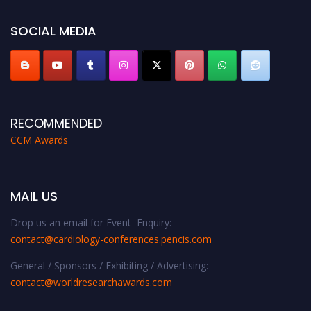
https://cardiology-conferences.pencis.com/awards/."
SOCIAL MEDIA
RECOMMENDED
CCM Awards
MAIL US
Drop us an email for Event Enquiry:
contact@cardiology-conferences.pencis.com
General / Sponsors / Exhibiting / Advertising:
contact@worldresearchawards.com