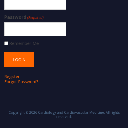
Password
(Required)
Remember Me
Register
Forgot Password?
Copyright © 2026
Cardiology and Cardiovascular Medicine
. All rights
reserved.