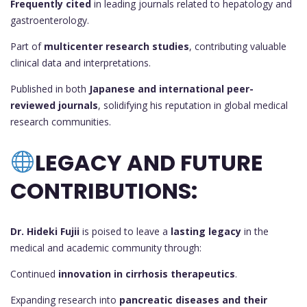
Frequently cited
in leading journals related to hepatology and
gastroenterology.
Part of
multicenter research studies
, contributing valuable
clinical data and interpretations.
Published in both
Japanese and international peer-
reviewed journals
, solidifying his reputation in global medical
research communities.
LEGACY AND FUTURE
CONTRIBUTIONS:
Dr. Hideki Fujii
is poised to leave a
lasting legacy
in the
medical and academic community through:
Continued
innovation in cirrhosis therapeutics
.
Expanding research into
pancreatic diseases and their