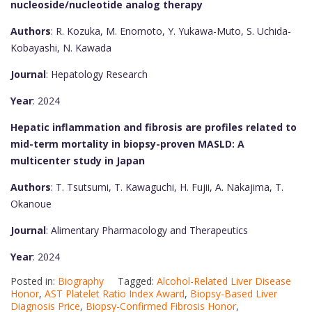
nucleoside/nucleotide analog therapy
Authors
: R. Kozuka, M. Enomoto, Y. Yukawa-Muto, S. Uchida-
Kobayashi, N. Kawada
Journal
: Hepatology Research
Year
: 2024
Hepatic inflammation and fibrosis are profiles related to
mid-term mortality in biopsy-proven MASLD: A
multicenter study in Japan
Authors
: T. Tsutsumi, T. Kawaguchi, H. Fujii, A. Nakajima, T.
Okanoue
Journal
: Alimentary Pharmacology and Therapeutics
Year
: 2024
Posted in:
Biography
Tagged:
Alcohol-Related Liver Disease
Honor
,
AST Platelet Ratio Index Award
,
Biopsy-Based Liver
Diagnosis Price
,
Biopsy-Confirmed Fibrosis Honor
,