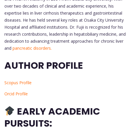
over two decades of clinical and academic experience, his
expertise lies in liver cirrhosis therapeutics and gastrointestinal
diseases. He has held several key roles at Osaka City University
Hospital and affiliated institutions. Dr. Fujii is recognized for his
research contributions, leadership in hepatobiliary medicine, and
dedication to advancing treatment approaches for chronic liver
and
pancreatic disorders.
AUTHOR PROFILE
Scopus Profile
Orcid Profile
EARLY ACADEMIC
PURSUITS: