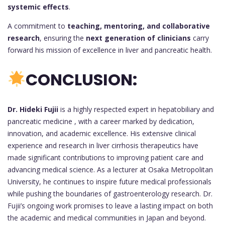
systemic effects
.
A commitment to
teaching, mentoring, and collaborative
research
, ensuring the
next generation of clinicians
carry
forward his mission of excellence in liver and pancreatic health.
CONCLUSION:
Dr. Hideki Fujii
is a highly respected expert in hepatobiliary and
pancreatic medicine , with a career marked by dedication,
innovation, and academic excellence. His extensive clinical
experience and research in liver cirrhosis therapeutics have
made significant contributions to improving patient care and
advancing medical science. As a lecturer at Osaka Metropolitan
University, he continues to inspire future medical professionals
while pushing the boundaries of gastroenterology research. Dr.
Fujii’s ongoing work promises to leave a lasting impact on both
the academic and medical communities in Japan and beyond.