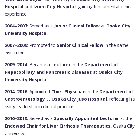
Hospital
and
Izumi City Hospital
, gaining fundamental clinical
experience.
2004–2007
: Served as a
Junior Clinical Fellow
at
Osaka City
University Hospital
.
2007–2009
: Promoted to
Senior Clinical Fellow
in the same
institution.
2009–2014
: Became a
Lecturer
in the
Department of
Hepatobiliary and Pancreatic Diseases
at
Osaka City
University Hospital
.
2014–2016
: Appointed
Chief Physician
in the
Department of
Gastroenterology
at
Osaka City Juso Hospital
, reflecting his
rising leadership in clinical practice.
2016–2019
: Served as a
Specially Appointed Lecturer
at the
Endowed Chair for Liver Cirrhosis Therapeutics
, Osaka City
University.