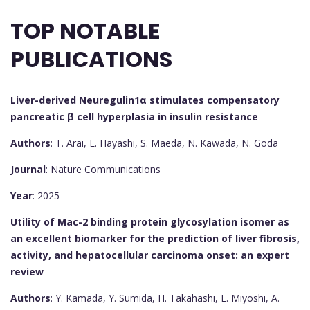
TOP NOTABLE
PUBLICATIONS
Liver-derived Neuregulin1α stimulates compensatory
pancreatic β cell hyperplasia in insulin resistance
Authors
: T. Arai, E. Hayashi, S. Maeda, N. Kawada, N. Goda
Journal
: Nature Communications
Year
: 2025
Utility of Mac-2 binding protein glycosylation isomer as
an excellent biomarker for the prediction of liver fibrosis,
activity, and hepatocellular carcinoma onset: an expert
review
Authors
: Y. Kamada, Y. Sumida, H. Takahashi, E. Miyoshi, A.