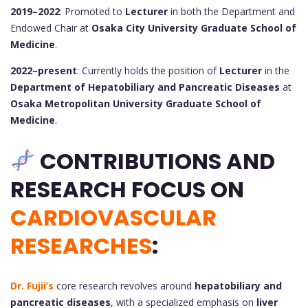
2019–2022
: Promoted to
Lecturer
in both the Department and
Endowed Chair at
Osaka City University Graduate School of
Medicine
.
2022–present
: Currently holds the position of
Lecturer
in the
Department of Hepatobiliary and Pancreatic Diseases
at
Osaka Metropolitan University Graduate School of
Medicine
.
CONTRIBUTIONS AND
RESEARCH FOCUS ON
CARDIOVASCULAR
RESEARCHES
:
Dr. Fujii’s
core research revolves around
hepatobiliary and
pancreatic diseases
, with a specialized emphasis on
liver