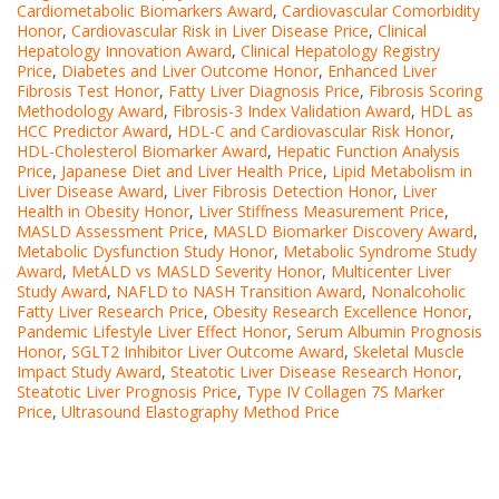
Cardiometabolic Biomarkers Award
,
Cardiovascular Comorbidity
Honor
,
Cardiovascular Risk in Liver Disease Price
,
Clinical
Hepatology Innovation Award
,
Clinical Hepatology Registry
Price
,
Diabetes and Liver Outcome Honor
,
Enhanced Liver
Fibrosis Test Honor
,
Fatty Liver Diagnosis Price
,
Fibrosis Scoring
Methodology Award
,
Fibrosis-3 Index Validation Award
,
HDL as
HCC Predictor Award
,
HDL-C and Cardiovascular Risk Honor
,
HDL-Cholesterol Biomarker Award
,
Hepatic Function Analysis
Price
,
Japanese Diet and Liver Health Price
,
Lipid Metabolism in
Liver Disease Award
,
Liver Fibrosis Detection Honor
,
Liver
Health in Obesity Honor
,
Liver Stiffness Measurement Price
,
MASLD Assessment Price
,
MASLD Biomarker Discovery Award
,
Metabolic Dysfunction Study Honor
,
Metabolic Syndrome Study
Award
,
MetALD vs MASLD Severity Honor
,
Multicenter Liver
Study Award
,
NAFLD to NASH Transition Award
,
Nonalcoholic
Fatty Liver Research Price
,
Obesity Research Excellence Honor
,
Pandemic Lifestyle Liver Effect Honor
,
Serum Albumin Prognosis
Honor
,
SGLT2 Inhibitor Liver Outcome Award
,
Skeletal Muscle
Impact Study Award
,
Steatotic Liver Disease Research Honor
,
Steatotic Liver Prognosis Price
,
Type IV Collagen 7S Marker
Price
,
Ultrasound Elastography Method Price