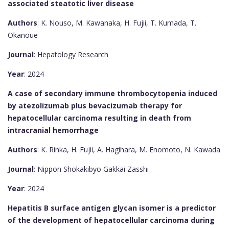
associated steatotic liver disease
Authors
: K. Nouso, M. Kawanaka, H. Fujii, T. Kumada, T.
Okanoue
Journal
: Hepatology Research
Year
: 2024
A case of secondary immune thrombocytopenia induced
by atezolizumab plus bevacizumab therapy for
hepatocellular carcinoma resulting in death from
intracranial hemorrhage
Authors
: K. Rinka, H. Fujii, A. Hagihara, M. Enomoto, N. Kawada
Journal
: Nippon Shokakibyo Gakkai Zasshi
Year
: 2024
Hepatitis B surface antigen glycan isomer is a predictor
of the development of hepatocellular carcinoma during