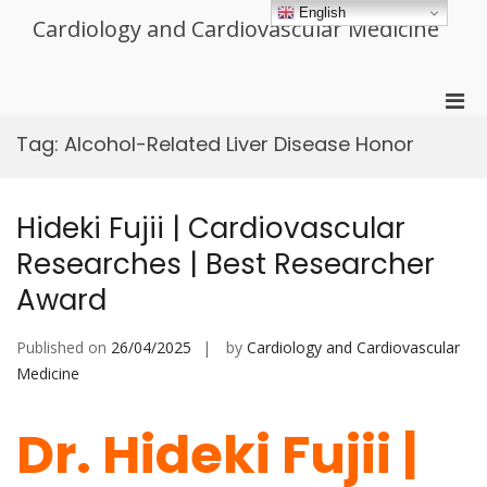
Skip
English
Cardiology and Cardiovascular Medicine
to
content
Pri
Men
Tag:
Alcohol-Related Liver Disease Honor
for
Mobi
Hideki Fujii | Cardiovascular
Researches | Best Researcher
Award
Published on
26/04/2025
by
Cardiology and Cardiovascular
Medicine
Dr. Hideki Fujii |