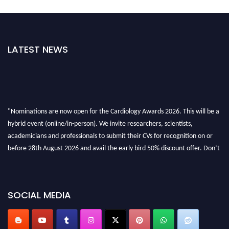
LATEST NEWS
"Nominations are now open for the Cardiology Awards 2026. This will be a
hybrid event (online/in-person). We invite researchers, scientists,
academicians and professionals to submit their CVs for recognition on or
before 28th August 2026 and avail the early bird 50% discount offer. Don’t
miss this chance to showcase your work on a global platform. Apply now at
https://cardiology-conferences.pencis.com/awards/."
SOCIAL MEDIA