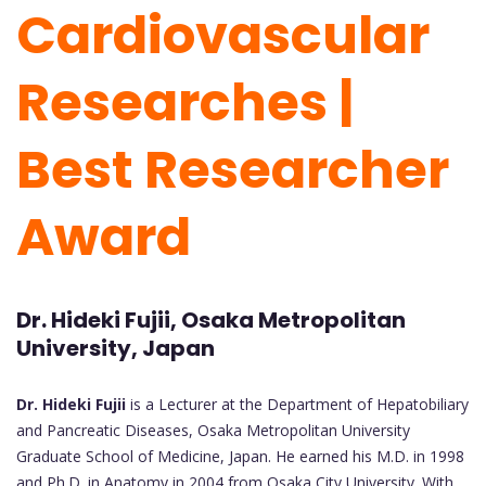
Cardiovascular
Researches |
Best Researcher
Award
Dr. Hideki Fujii, Osaka Metropolitan
University, Japan
Dr. Hideki Fujii
is a Lecturer at the Department of Hepatobiliary
and Pancreatic Diseases, Osaka Metropolitan University
Graduate School of Medicine, Japan. He earned his M.D. in 1998
and Ph.D. in Anatomy in 2004 from Osaka City University. With