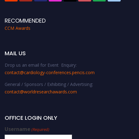
RECOMMENDED
CCM Awards
MAIL US
Drop us an email for Event Enquiry:
contact@cardiology-conferences.pencis.com
General / Sponsors / Exhibiting / Advertising:
contact@worldresearchawards.com
OFFICE LOGIN ONLY
Username
(Required)