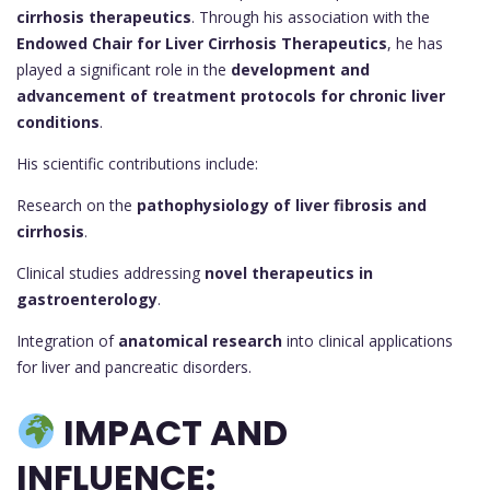
cirrhosis therapeutics
. Through his association with the
Endowed Chair for Liver Cirrhosis Therapeutics
, he has
played a significant role in the
development and
advancement of treatment protocols for chronic liver
conditions
.
His scientific contributions include:
Research on the
pathophysiology of liver fibrosis and
cirrhosis
.
Clinical studies addressing
novel therapeutics in
gastroenterology
.
Integration of
anatomical research
into clinical applications
for liver and pancreatic disorders.
IMPACT AND
INFLUENCE: