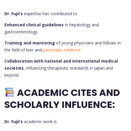
Dr. Fujii’s
expertise has contributed to:
Enhanced clinical guidelines
in hepatology and
gastroenterology.
Training and mentoring
of young physicians and fellows in
the field of liver and
pancreatic medicine.
Collaboration with national and international medical
societies
, influencing therapeutic standards in Japan and
beyond.
ACADEMIC CITES AND
SCHOLARLY INFLUENCE:
Dr. Fujii’s
academic work is: