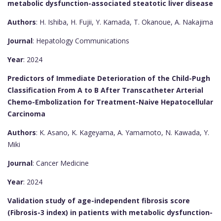
metabolic dysfunction-associated steatotic liver disease
Authors
: H. Ishiba, H. Fujii, Y. Kamada, T. Okanoue, A. Nakajima
Journal
: Hepatology Communications
Year
: 2024
Predictors of Immediate Deterioration of the Child-Pugh
Classification From A to B After Transcatheter Arterial
Chemo-Embolization for Treatment-Naive Hepatocellular
Carcinoma
Authors
: K. Asano, K. Kageyama, A. Yamamoto, N. Kawada, Y.
Miki
Journal
: Cancer Medicine
Year
: 2024
Validation study of age-independent fibrosis score
(Fibrosis-3 index) in patients with metabolic dysfunction-