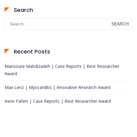
Search
Search
for:
Recent Posts
Mansoure Mahdizadeh | Case Reports | Best Researcher
Award
Max Lenz | Myocarditis | Innovative Research Award
Irene Fahim | Case Reports | Best Researcher Award