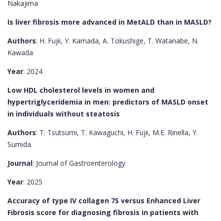
Nakajima
Is liver fibrosis more advanced in MetALD than in MASLD?
Authors
: H. Fujii, Y. Kamada, A. Tokushige, T. Watanabe, N.
Kawada
Year
: 2024
Low HDL cholesterol levels in women and
hypertriglyceridemia in men: predictors of MASLD onset
in individuals without steatosis
Authors
: T. Tsutsumi, T. Kawaguchi, H. Fujii, M.E. Rinella, Y.
Sumida
Journal
: Journal of Gastroenterology
Year
: 2025
Accuracy of type IV collagen 7S versus Enhanced Liver
Fibrosis score for diagnosing fibrosis in patients with