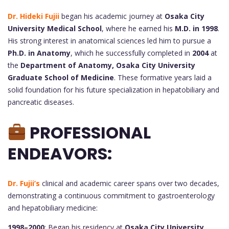
Dr. Hideki Fujii
began his academic journey at
Osaka City
University Medical School
, where he earned his
M.D. in 1998
.
His strong interest in anatomical sciences led him to pursue a
Ph.D. in Anatomy
, which he successfully completed in
2004
at
the
Department of Anatomy, Osaka City University
Graduate School of Medicine
. These formative years laid a
solid foundation for his future specialization in hepatobiliary and
pancreatic diseases.
PROFESSIONAL
ENDEAVORS:
Dr. Fujii’s
clinical and academic career spans over two decades,
demonstrating a continuous commitment to gastroenterology
and hepatobiliary medicine:
1998–2000
: Began his residency at
Osaka City University