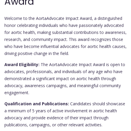
Award
Welcome to the AortaAdvocate Impact Award, a distinguished
honor celebrating individuals who have passionately advocated
for aortic health, making substantial contributions to awareness,
research, and community impact. This award recognizes those
who have become influential advocates for aortic health causes,
driving positive change in the field.
Award Eligibility:
The AortaAdvocate Impact Award is open to
advocates, professionals, and individuals of any age who have
demonstrated a significant impact on aortic health through
advocacy, awareness campaigns, and meaningful community
engagement.
Qualification and Publications:
Candidates should showcase
a minimum of 5 years of active involvement in aortic health
advocacy and provide evidence of their impact through
publications, campaigns, or other relevant activities.