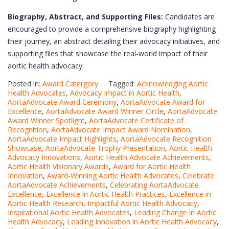
Biography, Abstract, and Supporting Files:
Candidates are
encouraged to provide a comprehensive biography highlighting
their journey, an abstract detailing their advocacy initiatives, and
supporting files that showcase the real-world impact of their
aortic health advocacy.
Posted in:
Award Catergory
Tagged:
Acknowledging Aortic
Health Advocates
,
Advocacy Impact in Aortic Health
,
AortaAdvocate Award Ceremony
,
AortaAdvocate Award for
Excellence
,
AortaAdvocate Award Winner Circle
,
AortaAdvocate
Award Winner Spotlight
,
AortaAdvocate Certificate of
Recognition
,
AortaAdvocate Impact Award Nomination
,
AortaAdvocate Impact Highlights
,
AortaAdvocate Recognition
Showcase
,
AortaAdvocate Trophy Presentation
,
Aortic Health
Advocacy Innovations
,
Aortic Health Advocate Achievements
,
Aortic Health Visionary Awards
,
Award for Aortic Health
Innovation
,
Award-Winning Aortic Health Advocates
,
Celebrate
AortaAdvocate Achievements
,
Celebrating AortaAdvocate
Excellence
,
Excellence in Aortic Health Practices
,
Excellence in
Aortic Health Research
,
Impactful Aortic Health Advocacy
,
Inspirational Aortic Health Advocates
,
Leading Change in Aortic
Health Advocacy
,
Leading Innovation in Aortic Health Advocacy
,