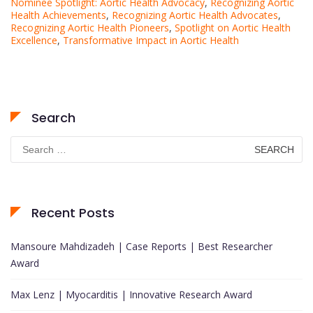
Nominee Spotlight: Aortic Health Advocacy
,
Recognizing Aortic
Health Achievements
,
Recognizing Aortic Health Advocates
,
Recognizing Aortic Health Pioneers
,
Spotlight on Aortic Health
Excellence
,
Transformative Impact in Aortic Health
Search
Search
for:
Recent Posts
Mansoure Mahdizadeh | Case Reports | Best Researcher
Award
Max Lenz | Myocarditis | Innovative Research Award