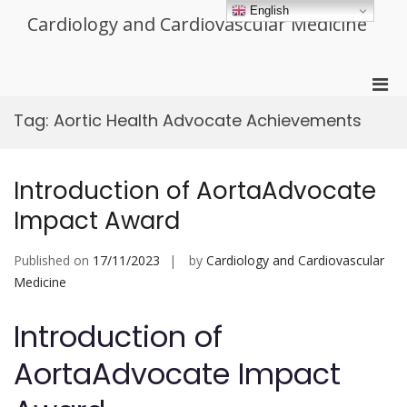
Skip
English
Cardiology and Cardiovascular Medicine
to
content
Pri
Men
Tag:
Aortic Health Advocate Achievements
for
Mobi
Introduction of AortaAdvocate
Impact Award
Published on
17/11/2023
by
Cardiology and Cardiovascular
Medicine
Introduction of
AortaAdvocate Impact