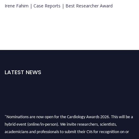
Irene Fahim | Case Reports | Best Researcher Award
LATEST NEWS
"Nominations are now open for the Cardiology Awards 2026. This will be a
hybrid event (online/in-person). We invite researchers, scientists,
academicians and professionals to submit their CVs for recognition on or
before 28th August 2026 and avail the early bird 50% discount offer. Don’t