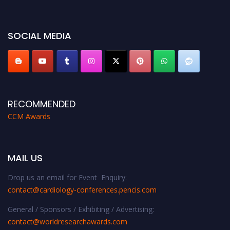
miss this chance to showcase your work on a global platform. Apply now at
https://cardiology-conferences.pencis.com/awards/."
SOCIAL MEDIA
RECOMMENDED
CCM Awards
MAIL US
Drop us an email for Event Enquiry:
contact@cardiology-conferences.pencis.com
General / Sponsors / Exhibiting / Advertising:
contact@worldresearchawards.com