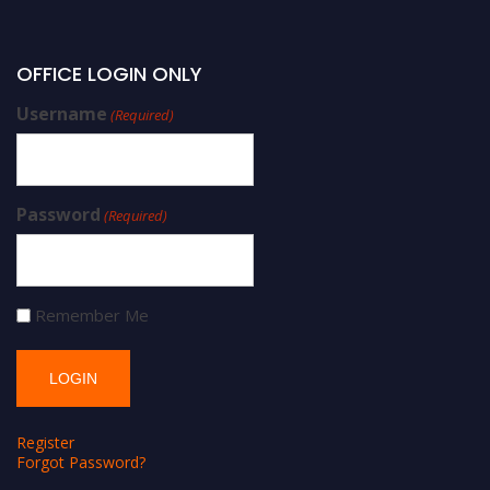
OFFICE LOGIN ONLY
Username
(Required)
Password
(Required)
Remember Me
Register
Forgot Password?