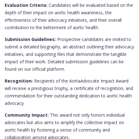
Evaluation Criteria:
Candidates will be evaluated based on the
depth of their impact on aortic health awareness, the
effectiveness of their advocacy initiatives, and their overall
contribution to the betterment of aortic health.
Submission Guidelines:
Prospective candidates are invited to
submit a detailed biography, an abstract outlining their advocacy
initiatives, and supporting files that demonstrate the tangible
impact of their work. Detailed submission guidelines can be
found on our official platform.
Recognition:
Recipients of the AortaAdvocate Impact Award
will receive a prestigious trophy, a certificate of recognition, and
commendation for their outstanding dedication to aortic health
advocacy.
Community Impact:
This award not only honors individual
advocates but also aims to amplify the collective impact on
aortic health by fostering a sense of community and
collaboration among advocates.