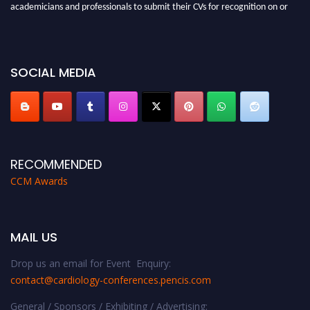
academicians and professionals to submit their CVs for recognition on or
before 28th August 2026 and avail the early bird 50% discount offer. Don’t
miss this chance to showcase your work on a global platform. Apply now at
https://cardiology-conferences.pencis.com/awards/."
SOCIAL MEDIA
RECOMMENDED
CCM Awards
MAIL US
Drop us an email for Event Enquiry:
contact@cardiology-conferences.pencis.com
General / Sponsors / Exhibiting / Advertising: