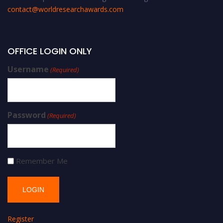
contact@worldresearchawards.com
OFFICE LOGIN ONLY
Username
(Required)
Password
(Required)
Remember Me
Register