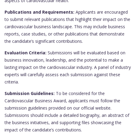
aspects of cardiovascular health.
Publications and Requirements:
Applicants are encouraged
to submit relevant publications that highlight their impact on the
cardiovascular business landscape. This may include business
reports, case studies, or other publications that demonstrate
the candidate’s significant contributions.
Evaluation Criteria:
Submissions will be evaluated based on
business innovation, leadership, and the potential to make a
lasting impact on the cardiovascular industry. A panel of industry
experts will carefully assess each submission against these
criteria.
Submission Guidelines:
To be considered for the
Cardiovascular Business Award, applicants must follow the
submission guidelines provided on our official website.
Submissions should include a detailed biography, an abstract of
the business initiatives, and supporting files showcasing the
impact of the candidate’s contributions.