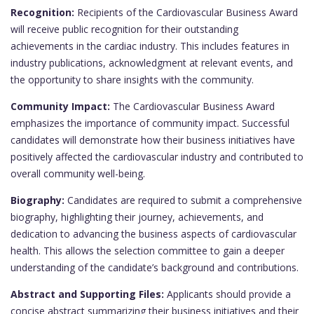
Recognition:
Recipients of the Cardiovascular Business Award
will receive public recognition for their outstanding
achievements in the cardiac industry. This includes features in
industry publications, acknowledgment at relevant events, and
the opportunity to share insights with the community.
Community Impact:
The Cardiovascular Business Award
emphasizes the importance of community impact. Successful
candidates will demonstrate how their business initiatives have
positively affected the cardiovascular industry and contributed to
overall community well-being.
Biography:
Candidates are required to submit a comprehensive
biography, highlighting their journey, achievements, and
dedication to advancing the business aspects of cardiovascular
health. This allows the selection committee to gain a deeper
understanding of the candidate’s background and contributions.
Abstract and Supporting Files:
Applicants should provide a
concise abstract summarizing their business initiatives and their