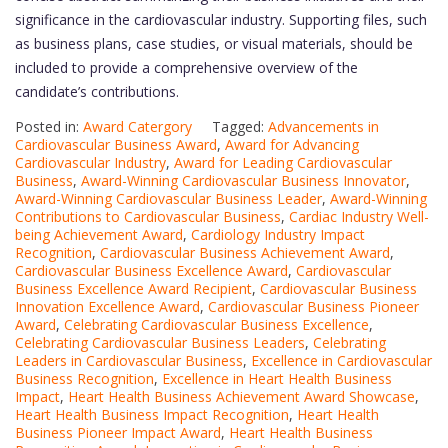
significance in the cardiovascular industry. Supporting files, such
as business plans, case studies, or visual materials, should be
included to provide a comprehensive overview of the
candidate’s contributions.
Posted in:
Award Catergory
Tagged:
Advancements in
Cardiovascular Business Award
,
Award for Advancing
Cardiovascular Industry
,
Award for Leading Cardiovascular
Business
,
Award-Winning Cardiovascular Business Innovator
,
Award-Winning Cardiovascular Business Leader
,
Award-Winning
Contributions to Cardiovascular Business
,
Cardiac Industry Well-
being Achievement Award
,
Cardiology Industry Impact
Recognition
,
Cardiovascular Business Achievement Award
,
Cardiovascular Business Excellence Award
,
Cardiovascular
Business Excellence Award Recipient
,
Cardiovascular Business
Innovation Excellence Award
,
Cardiovascular Business Pioneer
Award
,
Celebrating Cardiovascular Business Excellence
,
Celebrating Cardiovascular Business Leaders
,
Celebrating
Leaders in Cardiovascular Business
,
Excellence in Cardiovascular
Business Recognition
,
Excellence in Heart Health Business
Impact
,
Heart Health Business Achievement Award Showcase
,
Heart Health Business Impact Recognition
,
Heart Health
Business Pioneer Impact Award
,
Heart Health Business