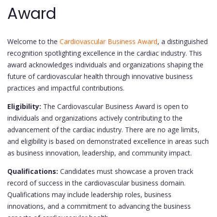
Award
Welcome to the
Cardiovascular Business Award
, a distinguished
recognition spotlighting excellence in the cardiac industry. This
award acknowledges individuals and organizations shaping the
future of cardiovascular health through innovative business
practices and impactful contributions.
Eligibility:
The Cardiovascular Business Award is open to
individuals and organizations actively contributing to the
advancement of the cardiac industry. There are no age limits,
and eligibility is based on demonstrated excellence in areas such
as business innovation, leadership, and community impact.
Qualifications:
Candidates must showcase a proven track
record of success in the cardiovascular business domain.
Qualifications may include leadership roles, business
innovations, and a commitment to advancing the business