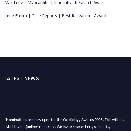
Max Lenz | Myocarditis | Innovative Research Award
Irene Fahim | Case Reports | Best Researcher Award
LATEST NEWS
"Nominations are now open for the Cardiology Awards 2026. This will be a
hybrid event (online/in-person). We invite researchers, scientists,