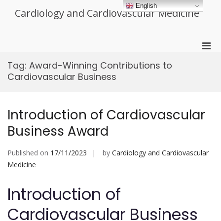
Skip
English
Cardiology and Cardiovascular Medicine
to
content
Pri
Men
Tag:
Award-Winning Contributions to
for
Cardiovascular Business
Mobi
Introduction of Cardiovascular
Business Award
Published on
17/11/2023
by
Cardiology and Cardiovascular
Medicine
Introduction of
Cardiovascular Business