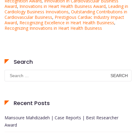
Recognition Award
,
Innovation in Cardiovascular Business
Award
,
Innovations in Heart Health Business Award
,
Leading in
Cardiology Business Innovations
,
Outstanding Contributions in
Cardiovascular Business
,
Prestigious Cardiac Industry Impact
Award
,
Recognizing Excellence in Heart Health Business
,
Recognizing Innovations in Heart Health Business
Search
Search
for:
Recent Posts
Mansoure Mahdizadeh | Case Reports | Best Researcher
Award