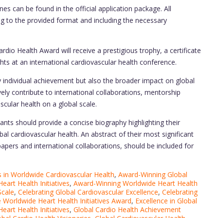
es can be found in the official application package. All
ng to the provided format and including the necessary
rdio Health Award will receive a prestigious trophy, a certificate
ghts at an international cardiovascular health conference.
 individual achievement but also the broader impact on global
ely contribute to international collaborations, mentorship
scular health on a global scale.
ants should provide a concise biography highlighting their
l cardiovascular health. An abstract of their most significant
papers and international collaborations, should be included for
in Worldwide Cardiovascular Health
,
Award-Winning Global
eart Health Initiatives
,
Award-Winning Worldwide Heart Health
Scale
,
Celebrating Global Cardiovascular Excellence
,
Celebrating
 Worldwide Heart Health Initiatives Award
,
Excellence in Global
Heart Health Initiatives
,
Global Cardio Health Achievement