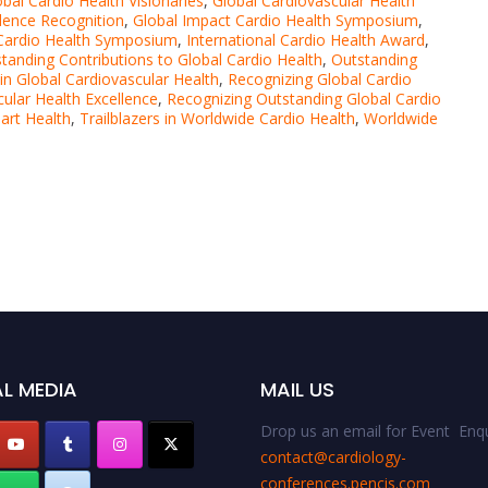
obal Cardio Health Visionaries
,
Global Cardiovascular Health
llence Recognition
,
Global Impact Cardio Health Symposium
,
 Cardio Health Symposium
,
International Cardio Health Award
,
tanding Contributions to Global Cardio Health
,
Outstanding
in Global Cardiovascular Health
,
Recognizing Global Cardio
cular Health Excellence
,
Recognizing Outstanding Global Cardio
art Health
,
Trailblazers in Worldwide Cardio Health
,
Worldwide
L MEDIA
MAIL US
Drop us an email for Event Enqu
contact@cardiology-
conferences.pencis.com