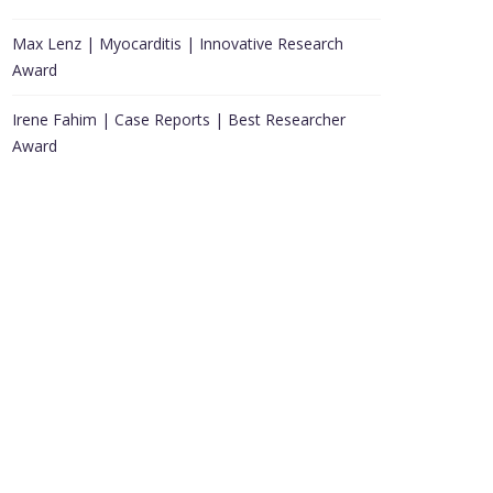
Max Lenz | Myocarditis | Innovative Research
Award
Irene Fahim | Case Reports | Best Researcher
Award