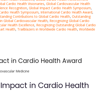
obal Cardio Health Visionaries
,
Global Cardiovascular Health
llence Recognition
,
Global Impact Cardio Health Symposium
,
 Cardio Health Symposium
,
International Cardio Health Award
,
tanding Contributions to Global Cardio Health
,
Outstanding
in Global Cardiovascular Health
,
Recognizing Global Cardio
cular Health Excellence
,
Recognizing Outstanding Global Cardio
art Health
,
Trailblazers in Worldwide Cardio Health
,
Worldwide
act in Cardio Health Award
iovascular Medicine
 Impact in Cardio Health