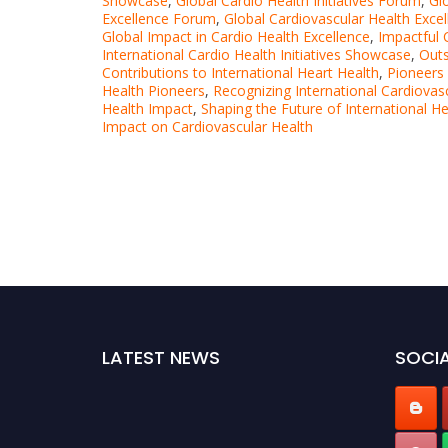
Showcase
,
Global Cardio Health Initiatives Forum
,
Gl
Excellence Forum
,
Global Cardiovascular Health Exce
Global Impact in Cardio Health Excellence
,
Impactful
International Cardio Health Initiatives Showcase
,
Outs
Contributions to International Heart Health
,
Pioneers 
Health Pioneers
,
Recognizing International Cardiovas
Health Impact
,
Shaping the Future of International He
Impact on Cardiovascular Health
LATEST NEWS
SOCIA