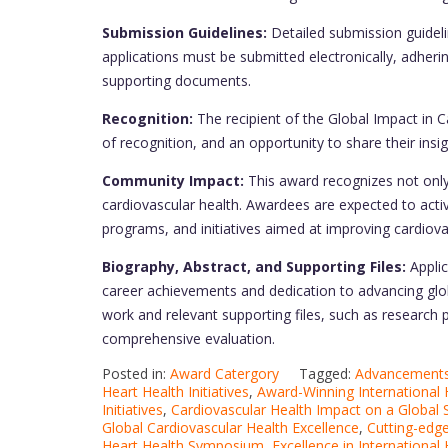
Submission Guidelines:
Detailed submission guidelin
applications must be submitted electronically, adheri
supporting documents.
Recognition:
The recipient of the Global Impact in Ca
of recognition, and an opportunity to share their insi
Community Impact:
This award recognizes not only
cardiovascular health. Awardees are expected to activ
programs, and initiatives aimed at improving cardiova
Biography, Abstract, and Supporting Files:
Applic
career achievements and dedication to advancing globa
work and relevant supporting files, such as research 
comprehensive evaluation.
Posted in:
Award Catergory
Tagged:
Advancements 
Heart Health Initiatives
,
Award-Winning International H
Initiatives
,
Cardiovascular Health Impact on a Global 
Global Cardiovascular Health Excellence
,
Cutting-edge
Heart Health Symposium
,
Excellence in International 