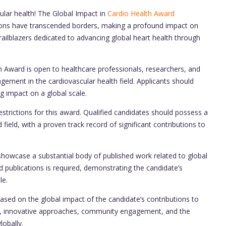
ular health! The Global Impact in
Cardio Health Award
tions have transcended borders, making a profound impact on
ailblazers dedicated to advancing global heart health through
 Award is open to healthcare professionals, researchers, and
ement in the cardiovascular health field. Applicants should
 impact on a global scale.
strictions for this award. Qualified candidates should possess a
 field, with a proven track record of significant contributions to
howcase a substantial body of published work related to global
 publications is required, demonstrating the candidate’s
le.
ased on the global impact of the candidate’s contributions to
lity, innovative approaches, community engagement, and the
lobally.