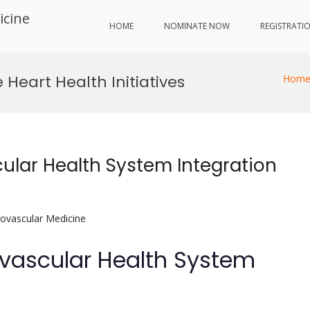
icine
HOME
NOMINATE NOW
REGISTRATI
eart Health Initiatives
Hom
cular Health System Integration
iovascular Medicine
ovascular Health System