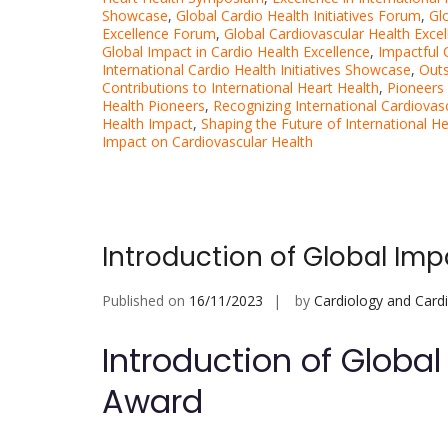
Showcase
,
Global Cardio Health Initiatives Forum
,
Gl
Excellence Forum
,
Global Cardiovascular Health Exce
Global Impact in Cardio Health Excellence
,
Impactful
International Cardio Health Initiatives Showcase
,
Outs
Contributions to International Heart Health
,
Pioneers 
Health Pioneers
,
Recognizing International Cardiovas
Health Impact
,
Shaping the Future of International He
Impact on Cardiovascular Health
Introduction of Global Imp
Published on
16/11/2023
by
Cardiology and Card
Introduction of Global
Award