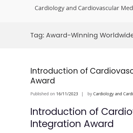
Cardiology and Cardiovascular Med
Skip
to
Tag:
Award-Winning Worldwide H
content
Introduction of Cardiovas
Award
Published on
16/11/2023
by
Cardiology and Card
Introduction of Cardi
Integration Award