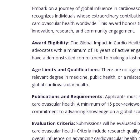
Embark on a journey of global influence in cardiovasc
recognizes individuals whose extraordinary contribu
cardiovascular health worldwide. This award honors tr
innovation, research, and community engagement.
Award Eligibility:
The Global Impact in Cardio Health
advocates with a minimum of 10 years of active engag
have a demonstrated commitment to making a lasting
Age Limits and Qualifications:
There are no age re
relevant degree in medicine, public health, or a related
global cardiovascular health.
Publications and Requirements:
Applicants must s
cardiovascular health. A minimum of 15 peer-reviewed
commitment to advancing knowledge on a global sca
Evaluation Criteria:
Submissions will be evaluated b
cardiovascular health. Criteria include research qua
overall influence on advancing cardiovascular health g