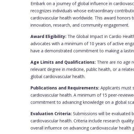
Embark on a journey of global influence in cardiovasc
recognizes individuals whose extraordinary contribu
cardiovascular health worldwide. This award honors tr
innovation, research, and community engagement.
Award Eligibility:
The Global Impact in Cardio Health
advocates with a minimum of 10 years of active engag
have a demonstrated commitment to making a lasting
Age Limits and Qualifications:
There are no age re
relevant degree in medicine, public health, or a related
global cardiovascular health.
Publications and Requirements:
Applicants must s
cardiovascular health. A minimum of 15 peer-reviewed
commitment to advancing knowledge on a global sca
Evaluation Criteria:
Submissions will be evaluated b
cardiovascular health. Criteria include research qua
overall influence on advancing cardiovascular health g