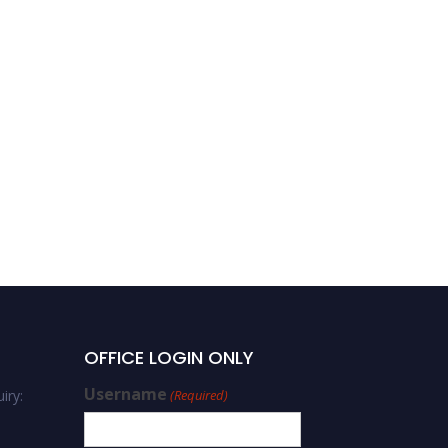
OFFICE LOGIN ONLY
Username
iry:
(Required)