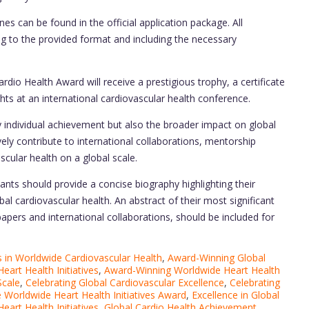
es can be found in the official application package. All
ng to the provided format and including the necessary
rdio Health Award will receive a prestigious trophy, a certificate
ghts at an international cardiovascular health conference.
 individual achievement but also the broader impact on global
ely contribute to international collaborations, mentorship
scular health on a global scale.
ants should provide a concise biography highlighting their
l cardiovascular health. An abstract of their most significant
papers and international collaborations, should be included for
in Worldwide Cardiovascular Health
,
Award-Winning Global
eart Health Initiatives
,
Award-Winning Worldwide Heart Health
Scale
,
Celebrating Global Cardiovascular Excellence
,
Celebrating
 Worldwide Heart Health Initiatives Award
,
Excellence in Global
Heart Health Initiatives
,
Global Cardio Health Achievement