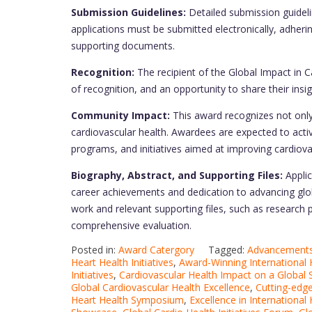
Submission Guidelines:
Detailed submission guidelin
applications must be submitted electronically, adheri
supporting documents.
Recognition:
The recipient of the Global Impact in Ca
of recognition, and an opportunity to share their insi
Community Impact:
This award recognizes not only
cardiovascular health. Awardees are expected to activ
programs, and initiatives aimed at improving cardiova
Biography, Abstract, and Supporting Files:
Applic
career achievements and dedication to advancing globa
work and relevant supporting files, such as research 
comprehensive evaluation.
Posted in:
Award Catergory
Tagged:
Advancements 
Heart Health Initiatives
,
Award-Winning International H
Initiatives
,
Cardiovascular Health Impact on a Global 
Global Cardiovascular Health Excellence
,
Cutting-edge
Heart Health Symposium
,
Excellence in International 