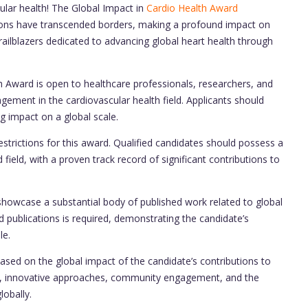
ular health! The Global Impact in
Cardio Health Award
tions have transcended borders, making a profound impact on
ailblazers dedicated to advancing global heart health through
 Award is open to healthcare professionals, researchers, and
ement in the cardiovascular health field. Applicants should
 impact on a global scale.
strictions for this award. Qualified candidates should possess a
 field, with a proven track record of significant contributions to
howcase a substantial body of published work related to global
 publications is required, demonstrating the candidate’s
le.
ased on the global impact of the candidate’s contributions to
lity, innovative approaches, community engagement, and the
lobally.