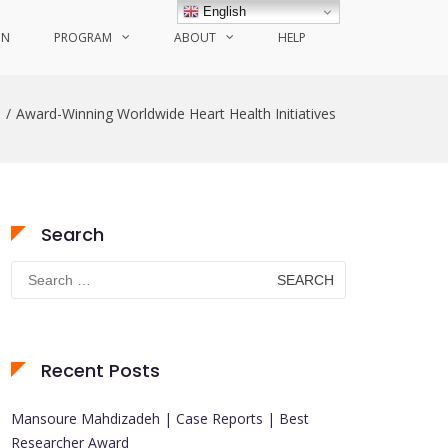
English
ON
PROGRAM
ABOUT
HELP
e
Award-Winning Worldwide Heart Health Initiatives
Search
Search
for:
Recent Posts
Mansoure Mahdizadeh | Case Reports | Best
Researcher Award