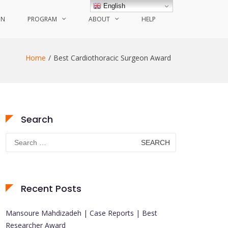
English
ON
PROGRAM
ABOUT
HELP
Home
Best Cardiothoracic Surgeon Award
Search
Search
for:
Recent Posts
Mansoure Mahdizadeh | Case Reports | Best
Researcher Award