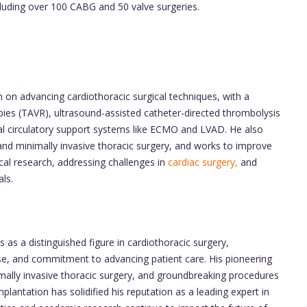
cluding over 100 CABG and 50 valve surgeries.
 on advancing cardiothoracic surgical techniques, with a
apies (TAVR), ultrasound-assisted catheter-directed thrombolysis
 circulatory support systems like ECMO and LVAD. He also
 and minimally invasive thoracic surgery, and works to improve
cal research, addressing challenges in
cardiac surgery,
and
als.
 as a distinguished figure in cardiothoracic surgery,
ise, and commitment to advancing patient care. His pioneering
mally invasive thoracic surgery, and groundbreaking procedures
plantation has solidified his reputation as a leading expert in