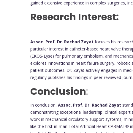
gained extensive experience in complex surgeries, in
Research Interest:
Assoc. Prof. Dr. Rachad Zayat
focuses his research
particular interest in catheter-based heart valve ther
(EKOS-Lyse) for pulmonary embolism, and mechanical
explores innovations in heart failure surgery, robotic
patient outcomes. Dr. Zayat actively engages in medi
regularly publishes his findings in peer-reviewed journ
Conclusion
:
In conclusion,
Assoc. Prof. Dr. Rachad Zayat
stands
demonstrating exceptional leadership, clinical expert
work in mechanical circulatory support systems, mini
like the first-in-man Total Artificial Heart CARMAT® im