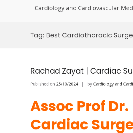
Cardiology and Cardiovascular Med
Skip
to
Tag:
Best Cardiothoracic Surg
content
Rachad Zayat | Cardiac Su
Published on
25/10/2024
by
Cardiology and Card
Assoc Prof Dr.
Cardiac Surger