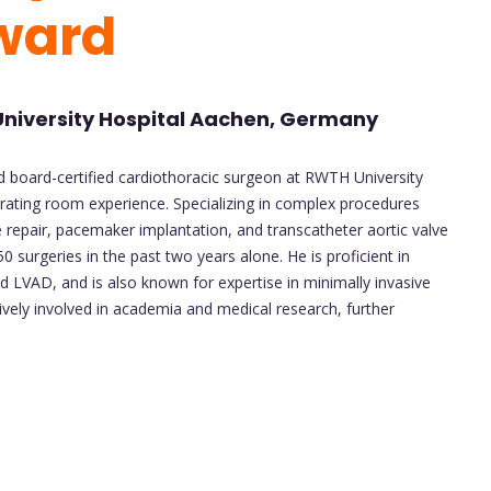
ward
University Hospital Aachen, Germany
and board-certified cardiothoracic surgeon at RWTH University
rating room experience. Specializing in complex procedures
 repair, pacemaker implantation, and transcatheter aortic valve
surgeries in the past two years alone. He is proficient in
 LVAD, and is also known for expertise in minimally invasive
tively involved in academia and medical research, further