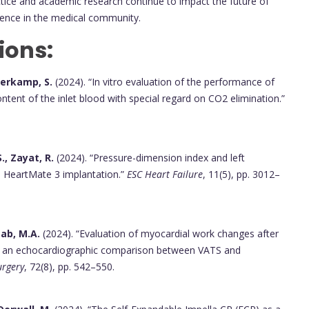
ractice and academic research continue to impact the future of
llence in the medical community.
ions:
lverkamp, S.
(2024). “In vitro evaluation of the performance of
ent of the inlet blood with special regard on CO2 elimination.”
., Zayat, R.
(2024). “Pressure-dimension index and left
nd HeartMate 3 implantation.”
ESC Heart Failure
, 11(5), pp. 3012–
ttab, M.A.
(2024). “Evaluation of myocardial work changes after
ch: an echocardiographic comparison between VATS and
urgery
, 72(8), pp. 542–550.