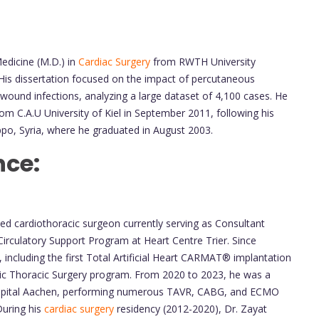
edicine (M.D.) in
Cardiac Surgery
from RWTH University
is dissertation focused on the impact of percutaneous
 wound infections, analyzing a large dataset of 4,100 cases. He
m C.A.U University of Kiel in September 2011, following his
ppo, Syria, where he graduated in August 2003.
nce:
ced cardiothoracic surgeon currently serving as Consultant
irculatory Support Program at Heart Centre Trier. Since
including the first Total Artificial Heart CARMAT® implantation
tic Thoracic Surgery program. From 2020 to 2023, he was a
ospital Aachen, performing numerous TAVR, CABG, and ECMO
During his
cardiac surgery
residency (2012-2020), Dr. Zayat