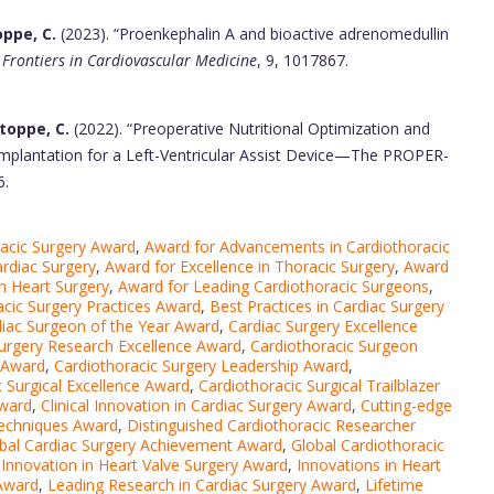
oppe, C.
(2023). “Proenkephalin A and bioactive adrenomedullin
”
Frontiers in Cardiovascular Medicine
, 9, 1017867.
Stoppe, C.
(2022). “Preoperative Nutritional Optimization and
e Implantation for a Left-Ventricular Assist Device—The PROPER-
6.
acic Surgery Award
,
Award for Advancements in Cardiothoracic
ardiac Surgery
,
Award for Excellence in Thoracic Surgery
,
Award
n Heart Surgery
,
Award for Leading Cardiothoracic Surgeons
,
acic Surgery Practices Award
,
Best Practices in Cardiac Surgery
iac Surgeon of the Year Award
,
Cardiac Surgery Excellence
urgery Research Excellence Award
,
Cardiothoracic Surgeon
n Award
,
Cardiothoracic Surgery Leadership Award
,
c Surgical Excellence Award
,
Cardiothoracic Surgical Trailblazer
Award
,
Clinical Innovation in Cardiac Surgery Award
,
Cutting-edge
Techniques Award
,
Distinguished Cardiothoracic Researcher
bal Cardiac Surgery Achievement Award
,
Global Cardiothoracic
,
Innovation in Heart Valve Surgery Award
,
Innovations in Heart
 Award
,
Leading Research in Cardiac Surgery Award
,
Lifetime