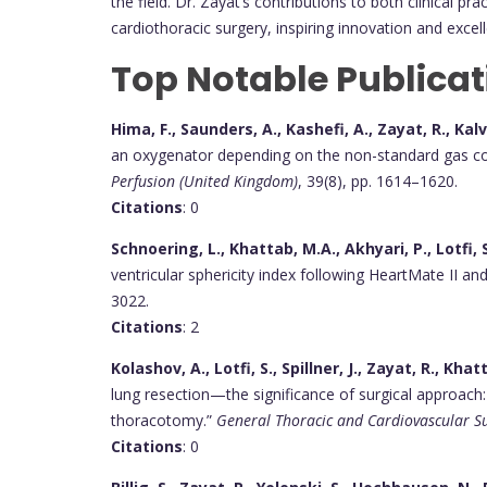
the field. Dr. Zayat’s contributions to both clinical p
cardiothoracic surgery, inspiring innovation and exce
Top Notable Publicat
Hima, F., Saunders, A., Kashefi, A., Zayat, R., Ka
an oxygenator depending on the non-standard gas cont
Perfusion (United Kingdom)
, 39(8), pp. 1614–1620.
Citations
: 0
Schnoering, L., Khattab, M.A., Akhyari, P., Lotfi, S
ventricular sphericity index following HeartMate II a
3022.
Citations
: 2
Kolashov, A., Lotfi, S., Spillner, J., Zayat, R., Kha
lung resection—the significance of surgical approa
thoracotomy.”
General Thoracic and Cardiovascular S
Citations
: 0