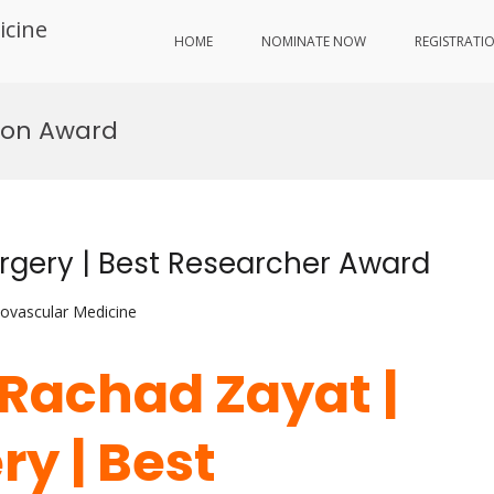
icine
HOME
NOMINATE NOW
REGISTRATI
eon Award
rgery | Best Researcher Award
iovascular Medicine
 Rachad Zayat |
y | Best