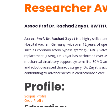
Researcher A
Assoc Prof Dr. Rachad Zayat, RWTH 
Assoc. Prof. Dr. Rachad Zayat
is a highly skilled 
Hospital Aachen, Germany, with over 12 years of ope
such as coronary artery bypass grafting (CABG), valve
replacement (TAVR), Dr. Zayat has performed over 450 
mechanical circulatory support systems like ECMO and
and robotic-assisted thoracic surgery. Dr. Zayat is ac
contributing to advancements in cardiothoracic care.
Profile:
Scopus Profile
Orcid Profile