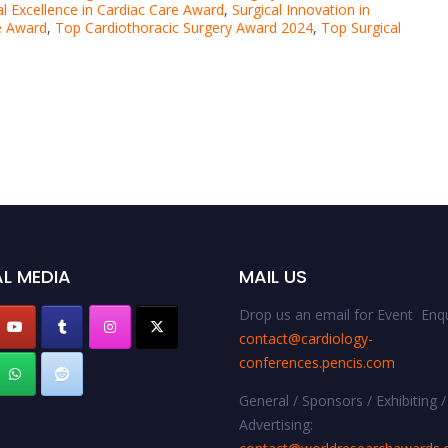
al Excellence in Cardiac Care Award
,
Surgical Innovation in
re Award
,
Top Cardiothoracic Surgery Award 2024
,
Top Surgical
L MEDIA
MAIL US
Drop us an email for Event Enqu
contact@cardiology-
conferences.pencis.com
General / Sponsors / Exhibiting /
Advertising: