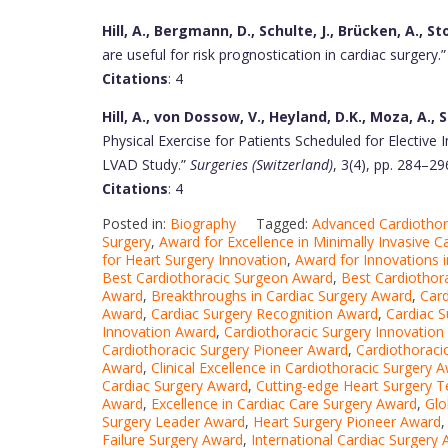
Hill, A., Bergmann, D., Schulte, J., Brücken, A., St
are useful for risk prognostication in cardiac surgery.
Citations
: 4
Hill, A., von Dossow, V., Heyland, D.K., Moza, A., 
Physical Exercise for Patients Scheduled for Electiv
LVAD Study.”
Surgeries (Switzerland)
, 3(4), pp. 284–29
Citations
: 4
Posted in:
Biography
Tagged:
Advanced Cardiothor
Surgery
,
Award for Excellence in Minimally Invasive C
for Heart Surgery Innovation
,
Award for Innovations i
Best Cardiothoracic Surgeon Award
,
Best Cardiothor
Award
,
Breakthroughs in Cardiac Surgery Award
,
Card
Award
,
Cardiac Surgery Recognition Award
,
Cardiac S
Innovation Award
,
Cardiothoracic Surgery Innovatio
Cardiothoracic Surgery Pioneer Award
,
Cardiothoraci
Award
,
Clinical Excellence in Cardiothoracic Surgery 
Cardiac Surgery Award
,
Cutting-edge Heart Surgery 
Award
,
Excellence in Cardiac Care Surgery Award
,
Glo
Surgery Leader Award
,
Heart Surgery Pioneer Award
Failure Surgery Award
,
International Cardiac Surgery