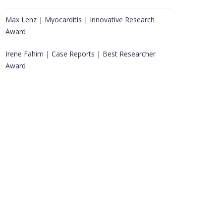
Max Lenz | Myocarditis | Innovative Research
Award
Irene Fahim | Case Reports | Best Researcher
Award