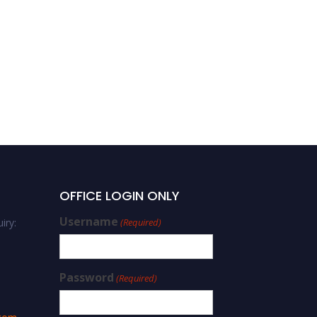
OFFICE LOGIN ONLY
Username
iry:
(Required)
Password
(Required)