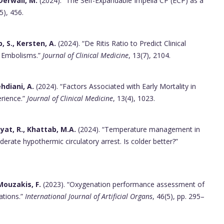
 Derwall, M.
(2024). “The Self-Expandable Impella CP (ECP) as a
(5), 456.
 S., Kersten, A.
(2024). “De Ritis Ratio to Predict Clinical
y Embolisms.”
Journal of Clinical Medicine
, 13(7), 2104.
ehdiani, A.
(2024). “Factors Associated with Early Mortality in
rience.”
Journal of Clinical Medicine
, 13(4), 1023.
yat, R., Khattab, M.A.
(2024). “Temperature management in
erate hypothermic circulatory arrest. Is colder better?”
 Mouzakis, F.
(2023). “Oxygenation performance assessment of
rations.”
International Journal of Artificial Organs
, 46(5), pp. 295–