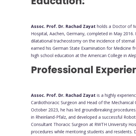
Education:
Assoc. Prof. Dr. Rachad Zayat
holds a Doctor of M
Hospital, Aachen, Germany, completed in May 2016. H
dilatational tracheostomy on the incidence of sternal
earned his German State Examination for Medicine fro
high school education at the American College in Ale
Professional Experie
Assoc. Prof. Dr. Rachad Zayat
is a highly experien
Cardiothoracic Surgeon and Head of the Mechanical C
October 2023, he has led groundbreaking procedures, 
in Rheinland-Pfalz, and developed a successful Robo
Consultant Thoracic Surgeon at RWTH University H
procedures while mentoring students and residents. 