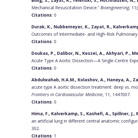
Billig, S., Zayat, R., Yelenski, S., Hochhausen, N.,
Mechanical Resuscitation Device.”
Bioengineering
, 11
Citations
: 0
Durak, K., Nubbemeyer, K., Zayat, R., Kalverkamp,
Outcomes of Intermediate- and High-Risk Pulmonar
Citations
: 0
Doukas, P., Dalibor, N., Keszei, A., Akhyari, P., M
Acute Type A Aortic Dissection—A Single-Centre Expe
Citations
: 0
Abdulwahab, H.A.M., Kolashov, A., Haneya, A., Za
acute type A aortic dissection treatment: deep vs. mod
Frontiers in Cardiovascular Medicine
, 11, 1447007.
Citations
: 0
Hima, F., Kalverkamp, S., Kashefi, A., Spillner, J.,
an artificial lung in different central anatomic configu
302.
Citations
: 1