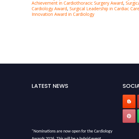
Achievement in Cardiothoracic Surgery Award
,
Surgic
Cardiology Award
,
Surgical Leadership in Cardiac Ca
Innovation Award in Cardiology
LATEST NEWS
SOCIA
"Nominations are now open for the Cardiology
Awards 2026. This will be a hybrid event