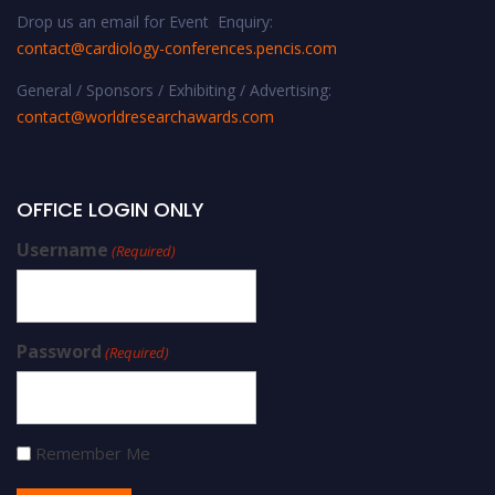
Drop us an email for Event Enquiry:
contact@cardiology-conferences.pencis.com
General / Sponsors / Exhibiting / Advertising:
contact@worldresearchawards.com
OFFICE LOGIN ONLY
Username
(Required)
Password
(Required)
Remember Me