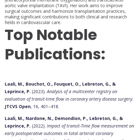
aortic valve implantation (TAVI). Her work aims to improve
surgical outcomes and harmonize transplantation practices,
making significant contributions to both clinical and research
fields in cardiovascular care.
Top Notable
Publications:
Laali, M., Bouchot, O., Fouquet, O., Lebreton, G., &
Leprince, P.
(2023).
Analysis of a multicenter registry on
evaluation of transit-time flow in coronary artery disease surgery
.
JTCVS Open
, 16, 401–418.
Laali, M., Nardone, N., Demondion, P., Lebreton, G., &
Leprince, P.
(2022).
Impact of transit-Time flow measurement on
early postoperative outcomes in total arterial coronary