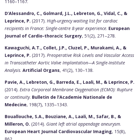
1160–1167.
D’Alessandro, C., Golmard, J.L., Lebreton, G., Vidal, C., &
Leprince, P.
(2017).
High-urgency waiting list for cardiac
recipients in France: Single-centre 8-year experience
.
European
Journal of Cardio-thoracic Surgery
, 51(2), 271–278.
Kawaguchi, A.T., Collet, J.P., Cluzel, P., Murakami, A., &
Leprince, P.
(2017).
Preoperative Risk Levels and Vascular Access
in Transcatheter Aortic Valve Implantation—A Single-Institute
Analysis
.
Artificial Organs
, 41(2), 130–138.
Pavie, A., Lebreton, G., Barreda, E., Laali, M., & Leprince, P.
(2014).
Extra Corporeal Membrane Oxygenation (ECMO): Rupture
or continuity
.
Bulletin de l’Academie Nationale de
Medecine
, 198(7), 1335–1343.
Bouallouche, S.A., Bouziane, A., Laali, M., Safar, B., &
Milleron, O.
(2014).
Giant left atrial appendage aneurysm
.
European Heart Journal Cardiovascular Imaging
, 15(8),
862.