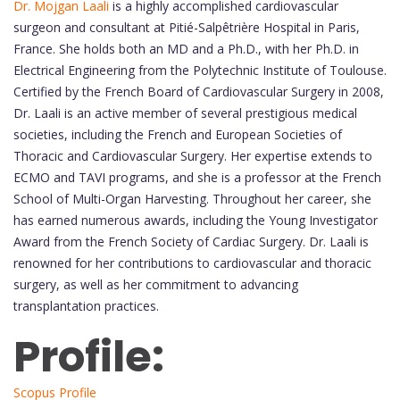
Dr. Mojgan Laali
is a highly accomplished cardiovascular
surgeon and consultant at Pitié-Salpêtrière Hospital in Paris,
France. She holds both an MD and a Ph.D., with her Ph.D. in
Electrical Engineering from the Polytechnic Institute of Toulouse.
Certified by the French Board of Cardiovascular Surgery in 2008,
Dr. Laali is an active member of several prestigious medical
societies, including the French and European Societies of
Thoracic and Cardiovascular Surgery. Her expertise extends to
ECMO and TAVI programs, and she is a professor at the French
School of Multi-Organ Harvesting. Throughout her career, she
has earned numerous awards, including the Young Investigator
Award from the French Society of Cardiac Surgery. Dr. Laali is
renowned for her contributions to cardiovascular and thoracic
surgery, as well as her commitment to advancing
transplantation practices.
Profile:
Scopus Profile