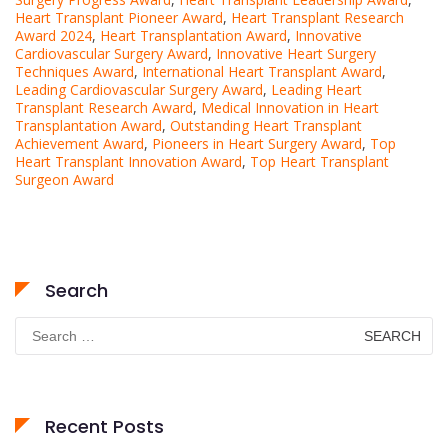
Heart Transplant Pioneer Award
,
Heart Transplant Research
Award 2024
,
Heart Transplantation Award
,
Innovative
Cardiovascular Surgery Award
,
Innovative Heart Surgery
Techniques Award
,
International Heart Transplant Award
,
Leading Cardiovascular Surgery Award
,
Leading Heart
Transplant Research Award
,
Medical Innovation in Heart
Transplantation Award
,
Outstanding Heart Transplant
Achievement Award
,
Pioneers in Heart Surgery Award
,
Top
Heart Transplant Innovation Award
,
Top Heart Transplant
Surgeon Award
Search
Search
for:
Recent Posts