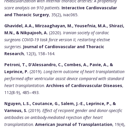
revascularization with internal thoracic arteries: A propensity
score analysis on 910 patients
.
Interactive Cardiovascular
and Thoracic Surgery
, 35(2), ivac065.
Ghavidel, A.A., Mirzaaghayan, M., Yousefnia, M.A., Shirazi,
M.N., & Nikpajooh, A.
(2020).
Iranian society of cardiac
surgeons COVID-19 task force version II, restarting elective
surgeries
.
Journal of Cardiovascular and Thoracic
Research
, 12(3), 158–164.
Petroni, T., D’Alessandro, C., Combes, A., Pavie, A., &
Leprince, P.
(2019).
Long-term outcome of heart transplantation
performed after ventricular assist device compared with standard
heart transplantation
.
Archives of Cardiovascular Diseases
,
112(8-9), 485–493.
Nguyen, L.S., Coutance, G., Salem, J.-E., Leprince, P., &
Varnous, S.
(2019).
Effect of recipient gender and donor-specific
antibodies on antibody-mediated rejection after heart
transplantation
.
American Journal of Transplantation
, 19(4),