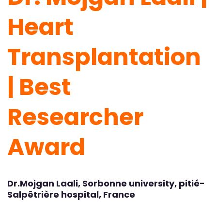
Heart
Transplantation
| Best
Researcher
Award
Dr.Mojgan Laali, Sorbonne university, pitié-
Salpêtrière hospital, France