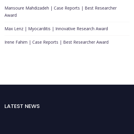
Mansoure Mahdizadeh | Case Reports | Best Researcher
Award
Max Lenz | Myocarditis | Innovative Research Award
Irene Fahim | Case Reports | Best Researcher Award
LATEST NEWS