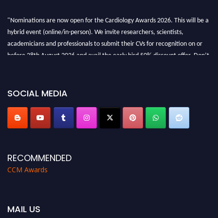
"Nominations are now open for the Cardiology Awards 2026. This will be a
hybrid event (online/in-person). We invite researchers, scientists,
academicians and professionals to submit their CVs for recognition on or
before 28th August 2026 and avail the early bird 50% discount offer. Don’t
miss this chance to showcase your work on a global platform. Apply now at
https://cardiology-conferences.pencis.com/awards/."
SOCIAL MEDIA
RECOMMENDED
CCM Awards
MAIL US