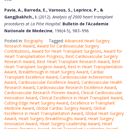
Pavie, A., Barreda, E., Varnous, S., Leprince, P., &
Gangjbakhch., I.
(2012).
Analysis of 2000 heart transplant
procedures at La Pitie Hospital
.
Bulletin de l’Academie
Nationale de Medecine
, 196(4-5), 983–996.
Posted in:
Biography
Tagged:
Advanced Heart Surgery
Research Award
,
Award for Cardiovascular Surgery
Contributions
,
Award for Heart Transplant Surgeons
,
Award for
Heart Transplantation Progress
,
Best Cardiovascular Surgery
Research Award
,
Best Heart Transplant Research Award
,
Best
Heart Transplant Surgeon Award
,
Best in Heart Transplantation
Award
,
Breakthrough in Heart Surgery Award
,
Cardiac
Transplant Excellence Award
,
Cardiovascular Achievement
Award
,
Cardiovascular Excellence Award
,
Cardiovascular Health
Research Award
,
Cardiovascular Research Excellence Award
,
Cardiovascular Research Pioneer Award
,
Clinical Cardiovascular
Innovation Award
,
Clinical Excellence in Heart Transplant Award
,
Cutting-Edge Heart Surgery Award
,
Excellence in Transplant
Medicine Award
,
Global Cardiac Surgery Award
,
Global
Excellence in Heart Transplantation Award
,
Global Heart Surgery
Award
,
Heart Surgery Breakthroughs Award
,
Heart Surgery
Innovation Award
,
Heart Surgery Leadership Award
,
Heart
Surgery Progress Award
,
Heart Transplant Leadership Award
,