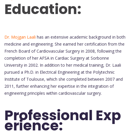
Education:
Dr. Mojgan Laali
has an extensive academic background in both
medicine and engineering. She earned her certification from the
French Board of Cardiovascular Surgery in 2008, following the
completion of her AFSA in Cardiac Surgery at Sorbonne
University in 2002. In addition to her medical training, Dr. Laali
pursued a Ph.D. in Electrical Engineering at the Polytechnic
Institute of Toulouse, which she completed between 2007 and
2011, further enhancing her expertise in the integration of
engineering principles within cardiovascular surgery.
Professional Exp
erience: