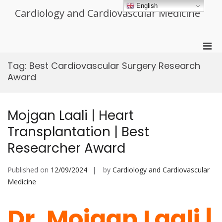
Skip
English
Cardiology and Cardiovascular Medicine
to
content
Pri
Men
Tag:
Best Cardiovascular Surgery Research
for
Award
Mobi
Mojgan Laali | Heart
Transplantation | Best
Researcher Award
Published on
12/09/2024
by
Cardiology and Cardiovascular
Medicine
Dr. Mojgan Laali |