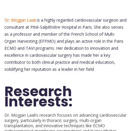
Dr. Mojgan Laali
is a highly regarded cardiovascular surgeon and
consultant at Pitié-Salpêtrière Hospital in Paris. She also serves
as a professor and member of the French School of Multi-
Organ Harvesting (EFPMO) and plays an active role in the Paris
ECMO and TAVI programs. Her dedication to innovation and
excellence in cardiovascular surgery has made her a key
contributor to both clinical practice and medical education,
solidifying her reputation as a leader in her field.
Research
Interests:
Dr. Mojgan Laali’s research focuses on advancing cardiovascular
surgery, particularly in thoracic surgery, multi-organ
transplantation, and innovative techniques like ECMO
(extracorporeal membrane oxygenation) and transcatheter