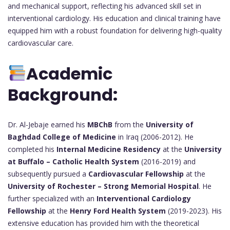
and mechanical support, reflecting his advanced skill set in
interventional cardiology. His education and clinical training have
equipped him with a robust foundation for delivering high-quality
cardiovascular care.
Academic
Background:
Dr. Al-Jebaje earned his
MBChB
from the
University of
Baghdad College of Medicine
in Iraq (2006-2012). He
completed his
Internal Medicine Residency
at the
University
at Buffalo – Catholic Health System
(2016-2019) and
subsequently pursued a
Cardiovascular Fellowship
at the
University of Rochester – Strong Memorial Hospital
. He
further specialized with an
Interventional Cardiology
Fellowship
at the
Henry Ford Health System
(2019-2023). His
extensive education has provided him with the theoretical