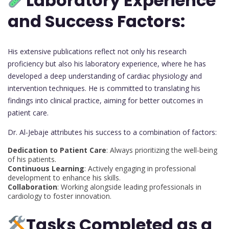
Laboratory Experience
and Success Factors:
His extensive publications reflect not only his research
proficiency but also his laboratory experience, where he has
developed a deep understanding of cardiac physiology and
intervention techniques. He is committed to translating his
findings into clinical practice, aiming for better outcomes in
patient care.
Dr. Al-Jebaje attributes his success to a combination of factors:
Dedication to Patient Care
: Always prioritizing the well-being
of his patients.
Continuous Learning
: Actively engaging in professional
development to enhance his skills.
Collaboration
: Working alongside leading professionals in
cardiology to foster innovation.
Tasks Completed as a