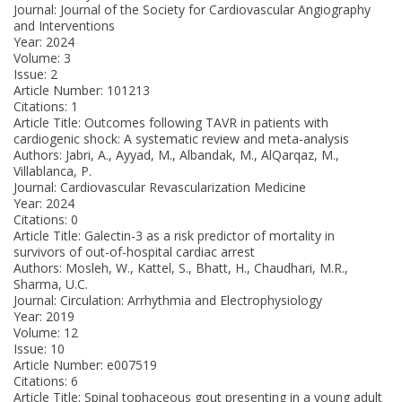
Journal: Journal of the Society for Cardiovascular Angiography
and Interventions
Year: 2024
Volume: 3
Issue: 2
Article Number: 101213
Citations: 1
Article Title: Outcomes following TAVR in patients with
cardiogenic shock: A systematic review and meta-analysis
Authors: Jabri, A., Ayyad, M., Albandak, M., AlQarqaz, M.,
Villablanca, P.
Journal: Cardiovascular Revascularization Medicine
Year: 2024
Citations: 0
Article Title: Galectin-3 as a risk predictor of mortality in
survivors of out-of-hospital cardiac arrest
Authors: Mosleh, W., Kattel, S., Bhatt, H., Chaudhari, M.R.,
Sharma, U.C.
Journal: Circulation: Arrhythmia and Electrophysiology
Year: 2019
Volume: 12
Issue: 10
Article Number: e007519
Citations: 6
Article Title: Spinal tophaceous gout presenting in a young adult