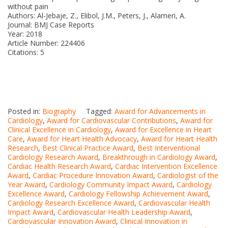
without pain
Authors: Al-Jebaje, Z., Elibol, J.M., Peters, J., Alameri, A.
Journal: BMJ Case Reports
Year: 2018
Article Number: 224406
Citations: 5
Posted in:
Biography
Tagged:
Award for Advancements in
Cardiology
,
Award for Cardiovascular Contributions
,
Award for
Clinical Excellence in Cardiology
,
Award for Excellence in Heart
Care
,
Award for Heart Health Advocacy
,
Award for Heart Health
Research
,
Best Clinical Practice Award
,
Best Interventional
Cardiology Research Award
,
Breakthrough in Cardiology Award
,
Cardiac Health Research Award
,
Cardiac Intervention Excellence
Award
,
Cardiac Procedure Innovation Award
,
Cardiologist of the
Year Award
,
Cardiology Community Impact Award
,
Cardiology
Excellence Award
,
Cardiology Fellowship Achievement Award
,
Cardiology Research Excellence Award
,
Cardiovascular Health
Impact Award
,
Cardiovascular Health Leadership Award
,
Cardiovascular Innovation Award
,
Clinical Innovation in