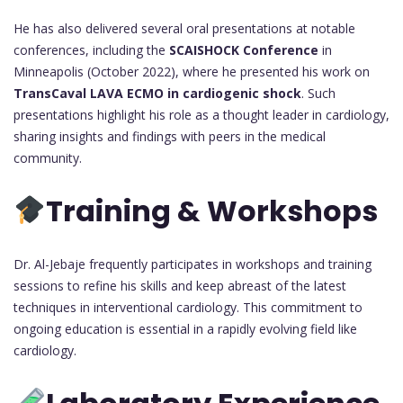
He has also delivered several oral presentations at notable
conferences, including the
SCAISHOCK Conference
in
Minneapolis (October 2022), where he presented his work on
TransCaval LAVA ECMO in cardiogenic shock
. Such
presentations highlight his role as a thought leader in cardiology,
sharing insights and findings with peers in the medical
community.
Training & Workshops
Dr. Al-Jebaje frequently participates in workshops and training
sessions to refine his skills and keep abreast of the latest
techniques in interventional cardiology. This commitment to
ongoing education is essential in a rapidly evolving field like
cardiology.