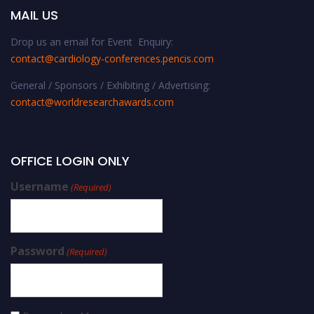
MAIL US
Drop us an email for Event Enquiry:
contact@cardiology-conferences.pencis.com
General / Sponsors / Exhibiting / Advertising:
contact@worldresearchawards.com
OFFICE LOGIN ONLY
Username
(Required)
Password
(Required)