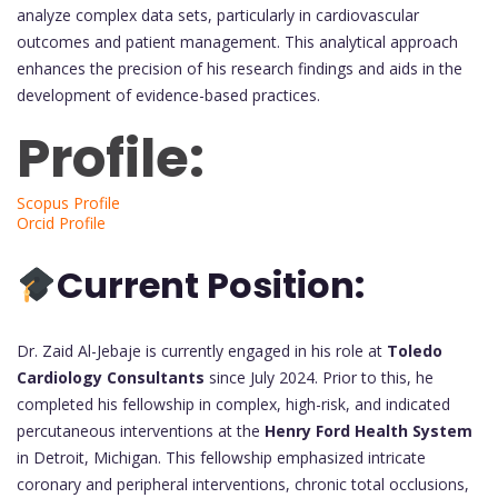
analyze complex data sets, particularly in cardiovascular
outcomes and patient management. This analytical approach
enhances the precision of his research findings and aids in the
development of evidence-based practices.
Profile:
Scopus Profile
Orcid Profile
Current Position:
Dr. Zaid Al-Jebaje is currently engaged in his role at
Toledo
Cardiology Consultants
since July 2024. Prior to this, he
completed his fellowship in complex, high-risk, and indicated
percutaneous interventions at the
Henry Ford Health System
in Detroit, Michigan. This fellowship emphasized intricate
coronary and peripheral interventions, chronic total occlusions,