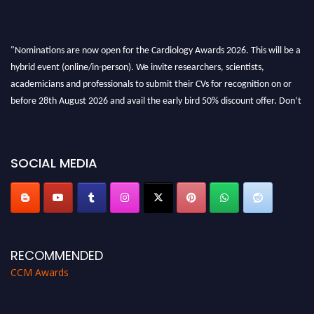
"Nominations are now open for the Cardiology Awards 2026. This will be a
hybrid event (online/in-person). We invite researchers, scientists,
academicians and professionals to submit their CVs for recognition on or
before 28th August 2026 and avail the early bird 50% discount offer. Don’t
miss this chance to showcase your work on a global platform. Apply now at
https://cardiology-conferences.pencis.com/awards/."
SOCIAL MEDIA
RECOMMENDED
CCM Awards