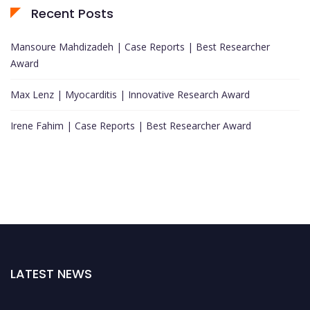
Recent Posts
Mansoure Mahdizadeh | Case Reports | Best Researcher
Award
Max Lenz | Myocarditis | Innovative Research Award
Irene Fahim | Case Reports | Best Researcher Award
LATEST NEWS