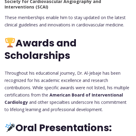
Society for Cardiovascular Angiography and
Interventions (SCAI)
These memberships enable him to stay updated on the latest
clinical guidelines and innovations in cardiovascular medicine.
Awards and
Scholarships
Throughout his educational journey, Dr. Al-Jebaje has been
recognized for his academic excellence and research
contributions. While specific awards were not listed, his multiple
certifications from the
American Board of Interventional
Cardiology
and other specialties underscore his commitment
to lifelong learning and professional development.
Oral Presentations: