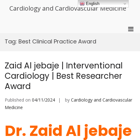
Skip
English
Cardiology and Cardiovascular Medicine
to
content
Pri
Men
Tag:
Best Clinical Practice Award
for
Mobi
Zaid Al jebaje | Interventional
Cardiology | Best Researcher
Award
Published on
04/11/2024
by
Cardiology and Cardiovascular
Medicine
Dr. Zaid Al jebaje