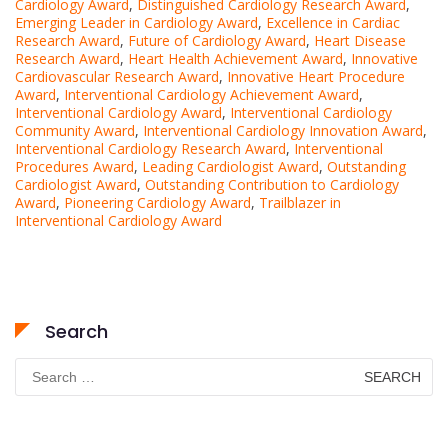
Cardiology Award
,
Distinguished Cardiology Research Award
,
Emerging Leader in Cardiology Award
,
Excellence in Cardiac
Research Award
,
Future of Cardiology Award
,
Heart Disease
Research Award
,
Heart Health Achievement Award
,
Innovative
Cardiovascular Research Award
,
Innovative Heart Procedure
Award
,
Interventional Cardiology Achievement Award
,
Interventional Cardiology Award
,
Interventional Cardiology
Community Award
,
Interventional Cardiology Innovation Award
,
Interventional Cardiology Research Award
,
Interventional
Procedures Award
,
Leading Cardiologist Award
,
Outstanding
Cardiologist Award
,
Outstanding Contribution to Cardiology
Award
,
Pioneering Cardiology Award
,
Trailblazer in
Interventional Cardiology Award
Search
Search
for: