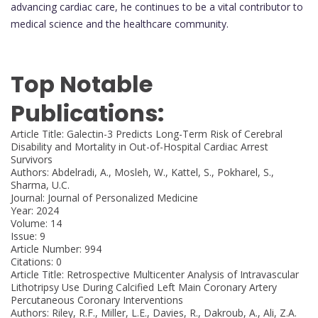
advancing cardiac care, he continues to be a vital contributor to
medical science and the healthcare community.
Top Notable
Publications:
Article Title: Galectin-3 Predicts Long-Term Risk of Cerebral
Disability and Mortality in Out-of-Hospital Cardiac Arrest
Survivors
Authors: Abdelradi, A., Mosleh, W., Kattel, S., Pokharel, S.,
Sharma, U.C.
Journal: Journal of Personalized Medicine
Year: 2024
Volume: 14
Issue: 9
Article Number: 994
Citations: 0
Article Title: Retrospective Multicenter Analysis of Intravascular
Lithotripsy Use During Calcified Left Main Coronary Artery
Percutaneous Coronary Interventions
Authors: Riley, R.F., Miller, L.E., Davies, R., Dakroub, A., Ali, Z.A.