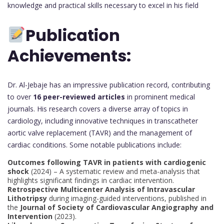
knowledge and practical skills necessary to excel in his field
Publication
Achievements:
Dr. Al-Jebaje has an impressive publication record, contributing
to over
16 peer-reviewed articles
in prominent medical
journals. His research covers a diverse array of topics in
cardiology, including innovative techniques in transcatheter
aortic valve replacement (TAVR) and the management of
cardiac conditions. Some notable publications include:
Outcomes following TAVR in patients with cardiogenic
shock
(2024) – A systematic review and meta-analysis that
highlights significant findings in cardiac intervention.
Retrospective Multicenter Analysis of Intravascular
Lithotripsy
during imaging-guided interventions, published in
the
Journal of Society of Cardiovascular Angiography and
Intervention
(2023).