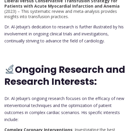
Liberal versus Conservative Transfusion Strategy for
Patients with Acute Myocardial Infarction and Anemia
(2023) – This systematic review and meta-analysis provides
insights into transfusion practices.
Dr. Al-Jebaje’s dedication to research is further illustrated by his
involvement in ongoing clinical trials and investigations,
continually striving to advance the field of cardiology.
Ongoing Research and
Research Interests:
Dr. Al-Jebaje’s ongoing research focuses on the efficacy of new
interventional techniques and the optimization of patient
outcomes in complex cardiac scenarios. His specific interests
include:
Complex Coronary Interventions
: Investigating the best