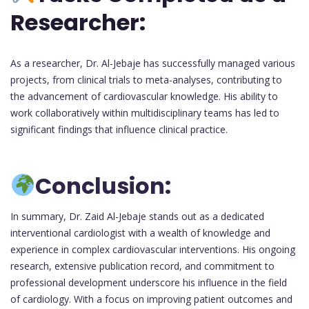
Researcher:
As a researcher, Dr. Al-Jebaje has successfully managed various
projects, from clinical trials to meta-analyses, contributing to
the advancement of cardiovascular knowledge. His ability to
work collaboratively within multidisciplinary teams has led to
significant findings that influence clinical practice.
Conclusion:
In summary, Dr. Zaid Al-Jebaje stands out as a dedicated
interventional cardiologist with a wealth of knowledge and
experience in complex cardiovascular interventions. His ongoing
research, extensive publication record, and commitment to
professional development underscore his influence in the field
of cardiology. With a focus on improving patient outcomes and