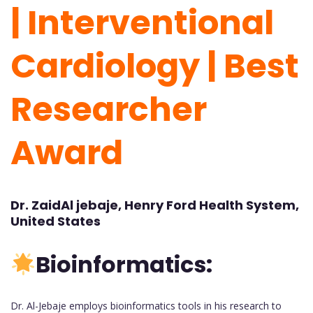
| Interventional
Cardiology
| Best
Researcher
Award
Dr. ZaidAl jebaje, Henry Ford Health System,
United States
Bioinformatics:
Dr. Al-Jebaje employs bioinformatics tools in his research to