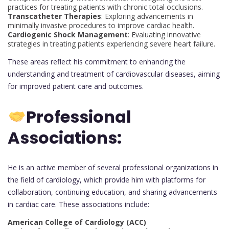
practices for treating patients with chronic total occlusions.
Transcatheter Therapies
: Exploring advancements in
minimally invasive procedures to improve cardiac health.
Cardiogenic Shock Management
: Evaluating innovative
strategies in treating patients experiencing severe heart failure.
These areas reflect his commitment to enhancing the
understanding and treatment of cardiovascular diseases, aiming
for improved patient care and outcomes.
Professional
Associations:
He is an active member of several professional organizations in
the field of cardiology, which provide him with platforms for
collaboration, continuing education, and sharing advancements
in cardiac care. These associations include:
American College of Cardiology (ACC)