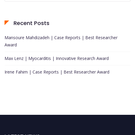
Recent Posts
Mansoure Mahdizadeh | Case Reports | Best Researcher
Award
Max Lenz | Myocarditis | Innovative Research Award
Irene Fahim | Case Reports | Best Researcher Award