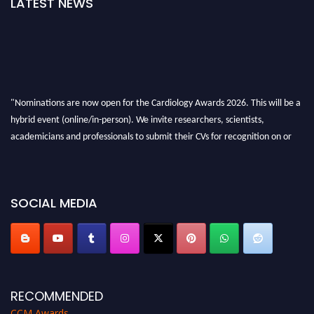
LATEST NEWS
"Nominations are now open for the Cardiology Awards 2026. This will be a
hybrid event (online/in-person). We invite researchers, scientists,
academicians and professionals to submit their CVs for recognition on or
before 28th August 2026 and avail the early bird 50% discount offer. Don’t
miss this chance to showcase your work on a global platform. Apply now at
https://cardiology-conferences.pencis.com/awards/."
SOCIAL MEDIA
RECOMMENDED
CCM Awards