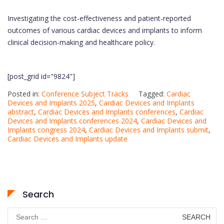
Investigating the cost-effectiveness and patient-reported
outcomes of various cardiac devices and implants to inform
clinical decision-making and healthcare policy.
[post_grid id="9824"]
Posted in:
Conference Subject Tracks
Tagged:
Cardiac
Devices and Implants 2025
,
Cardiac Devices and Implants
abstract
,
Cardiac Devices and Implants conferences
,
Cardiac
Devices and Implants conferences 2024
,
Cardiac Devices and
Implants congress 2024
,
Cardiac Devices and Implants submit
,
Cardiac Devices and Implants update
Search
Search
for: