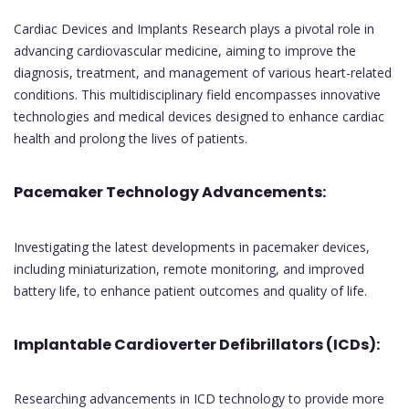
Cardiac Devices and Implants Research plays a pivotal role in
advancing cardiovascular medicine, aiming to improve the
diagnosis, treatment, and management of various heart-related
conditions. This multidisciplinary field encompasses innovative
technologies and medical devices designed to enhance cardiac
health and prolong the lives of patients.
Pacemaker Technology Advancements:
Investigating the latest developments in pacemaker devices,
including miniaturization, remote monitoring, and improved
battery life, to enhance patient outcomes and quality of life.
Implantable Cardioverter Defibrillators (ICDs):
Researching advancements in ICD technology to provide more