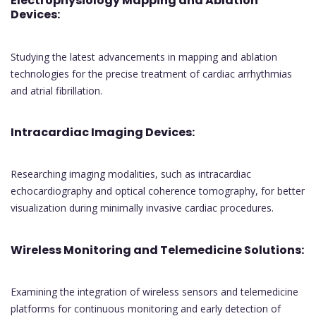
Electrophysiology Mapping and Ablation
Devices:
Studying the latest advancements in mapping and ablation
technologies for the precise treatment of cardiac arrhythmias
and atrial fibrillation.
Intracardiac Imaging Devices:
Researching imaging modalities, such as intracardiac
echocardiography and optical coherence tomography, for better
visualization during minimally invasive cardiac procedures.
Wireless Monitoring and Telemedicine Solutions:
Examining the integration of wireless sensors and telemedicine
platforms for continuous monitoring and early detection of