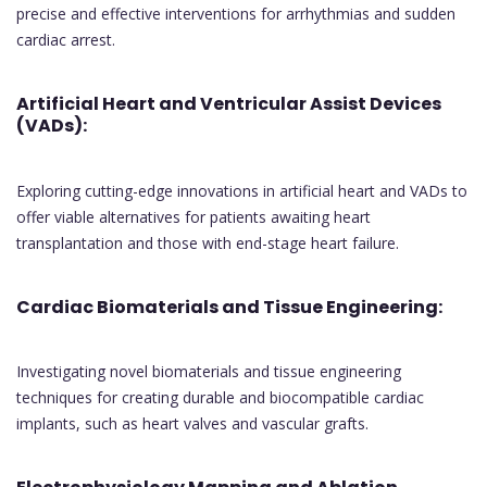
precise and effective interventions for arrhythmias and sudden
cardiac arrest.
Artificial Heart and Ventricular Assist Devices
(VADs):
Exploring cutting-edge innovations in artificial heart and VADs to
offer viable alternatives for patients awaiting heart
transplantation and those with end-stage heart failure.
Cardiac Biomaterials and Tissue Engineering:
Investigating novel biomaterials and tissue engineering
techniques for creating durable and biocompatible cardiac
implants, such as heart valves and vascular grafts.