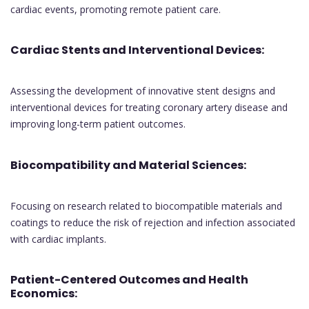
cardiac events, promoting remote patient care.
Cardiac Stents and Interventional Devices:
Assessing the development of innovative stent designs and
interventional devices for treating coronary artery disease and
improving long-term patient outcomes.
Biocompatibility and Material Sciences:
Focusing on research related to biocompatible materials and
coatings to reduce the risk of rejection and infection associated
with cardiac implants.
Patient-Centered Outcomes and Health
Economics: