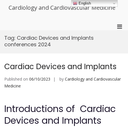
Skip
English
Cardiology and Cardiovascular Medicine
to
content
Pri
Men
Tag:
Cardiac Devices and Implants
for
conferences 2024
Mobi
Cardiac Devices and Implants
Published on
06/10/2023
by
Cardiology and Cardiovascular
Medicine
Introductions of Cardiac
Devices and Implants