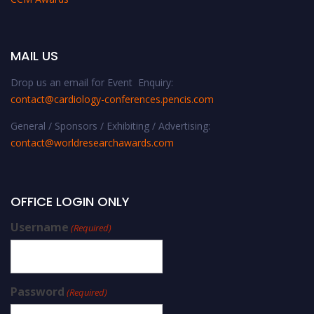
MAIL US
Drop us an email for Event Enquiry:
contact@cardiology-conferences.pencis.com
General / Sponsors / Exhibiting / Advertising:
contact@worldresearchawards.com
OFFICE LOGIN ONLY
Username
(Required)
Password
(Required)