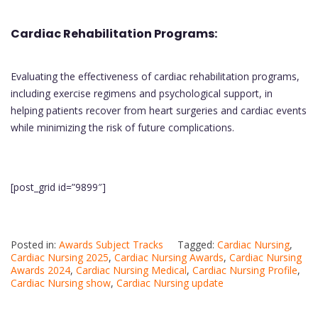
Cardiac Rehabilitation Programs:
Evaluating the effectiveness of cardiac rehabilitation programs,
including exercise regimens and psychological support, in
helping patients recover from heart surgeries and cardiac events
while minimizing the risk of future complications.
[post_grid id=”9899″]
Posted in:
Awards Subject Tracks
Tagged:
Cardiac Nursing
,
Cardiac Nursing 2025
,
Cardiac Nursing Awards
,
Cardiac Nursing
Awards 2024
,
Cardiac Nursing Medical
,
Cardiac Nursing Profile
,
Cardiac Nursing show
,
Cardiac Nursing update