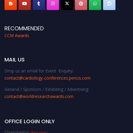
RECOMMENDED
CCM Awards
MAIL US
Drop us an email for Event Enquiry:
contact@cardiology-conferences.pencis.com
General / Sponsors / Exhibiting / Advertising:
contact@worldresearchawards.com
OFFICE LOGIN ONLY
Username
(Required)