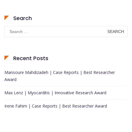
Search
Search
for:
Recent Posts
Mansoure Mahdizadeh | Case Reports | Best Researcher
Award
Max Lenz | Myocarditis | Innovative Research Award
Irene Fahim | Case Reports | Best Researcher Award