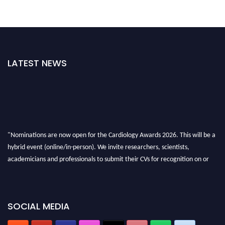
LATEST NEWS
"Nominations are now open for the Cardiology Awards 2026. This will be a
hybrid event (online/in-person). We invite researchers, scientists,
academicians and professionals to submit their CVs for recognition on or
before 28th August 2026 and avail the early bird 50% discount offer. Don’t
miss this chance to showcase your work on a global platform. Apply now at
https://cardiology-conferences.pencis.com/awards/."
SOCIAL MEDIA