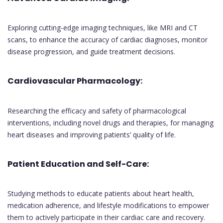
Exploring cutting-edge imaging techniques, like MRI and CT
scans, to enhance the accuracy of cardiac diagnoses, monitor
disease progression, and guide treatment decisions.
Cardiovascular Pharmacology:
Researching the efficacy and safety of pharmacological
interventions, including novel drugs and therapies, for managing
heart diseases and improving patients’ quality of life.
Patient Education and Self-Care:
Studying methods to educate patients about heart health,
medication adherence, and lifestyle modifications to empower
them to actively participate in their cardiac care and recovery.