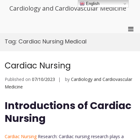
Skip
English
Cardiology and Cardiovascular Medicine
to
content
Pri
Men
Tag:
Cardiac Nursing Medical
for
Mobi
Cardiac Nursing
Published on
07/10/2023
by
Cardiology and Cardiovascular
Medicine
Introductions of Cardiac
Nursing
Cardiac Nursing
Research: Cardiac nursing research plays a