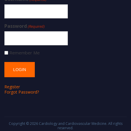
Password
(Required)
Remember Me
Register
Forgot Password?
Copyright © 2026
Cardiology and Cardiovascular Medicine
. All rights
reserved.