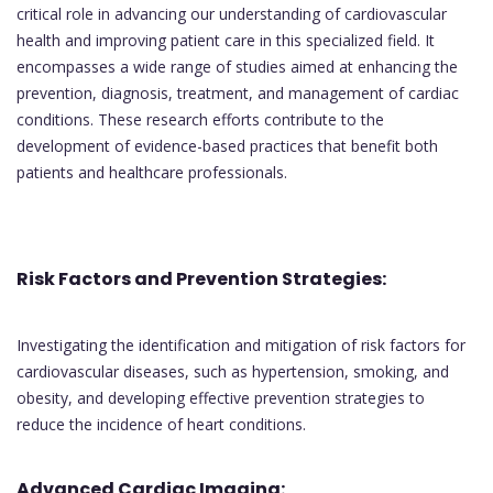
critical role in advancing our understanding of cardiovascular
health and improving patient care in this specialized field. It
encompasses a wide range of studies aimed at enhancing the
prevention, diagnosis, treatment, and management of cardiac
conditions. These research efforts contribute to the
development of evidence-based practices that benefit both
patients and healthcare professionals.
Risk Factors and Prevention Strategies:
Investigating the identification and mitigation of risk factors for
cardiovascular diseases, such as hypertension, smoking, and
obesity, and developing effective prevention strategies to
reduce the incidence of heart conditions.
Advanced Cardiac Imaging: