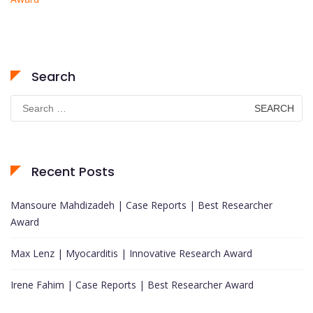
Search
Search
for:
Recent Posts
Mansoure Mahdizadeh | Case Reports | Best Researcher
Award
Max Lenz | Myocarditis | Innovative Research Award
Irene Fahim | Case Reports | Best Researcher Award