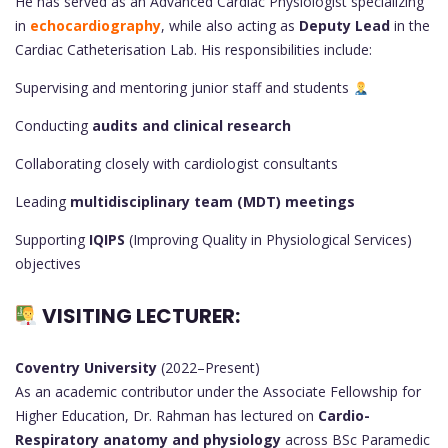
He has served as an Advanced Cardiac Physiologist specializing
in
echocardiography
, while also acting as
Deputy Lead
in the
Cardiac Catheterisation Lab. His responsibilities include:
Supervising and mentoring junior staff and students
Conducting
audits and clinical research
Collaborating closely with cardiologist consultants
Leading
multidisciplinary team (MDT) meetings
Supporting
IQIPS
(Improving Quality in Physiological Services)
objectives
VISITING LECTURER:
Coventry University
(2022–Present)
As an academic contributor under the Associate Fellowship for
Higher Education, Dr. Rahman has lectured on
Cardio-
Respiratory anatomy and physiology
across BSc Paramedic