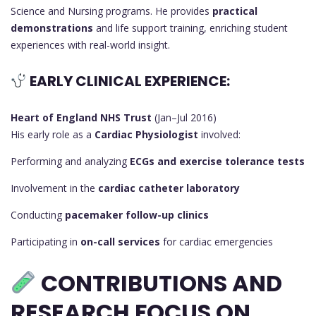
Science and Nursing programs. He provides
practical
demonstrations
and life support training, enriching student
experiences with real-world insight.
EARLY CLINICAL EXPERIENCE:
Heart of England NHS Trust
(Jan–Jul 2016)
His early role as a
Cardiac Physiologist
involved:
Performing and analyzing
ECGs and exercise tolerance tests
Involvement in the
cardiac catheter laboratory
Conducting
pacemaker follow-up clinics
Participating in
on-call services
for cardiac emergencies
CONTRIBUTIONS AND
RESEARCH FOCUS ON