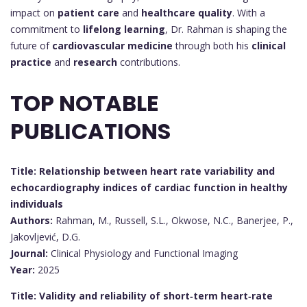
impact on
patient care
and
healthcare quality
. With a
commitment to
lifelong learning
, Dr. Rahman is shaping the
future of
cardiovascular medicine
through both his
clinical
practice
and
research
contributions.
TOP NOTABLE
PUBLICATIONS
Title: Relationship between heart rate variability and
echocardiography indices of cardiac function in healthy
individuals
Authors:
Rahman, M., Russell, S.L., Okwose, N.C., Banerjee, P.,
Jakovljević, D.G.
Journal:
Clinical Physiology and Functional Imaging
Year:
2025
Title: Validity and reliability of short‐term heart‐rate