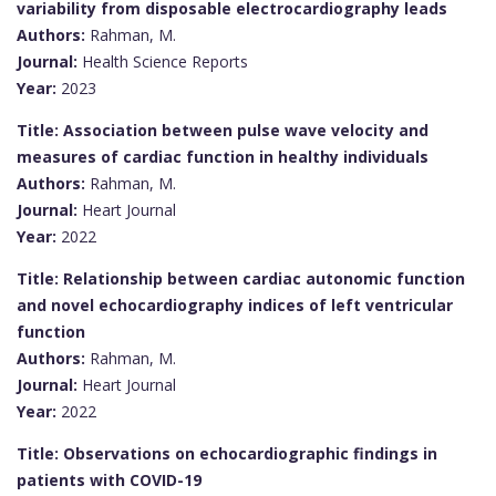
variability from disposable electrocardiography leads
Authors:
Rahman, M.
Journal:
Health Science Reports
Year:
2023
Title: Association between pulse wave velocity and
measures of cardiac function in healthy individuals
Authors:
Rahman, M.
Journal:
Heart Journal
Year:
2022
Title: Relationship between cardiac autonomic function
and novel echocardiography indices of left ventricular
function
Authors:
Rahman, M.
Journal:
Heart Journal
Year:
2022
Title: Observations on echocardiographic findings in
patients with COVID-19