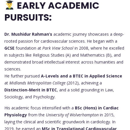
EARLY ACADEMIC
PURSUITS:
Dr. Mushidur Rahman’s
academic journey showcases a deep-
rooted passion for cardiovascular sciences. He began with a
GCSE
foundation at
Park View School
in 2008, where he excelled
in subjects like Religious Studies (A) and Mathematics (B), and
demonstrated broad intellectual interest across humanities and
sciences.
He further pursued
A-Levels and a BTEC in Applied Science
at
Midlands Metropolitan College
(2012), achieving a
Distinction-Merit in BTEC
, and a solid grounding in Law,
Sociology, and Psychology.
His academic focus intensified with a
BSc (Hons) in Cardiac
Physiology
from the
University of Wolverhampton
in 2015,
laying the clinical and scientific groundwork in cardiology. In
2019, he earned an
MSc in Translational Cardiovascular