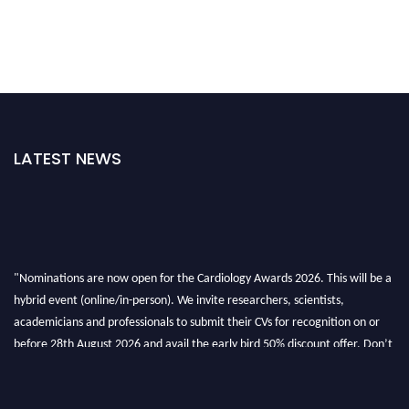
LATEST NEWS
"Nominations are now open for the Cardiology Awards 2026. This will be a
hybrid event (online/in-person). We invite researchers, scientists,
academicians and professionals to submit their CVs for recognition on or
before 28th August 2026 and avail the early bird 50% discount offer. Don’t
miss this chance to showcase your work on a global platform. Apply now at
https://cardiology-conferences.pencis.com/awards/."