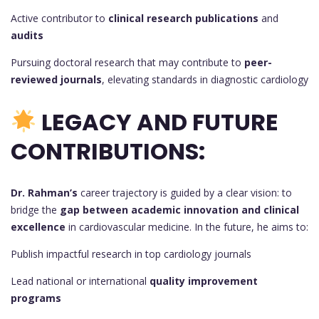
Active contributor to
clinical research publications
and
audits
Pursuing doctoral research that may contribute to
peer-
reviewed journals
, elevating standards in diagnostic cardiology
LEGACY AND FUTURE
CONTRIBUTIONS:
Dr. Rahman’s
career trajectory is guided by a clear vision: to
bridge the
gap between academic innovation and clinical
excellence
in cardiovascular medicine. In the future, he aims to:
Publish impactful research in top cardiology journals
Lead national or international
quality improvement
programs