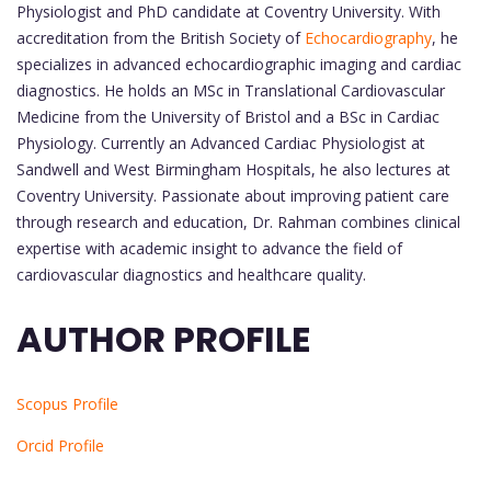
Physiologist and PhD candidate at Coventry University. With
accreditation from the British Society of
Echocardiography
, he
specializes in advanced echocardiographic imaging and cardiac
diagnostics. He holds an MSc in Translational Cardiovascular
Medicine from the University of Bristol and a BSc in Cardiac
Physiology. Currently an Advanced Cardiac Physiologist at
Sandwell and West Birmingham Hospitals, he also lectures at
Coventry University. Passionate about improving patient care
through research and education, Dr. Rahman combines clinical
expertise with academic insight to advance the field of
cardiovascular diagnostics and healthcare quality.
AUTHOR PROFILE
Scopus Profile
Orcid Profile