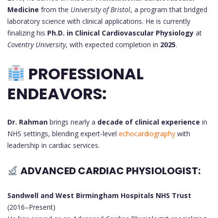
Medicine
from the
University of Bristol
, a program that bridged
laboratory science with clinical applications. He is currently
finalizing his
Ph.D. in Clinical Cardiovascular Physiology
at
Coventry University
, with expected completion in
2025
.
PROFESSIONAL
ENDEAVORS:
Dr. Rahman
brings nearly a
decade of clinical experience
in
NHS settings, blending expert-level
echocardiography
with
leadership in cardiac services.
ADVANCED CARDIAC PHYSIOLOGIST:
Sandwell and West Birmingham Hospitals NHS Trust
(2016–Present)