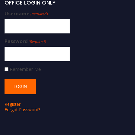
OFFICE LOGIN ONLY
Username
(Required)
Password
(Required)
Remember Me
Register
Forgot Password?