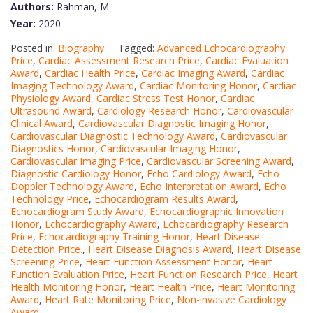
Authors:
Rahman, M.
Year:
2020
Posted in:
Biography
Tagged:
Advanced Echocardiography
Price
,
Cardiac Assessment Research Price
,
Cardiac Evaluation
Award
,
Cardiac Health Price
,
Cardiac Imaging Award
,
Cardiac
Imaging Technology Award
,
Cardiac Monitoring Honor
,
Cardiac
Physiology Award
,
Cardiac Stress Test Honor
,
Cardiac
Ultrasound Award
,
Cardiology Research Honor
,
Cardiovascular
Clinical Award
,
Cardiovascular Diagnostic Imaging Honor
,
Cardiovascular Diagnostic Technology Award
,
Cardiovascular
Diagnostics Honor
,
Cardiovascular Imaging Honor
,
Cardiovascular Imaging Price
,
Cardiovascular Screening Award
,
Diagnostic Cardiology Honor
,
Echo Cardiology Award
,
Echo
Doppler Technology Award
,
Echo Interpretation Award
,
Echo
Technology Price
,
Echocardiogram Results Award
,
Echocardiogram Study Award
,
Echocardiographic Innovation
Honor
,
Echocardiography Award
,
Echocardiography Research
Price
,
Echocardiography Training Honor
,
Heart Disease
Detection Price.
,
Heart Disease Diagnosis Award
,
Heart Disease
Screening Price
,
Heart Function Assessment Honor
,
Heart
Function Evaluation Price
,
Heart Function Research Price
,
Heart
Health Monitoring Honor
,
Heart Health Price
,
Heart Monitoring
Award
,
Heart Rate Monitoring Price
,
Non-invasive Cardiology
Award