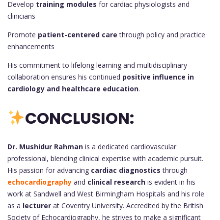
Develop
training modules
for cardiac physiologists and
clinicians
Promote
patient-centered care
through policy and practice
enhancements
His commitment to lifelong learning and multidisciplinary
collaboration ensures his continued
positive influence in
cardiology and healthcare education
.
CONCLUSION:
Dr. Mushidur Rahman
is a dedicated cardiovascular
professional, blending clinical expertise with academic pursuit.
His passion for advancing
cardiac diagnostics
through
echocardiography
and
clinical research
is evident in his
work at Sandwell and West Birmingham Hospitals and his role
as a
lecturer
at Coventry University. Accredited by the British
Society of Echocardiography, he strives to make a significant