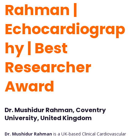
Rahman |
Echocardiograp
hy | Best
Researcher
Award
Dr. Mushidur Rahman, Coventry
University, United Kingdom
Dr. Mushidur Rahman
is a UK-based Clinical Cardiovascular