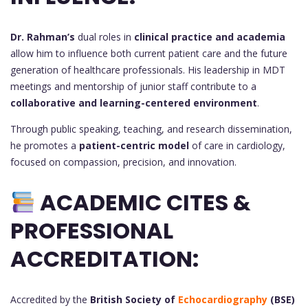
Dr. Rahman’s
dual roles in
clinical practice and academia
allow him to influence both current patient care and the future
generation of healthcare professionals. His leadership in MDT
meetings and mentorship of junior staff contribute to a
collaborative and learning-centered environment
.
Through public speaking, teaching, and research dissemination,
he promotes a
patient-centric model
of care in cardiology,
focused on compassion, precision, and innovation.
ACADEMIC CITES &
PROFESSIONAL
ACCREDITATION:
Accredited by the
British Society of
Echocardiography
(BSE)