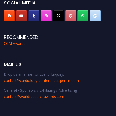
SOCIAL MEDIA
RECOMMENDED
CCM Awards
MAIL US
Drop us an email for Event Enquiry:
contact@cardiology-conferences.pencis.com
General / Sponsors / Exhibiting / Advertising:
contact@worldresearchawards.com