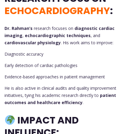
ECHOCARDIOGRAPHY
:
Dr. Rahman’s
research focuses on
diagnostic cardiac
imaging
,
echocardiographic techniques
, and
cardiovascular physiology
. His work aims to improve:
Diagnostic accuracy
Early detection of cardiac pathologies
Evidence-based approaches in patient management
He is also active in clinical audits and quality improvement
initiatives, tying his academic research directly to
patient
outcomes and healthcare efficiency
.
IMPACT AND
INFLUENCE: