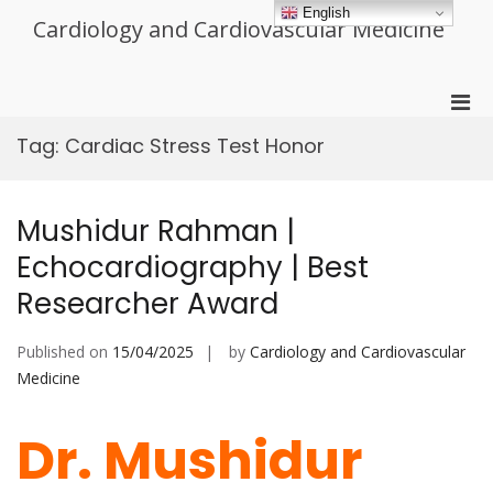
Skip
English
Cardiology and Cardiovascular Medicine
to
content
Pri
Men
Tag:
Cardiac Stress Test Honor
for
Mobi
Mushidur Rahman |
Echocardiography | Best
Researcher Award
Published on
15/04/2025
by
Cardiology and Cardiovascular
Medicine
Dr. Mushidur