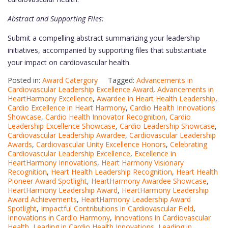
Abstract and Supporting Files:
Submit a compelling abstract summarizing your leadership
initiatives, accompanied by supporting files that substantiate
your impact on cardiovascular health.
Posted in:
Award Catergory
Tagged:
Advancements in
Cardiovascular Leadership Excellence Award
,
Advancements in
HeartHarmony Excellence
,
Awardee in Heart Health Leadership
,
Cardio Excellence in Heart Harmony
,
Cardio Health Innovations
Showcase
,
Cardio Health Innovator Recognition
,
Cardio
Leadership Excellence Showcase
,
Cardio Leadership Showcase
,
Cardiovascular Leadership Awardee
,
Cardiovascular Leadership
Awards
,
Cardiovascular Unity Excellence Honors
,
Celebrating
Cardiovascular Leadership Excellence
,
Excellence in
HeartHarmony Innovations
,
Heart Harmony Visionary
Recognition
,
Heart Health Leadership Recognition
,
Heart Health
Pioneer Award Spotlight
,
HeartHarmony Awardee Showcase
,
HeartHarmony Leadership Award
,
HeartHarmony Leadership
Award Achievements
,
HeartHarmony Leadership Award
Spotlight
,
Impactful Contributions in Cardiovascular Field
,
Innovations in Cardio Harmony
,
Innovations in Cardiovascular
Health
,
Leading in Cardio Health Innovations
,
Leading in