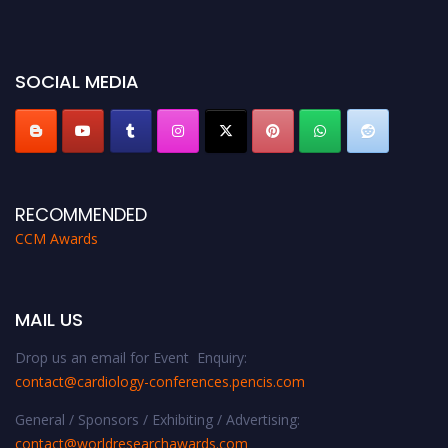
before 28th August 2026 and avail the early bird 50% discount offer. Don’t
miss this chance to showcase your work on a global platform. Apply now at
https://cardiology-conferences.pencis.com/awards/."
SOCIAL MEDIA
RECOMMENDED
CCM Awards
MAIL US
Drop us an email for Event Enquiry:
contact@cardiology-conferences.pencis.com
General / Sponsors / Exhibiting / Advertising:
contact@worldresearchawards.com