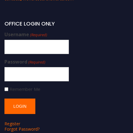
OFFICE LOGIN ONLY
Username
(Required)
Password
(Required)
Remember Me
Register
Forgot Password?