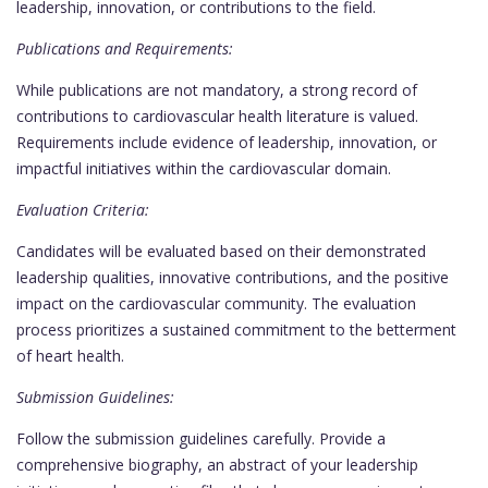
leadership, innovation, or contributions to the field.
Publications and Requirements:
While publications are not mandatory, a strong record of
contributions to cardiovascular health literature is valued.
Requirements include evidence of leadership, innovation, or
impactful initiatives within the cardiovascular domain.
Evaluation Criteria:
Candidates will be evaluated based on their demonstrated
leadership qualities, innovative contributions, and the positive
impact on the cardiovascular community. The evaluation
process prioritizes a sustained commitment to the betterment
of heart health.
Submission Guidelines:
Follow the submission guidelines carefully. Provide a
comprehensive biography, an abstract of your leadership