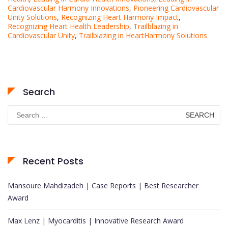
Cardiovascular Harmony Innovations
,
Pioneering Cardiovascular
Unity Solutions
,
Recognizing Heart Harmony Impact
,
Recognizing Heart Health Leadership
,
Trailblazing in
Cardiovascular Unity
,
Trailblazing in HeartHarmony Solutions
Search
Search
for:
Recent Posts
Mansoure Mahdizadeh | Case Reports | Best Researcher
Award
Max Lenz | Myocarditis | Innovative Research Award