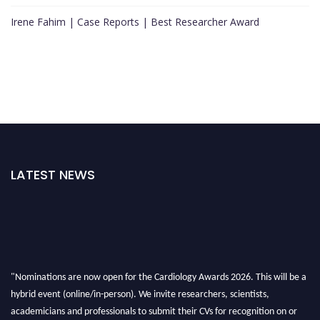
Irene Fahim | Case Reports | Best Researcher Award
LATEST NEWS
"Nominations are now open for the Cardiology Awards 2026. This will be a
hybrid event (online/in-person). We invite researchers, scientists,
academicians and professionals to submit their CVs for recognition on or