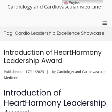
Skip
English
Cardiology and Cardiovascular Medicine
to
content
Pri
Men
Tag:
Cardio Leadership Excellence Showcase
for
Mobi
Introduction of HeartHarmony
Leadership Award
Published on
17/11/2023
by
Cardiology and Cardiovascular
Medicine
Introduction of
HeartHarmony Leadership