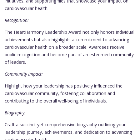
initiatives, and supporting files that showcase your impact on
cardiovascular health.
Recognition:
The HeartHarmony Leadership Award not only honors individual
achievements but also highlights a commitment to advancing
cardiovascular health on a broader scale. Awardees receive
public recognition and become part of an esteemed community
of leaders.
Community Impact:
Highlight how your leadership has positively influenced the
cardiovascular community, fostering collaboration and
contributing to the overall well-being of individuals.
Biography:
Craft a succinct yet comprehensive biography outlining your
leadership journey, achievements, and dedication to advancing
cardiovascular health.