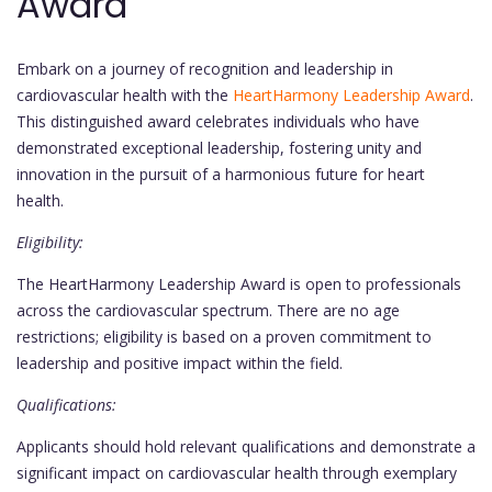
Award
Embark on a journey of recognition and leadership in
cardiovascular health with the
HeartHarmony Leadership Award
.
This distinguished award celebrates individuals who have
demonstrated exceptional leadership, fostering unity and
innovation in the pursuit of a harmonious future for heart
health.
Eligibility:
The HeartHarmony Leadership Award is open to professionals
across the cardiovascular spectrum. There are no age
restrictions; eligibility is based on a proven commitment to
leadership and positive impact within the field.
Qualifications:
Applicants should hold relevant qualifications and demonstrate a
significant impact on cardiovascular health through exemplary