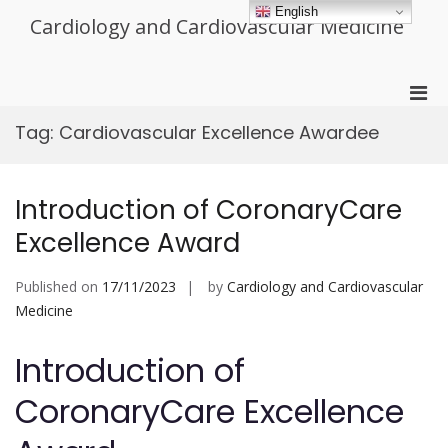
Skip
English
Cardiology and Cardiovascular Medicine
to
content
Pri
Men
Tag:
Cardiovascular Excellence Awardee
for
Mobi
Introduction of CoronaryCare
Excellence Award
Published on
17/11/2023
by
Cardiology and Cardiovascular
Medicine
Introduction of
CoronaryCare Excellence