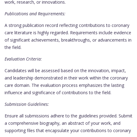
work, research, or innovations.
Publications and Requirements:
A strong publication record reflecting contributions to coronary
care literature is highly regarded. Requirements include evidence
of significant achievements, breakthroughs, or advancements in
the field.
Evaluation Criteria:
Candidates will be assessed based on the innovation, impact,
and leadership demonstrated in their work within the coronary
care domain. The evaluation process emphasizes the lasting
influence and significance of contributions to the field.
Submission Guidelines:
Ensure all submissions adhere to the guidelines provided. Submit
a comprehensive biography, an abstract of your work, and
supporting files that encapsulate your contributions to coronary