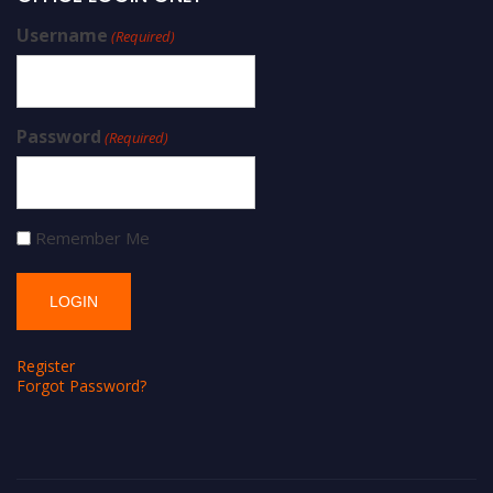
Username
(Required)
Password
(Required)
Remember Me
Register
Forgot Password?