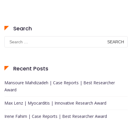
Search
Search
for:
Recent Posts
Mansoure Mahdizadeh | Case Reports | Best Researcher
Award
Max Lenz | Myocarditis | Innovative Research Award
Irene Fahim | Case Reports | Best Researcher Award