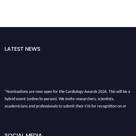
LATEST NEWS
"Nominations are now open for the Cardiology Awards 2026. This will be a
hybrid event (online/in-person). We invite researchers, scientists,
academicians and professionals to submit their CVs for recognition on or
before 28th August 2026 and avail the early bird 50% discount offer. Don’t
miss this chance to showcase your work on a global platform. Apply now at
https://cardiology-conferences.pencis.com/awards/."
SOCIAL MEDIA