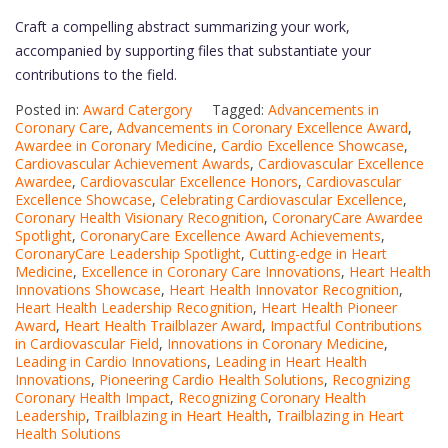
Craft a compelling abstract summarizing your work,
accompanied by supporting files that substantiate your
contributions to the field.
Posted in:
Award Catergory
Tagged:
Advancements in
Coronary Care
,
Advancements in Coronary Excellence Award
,
Awardee in Coronary Medicine
,
Cardio Excellence Showcase
,
Cardiovascular Achievement Awards
,
Cardiovascular Excellence
Awardee
,
Cardiovascular Excellence Honors
,
Cardiovascular
Excellence Showcase
,
Celebrating Cardiovascular Excellence
,
Coronary Health Visionary Recognition
,
CoronaryCare Awardee
Spotlight
,
CoronaryCare Excellence Award Achievements
,
CoronaryCare Leadership Spotlight
,
Cutting-edge in Heart
Medicine
,
Excellence in Coronary Care Innovations
,
Heart Health
Innovations Showcase
,
Heart Health Innovator Recognition
,
Heart Health Leadership Recognition
,
Heart Health Pioneer
Award
,
Heart Health Trailblazer Award
,
Impactful Contributions
in Cardiovascular Field
,
Innovations in Coronary Medicine
,
Leading in Cardio Innovations
,
Leading in Heart Health
Innovations
,
Pioneering Cardio Health Solutions
,
Recognizing
Coronary Health Impact
,
Recognizing Coronary Health
Leadership
,
Trailblazing in Heart Health
,
Trailblazing in Heart
Health Solutions