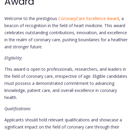
Award
Welcome to the prestigious
CoronaryCare Excellence Award
, a
beacon of recognition in the field of heart medicine. This award
celebrates outstanding contributions, innovation, and excellence
in the realm of coronary care, pushing boundaries for a healthier
and stronger future.
Eligibility:
This award is open to professionals, researchers, and leaders in
the field of coronary care, irrespective of age. Eligible candidates
must possess a demonstrated commitment to advancing
knowledge, patient care, and overall excellence in coronary
health.
Qualifications:
Applicants should hold relevant qualifications and showcase a
significant impact on the field of coronary care through their