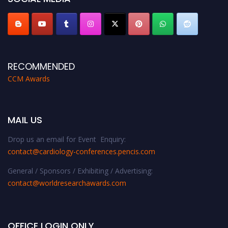
RECOMMENDED
CCM Awards
MAIL US
Drop us an email for Event Enquiry:
contact@cardiology-conferences.pencis.com
General / Sponsors / Exhibiting / Advertising:
contact@worldresearchawards.com
OFFICE LOGIN ONLY