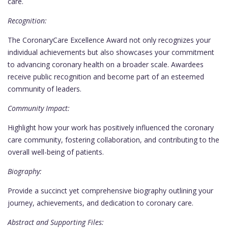
care.
Recognition:
The CoronaryCare Excellence Award not only recognizes your
individual achievements but also showcases your commitment
to advancing coronary health on a broader scale. Awardees
receive public recognition and become part of an esteemed
community of leaders.
Community Impact:
Highlight how your work has positively influenced the coronary
care community, fostering collaboration, and contributing to the
overall well-being of patients.
Biography:
Provide a succinct yet comprehensive biography outlining your
journey, achievements, and dedication to coronary care.
Abstract and Supporting Files: