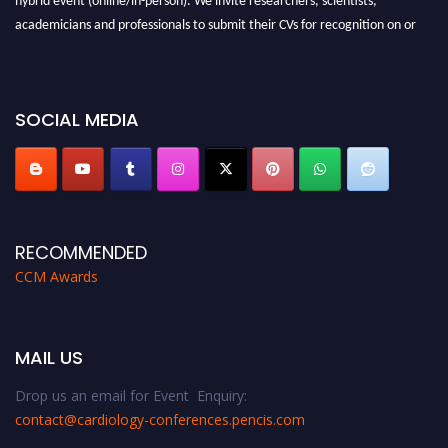
academicians and professionals to submit their CVs for recognition on or
before 28th August 2026 and avail the early bird 50% discount offer. Don’t
miss this chance to showcase your work on a global platform. Apply now at
https://cardiology-conferences.pencis.com/awards/."
SOCIAL MEDIA
RECOMMENDED
CCM Awards
MAIL US
Drop us an email for Event Enquiry:
contact@cardiology-conferences.pencis.com