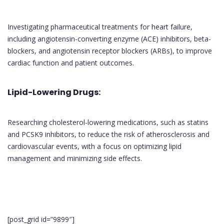
Investigating pharmaceutical treatments for heart failure,
including angiotensin-converting enzyme (ACE) inhibitors, beta-
blockers, and angiotensin receptor blockers (ARBs), to improve
cardiac function and patient outcomes.
Lipid-Lowering Drugs:
Researching cholesterol-lowering medications, such as statins
and PCSK9 inhibitors, to reduce the risk of atherosclerosis and
cardiovascular events, with a focus on optimizing lipid
management and minimizing side effects.
[post_grid id=”9899″]