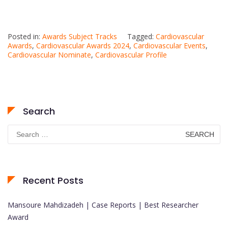
Posted in:
Awards Subject Tracks
Tagged:
Cardiovascular
Awards
,
Cardiovascular Awards 2024
,
Cardiovascular Events
,
Cardiovascular Nominate
,
Cardiovascular Profile
Search
Search
for:
Recent Posts
Mansoure Mahdizadeh | Case Reports | Best Researcher
Award