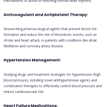
mechanisms of action in restoring normal heart rhythms.
Anticoagulant and Antiplatelet Therapy:
Researching pharmacological agents that prevent blood clot
formation and reduce the risk of thrombotic events, such as
stroke and heart attack, in patients with conditions like atrial
fibrillation and coronary artery disease.
Hypertension Management:
Studying drugs and treatment strategies for hypertension (high
blood pressure), including novel antihypertensive agents and
combination therapies to effectively control blood pressure and
reduce cardiovascular risk.
Heart Failure Medications: