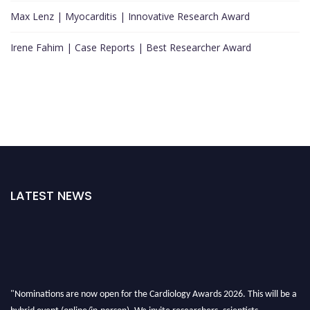
Max Lenz | Myocarditis | Innovative Research Award
Irene Fahim | Case Reports | Best Researcher Award
LATEST NEWS
"Nominations are now open for the Cardiology Awards 2026. This will be a
hybrid event (online/in-person). We invite researchers, scientists,