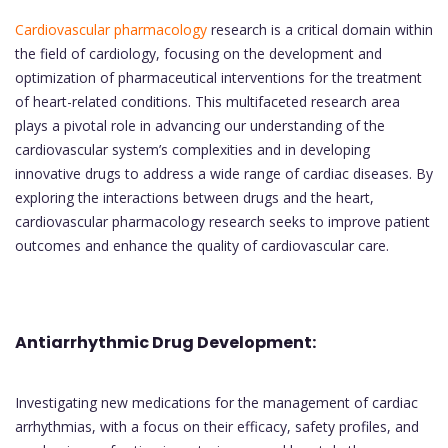
Cardiovascular pharmacology
research is a critical domain within
the field of cardiology, focusing on the development and
optimization of pharmaceutical interventions for the treatment
of heart-related conditions. This multifaceted research area
plays a pivotal role in advancing our understanding of the
cardiovascular system’s complexities and in developing
innovative drugs to address a wide range of cardiac diseases. By
exploring the interactions between drugs and the heart,
cardiovascular pharmacology research seeks to improve patient
outcomes and enhance the quality of cardiovascular care.
Antiarrhythmic Drug Development:
Investigating new medications for the management of cardiac
arrhythmias, with a focus on their efficacy, safety profiles, and