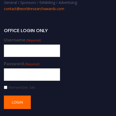
General / Sponsors / Exhibiting / Advertising:
contact@worldresearchawards.com
OFFICE LOGIN ONLY
Username
(Required)
Password
(Required)
Remember Me