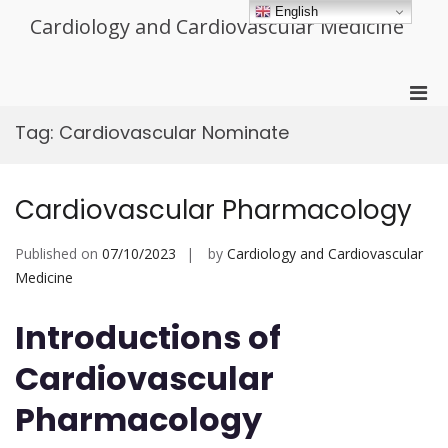
Skip
English
Cardiology and Cardiovascular Medicine
to
content
Pri
Men
Tag:
Cardiovascular Nominate
for
Mobi
Cardiovascular Pharmacology
Published on
07/10/2023
by
Cardiology and Cardiovascular
Medicine
Introductions of
Cardiovascular
Pharmacology