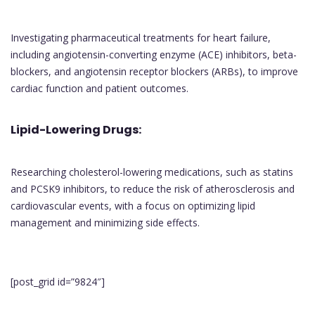
Investigating pharmaceutical treatments for heart failure,
including angiotensin-converting enzyme (ACE) inhibitors, beta-
blockers, and angiotensin receptor blockers (ARBs), to improve
cardiac function and patient outcomes.
Lipid-Lowering Drugs:
Researching cholesterol-lowering medications, such as statins
and PCSK9 inhibitors, to reduce the risk of atherosclerosis and
cardiovascular events, with a focus on optimizing lipid
management and minimizing side effects.
[post_grid id=”9824″]