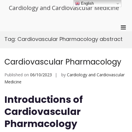
Skip
English
Cardiology and Cardiovascular Medicine
to
content
Pri
Men
Tag:
Cardiovascular Pharmacology abstract
for
Mobi
Cardiovascular Pharmacology
Published on
06/10/2023
by
Cardiology and Cardiovascular
Medicine
Introductions of
Cardiovascular
Pharmacology