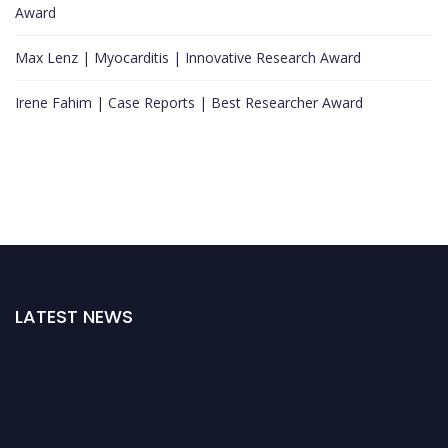
Award
Max Lenz | Myocarditis | Innovative Research Award
Irene Fahim | Case Reports | Best Researcher Award
LATEST NEWS