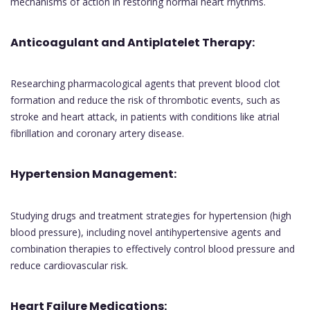
mechanisms of action in restoring normal heart rhythms.
Anticoagulant and Antiplatelet Therapy:
Researching pharmacological agents that prevent blood clot
formation and reduce the risk of thrombotic events, such as
stroke and heart attack, in patients with conditions like atrial
fibrillation and coronary artery disease.
Hypertension Management:
Studying drugs and treatment strategies for hypertension (high
blood pressure), including novel antihypertensive agents and
combination therapies to effectively control blood pressure and
reduce cardiovascular risk.
Heart Failure Medications: