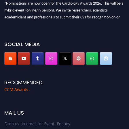
"Nominations are now open for the Cardiology Awards 2026. This will be a
hybrid event (online/in-person). We invite researchers, scientists,
academicians and professionals to submit their CVs for recognition on or
before 28th August 2026 and avail the early bird 50% discount offer. Don’t
miss this chance to showcase your work on a global platform. Apply now at
https://cardiology-conferences.pencis.com/awards/."
SOCIAL MEDIA
RECOMMENDED
CCM Awards
MAIL US
Drop us an email for Event Enquiry: