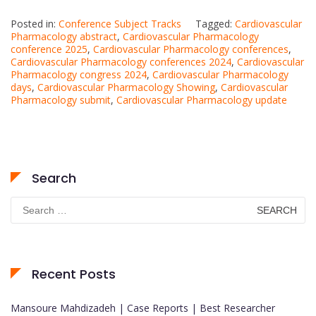
Posted in:
Conference Subject Tracks
Tagged:
Cardiovascular
Pharmacology abstract
,
Cardiovascular Pharmacology
conference 2025
,
Cardiovascular Pharmacology conferences
,
Cardiovascular Pharmacology conferences 2024
,
Cardiovascular
Pharmacology congress 2024
,
Cardiovascular Pharmacology
days
,
Cardiovascular Pharmacology Showing
,
Cardiovascular
Pharmacology submit
,
Cardiovascular Pharmacology update
Search
Search
for:
Recent Posts
Mansoure Mahdizadeh | Case Reports | Best Researcher