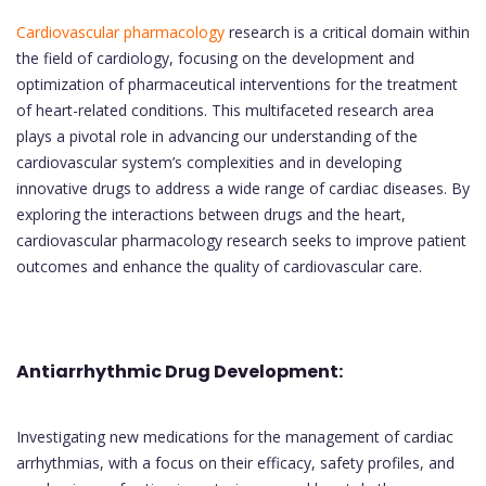
Cardiovascular pharmacology
research is a critical domain within
the field of cardiology, focusing on the development and
optimization of pharmaceutical interventions for the treatment
of heart-related conditions. This multifaceted research area
plays a pivotal role in advancing our understanding of the
cardiovascular system’s complexities and in developing
innovative drugs to address a wide range of cardiac diseases. By
exploring the interactions between drugs and the heart,
cardiovascular pharmacology research seeks to improve patient
outcomes and enhance the quality of cardiovascular care.
Antiarrhythmic Drug Development:
Investigating new medications for the management of cardiac
arrhythmias, with a focus on their efficacy, safety profiles, and