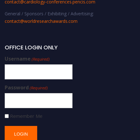
contact@cardiology-conferences.pencis.com
General / Sponsors / Exhibiting / Advertising:
contact@worldresearchawards.com
OFFICE LOGIN ONLY
Username
(Required)
Password
(Required)
Remember Me