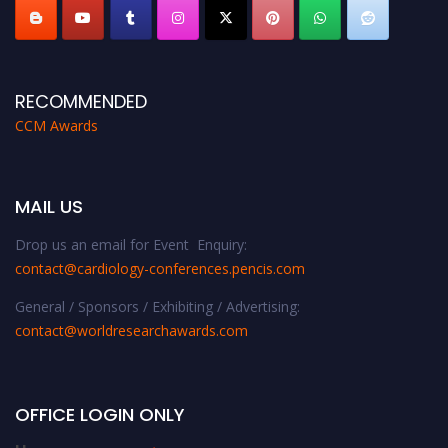
RECOMMENDED
CCM Awards
MAIL US
Drop us an email for Event Enquiry:
contact@cardiology-conferences.pencis.com
General / Sponsors / Exhibiting / Advertising:
contact@worldresearchawards.com
OFFICE LOGIN ONLY