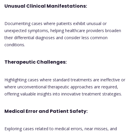
Unusual Clinical Manifestations:
Documenting cases where patients exhibit unusual or
unexpected symptoms, helping healthcare providers broaden
their differential diagnoses and consider less common
conditions.
Therapeutic Challenges:
Highlighting cases where standard treatments are ineffective or
where unconventional therapeutic approaches are required,
offering valuable insights into innovative treatment strategies.
Medical Error and Patient Safety:
Exploring cases related to medical errors, near misses, and