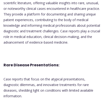
scientific literature, offering valuable insights into rare, unusual,
or noteworthy clinical cases encountered in healthcare practice.
They provide a platform for documenting and sharing unique
patient experiences, contributing to the body of medical
knowledge and informing medical professionals about potential
diagnostic and treatment challenges. Case reports play a crucial
role in medical education, clinical decision-making, and the
advancement of evidence-based medicine.
Rare Disease Presentations:
Case reports that focus on the atypical presentations,
diagnostic dilemmas, and innovative treatments for rare
diseases, shedding light on conditions with limited available
information.