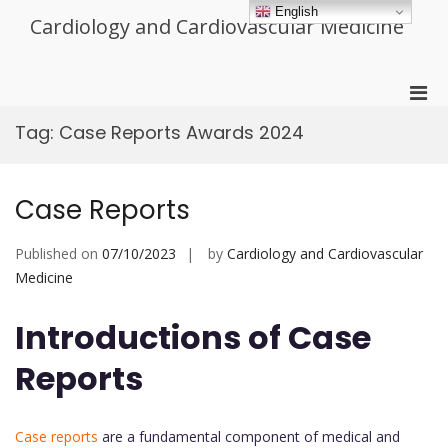
Skip
English
Cardiology and Cardiovascular Medicine
to
content
Pri
Men
Tag:
Case Reports Awards 2024
for
Mobi
Case Reports
Published on
07/10/2023
by
Cardiology and Cardiovascular
Medicine
Introductions of Case
Reports
Case reports
are a fundamental component of medical and