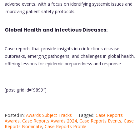
adverse events, with a focus on identifying systemic issues and
improving patient safety protocols.
Global Health and Infectious Diseases:
Case reports that provide insights into infectious disease
outbreaks, emerging pathogens, and challenges in global health,
offering lessons for epidemic preparedness and response.
[post_grid id=”9899″]
Posted in:
Awards Subject Tracks
Tagged:
Case Reports
Awards
,
Case Reports Awards 2024
,
Case Reports Events
,
Case
Reports Nominate
,
Case Reports Profile