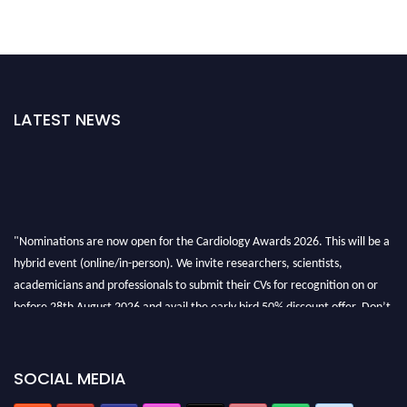
LATEST NEWS
"Nominations are now open for the Cardiology Awards 2026. This will be a
hybrid event (online/in-person). We invite researchers, scientists,
academicians and professionals to submit their CVs for recognition on or
before 28th August 2026 and avail the early bird 50% discount offer. Don’t
miss this chance to showcase your work on a global platform. Apply now at
https://cardiology-conferences.pencis.com/awards/."
SOCIAL MEDIA