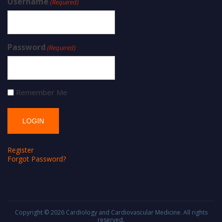
Username
(Required)
Password
(Required)
Remember Me
Register
Forgot Password?
Copyright © 2026
Cardiology and Cardiovascular Medicine
. All rights
reserved.