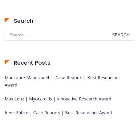
Search
Search
for:
Recent Posts
Mansoure Mahdizadeh | Case Reports | Best Researcher
Award
Max Lenz | Myocarditis | Innovative Research Award
Irene Fahim | Case Reports | Best Researcher Award