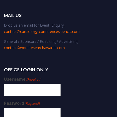
MAIL US
Drop us an email for Event Enquiry:
contact@cardiology-conferences.pencis.com
General / Sponsors / Exhibiting / Advertising:
contact@worldresearchawards.com
OFFICE LOGIN ONLY
Username
(Required)
Password
(Required)