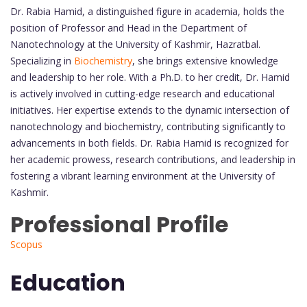
Dr. Rabia Hamid, a distinguished figure in academia, holds the
position of Professor and Head in the Department of
Nanotechnology at the University of Kashmir, Hazratbal.
Specializing in
Biochemistry
, she brings extensive knowledge
and leadership to her role. With a Ph.D. to her credit, Dr. Hamid
is actively involved in cutting-edge research and educational
initiatives. Her expertise extends to the dynamic intersection of
nanotechnology and biochemistry, contributing significantly to
advancements in both fields. Dr. Rabia Hamid is recognized for
her academic prowess, research contributions, and leadership in
fostering a vibrant learning environment at the University of
Kashmir.
Professional Profile
Scopus
Education