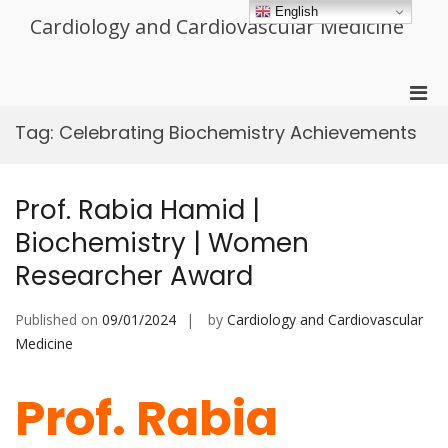
Skip
English
Cardiology and Cardiovascular Medicine
to
content
Pri
Men
Tag:
Celebrating Biochemistry Achievements
for
Mobi
Prof. Rabia Hamid |
Biochemistry | Women
Researcher Award
Published on
09/01/2024
by
Cardiology and Cardiovascular
Medicine
Prof. Rabia