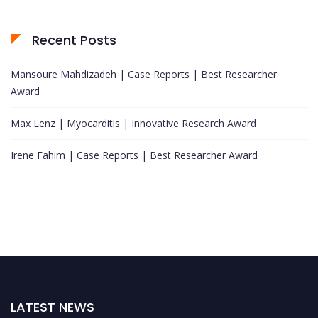
Recent Posts
Mansoure Mahdizadeh | Case Reports | Best Researcher
Award
Max Lenz | Myocarditis | Innovative Research Award
Irene Fahim | Case Reports | Best Researcher Award
LATEST NEWS