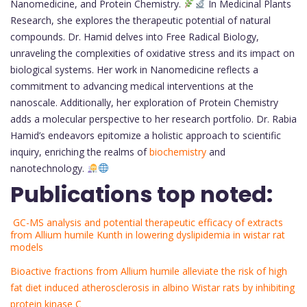
Nanomedicine, and Protein Chemistry.
In Medicinal Plants
Research, she explores the therapeutic potential of natural
compounds. Dr. Hamid delves into Free Radical Biology,
unraveling the complexities of oxidative stress and its impact on
biological systems. Her work in Nanomedicine reflects a
commitment to advancing medical interventions at the
nanoscale. Additionally, her exploration of Protein Chemistry
adds a molecular perspective to her research portfolio. Dr. Rabia
Hamid’s endeavors epitomize a holistic approach to scientific
inquiry, enriching the realms of
biochemistry
and
nanotechnology.
Publications top noted:
GC-MS analysis and potential therapeutic efficacy of extracts
from Allium humile Kunth in lowering dyslipidemia in wistar rat
models
Bioactive fractions from Allium humile alleviate the risk of high
fat diet induced atherosclerosis in albino Wistar rats by inhibiting
protein kinase C