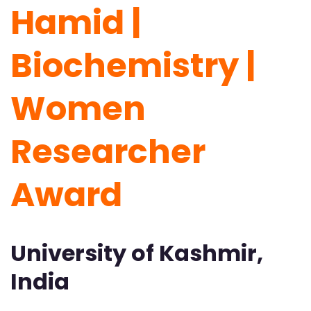
Hamid |
Biochemistry |
Women
Researcher
Award
University of Kashmir,
India