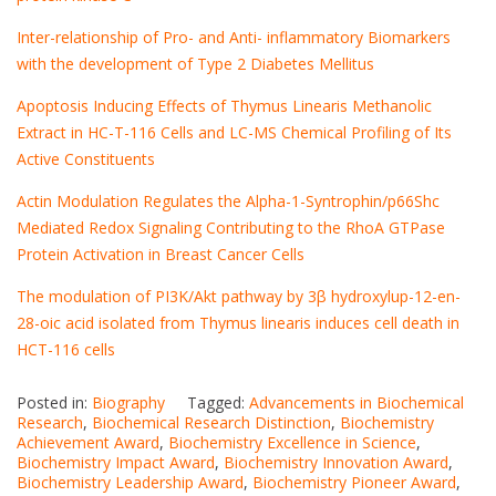
Inter-relationship of Pro- and Anti- inflammatory Biomarkers
with the development of Type 2 Diabetes Mellitus
Apoptosis Inducing Effects of Thymus Linearis Methanolic
Extract in HC-T-116 Cells and LC-MS Chemical Profiling of Its
Active Constituents
Actin Modulation Regulates the Alpha-1-Syntrophin/p66Shc
Mediated Redox Signaling Contributing to the RhoA GTPase
Protein Activation in Breast Cancer Cells
The modulation of PI3K/Akt pathway by 3β hydroxylup-12-en-
28-oic acid isolated from Thymus linearis induces cell death in
HCT-116 cells
Posted in:
Biography
Tagged:
Advancements in Biochemical
Research
,
Biochemical Research Distinction
,
Biochemistry
Achievement Award
,
Biochemistry Excellence in Science
,
Biochemistry Impact Award
,
Biochemistry Innovation Award
,
Biochemistry Leadership Award
,
Biochemistry Pioneer Award
,