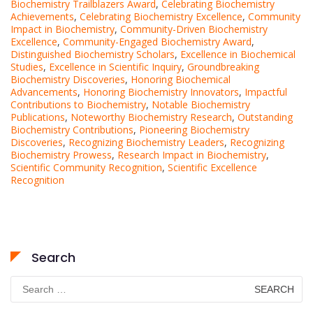
Biochemistry Trailblazers Award
,
Celebrating Biochemistry
Achievements
,
Celebrating Biochemistry Excellence
,
Community
Impact in Biochemistry
,
Community-Driven Biochemistry
Excellence
,
Community-Engaged Biochemistry Award
,
Distinguished Biochemistry Scholars
,
Excellence in Biochemical
Studies
,
Excellence in Scientific Inquiry
,
Groundbreaking
Biochemistry Discoveries
,
Honoring Biochemical
Advancements
,
Honoring Biochemistry Innovators
,
Impactful
Contributions to Biochemistry
,
Notable Biochemistry
Publications
,
Noteworthy Biochemistry Research
,
Outstanding
Biochemistry Contributions
,
Pioneering Biochemistry
Discoveries
,
Recognizing Biochemistry Leaders
,
Recognizing
Biochemistry Prowess
,
Research Impact in Biochemistry
,
Scientific Community Recognition
,
Scientific Excellence
Recognition
Search
Search
for: