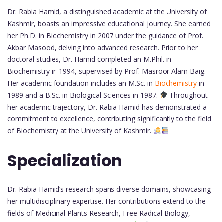
Dr. Rabia Hamid, a distinguished academic at the University of
Kashmir, boasts an impressive educational journey. She earned
her Ph.D. in Biochemistry in 2007 under the guidance of Prof.
Akbar Masood, delving into advanced research. Prior to her
doctoral studies, Dr. Hamid completed an M.Phil. in
Biochemistry in 1994, supervised by Prof. Masroor Alam Baig.
Her academic foundation includes an M.Sc. in
Biochemistry
in
1989 and a B.Sc. in Biological Sciences in 1987.
Throughout
her academic trajectory, Dr. Rabia Hamid has demonstrated a
commitment to excellence, contributing significantly to the field
of Biochemistry at the University of Kashmir.
Specialization
Dr. Rabia Hamid’s research spans diverse domains, showcasing
her multidisciplinary expertise. Her contributions extend to the
fields of Medicinal Plants Research, Free Radical Biology,