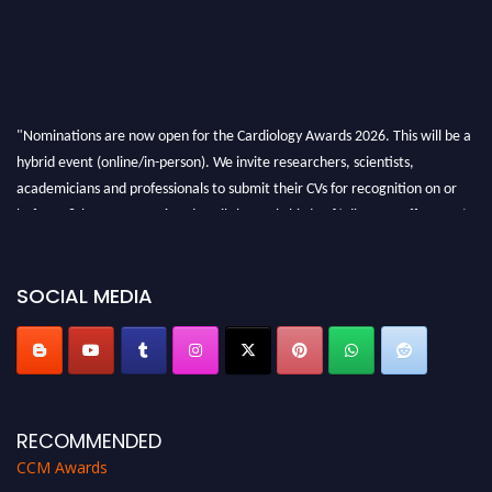
"Nominations are now open for the Cardiology Awards 2026. This will be a
hybrid event (online/in-person). We invite researchers, scientists,
academicians and professionals to submit their CVs for recognition on or
before 28th August 2026 and avail the early bird 50% discount offer. Don’t
miss this chance to showcase your work on a global platform. Apply now at
https://cardiology-conferences.pencis.com/awards/."
SOCIAL MEDIA
RECOMMENDED
CCM Awards