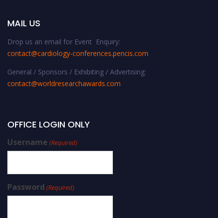
MAIL US
Drop us an email for Event Enquiry:
contact@cardiology-conferences.pencis.com
General / Sponsors / Exhibiting / Advertising:
contact@worldresearchawards.com
OFFICE LOGIN ONLY
Username
(Required)
Password
(Required)