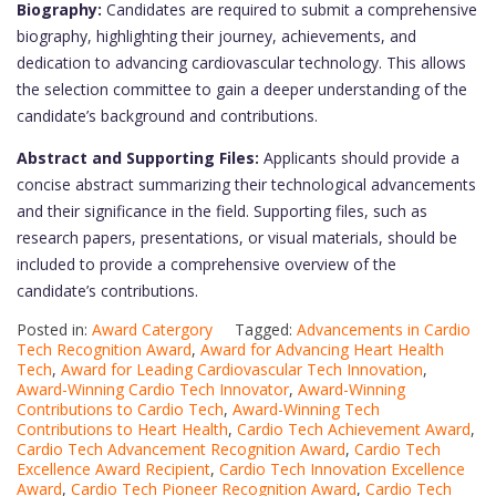
Biography:
Candidates are required to submit a comprehensive
biography, highlighting their journey, achievements, and
dedication to advancing cardiovascular technology. This allows
the selection committee to gain a deeper understanding of the
candidate’s background and contributions.
Abstract and Supporting Files:
Applicants should provide a
concise abstract summarizing their technological advancements
and their significance in the field. Supporting files, such as
research papers, presentations, or visual materials, should be
included to provide a comprehensive overview of the
candidate’s contributions.
Posted in:
Award Catergory
Tagged:
Advancements in Cardio
Tech Recognition Award
,
Award for Advancing Heart Health
Tech
,
Award for Leading Cardiovascular Tech Innovation
,
Award-Winning Cardio Tech Innovator
,
Award-Winning
Contributions to Cardio Tech
,
Award-Winning Tech
Contributions to Heart Health
,
Cardio Tech Achievement Award
,
Cardio Tech Advancement Recognition Award
,
Cardio Tech
Excellence Award Recipient
,
Cardio Tech Innovation Excellence
Award
,
Cardio Tech Pioneer Recognition Award
,
Cardio Tech