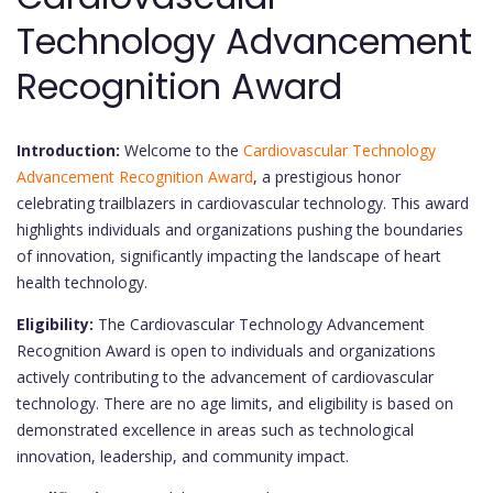
Technology Advancement
Recognition Award
Introduction:
Welcome to the
Cardiovascular Technology
Advancement Recognition Award
, a prestigious honor
celebrating trailblazers in cardiovascular technology. This award
highlights individuals and organizations pushing the boundaries
of innovation, significantly impacting the landscape of heart
health technology.
Eligibility:
The Cardiovascular Technology Advancement
Recognition Award is open to individuals and organizations
actively contributing to the advancement of cardiovascular
technology. There are no age limits, and eligibility is based on
demonstrated excellence in areas such as technological
innovation, leadership, and community impact.