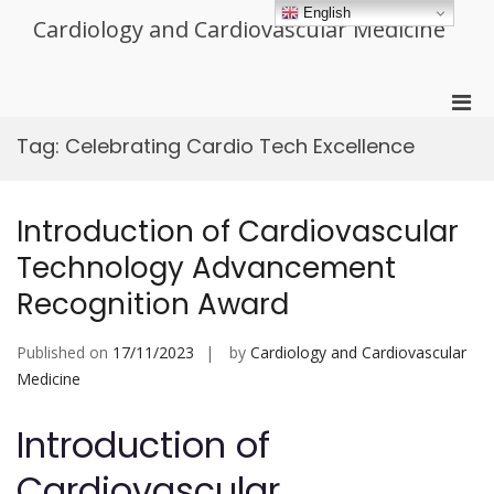
Skip
English
Cardiology and Cardiovascular Medicine
to
content
Pri
Men
Tag:
Celebrating Cardio Tech Excellence
for
Mobi
Introduction of Cardiovascular
Technology Advancement
Recognition Award
Published on
17/11/2023
by
Cardiology and Cardiovascular
Medicine
Introduction of
Cardiovascular