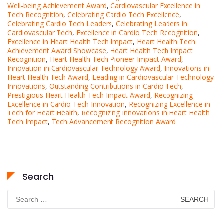
Well-being Achievement Award
,
Cardiovascular Excellence in
Tech Recognition
,
Celebrating Cardio Tech Excellence
,
Celebrating Cardio Tech Leaders
,
Celebrating Leaders in
Cardiovascular Tech
,
Excellence in Cardio Tech Recognition
,
Excellence in Heart Health Tech Impact
,
Heart Health Tech
Achievement Award Showcase
,
Heart Health Tech Impact
Recognition
,
Heart Health Tech Pioneer Impact Award
,
Innovation in Cardiovascular Technology Award
,
Innovations in
Heart Health Tech Award
,
Leading in Cardiovascular Technology
Innovations
,
Outstanding Contributions in Cardio Tech
,
Prestigious Heart Health Tech Impact Award
,
Recognizing
Excellence in Cardio Tech Innovation
,
Recognizing Excellence in
Tech for Heart Health
,
Recognizing Innovations in Heart Health
Tech Impact
,
Tech Advancement Recognition Award
Search
Search
for: