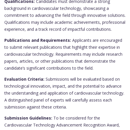
Qualifications:
Candidates must demonstrate a strong
background in cardiovascular technology, showcasing a
commitment to advancing the field through innovative solutions.
Qualifications may include academic achievements, professional
experience, and a track record of impactful contributions.
Publications and Requirements:
Applicants are encouraged
to submit relevant publications that highlight their expertise in
cardiovascular technology. Requirements may include research
papers, articles, or other publications that demonstrate the
candidate’s significant contributions to the field.
Evaluation Criteria:
Submissions will be evaluated based on
technological innovation, impact, and the potential to advance
the understanding and application of cardiovascular technology.
A distinguished panel of experts will carefully assess each
submission against these criteria.
Submission Guidelines:
To be considered for the
Cardiovascular Technology Advancement Recognition Award,