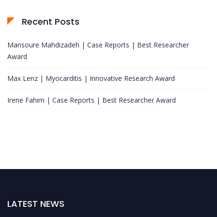
Recent Posts
Mansoure Mahdizadeh | Case Reports | Best Researcher
Award
Max Lenz | Myocarditis | Innovative Research Award
Irene Fahim | Case Reports | Best Researcher Award
LATEST NEWS