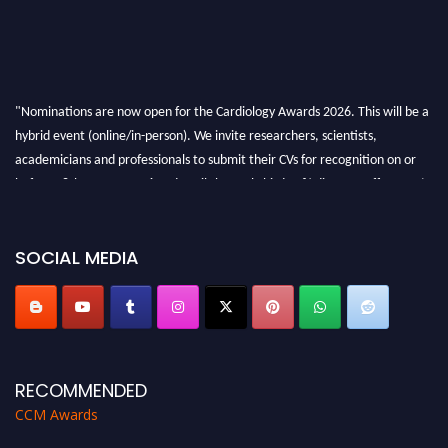
"Nominations are now open for the Cardiology Awards 2026. This will be a
hybrid event (online/in-person). We invite researchers, scientists,
academicians and professionals to submit their CVs for recognition on or
before 28th August 2026 and avail the early bird 50% discount offer. Don’t
miss this chance to showcase your work on a global platform. Apply now at
https://cardiology-conferences.pencis.com/awards/."
SOCIAL MEDIA
RECOMMENDED
CCM Awards