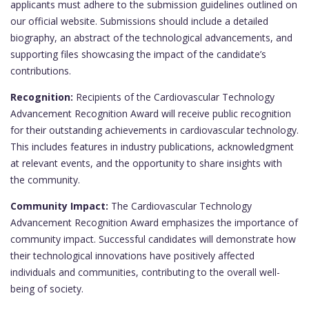
applicants must adhere to the submission guidelines outlined on
our official website. Submissions should include a detailed
biography, an abstract of the technological advancements, and
supporting files showcasing the impact of the candidate’s
contributions.
Recognition:
Recipients of the Cardiovascular Technology
Advancement Recognition Award will receive public recognition
for their outstanding achievements in cardiovascular technology.
This includes features in industry publications, acknowledgment
at relevant events, and the opportunity to share insights with
the community.
Community Impact:
The Cardiovascular Technology
Advancement Recognition Award emphasizes the importance of
community impact. Successful candidates will demonstrate how
their technological innovations have positively affected
individuals and communities, contributing to the overall well-
being of society.