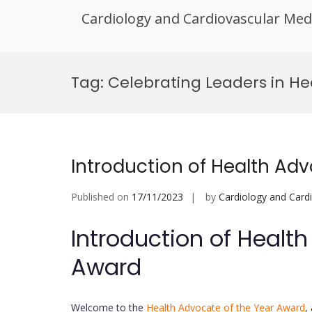
Cardiology and Cardiovascular Med
Skip
to
Tag:
Celebrating Leaders in H
content
Introduction of Health Ad
Published on
17/11/2023
by
Cardiology and Card
Introduction of Healt
Award
Welcome to the
Health Advocate of the Year Award
,