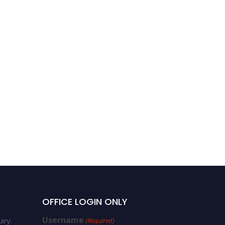
OFFICE LOGIN ONLY
Username
iry:
(Required)