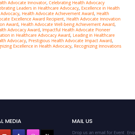
lth Advocate Innovator
,
Celebrating Health Advocacy
ebrating Leaders in Healthcare Advocacy
,
Excellence in Health
h Advocacy
,
Health Advocate Achievement Award
,
Health
ocate Excellence Award Recipient
,
Health Advocate Innovation
ion Award
,
Health Advocate Well-being Achievement Award
,
alth Advocacy Award
,
Impactful Health Advocate Pioneer
ation in Healthcare Advocacy Award
,
Leading in Healthcare
alth Advocacy
,
Prestigious Health Advocate Impact Award
,
nizing Excellence in Health Advocacy
,
Recognizing Innovations
L MEDIA
MAIL US
Drop us an email for Event Enqu