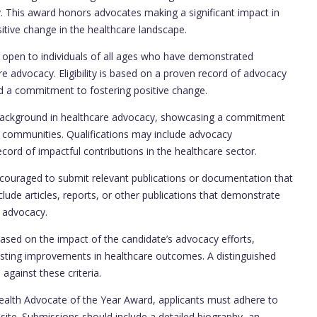
. This award honors advocates making a significant impact in
ive change in the healthcare landscape.
 open to individuals of all ages who have demonstrated
e advocacy. Eligibility is based on a proven record of advocacy
and a commitment to fostering positive change.
ackground in healthcare advocacy, showcasing a commitment
d communities. Qualifications may include advocacy
cord of impactful contributions in the healthcare sector.
couraged to submit relevant publications or documentation that
lude articles, reports, or other publications that demonstrate
e advocacy.
ased on the impact of the candidate’s advocacy efforts,
lasting improvements in healthcare outcomes. A distinguished
against these criteria.
ealth Advocate of the Year Award, applicants must adhere to
bsite. Submissions should include a detailed biography, an