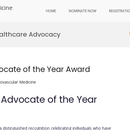
icine
HOME
NOMINATE NOW
REGISTRATI
ealthcare Advocacy
vocate of the Year Award
iovascular Medicine
h Advocate of the Year
 a distinguished recognition celebrating individuals who have