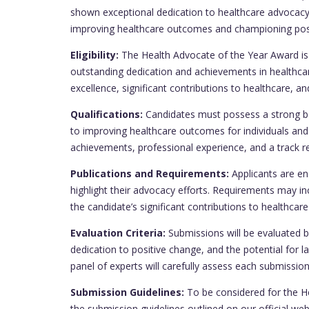
shown exceptional dedication to healthcare advocacy
improving healthcare outcomes and championing posit
Eligibility:
The Health Advocate of the Year Award is
outstanding dedication and achievements in healthcar
excellence, significant contributions to healthcare, 
Qualifications:
Candidates must possess a strong b
to improving healthcare outcomes for individuals an
achievements, professional experience, and a track re
Publications and Requirements:
Applicants are en
highlight their advocacy efforts. Requirements may inc
the candidate’s significant contributions to healthcar
Evaluation Criteria:
Submissions will be evaluated b
dedication to positive change, and the potential for 
panel of experts will carefully assess each submission 
Submission Guidelines:
To be considered for the H
the submission guidelines outlined on our official we