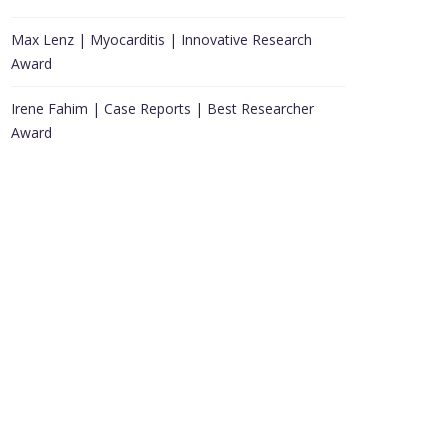
Max Lenz | Myocarditis | Innovative Research
Award
Irene Fahim | Case Reports | Best Researcher
Award