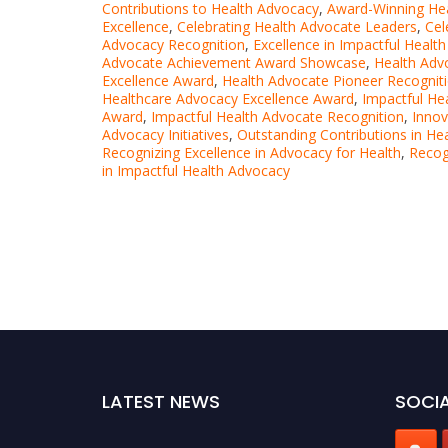
Contributions to Health Advocacy
,
Award-Winning Hea
Excellence
,
Celebrating Health Advocate Leaders
,
Cel
Advocacy Recognition
,
Excellence in Impactful Healt
Advocate Achievement Award Showcase
,
Health Adv
Excellence Award
,
Health Advocate Pioneer Recognit
Healthcare Advocacy Excellence Award
,
Impactful He
Award
,
Impactful Health Advocate Recognition
,
Innov
Advocacy Initiatives
,
Outstanding Contributions in He
Recognizing Excellence in Advocacy for Health
,
Recog
in Impactful Health Advocacy
LATEST NEWS
SOCIA