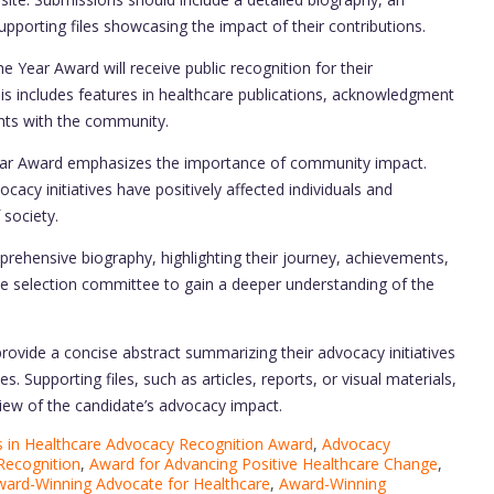
supporting files showcasing the impact of their contributions.
e Year Award will receive public recognition for their
s includes features in healthcare publications, acknowledgment
ghts with the community.
ear Award emphasizes the importance of community impact.
acy initiatives have positively affected individuals and
 society.
rehensive biography, highlighting their journey, achievements,
he selection committee to gain a deeper understanding of the
rovide a concise abstract summarizing their advocacy initiatives
. Supporting files, such as articles, reports, or visual materials,
iew of the candidate’s advocacy impact.
in Healthcare Advocacy Recognition Award
,
Advocacy
Recognition
,
Award for Advancing Positive Healthcare Change
,
ard-Winning Advocate for Healthcare
,
Award-Winning