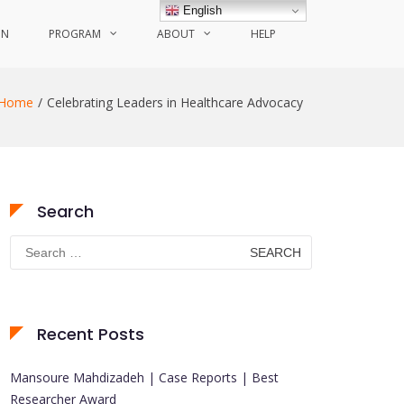
English
ON
PROGRAM
ABOUT
HELP
Home
Celebrating Leaders in Healthcare Advocacy
Search
Search
for:
Recent Posts
Mansoure Mahdizadeh | Case Reports | Best
Researcher Award