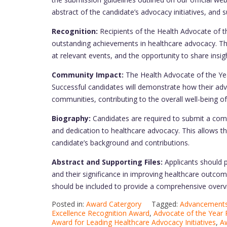
abstract of the candidate’s advocacy initiatives, and 
Recognition:
Recipients of the Health Advocate of th
outstanding achievements in healthcare advocacy. Thi
at relevant events, and the opportunity to share insi
Community Impact:
The Health Advocate of the Y
Successful candidates will demonstrate how their advoc
communities, contributing to the overall well-being of
Biography:
Candidates are required to submit a comp
and dedication to healthcare advocacy. This allows t
candidate’s background and contributions.
Abstract and Supporting Files:
Applicants should p
and their significance in improving healthcare outcomes
should be included to provide a comprehensive overv
Posted in:
Award Catergory
Tagged:
Advancements 
Excellence Recognition Award
,
Advocate of the Year 
Award for Leading Healthcare Advocacy Initiatives
,
Aw