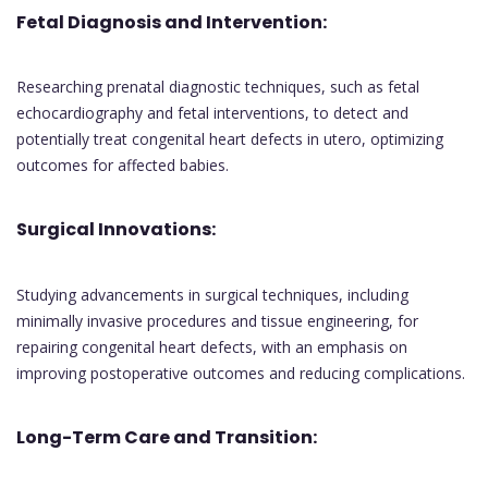
Fetal Diagnosis and Intervention:
Researching prenatal diagnostic techniques, such as fetal
echocardiography and fetal interventions, to detect and
potentially treat congenital heart defects in utero, optimizing
outcomes for affected babies.
Surgical Innovations:
Studying advancements in surgical techniques, including
minimally invasive procedures and tissue engineering, for
repairing congenital heart defects, with an emphasis on
improving postoperative outcomes and reducing complications.
Long-Term Care and Transition: