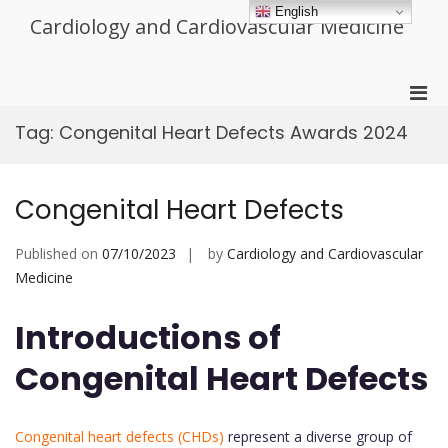
Skip
English
Cardiology and Cardiovascular Medicine
to
content
Pri
Men
Tag:
Congenital Heart Defects Awards 2024
for
Mobi
Congenital Heart Defects
Published on
07/10/2023
by
Cardiology and Cardiovascular
Medicine
Introductions of
Congenital Heart Defects
Congenital heart defects (CHDs)
represent a diverse group of