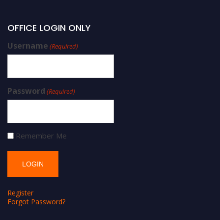
OFFICE LOGIN ONLY
Username
(Required)
Password
(Required)
Remember Me
Register
Forgot Password?