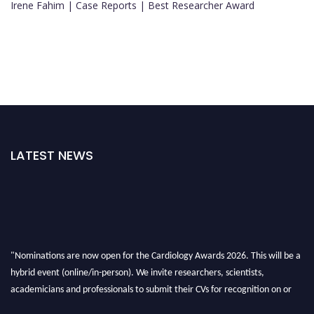
Irene Fahim | Case Reports | Best Researcher Award
LATEST NEWS
"Nominations are now open for the Cardiology Awards 2026. This will be a
hybrid event (online/in-person). We invite researchers, scientists,
academicians and professionals to submit their CVs for recognition on or
before 28th August 2026 and avail the early bird 50% discount offer. Don’t