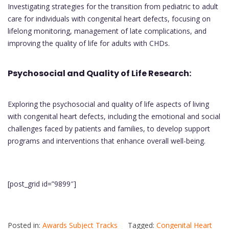
Investigating strategies for the transition from pediatric to adult
care for individuals with congenital heart defects, focusing on
lifelong monitoring, management of late complications, and
improving the quality of life for adults with CHDs.
Psychosocial and Quality of Life Research:
Exploring the psychosocial and quality of life aspects of living
with congenital heart defects, including the emotional and social
challenges faced by patients and families, to develop support
programs and interventions that enhance overall well-being.
[post_grid id=”9899″]
Posted in:
Awards Subject Tracks
Tagged:
Congenital Heart