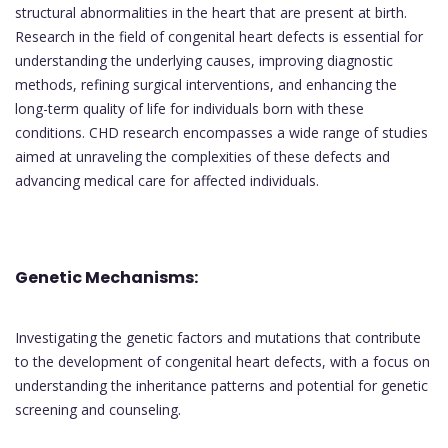
structural abnormalities in the heart that are present at birth.
Research in the field of congenital heart defects is essential for
understanding the underlying causes, improving diagnostic
methods, refining surgical interventions, and enhancing the
long-term quality of life for individuals born with these
conditions. CHD research encompasses a wide range of studies
aimed at unraveling the complexities of these defects and
advancing medical care for affected individuals.
Genetic Mechanisms:
Investigating the genetic factors and mutations that contribute
to the development of congenital heart defects, with a focus on
understanding the inheritance patterns and potential for genetic
screening and counseling.