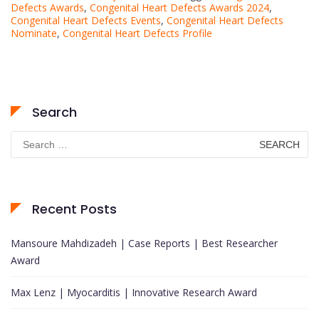
Defects Awards
,
Congenital Heart Defects Awards 2024
,
Congenital Heart Defects Events
,
Congenital Heart Defects
Nominate
,
Congenital Heart Defects Profile
Search
Search
for:
Recent Posts
Mansoure Mahdizadeh | Case Reports | Best Researcher
Award
Max Lenz | Myocarditis | Innovative Research Award