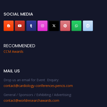
miss this chance to showcase your work on a global platform. Apply now at
https://cardiology-conferences.pencis.com/awards/."
SOCIAL MEDIA
RECOMMENDED
CCM Awards
MAIL US
Drop us an email for Event Enquiry:
contact@cardiology-conferences.pencis.com
General / Sponsors / Exhibiting / Advertising:
contact@worldresearchawards.com