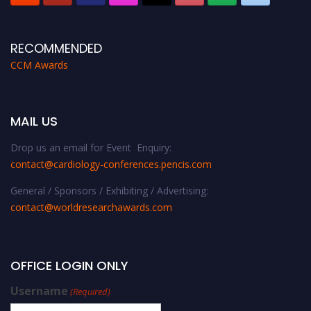
RECOMMENDED
CCM Awards
MAIL US
Drop us an email for Event Enquiry:
contact@cardiology-conferences.pencis.com
General / Sponsors / Exhibiting / Advertising:
contact@worldresearchawards.com
OFFICE LOGIN ONLY
Username
(Required)