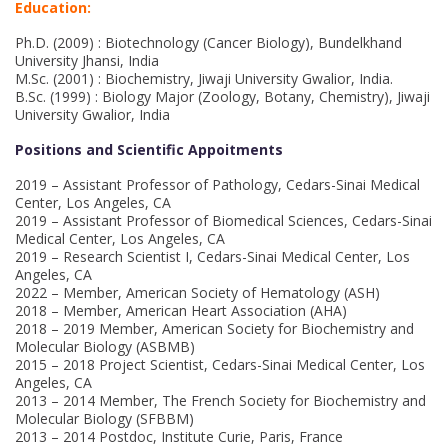
Education:
Ph.D. (2009) : Biotechnology (Cancer Biology), Bundelkhand
University Jhansi, India
M.Sc. (2001) : Biochemistry, Jiwaji University Gwalior, India.
B.Sc. (1999) : Biology Major (Zoology, Botany, Chemistry), Jiwaji
University Gwalior, India
Positions and Scientific Appoitments
2019 – Assistant Professor of Pathology, Cedars-Sinai Medical
Center, Los Angeles, CA
2019 – Assistant Professor of Biomedical Sciences, Cedars-Sinai
Medical Center, Los Angeles, CA
2019 – Research Scientist I, Cedars-Sinai Medical Center, Los
Angeles, CA
2022 – Member, American Society of Hematology (ASH)
2018 – Member, American Heart Association (AHA)
2018 – 2019 Member, American Society for Biochemistry and
Molecular Biology (ASBMB)
2015 – 2018 Project Scientist, Cedars-Sinai Medical Center, Los
Angeles, CA
2013 – 2014 Member, The French Society for Biochemistry and
Molecular Biology (SFBBM)
2013 – 2014 Postdoc, Institute Curie, Paris, France