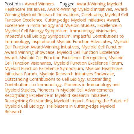
Posted in:
Award Winners
Tagged:
Award-Winning Myeloid
Healthcare Initiatives
,
Award-Winning Myeloid Initiatives
,
Award-
Winning Myeloid Research Innovations
,
Celebrating Myeloid Cell
Function Excellence
,
Cutting-edge Myeloid Initiatives Award
,
Excellence in Immunology and Myeloid Studies
,
Excellence in
Myeloid Cell Biology Symposium
,
Immunology Visionaries
,
Impactful Cell Biology Symposium
,
Impactful Contributions to
Immunology
,
Inspirational Myeloid Function Advocates
,
Myeloid
Cell Function Award-Winning Initiatives
,
Myeloid Cell Function
Award-Winning Showcase
,
Myeloid Cell Function Excellence
Award
,
Myeloid Cell Function Excellence Recognition
,
Myeloid
Cell Function Visionaries
,
Myeloid Function Excellence Forum
,
Myeloid Function Excellence Symposium
,
Myeloid Healthcare
Initiatives Forum
,
Myeloid Research Initiatives Showcase
,
Outstanding Contributions to Cell Biology
,
Outstanding
Contributions to Immunology
,
Pioneers in Immunology and
Myeloid Studies
,
Pioneers in Myeloid Cell Advancements
,
Recognizing Excellence in Myeloid Research Initiatives
,
Recognizing Outstanding Myeloid Impact
,
Shaping the Future of
Myeloid Cell Biology
,
Trailblazers in Cutting-edge Myeloid
Research