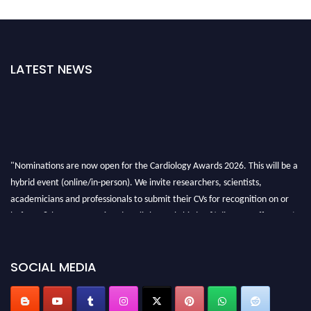
LATEST NEWS
"Nominations are now open for the Cardiology Awards 2026. This will be a
hybrid event (online/in-person). We invite researchers, scientists,
academicians and professionals to submit their CVs for recognition on or
before 28th August 2026 and avail the early bird 50% discount offer. Don’t
miss this chance to showcase your work on a global platform. Apply now at
https://cardiology-conferences.pencis.com/awards/."
SOCIAL MEDIA