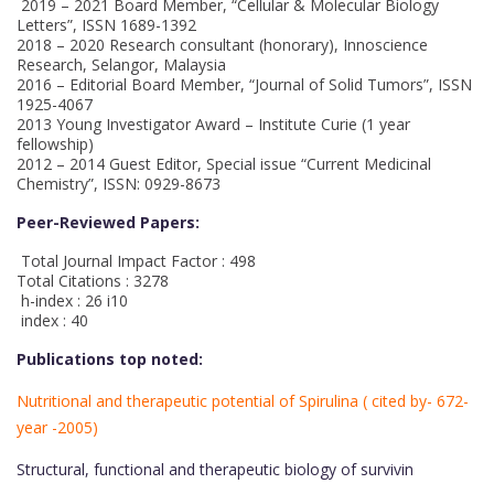
2019 – 2021 Board Member, “Cellular & Molecular Biology
Letters”, ISSN 1689-1392
2018 – 2020 Research consultant (honorary), Innoscience
Research, Selangor, Malaysia
2016 – Editorial Board Member, “Journal of Solid Tumors”, ISSN
1925-4067
2013 Young Investigator Award – Institute Curie (1 year
fellowship)
2012 – 2014 Guest Editor, Special issue “Current Medicinal
Chemistry”, ISSN: 0929-8673
Peer-Reviewed Papers:
Total Journal Impact Factor : 498
Total Citations : 3278
h-index : 26 i10
index : 40
Publications top noted:
Nutritional and therapeutic potential of Spirulina ( cited by- 672-
year -2005)
Structural, functional and therapeutic biology of survivin