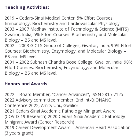
Teaching Activities:
2019 – Cedars-Sinai Medical Center; 5% Effort Courses:
Immunology, Biochemistry and Cardiovascular Physiology
2003 – 2007 Madhav Institute of Technology & Science (MITS)
Gwalior, India; 5% Effort Courses: Biochemistry and Molecular
Biology – BS and MS level.
2002 – 2003 GICTS Group of Colleges, Gwalior, India; 90% Effort
Courses: Biochemistry, Enzymology, and Molecular Biology –
BS and MS level.
2001 – 2002 Subhash Chandra Bose College, Gwalior, India; 90%
Effort Courses: Biochemistry, Enzymology, and Molecular
Biology – BS and MS level.
Honors and Awards:
2022 – Board Member, “Cancer Advances”, ISSN 2815-7125
2022 Advisory committee member, 2nd Int-BIONANO
Conference 2022, Amity Uni., Gwalior
2021 Cedars-Sinai Academic Pathology Minigrant Award
(COVID-19 Research) 2020 Cedars-Sinai Academic Pathology
Minigrant Award (Cancer Research)
2019 Career Development Award – American Heart Association
(3 years grant)