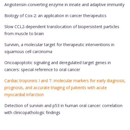
Angiotensin-converting enzyme in innate and adaptive immunity
Biology of Cox-2: an application in cancer therapeutics
Slow CCL2-dependent translocation of biopersistent particles
from muscle to brain
Survivin, a molecular target for therapeutic interventions in
squamous cell carcinoma
Oncoapoptotic signaling and deregulated target genes in
cancers: special reference to oral cancer
Cardiac troponins I and T: molecular markers for early diagnosis,
prognosis, and accurate triaging of patients with acute
myocardial infarction
Detection of survivin and p53 in human oral cancer: correlation
with clinicopathologic findings