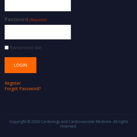
Password
(Required)
Remember Me
Register
Forgot Password?
Copyright © 2026
Cardiology and Cardiovascular Medicine
. All rights
reserved.