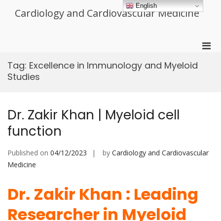
Skip
English
Cardiology and Cardiovascular Medicine
to
content
Pri
Men
Tag:
Excellence in Immunology and Myeloid
for
Studies
Mobi
Dr. Zakir Khan | Myeloid cell
function
Published on
04/12/2023
by
Cardiology and Cardiovascular
Medicine
Dr. Zakir Khan : Leading
Researcher in Myeloid