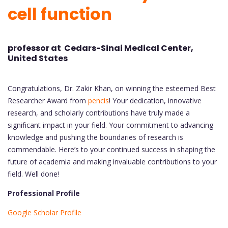
cell function
professor at Cedars-Sinai Medical Center,
United States
Congratulations, Dr. Zakir Khan, on winning the esteemed Best
Researcher Award from
pencis
! Your dedication, innovative
research, and scholarly contributions have truly made a
significant impact in your field. Your commitment to advancing
knowledge and pushing the boundaries of research is
commendable. Here’s to your continued success in shaping the
future of academia and making invaluable contributions to your
field. Well done!
Professional Profile
Google Scholar Profile