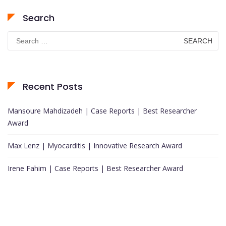
Search
Search
for:
Recent Posts
Mansoure Mahdizadeh | Case Reports | Best Researcher
Award
Max Lenz | Myocarditis | Innovative Research Award
Irene Fahim | Case Reports | Best Researcher Award