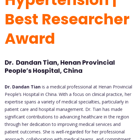
Best Researcher
Award
Dr. Dandan Tian, Henan Provincial
People’s Hospital, China
Dr. Dandan Tian
is a medical professional at Henan Provincial
People’s Hospital in China. With a focus on clinical practice, her
expertise spans a variety of medical specialties, particularly in
patient care and hospital management. Dr. Tian has made
significant contributions to advancing healthcare in the region
through her dedication to improving medical services and
patient outcomes. She is well-regarded for her professional
approach, collaboration with medical teams, and commitment