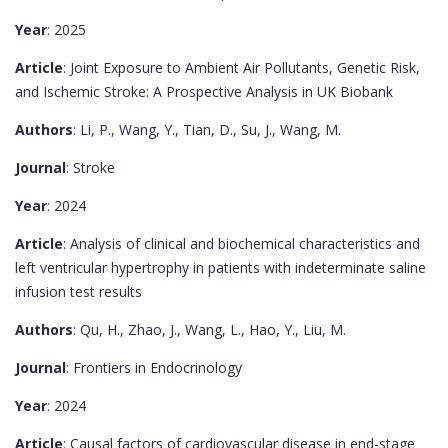
Year
: 2025
Article
: Joint Exposure to Ambient Air Pollutants, Genetic Risk,
and Ischemic Stroke: A Prospective Analysis in UK Biobank
Authors
: Li, P., Wang, Y., Tian, D., Su, J., Wang, M.
Journal
: Stroke
Year
: 2024
Article
: Analysis of clinical and biochemical characteristics and
left ventricular hypertrophy in patients with indeterminate saline
infusion test results
Authors
: Qu, H., Zhao, J., Wang, L., Hao, Y., Liu, M.
Journal
: Frontiers in Endocrinology
Year
: 2024
Article
: Causal factors of cardiovascular disease in end-stage