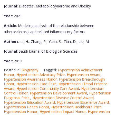
Journal
: Diabetes, Metabolic Syndrome and Obesity
Year
: 2021
Article
: Modeling analysis of the relationship between
atherosclerosis and related inflammatory factors
Authors
: Li, H., Zhang, P., Yuan, S., Tian, D., Liu, M.
Journal
: Saudi Journal of Biological Sciences
Year
: 2017
Posted in:
Biography
Tagged:
Hypertension Achievement
Honor
,
Hypertension Advocacy Prize
,
Hypertension Award
,
Hypertension Awareness Honor
,
Hypertension Breakthrough
Honor
,
Hypertension Care Prize
,
Hypertension Clinical Practice
Award
,
Hypertension Community Care Award
,
Hypertension
Control Honor
,
Hypertension Development Award
,
Hypertension
Diagnosis Price.
,
Hypertension Disease Control Award
,
Hypertension Education Award
,
Hypertension Excellence Award
,
Hypertension Health Honor
,
Hypertension Healthcare Price
,
Hypertension Honor
,
Hypertension Impact Honor
,
Hypertension