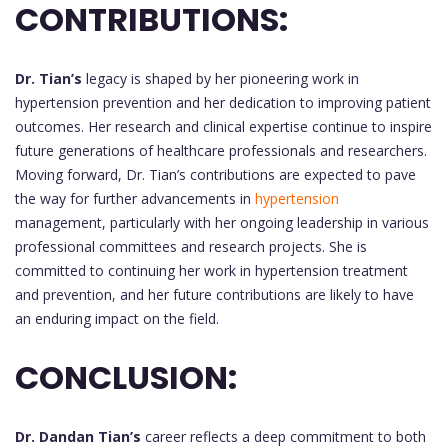
CONTRIBUTIONS:
Dr. Tian’s
legacy is shaped by her pioneering work in
hypertension prevention and her dedication to improving patient
outcomes. Her research and clinical expertise continue to inspire
future generations of healthcare professionals and researchers.
Moving forward, Dr. Tian’s contributions are expected to pave
the way for further advancements in
hypertension
management, particularly with her ongoing leadership in various
professional committees and research projects. She is
committed to continuing her work in hypertension treatment
and prevention, and her future contributions are likely to have
an enduring impact on the field.
CONCLUSION:
Dr. Dandan Tian’s
career reflects a deep commitment to both