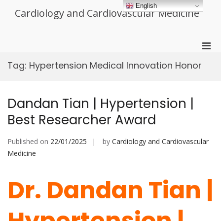
Skip
English
Cardiology and Cardiovascular Medicine
to
content
Pri
Men
Tag:
Hypertension Medical Innovation Honor
for
Mobi
Dandan Tian | Hypertension |
Best Researcher Award
Published on
22/01/2025
by
Cardiology and Cardiovascular
Medicine
Dr. Dandan Tian |
Hypertension |