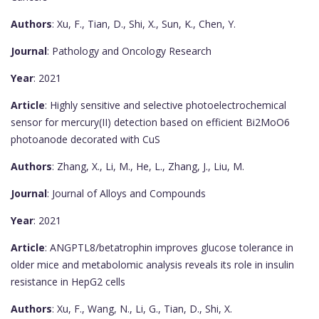
Authors
: Xu, F., Tian, D., Shi, X., Sun, K., Chen, Y.
Journal
: Pathology and Oncology Research
Year
: 2021
Article
: Highly sensitive and selective photoelectrochemical
sensor for mercury(II) detection based on efficient Bi2MoO6
photoanode decorated with CuS
Authors
: Zhang, X., Li, M., He, L., Zhang, J., Liu, M.
Journal
: Journal of Alloys and Compounds
Year
: 2021
Article
: ANGPTL8/betatrophin improves glucose tolerance in
older mice and metabolomic analysis reveals its role in insulin
resistance in HepG2 cells
Authors
: Xu, F., Wang, N., Li, G., Tian, D., Shi, X.