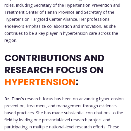
roles, including Secretary of the Hypertension Prevention and
Treatment Center of Henan Province and Secretary of the
Hypertension Targeted Center Alliance. Her professional
endeavors emphasize collaboration and innovation, as she
continues to be a key player in hypertension care across the
region.
CONTRIBUTIONS AND
RESEARCH FOCUS ON
HYPERTENSION
:
Dr. Tian’s
research focus has been on advancing hypertension
prevention, treatment, and management through evidence-
based practices. She has made substantial contributions to the
field by leading one provincial-level research project and
participating in multiple national-level research efforts. These