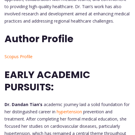
to providing high-quality healthcare. Dr. Tian’s work has also
involved research and development aimed at enhancing medical
practices and addressing regional healthcare challenges.
Author Profile
Scopus Profile
EARLY ACADEMIC
PURSUITS:
Dr. Dandan Tian’s
academic journey laid a solid foundation for
her distinguished career in
hypertension
prevention and
treatment. After completing her formal medical education, she
focused her studies on cardiovascular diseases, particularly
hypertension, which has remained a central theme throughout