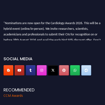
"Nominations are now open for the Cardiology Awards 2026. This will be a
hybrid event (online/in-person). We invite researchers, scientists,
academicians and professionals to submit their CVs for recognition on or
before 28th August 2026 and avail the early bird 50% discount offer. Don’t
miss this chance to showcase your work on a global platform. Apply now at
https://cardiology-conferences.pencis.com/awards/."
SOCIAL MEDIA
RECOMMENDED
CCM Awards