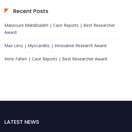
Recent Posts
Mansoure Mahdizadeh | Case Reports | Best Researcher
Award
Max Lenz | Myocarditis | Innovative Research Award
Irene Fahim | Case Reports | Best Researcher Award
LATEST NEWS