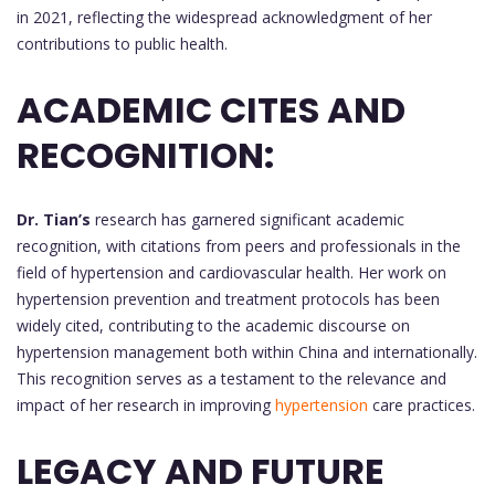
in 2021, reflecting the widespread acknowledgment of her
contributions to public health.
ACADEMIC CITES AND
RECOGNITION:
Dr. Tian’s
research has garnered significant academic
recognition, with citations from peers and professionals in the
field of hypertension and cardiovascular health. Her work on
hypertension prevention and treatment protocols has been
widely cited, contributing to the academic discourse on
hypertension management both within China and internationally.
This recognition serves as a testament to the relevance and
impact of her research in improving
hypertension
care practices.
LEGACY AND FUTURE