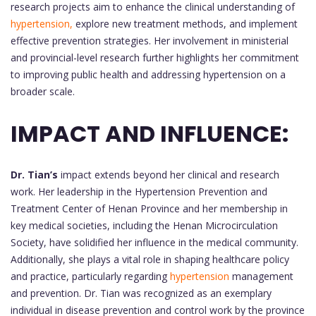
research projects aim to enhance the clinical understanding of
hypertension,
explore new treatment methods, and implement
effective prevention strategies. Her involvement in ministerial
and provincial-level research further highlights her commitment
to improving public health and addressing hypertension on a
broader scale.
IMPACT AND INFLUENCE:
Dr. Tian’s
impact extends beyond her clinical and research
work. Her leadership in the Hypertension Prevention and
Treatment Center of Henan Province and her membership in
key medical societies, including the Henan Microcirculation
Society, have solidified her influence in the medical community.
Additionally, she plays a vital role in shaping healthcare policy
and practice, particularly regarding
hypertension
management
and prevention. Dr. Tian was recognized as an exemplary
individual in disease prevention and control work by the province