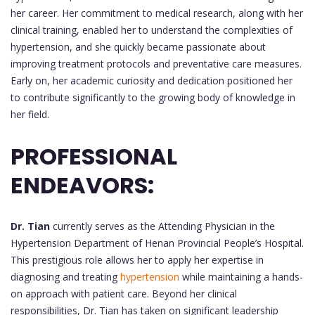
her career. Her commitment to medical research, along with her
clinical training, enabled her to understand the complexities of
hypertension, and she quickly became passionate about
improving treatment protocols and preventative care measures.
Early on, her academic curiosity and dedication positioned her
to contribute significantly to the growing body of knowledge in
her field.
PROFESSIONAL
ENDEAVORS:
Dr. Tian
currently serves as the Attending Physician in the
Hypertension Department of Henan Provincial People’s Hospital.
This prestigious role allows her to apply her expertise in
diagnosing and treating
hypertension
while maintaining a hands-
on approach with patient care. Beyond her clinical
responsibilities, Dr. Tian has taken on significant leadership