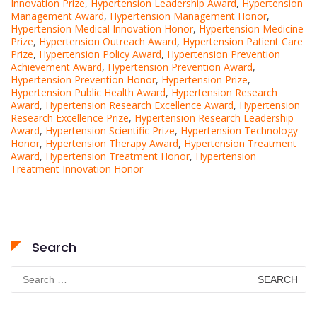
Innovation Prize
,
Hypertension Leadership Award
,
Hypertension
Management Award
,
Hypertension Management Honor
,
Hypertension Medical Innovation Honor
,
Hypertension Medicine
Prize
,
Hypertension Outreach Award
,
Hypertension Patient Care
Prize
,
Hypertension Policy Award
,
Hypertension Prevention
Achievement Award
,
Hypertension Prevention Award
,
Hypertension Prevention Honor
,
Hypertension Prize
,
Hypertension Public Health Award
,
Hypertension Research
Award
,
Hypertension Research Excellence Award
,
Hypertension
Research Excellence Prize
,
Hypertension Research Leadership
Award
,
Hypertension Scientific Prize
,
Hypertension Technology
Honor
,
Hypertension Therapy Award
,
Hypertension Treatment
Award
,
Hypertension Treatment Honor
,
Hypertension
Treatment Innovation Honor
Search
Search
for: