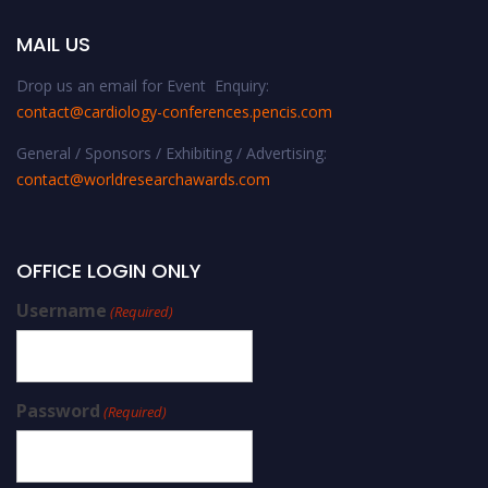
MAIL US
Drop us an email for Event Enquiry:
contact@cardiology-conferences.pencis.com
General / Sponsors / Exhibiting / Advertising:
contact@worldresearchawards.com
OFFICE LOGIN ONLY
Username
(Required)
Password
(Required)