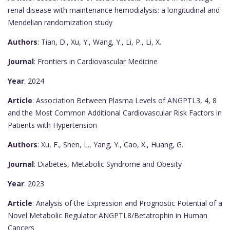
renal disease with maintenance hemodialysis: a longitudinal and
Mendelian randomization study
Authors
: Tian, D., Xu, Y., Wang, Y., Li, P., Li, X.
Journal
: Frontiers in Cardiovascular Medicine
Year
: 2024
Article
: Association Between Plasma Levels of ANGPTL3, 4, 8
and the Most Common Additional Cardiovascular Risk Factors in
Patients with Hypertension
Authors
: Xu, F., Shen, L., Yang, Y., Cao, X., Huang, G.
Journal
: Diabetes, Metabolic Syndrome and Obesity
Year
: 2023
Article
: Analysis of the Expression and Prognostic Potential of a
Novel Metabolic Regulator ANGPTL8/Betatrophin in Human
Cancers