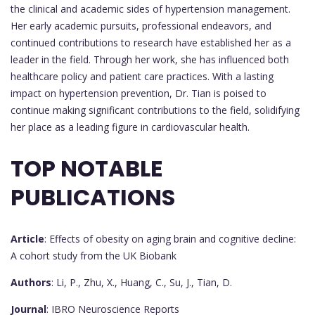
the clinical and academic sides of hypertension management.
Her early academic pursuits, professional endeavors, and
continued contributions to research have established her as a
leader in the field. Through her work, she has influenced both
healthcare policy and patient care practices. With a lasting
impact on hypertension prevention, Dr. Tian is poised to
continue making significant contributions to the field, solidifying
her place as a leading figure in cardiovascular health.
TOP NOTABLE
PUBLICATIONS
Article
: Effects of obesity on aging brain and cognitive decline:
A cohort study from the UK Biobank
Authors
: Li, P., Zhu, X., Huang, C., Su, J., Tian, D.
Journal
: IBRO Neuroscience Reports