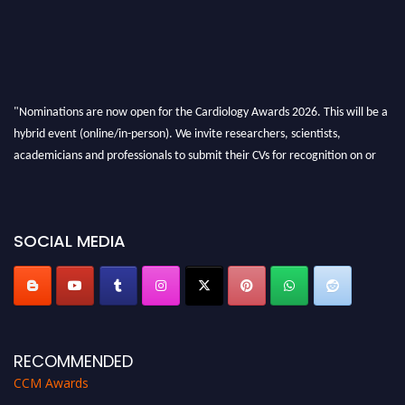
"Nominations are now open for the Cardiology Awards 2026. This will be a
hybrid event (online/in-person). We invite researchers, scientists,
academicians and professionals to submit their CVs for recognition on or
before 28th August 2026 and avail the early bird 50% discount offer. Don’t
miss this chance to showcase your work on a global platform. Apply now at
https://cardiology-conferences.pencis.com/awards/."
SOCIAL MEDIA
RECOMMENDED
CCM Awards