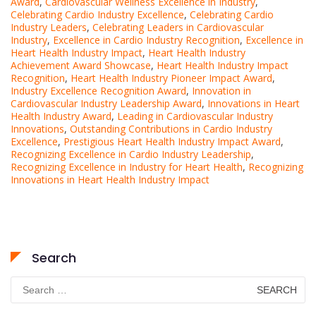
Award
,
Cardiovascular Wellness Excellence in Industry
,
Celebrating Cardio Industry Excellence
,
Celebrating Cardio
Industry Leaders
,
Celebrating Leaders in Cardiovascular
Industry
,
Excellence in Cardio Industry Recognition
,
Excellence in
Heart Health Industry Impact
,
Heart Health Industry
Achievement Award Showcase
,
Heart Health Industry Impact
Recognition
,
Heart Health Industry Pioneer Impact Award
,
Industry Excellence Recognition Award
,
Innovation in
Cardiovascular Industry Leadership Award
,
Innovations in Heart
Health Industry Award
,
Leading in Cardiovascular Industry
Innovations
,
Outstanding Contributions in Cardio Industry
Excellence
,
Prestigious Heart Health Industry Impact Award
,
Recognizing Excellence in Cardio Industry Leadership
,
Recognizing Excellence in Industry for Heart Health
,
Recognizing
Innovations in Heart Health Industry Impact
Search
Search
for: