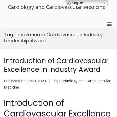
Skip
English
Cardiology and Cardiovascular Medicine
to
content
Pri
Men
Tag:
Innovation in Cardiovascular Industry
for
Leadership Award
Mobi
Introduction of Cardiovascular
Excellence in Industry Award
Published on
17/11/2023
by
Cardiology and Cardiovascular
Medicine
Introduction of
Cardiovascular Excellence