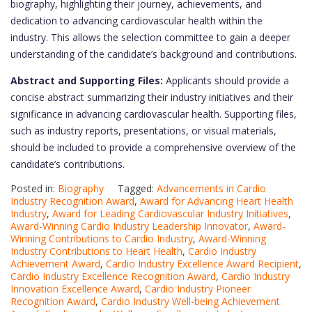
biography, highlighting their journey, achievements, and
dedication to advancing cardiovascular health within the
industry. This allows the selection committee to gain a deeper
understanding of the candidate’s background and contributions.
Abstract and Supporting Files:
Applicants should provide a
concise abstract summarizing their industry initiatives and their
significance in advancing cardiovascular health. Supporting files,
such as industry reports, presentations, or visual materials,
should be included to provide a comprehensive overview of the
candidate’s contributions.
Posted in:
Biography
Tagged:
Advancements in Cardio
Industry Recognition Award
,
Award for Advancing Heart Health
Industry
,
Award for Leading Cardiovascular Industry Initiatives
,
Award-Winning Cardio Industry Leadership Innovator
,
Award-
Winning Contributions to Cardio Industry
,
Award-Winning
Industry Contributions to Heart Health
,
Cardio Industry
Achievement Award
,
Cardio Industry Excellence Award Recipient
,
Cardio Industry Excellence Recognition Award
,
Cardio Industry
Innovation Excellence Award
,
Cardio Industry Pioneer
Recognition Award
,
Cardio Industry Well-being Achievement