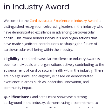
in Industry Award
Welcome to the
Cardiovascular Excellence in Industry Award
, a
distinguished recognition celebrating leaders in the industry who
have demonstrated excellence in advancing cardiovascular
health. This award honors individuals and organizations that
have made significant contributions to shaping the future of
cardiovascular well-being within the industry.
Eligibility:
The Cardiovascular Excellence in Industry Award is
open to individuals and organizations actively contributing to the
advancement of cardiovascular health within the industry. There
are no age limits, and eligibility is based on demonstrated
excellence in areas such as leadership, innovation, and
community impact.
Qualifications:
Candidates must showcase a strong
background in the industry, demonstrating a commitment to