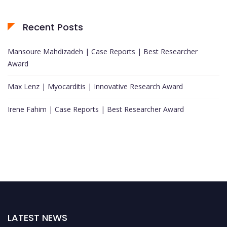
Recent Posts
Mansoure Mahdizadeh | Case Reports | Best Researcher
Award
Max Lenz | Myocarditis | Innovative Research Award
Irene Fahim | Case Reports | Best Researcher Award
LATEST NEWS