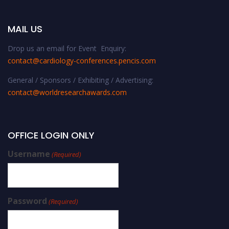
MAIL US
Drop us an email for Event Enquiry:
contact@cardiology-conferences.pencis.com
General / Sponsors / Exhibiting / Advertising:
contact@worldresearchawards.com
OFFICE LOGIN ONLY
Username
(Required)
Password
(Required)