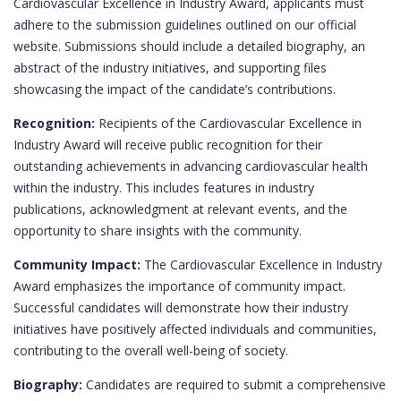
Cardiovascular Excellence in Industry Award, applicants must
adhere to the submission guidelines outlined on our official
website. Submissions should include a detailed biography, an
abstract of the industry initiatives, and supporting files
showcasing the impact of the candidate’s contributions.
Recognition:
Recipients of the Cardiovascular Excellence in
Industry Award will receive public recognition for their
outstanding achievements in advancing cardiovascular health
within the industry. This includes features in industry
publications, acknowledgment at relevant events, and the
opportunity to share insights with the community.
Community Impact:
The Cardiovascular Excellence in Industry
Award emphasizes the importance of community impact.
Successful candidates will demonstrate how their industry
initiatives have positively affected individuals and communities,
contributing to the overall well-being of society.
Biography:
Candidates are required to submit a comprehensive