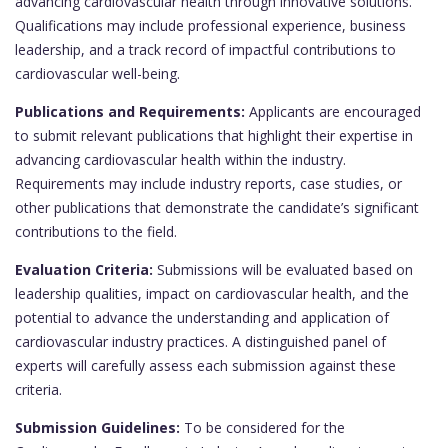
advancing cardiovascular health through innovative solutions.
Qualifications may include professional experience, business
leadership, and a track record of impactful contributions to
cardiovascular well-being.
Publications and Requirements:
Applicants are encouraged
to submit relevant publications that highlight their expertise in
advancing cardiovascular health within the industry.
Requirements may include industry reports, case studies, or
other publications that demonstrate the candidate’s significant
contributions to the field.
Evaluation Criteria:
Submissions will be evaluated based on
leadership qualities, impact on cardiovascular health, and the
potential to advance the understanding and application of
cardiovascular industry practices. A distinguished panel of
experts will carefully assess each submission against these
criteria.
Submission Guidelines:
To be considered for the