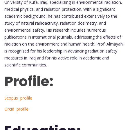
University of Kufa, Iraq, specializing in environmental radiation,
medical physics, and radiation protection. With a significant
academic background, he has contributed extensively to the
study of natural radioactivity, radiation dosimetry, and
environmental safety. His research includes numerous
publications in international journals, addressing the effects of
radiation on the environment and human health. Prof. Almayahi
is recognized for his leadership in advancing radiation safety
measures in Iraq and for his active role in academic and
scientific communities.
Profile:
Scopus profile
Orcid profile