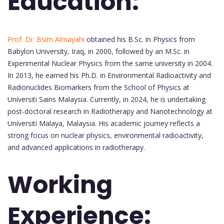
Education:
Prof. Dr. Bsim Almayahi
obtained his B.Sc. in Physics from
Babylon University, Iraq, in 2000, followed by an M.Sc. in
Experimental Nuclear Physics from the same university in 2004.
In 2013, he earned his Ph.D. in Environmental Radioactivity and
Radionuclides Biomarkers from the School of Physics at
Universiti Sains Malaysia. Currently, in 2024, he is undertaking
post-doctoral research in Radiotherapy and Nanotechnology at
Universiti Malaya, Malaysia. His academic journey reflects a
strong focus on nuclear physics, environmental radioactivity,
and advanced applications in radiotherapy.
Working
Experience: