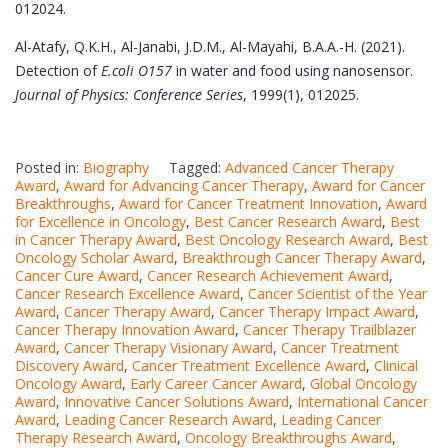
012024.
Al-Atafy, Q.K.H., Al-Janabi, J.D.M., Al-Mayahi, B.A.A.-H. (2021).
Detection of
E.coli O157
in water and food using nanosensor.
Journal of Physics: Conference Series
, 1999(1), 012025.
Posted in:
Biography
Tagged:
Advanced Cancer Therapy
Award
,
Award for Advancing Cancer Therapy
,
Award for Cancer
Breakthroughs
,
Award for Cancer Treatment Innovation
,
Award
for Excellence in Oncology
,
Best Cancer Research Award
,
Best
in Cancer Therapy Award
,
Best Oncology Research Award
,
Best
Oncology Scholar Award
,
Breakthrough Cancer Therapy Award
,
Cancer Cure Award
,
Cancer Research Achievement Award
,
Cancer Research Excellence Award
,
Cancer Scientist of the Year
Award
,
Cancer Therapy Award
,
Cancer Therapy Impact Award
,
Cancer Therapy Innovation Award
,
Cancer Therapy Trailblazer
Award
,
Cancer Therapy Visionary Award
,
Cancer Treatment
Discovery Award
,
Cancer Treatment Excellence Award
,
Clinical
Oncology Award
,
Early Career Cancer Award
,
Global Oncology
Award
,
Innovative Cancer Solutions Award
,
International Cancer
Award
,
Leading Cancer Research Award
,
Leading Cancer
Therapy Research Award
,
Oncology Breakthroughs Award
,