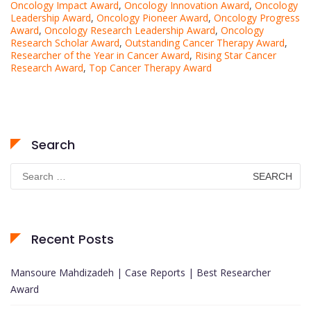
Oncology Impact Award
,
Oncology Innovation Award
,
Oncology
Leadership Award
,
Oncology Pioneer Award
,
Oncology Progress
Award
,
Oncology Research Leadership Award
,
Oncology
Research Scholar Award
,
Outstanding Cancer Therapy Award
,
Researcher of the Year in Cancer Award
,
Rising Star Cancer
Research Award
,
Top Cancer Therapy Award
Search
Search
for:
Recent Posts
Mansoure Mahdizadeh | Case Reports | Best Researcher
Award