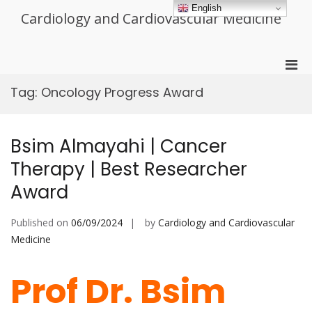
Skip
English
Cardiology and Cardiovascular Medicine
to
content
Pri
Men
Tag:
Oncology Progress Award
for
Mobi
Bsim Almayahi | Cancer
Therapy | Best Researcher
Award
Published on
06/09/2024
by
Cardiology and Cardiovascular
Medicine
Prof Dr. Bsim