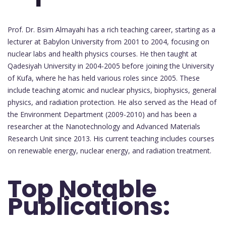
Prof. Dr. Bsim Almayahi has a rich teaching career, starting as a
lecturer at Babylon University from 2001 to 2004, focusing on
nuclear labs and health physics courses. He then taught at
Qadesiyah University in 2004-2005 before joining the University
of Kufa, where he has held various roles since 2005. These
include teaching atomic and nuclear physics, biophysics, general
physics, and radiation protection. He also served as the Head of
the Environment Department (2009-2010) and has been a
researcher at the Nanotechnology and Advanced Materials
Research Unit since 2013. His current teaching includes courses
on renewable energy, nuclear energy, and radiation treatment.
Top Notable
Publications: