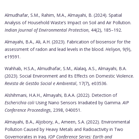
Almudhafar, S.M., Rahim, M.A., Almayahi, B. (2024). Spatial
Analysis of Household Waste’s Impact on Soil and Air Pollution.
Indian Journal of Environmental Protection
, 44(2), 185–192.
Almayahi, B.A., Ali, A.H. (2023). Fabrication of biosensor for the
assessment of radon and lead levels in the blood.
Heliyon
, 9(9),
e19591.
Wahhab, H.S.A., Almudhafar, S.M., Alalaq, A.S., Almayahi, B.A.
(2023). Social Environment and Its Effects on Domestic Violence.
Revista de Gestão Social e Ambiental
, 17(7), e03536.
Alshihmani, H.A.H., Almayahi, B.A.A. (2022). Detection of
Escherichia coli
Using Nano Sensors Irradiated by Gamma.
AIP
Conference Proceedings
, 2398, 040051.
Almayahi, B.A., Aljobory, A., Ameen, S.A. (2022). Environmental
Pollution Caused by Heavy Metals and Radioactivity in Two
Governorates in Iraq.
IOP Conference Series: Earth and