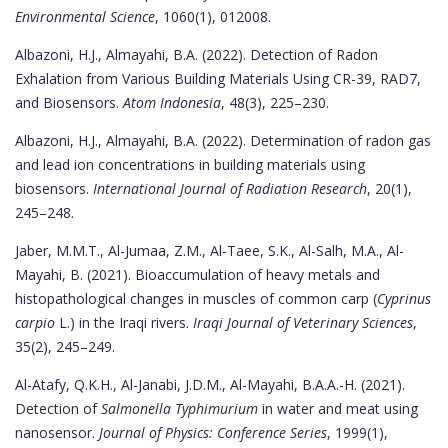
Environmental Science
, 1060(1), 012008.
Albazoni, H.J., Almayahi, B.A. (2022). Detection of Radon
Exhalation from Various Building Materials Using CR-39, RAD7,
and Biosensors.
Atom Indonesia
, 48(3), 225–230.
Albazoni, H.J., Almayahi, B.A. (2022). Determination of radon gas
and lead ion concentrations in building materials using
biosensors.
International Journal of Radiation Research
, 20(1),
245–248.
Jaber, M.M.T., Al-Jumaa, Z.M., Al-Taee, S.K., Al-Salh, M.A., Al-
Mayahi, B. (2021). Bioaccumulation of heavy metals and
histopathological changes in muscles of common carp (
Cyprinus
carpio
L.) in the Iraqi rivers.
Iraqi Journal of Veterinary Sciences
,
35(2), 245–249.
Al-Atafy, Q.K.H., Al-Janabi, J.D.M., Al-Mayahi, B.A.A.-H. (2021).
Detection of
Salmonella Typhimurium
in water and meat using
nanosensor.
Journal of Physics: Conference Series
, 1999(1),