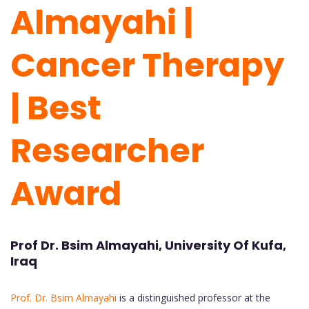
Almayahi |
Cancer Therapy
| Best
Researcher
Award
Prof Dr. Bsim Almayahi, University Of Kufa,
Iraq
Prof. Dr. Bsim Almayahi
is a distinguished professor at the