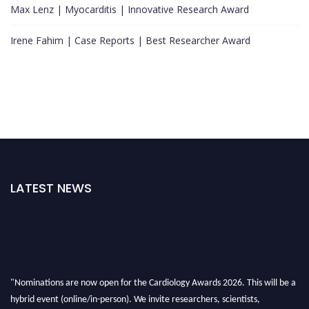
Max Lenz | Myocarditis | Innovative Research Award
Irene Fahim | Case Reports | Best Researcher Award
LATEST NEWS
"Nominations are now open for the Cardiology Awards 2026. This will be a
hybrid event (online/in-person). We invite researchers, scientists,