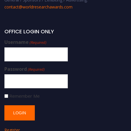
contact@worldresearchawards.com
OFFICE LOGIN ONLY
Username
(Required)
Password
(Required)
Remember Me
Register