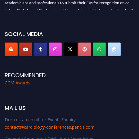
academicians and professionals to submit their CVs for recognition on or
before 28th August 2026 and avail the early bird 50% discount offer. Don’t
miss this chance to showcase your work on a global platform. Apply now at
https://cardiology-conferences.pencis.com/awards/."
SOCIAL MEDIA
RECOMMENDED
CCM Awards
MAIL US
Drop us an email for Event Enquiry:
contact@cardiology-conferences.pencis.com
General / Sponsors / Exhibiting / Advertising: