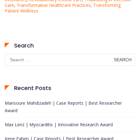
Care
,
Transformative Healthcare Practices
,
Transforming
Patient Wellness
Search
Search
for:
Recent Posts
Mansoure Mahdizadeh | Case Reports | Best Researcher
Award
Max Lenz | Myocarditis | Innovative Research Award
Irene Fahim | Case Reports | Best Researcher Award