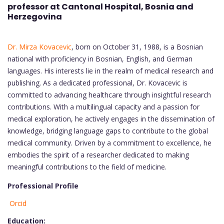
professor at Cantonal Hospital
, Bosnia and
Herzegovina
Dr. Mirza Kovacevic
, born on October 31, 1988, is a Bosnian
national with proficiency in Bosnian, English, and German
languages. His interests lie in the realm of medical research and
publishing. As a dedicated professional, Dr. Kovacevic is
committed to advancing healthcare through insightful research
contributions. With a multilingual capacity and a passion for
medical exploration, he actively engages in the dissemination of
knowledge, bridging language gaps to contribute to the global
medical community. Driven by a commitment to excellence, he
embodies the spirit of a researcher dedicated to making
meaningful contributions to the field of medicine.
Professional Profile
Orcid
Education: