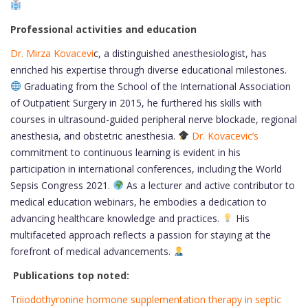
Professional activities and education
Dr. Mirza Kovacevi
c, a distinguished anesthesiologist, has
enriched his expertise through diverse educational milestones.
Graduating from the School of the International Association
of Outpatient Surgery in 2015, he furthered his skills with
courses in ultrasound-guided peripheral nerve blockade, regional
anesthesia, and obstetric anesthesia.
Dr. Kovacevic’s
commitment to continuous learning is evident in his
participation in international conferences, including the World
Sepsis Congress 2021.
As a lecturer and active contributor to
medical education webinars, he embodies a dedication to
advancing healthcare knowledge and practices.
His
multifaceted approach reflects a passion for staying at the
forefront of medical advancements.
Publications top noted:
Triiodothyronine hormone supplementation therapy in septic