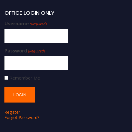
OFFICE LOGIN ONLY
Username
(Required)
Password
(Required)
Remember Me
Register
Forgot Password?