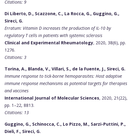
Citations: 9
Di Liberto, D., Scazzone, C., La Rocca, G., Guggino, G.,
Sireci, G.
Erratum: Vitamin D increases the production of IL-10 by
regulatory T cells in patients with systemic sclerosis
Clinical and Experimental Rheumatology
, 2020, 38(6), pp.
1276.
Citations: 3
Torina, A., Blanda, V., Villari, S., de la Fuente, J., Sireci, G.
Immune response to tick-borne hemoparasites: Host adaptive
immune response mechanisms as potential targets for therapies
and vaccines
International Journal of Molecular Sciences
, 2020, 21(22),
pp. 1–22, 8813.
Citations: 13
Guggino, G., Schinocca, C., Lo Pizzo, M., Sarzi-Puttini, P.,
Dieli, F., Sireci, G.