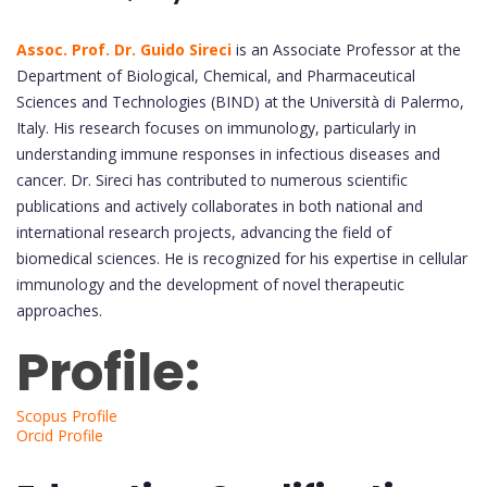
Assoc. Prof. Dr. Guido Sireci
is an Associate Professor at the
Department of Biological, Chemical, and Pharmaceutical
Sciences and Technologies (BIND) at the Università di Palermo,
Italy. His research focuses on immunology, particularly in
understanding immune responses in infectious diseases and
cancer. Dr. Sireci has contributed to numerous scientific
publications and actively collaborates in both national and
international research projects, advancing the field of
biomedical sciences. He is recognized for his expertise in cellular
immunology and the development of novel therapeutic
approaches.
Profile:
Scopus Profile
Orcid Profile