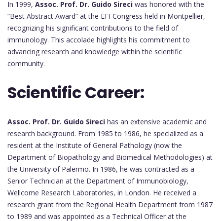
In 1999,
Assoc. Prof. Dr. Guido Sireci
was honored with the
“Best Abstract Award” at the EFI Congress held in Montpellier,
recognizing his significant contributions to the field of
immunology. This accolade highlights his commitment to
advancing research and knowledge within the scientific
community.
Scientific Career:
Assoc. Prof. Dr. Guido Sireci
has an extensive academic and
research background. From 1985 to 1986, he specialized as a
resident at the Institute of General Pathology (now the
Department of Biopathology and Biomedical Methodologies) at
the University of Palermo. In 1986, he was contracted as a
Senior Technician at the Department of Immunobiology,
Wellcome Research Laboratories, in London. He received a
research grant from the Regional Health Department from 1987
to 1989 and was appointed as a Technical Officer at the