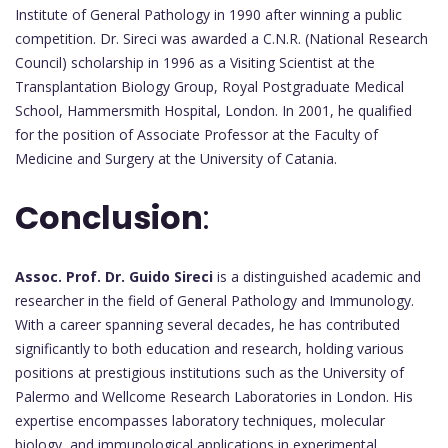
Institute of General Pathology in 1990 after winning a public
competition. Dr. Sireci was awarded a C.N.R. (National Research
Council) scholarship in 1996 as a Visiting Scientist at the
Transplantation Biology Group, Royal Postgraduate Medical
School, Hammersmith Hospital, London. In 2001, he qualified
for the position of Associate Professor at the Faculty of
Medicine and Surgery at the University of Catania.
Conclusion
:
Assoc. Prof. Dr. Guido Sireci
is a distinguished academic and
researcher in the field of General Pathology and Immunology.
With a career spanning several decades, he has contributed
significantly to both education and research, holding various
positions at prestigious institutions such as the University of
Palermo and Wellcome Research Laboratories in London. His
expertise encompasses laboratory techniques, molecular
biology, and immunological applications in experimental