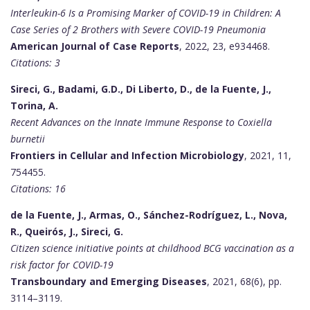
Interleukin-6 Is a Promising Marker of COVID-19 in Children: A
Case Series of 2 Brothers with Severe COVID-19 Pneumonia
American Journal of Case Reports
, 2022, 23, e934468.
Citations: 3
Sireci, G., Badami, G.D., Di Liberto, D., de la Fuente, J.,
Torina, A.
Recent Advances on the Innate Immune Response to Coxiella
burnetii
Frontiers in Cellular and Infection Microbiology
, 2021, 11,
754455.
Citations: 16
de la Fuente, J., Armas, O., Sánchez-Rodríguez, L., Nova,
R., Queirós, J., Sireci, G.
Citizen science initiative points at childhood BCG vaccination as a
risk factor for COVID-19
Transboundary and Emerging Diseases
, 2021, 68(6), pp.
3114–3119.