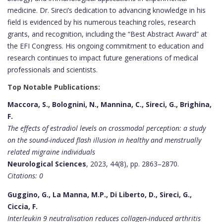
medicine. Dr. Sireci’s dedication to advancing knowledge in his
field is evidenced by his numerous teaching roles, research
grants, and recognition, including the “Best Abstract Award” at
the EFI Congress. His ongoing commitment to education and
research continues to impact future generations of medical
professionals and scientists.
Top Notable Publications:
Maccora, S., Bolognini, N., Mannina, C., Sireci, G., Brighina,
F.
The effects of estradiol levels on crossmodal perception: a study
on the sound-induced flash illusion in healthy and menstrually
related migraine individuals
Neurological Sciences
, 2023, 44(8), pp. 2863–2870.
Citations: 0
Guggino, G., La Manna, M.P., Di Liberto, D., Sireci, G.,
Ciccia, F.
Interleukin 9 neutralisation reduces collagen-induced arthritis