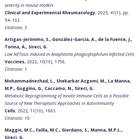
severity in mouse models
Clinical and Experimental Rheumatology
, 2023, 41(1), pp.
94–102.
Citations: 5
Artigas-Jerónimo, S., González-García, A., de la Fuente, J.,
Torina, A., Sireci, G.
Low NETosis Induced in Anaplasma phagocytophilum-Infected Cells
Vaccines
, 2022, 10(10), 1756.
Citations: 1
Mohammadnezhad, L., Shekarkar Azgomi, M., La Manna,
M.P., Guggino, G., Caccamo, N., Sireci, G.
Metabolic Reprogramming of Innate Immune Cells as a Possible
Source of New Therapeutic Approaches in Autoimmunity
Cells
, 2022, 11(10), 1663.
Citations: 10
Maggio, M.C., Failla, M.C., Giordano, S., Manna, M.P.L.,
Sireci, G.