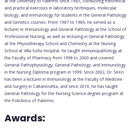
at the University of Palermo since 1985, conducting theoretical
and practical exercises in laboratory techniques, molecular
biology, and immunology for students in the General Pathology
and Genetics courses. From 1987 to 1989, he served as a
lecturer in Immunology and General Pathology at the School of
Professional Nursing, as well as lecturing in General Pathology
at the Physiotherapy School and Chemistry at the Nursing
School at Villa Sofia Hospital. He taught Immunopathology at
the Faculty of Pharmacy from 1998 to 2000 and covered
General Pathophysiology, General Pathology, and Immunology
in the Nursing Diploma program in 1999. Since 2002, Dr. Sireci
has been a lecturer in Immunology at the Faculty of Medicine
and Surgery in Caltanissetta, and since 2010, he has taught
General Pathology for the Nursing Science degree program at
the Policlinico of Palermo.
Awards: