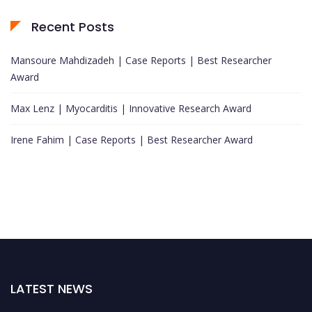
Recent Posts
Mansoure Mahdizadeh | Case Reports | Best Researcher
Award
Max Lenz | Myocarditis | Innovative Research Award
Irene Fahim | Case Reports | Best Researcher Award
LATEST NEWS