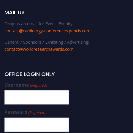
MAIL US
Drop us an email for Event Enquiry:
contact@cardiology-conferences.pencis.com
General / Sponsors / Exhibiting / Advertising:
contact@worldresearchawards.com
OFFICE LOGIN ONLY
Username
(Required)
Password
(Required)