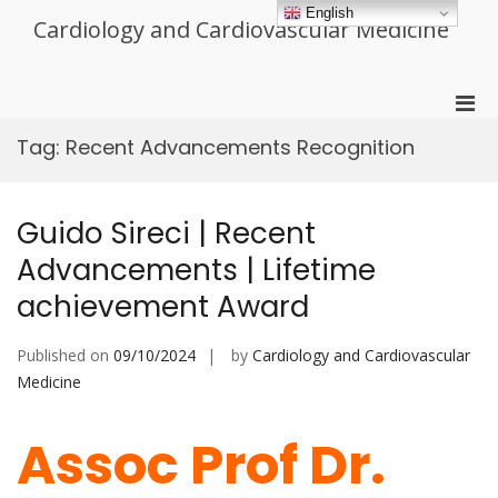
Skip
English
Cardiology and Cardiovascular Medicine
to
content
Pri
Men
Tag:
Recent Advancements Recognition
for
Mobi
Guido Sireci | Recent
Advancements | Lifetime
achievement Award
Published on
09/10/2024
by
Cardiology and Cardiovascular
Medicine
Assoc Prof Dr.