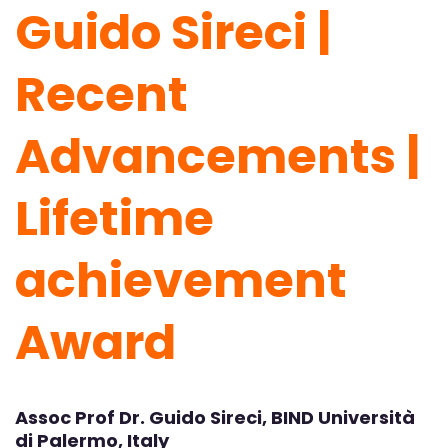
Guido Sireci |
Recent
Advancements |
Lifetime
achievement
Award
Assoc Prof Dr. Guido Sireci, BIND Università
di Palermo, Italy