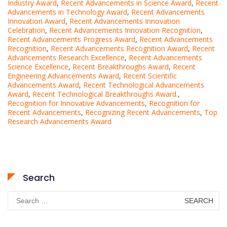
Industry Award
,
Recent Advancements in Science Award
,
Recent
Advancements in Technology Award
,
Recent Advancements
Innovation Award
,
Recent Advancements Innovation
Celebration
,
Recent Advancements Innovation Recognition
,
Recent Advancements Progress Award
,
Recent Advancements
Recognition
,
Recent Advancements Recognition Award
,
Recent
Advancements Research Excellence
,
Recent Advancements
Science Excellence
,
Recent Breakthroughs Award
,
Recent
Engineering Advancements Award
,
Recent Scientific
Advancements Award
,
Recent Technological Advancements
Award
,
Recent Technological Breakthroughs Award.
,
Recognition for Innovative Advancements
,
Recognition for
Recent Advancements
,
Recognizing Recent Advancements
,
Top
Research Advancements Award
Search
Search
for: