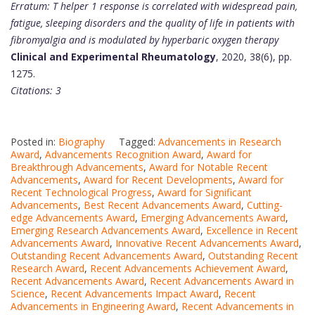
Erratum: T helper 1 response is correlated with widespread pain,
fatigue, sleeping disorders and the quality of life in patients with
fibromyalgia and is modulated by hyperbaric oxygen therapy
Clinical and Experimental Rheumatology
, 2020, 38(6), pp.
1275.
Citations: 3
Posted in:
Biography
Tagged:
Advancements in Research
Award
,
Advancements Recognition Award
,
Award for
Breakthrough Advancements
,
Award for Notable Recent
Advancements
,
Award for Recent Developments
,
Award for
Recent Technological Progress
,
Award for Significant
Advancements
,
Best Recent Advancements Award
,
Cutting-
edge Advancements Award
,
Emerging Advancements Award
,
Emerging Research Advancements Award
,
Excellence in Recent
Advancements Award
,
Innovative Recent Advancements Award
,
Outstanding Recent Advancements Award
,
Outstanding Recent
Research Award
,
Recent Advancements Achievement Award
,
Recent Advancements Award
,
Recent Advancements Award in
Science
,
Recent Advancements Impact Award
,
Recent
Advancements in Engineering Award
,
Recent Advancements in