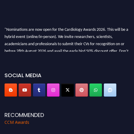
"Nominations are now open for the Cardiology Awards 2026. This will be a
hybrid event (online/in-person). We invite researchers, scientists,
academicians and professionals to submit their CVs for recognition on or
before 28th August 2026 and avail the early bird 50% discount offer. Don’t
miss this chance to showcase your work on a global platform. Apply now at
https://cardiology-conferences.pencis.com/awards/."
SOCIAL MEDIA
RECOMMENDED
CCM Awards