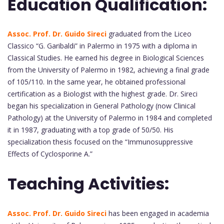
Education Qualification:
Assoc. Prof. Dr. Guido Sireci
graduated from the Liceo
Classico “G. Garibaldi” in Palermo in 1975 with a diploma in
Classical Studies. He earned his degree in Biological Sciences
from the University of Palermo in 1982, achieving a final grade
of 105/110. In the same year, he obtained professional
certification as a Biologist with the highest grade. Dr. Sireci
began his specialization in General Pathology (now Clinical
Pathology) at the University of Palermo in 1984 and completed
it in 1987, graduating with a top grade of 50/50. His
specialization thesis focused on the “Immunosuppressive
Effects of Cyclosporine A.”
Teaching Activities:
Assoc. Prof. Dr. Guido Sireci
has been engaged in academia