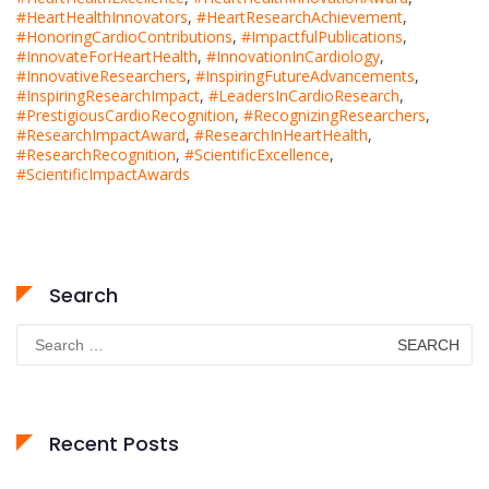
#HeartHealthInnovators
,
#HeartResearchAchievement
,
#HonoringCardioContributions
,
#ImpactfulPublications
,
#InnovateForHeartHealth
,
#InnovationInCardiology
,
#InnovativeResearchers
,
#InspiringFutureAdvancements
,
#InspiringResearchImpact
,
#LeadersInCardioResearch
,
#PrestigiousCardioRecognition
,
#RecognizingResearchers
,
#ResearchImpactAward
,
#ResearchInHeartHealth
,
#ResearchRecognition
,
#ScientificExcellence
,
#ScientificImpactAwards
Search
Search
for:
Recent Posts