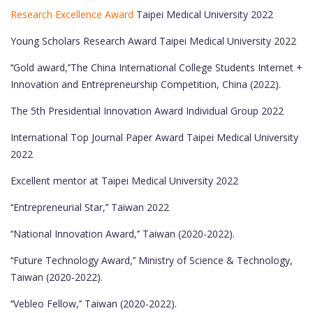
Research Excellence Award
Taipei Medical University 2022
Young Scholars Research Award Taipei Medical University 2022
‘‘Gold award,’’The China International College Students Internet +
Innovation and Entrepreneurship Competition, China (2022).
The 5th Presidential Innovation Award Individual Group 2022
International Top Journal Paper Award Taipei Medical University
2022
Excellent mentor at Taipei Medical University 2022
‘‘Entrepreneurial Star,’’ Taiwan 2022
‘‘National Innovation Award,’’ Taiwan (2020-2022).
‘‘Future Technology Award,’’ Ministry of Science & Technology,
Taiwan (2020-2022).
‘‘Vebleo Fellow,’’ Taiwan (2020-2022).