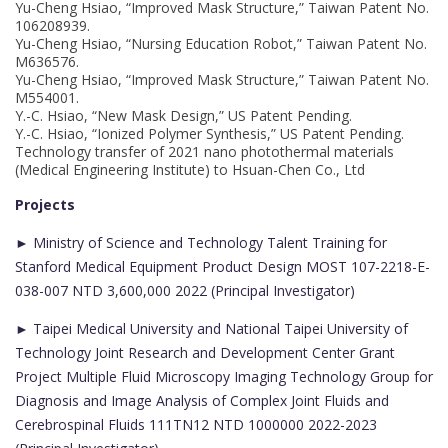
Yu-Cheng Hsiao, “Improved Mask Structure,” Taiwan Patent No.
106208939.
Yu-Cheng Hsiao, “Nursing Education Robot,” Taiwan Patent No.
M636576.
Yu-Cheng Hsiao, “Improved Mask Structure,” Taiwan Patent No.
M554001.
Y.-C. Hsiao, “New Mask Design,” US Patent Pending.
Y.-C. Hsiao, “Ionized Polymer Synthesis,” US Patent Pending.
Technology transfer of 2021 nano photothermal materials
(Medical Engineering Institute) to Hsuan-Chen Co., Ltd
Projects
► Ministry of Science and Technology Talent Training for
Stanford Medical Equipment Product Design MOST 107-2218-E-
038-007 NTD 3,600,000 2022 (Principal Investigator)
► Taipei Medical University and National Taipei University of
Technology Joint Research and Development Center Grant
Project Multiple Fluid Microscopy Imaging Technology Group for
Diagnosis and Image Analysis of Complex Joint Fluids and
Cerebrospinal Fluids 111TN12 NTD 1000000 2022-2023