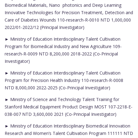
Biomedical Materials, Nano photonics and Deep Learning
Innovative Technologies for Precision Treatment, Detection and
Care of Diabetes Wounds 110-research-R-0010 NTD 1,000,000
2022/01-2022/12 (Principal Investigator)
► Ministry of Education Interdisciplinary Talent Cultivation
Program for Biomedical Industry and New Agriculture 109-
research-R-0009 NTD 8,200,000 2018-2022 (Co-Principal
Investigator)
► Ministry of Education Interdisciplinary Talent Cultivation
Program for Precision Health Industry 110-research-R-0008
NTD 8,000,000 2022-2025 (Co-Principal Investigator)
► Ministry of Science and Technology Talent Training for
Stanford Medical Equipment Product Design MOST 107-2218-E-
038-007 NTD 3,600,000 2021 (Co-Principal Investigator)
► Ministry of Education Interdisciplinary Biomedical Innovation
Research and Women’s Talent Cultivation Program 111111 NTD