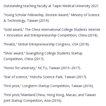
Outstanding teaching faculty at Taipei Medical University 2021
‘‘Young Scholar Fellowship, Einstein Award,’’ Ministry of Science
& Technology, Taiwan (2019).
‘‘Gold award,’’ The China International College Students Internet
+ Innovation and Entrepreneurship Competition, China (2018).
‘‘Finalist,’’ Global Entrepreneurship Congress, USA (2018).
‘‘Silver award,’’ Guangdong College Students Startup
Competition, China (2017).
‘‘Honor for university,’’ NCTU, Taiwan (2015–2017).
‘‘Star of science,’’ Hsinchu Science Park, Taiwan (2017).
‘‘First prize,’’ Longterm Startup Competition, Taiwan (2016).
‘‘First prize,’’Mainland China, Hong Kong, Macau, and Taiwan
Joint Startup Competition, Asia (2016).