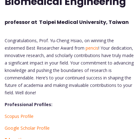
Biomedical Engineering
professor at Taipei Medical University, Taiwan
Congratulations, Prof. Yu-Cheng Hsiao, on winning the
esteemed Best Researcher Award from
pencis
! Your dedication,
innovative research, and scholarly contributions have truly made
a significant impact in your field. Your commitment to advancing
knowledge and pushing the boundaries of research is
commendable. Here’s to your continued success in shaping the
future of academia and making invaluable contributions to your
field. Well done!
Professional Profiles:
Scopus Profile
Google Scholar Profile