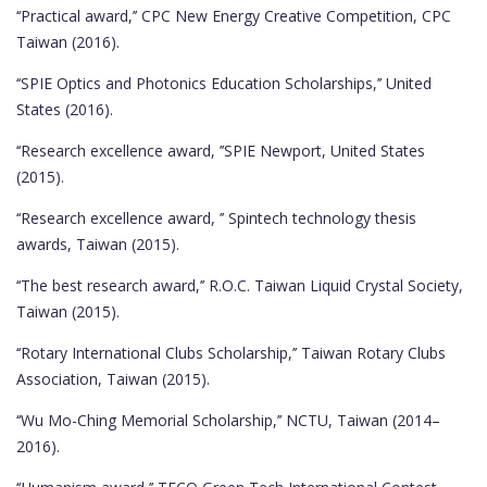
‘‘Practical award,’’ CPC New Energy Creative Competition, CPC
Taiwan (2016).
‘‘SPIE Optics and Photonics Education Scholarships,’’ United
States (2016).
‘‘Research excellence award, ’’SPIE Newport, United States
(2015).
‘‘Research excellence award, ’’ Spintech technology thesis
awards, Taiwan (2015).
‘‘The best research award,’’ R.O.C. Taiwan Liquid Crystal Society,
Taiwan (2015).
‘‘Rotary International Clubs Scholarship,’’ Taiwan Rotary Clubs
Association, Taiwan (2015).
‘‘Wu Mo-Ching Memorial Scholarship,’’ NCTU, Taiwan (2014–
2016).