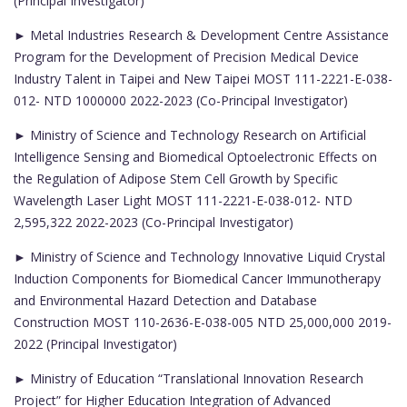
(Principal Investigator)
► Metal Industries Research & Development Centre Assistance
Program for the Development of Precision Medical Device
Industry Talent in Taipei and New Taipei MOST 111-2221-E-038-
012- NTD 1000000 2022-2023 (Co-Principal Investigator)
► Ministry of Science and Technology Research on Artificial
Intelligence Sensing and Biomedical Optoelectronic Effects on
the Regulation of Adipose Stem Cell Growth by Specific
Wavelength Laser Light MOST 111-2221-E-038-012- NTD
2,595,322 2022-2023 (Co-Principal Investigator)
► Ministry of Science and Technology Innovative Liquid Crystal
Induction Components for Biomedical Cancer Immunotherapy
and Environmental Hazard Detection and Database
Construction MOST 110-2636-E-038-005 NTD 25,000,000 2019-
2022 (Principal Investigator)
► Ministry of Education “Translational Innovation Research
Project” for Higher Education Integration of Advanced