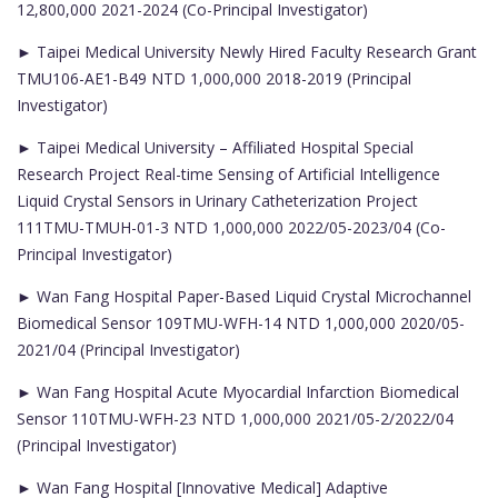
12,800,000 2021-2024 (Co-Principal Investigator)
► Taipei Medical University Newly Hired Faculty Research Grant
TMU106-AE1-B49 NTD 1,000,000 2018-2019 (Principal
Investigator)
► Taipei Medical University – Affiliated Hospital Special
Research Project Real-time Sensing of Artificial Intelligence
Liquid Crystal Sensors in Urinary Catheterization Project
111TMU-TMUH-01-3 NTD 1,000,000 2022/05-2023/04 (Co-
Principal Investigator)
► Wan Fang Hospital Paper-Based Liquid Crystal Microchannel
Biomedical Sensor 109TMU-WFH-14 NTD 1,000,000 2020/05-
2021/04 (Principal Investigator)
► Wan Fang Hospital Acute Myocardial Infarction Biomedical
Sensor 110TMU-WFH-23 NTD 1,000,000 2021/05-2/2022/04
(Principal Investigator)
► Wan Fang Hospital [Innovative Medical] Adaptive