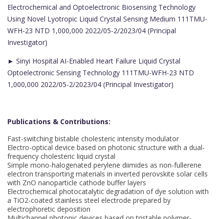
Electrochemical and Optoelectronic Biosensing Technology
Using Novel Lyotropic Liquid Crystal Sensing Medium 111TMU-
WFH-23 NTD 1,000,000 2022/05-2/2023/04 (Principal
Investigator)
► Sinyi Hospital AI-Enabled Heart Failure Liquid Crystal
Optoelectronic Sensing Technology 111TMU-WFH-23 NTD
1,000,000 2022/05-2/2023/04 (Principal Investigator)
Publications & Contributions:
Fast-switching bistable cholesteric intensity modulator
Electro-optical device based on photonic structure with a dual-
frequency cholesteric liquid crystal
Simple mono-halogenated perylene diimides as non-fullerene
electron transporting materials in inverted perovskite solar cells
with ZnO nanoparticle cathode buffer layers
Electrochemical photocatalytic degradation of dye solution with
a TiO2-coated stainless steel electrode prepared by
electrophoretic deposition
Multichannel photonic devices based on tristable polymer-