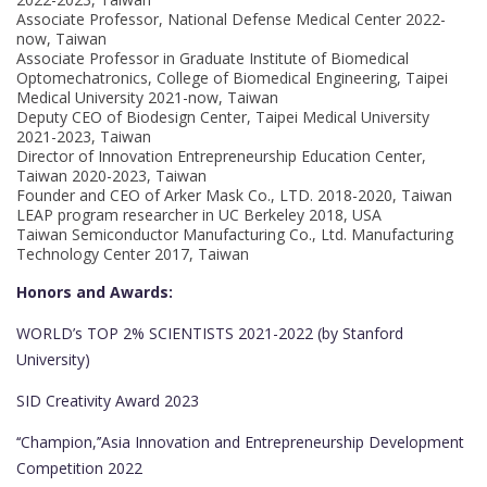
Associate Professor, National Defense Medical Center 2022-
now, Taiwan
Associate Professor in Graduate Institute of Biomedical
Optomechatronics, College of Biomedical Engineering, Taipei
Medical University 2021-now, Taiwan
Deputy CEO of Biodesign Center, Taipei Medical University
2021-2023, Taiwan
Director of Innovation Entrepreneurship Education Center,
Taiwan 2020-2023, Taiwan
Founder and CEO of Arker Mask Co., LTD. 2018-2020, Taiwan
LEAP program researcher in UC Berkeley 2018, USA
Taiwan Semiconductor Manufacturing Co., Ltd. Manufacturing
Technology Center 2017, Taiwan
Honors and Awards:
WORLD’s TOP 2% SCIENTISTS 2021-2022 (by Stanford
University)
SID Creativity Award 2023
‘‘Champion,’’Asia Innovation and Entrepreneurship Development
Competition 2022