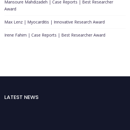
Mansoure Mahdizadeh | Case Reports | Best Researcher
Award
Max Lenz | Myocarditis | Innovative Research Award
Irene Fahim | Case Reports | Best Researcher Award
LATEST NEWS