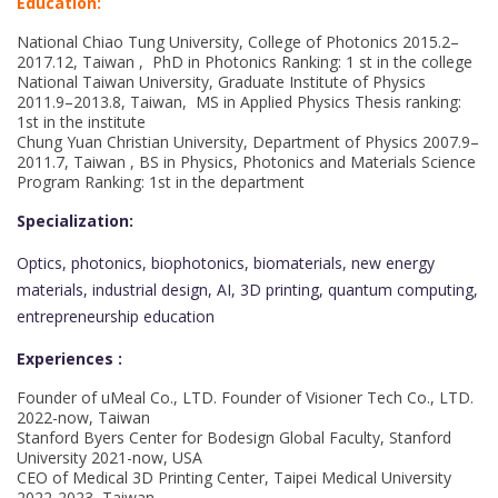
Education:
National Chiao Tung University, College of Photonics 2015.2–
2017.12, Taiwan , PhD in Photonics Ranking: 1 st in the college
National Taiwan University, Graduate Institute of Physics
2011.9–2013.8, Taiwan, MS in Applied Physics Thesis ranking:
1st in the institute
Chung Yuan Christian University, Department of Physics 2007.9–
2011.7, Taiwan , BS in Physics, Photonics and Materials Science
Program Ranking: 1st in the department
Specialization:
Optics, photonics, biophotonics, biomaterials, new energy
materials, industrial design, AI, 3D printing, quantum computing,
entrepreneurship education
Experiences :
Founder of uMeal Co., LTD. Founder of Visioner Tech Co., LTD.
2022-now, Taiwan
Stanford Byers Center for Bodesign Global Faculty, Stanford
University 2021-now, USA
CEO of Medical 3D Printing Center, Taipei Medical University
2022-2023, Taiwan