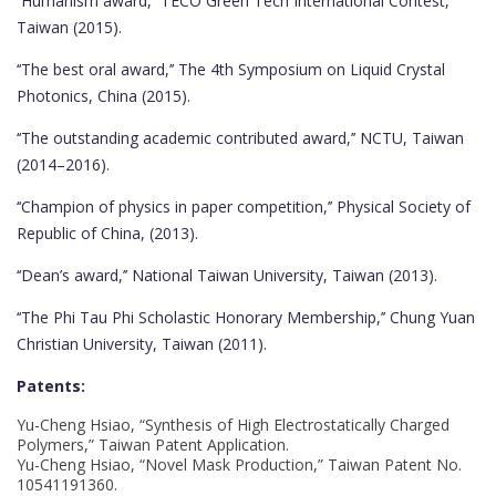
‘‘Humanism award,’’ TECO Green Tech International Contest,
Taiwan (2015).
‘‘The best oral award,’’ The 4th Symposium on Liquid Crystal
Photonics, China (2015).
‘‘The outstanding academic contributed award,’’ NCTU, Taiwan
(2014–2016).
‘‘Champion of physics in paper competition,’’ Physical Society of
Republic of China, (2013).
‘‘Dean’s award,’’ National Taiwan University, Taiwan (2013).
‘‘The Phi Tau Phi Scholastic Honorary Membership,’’ Chung Yuan
Christian University, Taiwan (2011).
Patents:
Yu-Cheng Hsiao, “Synthesis of High Electrostatically Charged
Polymers,” Taiwan Patent Application.
Yu-Cheng Hsiao, “Novel Mask Production,” Taiwan Patent No.
10541191360.