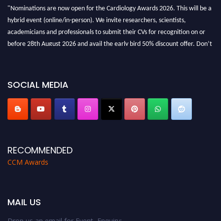
"Nominations are now open for the Cardiology Awards 2026. This will be a
hybrid event (online/in-person). We invite researchers, scientists,
academicians and professionals to submit their CVs for recognition on or
before 28th August 2026 and avail the early bird 50% discount offer. Don’t
miss this chance to showcase your work on a global platform. Apply now at
https://cardiology-conferences.pencis.com/awards/."
SOCIAL MEDIA
RECOMMENDED
CCM Awards
MAIL US
Drop us an email for Event Enquiry: