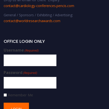
contact@cardiology-conferences.pencis.com
General / Sponsors / Exhibiting / Advertising:
contact@worldresearchawards.com
OFFICE LOGIN ONLY
Username
(Required)
Password
(Required)
Remember Me