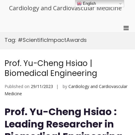
Skip
English
Cardiology and Cardiovascular Medicine
to
content
Pri
Men
Tag:
#ScientificImpactAwards
for
Mobi
Prof. Yu-Cheng Hsiao |
Biomedical Engineering
Published on
29/11/2023
by
Cardiology and Cardiovascular
Medicine
Prof. Yu-Cheng Hsiao :
Leading Researcher in