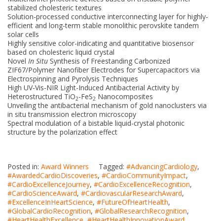
stabilized cholesteric textures
Solution-processed conductive interconnecting layer for highly-
efficient and long-term stable monolithic perovskite tandem
solar cells
Highly sensitive color-indicating and quantitative biosensor
based on cholesteric liquid crystal
Novel
In Situ
Synthesis of Freestanding Carbonized
ZIF67/Polymer Nanofiber Electrodes for Supercapacitors via
Electrospinning and Pyrolysis Techniques
High UV-Vis-NIR Light-Induced Antibacterial Activity by
Heterostructured TiO
-FeS
Nanocomposites
2
2
Unveiling the antibacterial mechanism of gold nanoclusters via
in situ transmission electron microscopy
Spectral modulation of a bistable liquid-crystal photonic
structure by the polarization effect
Posted in:
Award Winners
Tagged:
#AdvancingCardiology
,
#AwardedCardioDiscoveries
,
#CardioCommunityImpact
,
#CardioExcellenceJourney
,
#CardioExcellenceRecognition
,
#CardioScienceAward
,
#CardiovascularResearchAward
,
#ExcellenceInHeartScience
,
#FutureOfHeartHealth
,
#GlobalCardioRecognition
,
#GlobalResearchRecognition
,
#HeartHealthExcellence
,
#HeartHealthInnovationAward
,