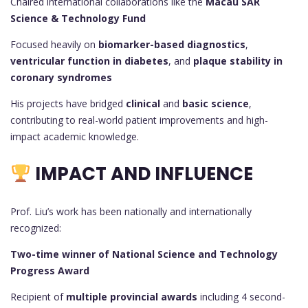
Chaired international collaborations like the
Macau SAR
Science & Technology Fund
Focused heavily on
biomarker-based diagnostics
,
ventricular function in diabetes
, and
plaque stability in
coronary syndromes
His projects have bridged
clinical
and
basic science
,
contributing to real-world patient improvements and high-
impact academic knowledge.
IMPACT AND INFLUENCE
Prof. Liu’s work has been nationally and internationally
recognized:
Two-time winner of National Science and Technology
Progress Award
Recipient of
multiple provincial awards
including 4 second-