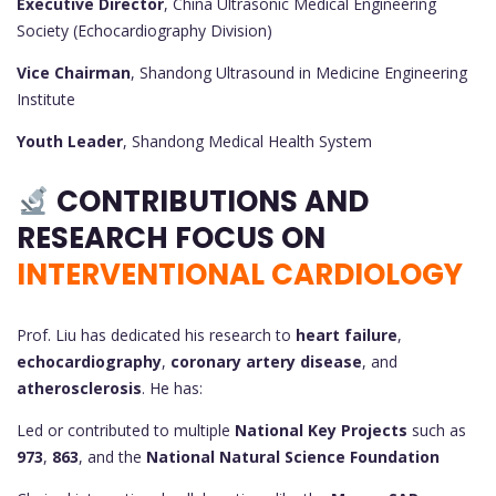
Executive Director
, China Ultrasonic Medical Engineering
Society (Echocardiography Division)
Vice Chairman
, Shandong Ultrasound in Medicine Engineering
Institute
Youth Leader
, Shandong Medical Health System
CONTRIBUTIONS AND
RESEARCH FOCUS ON
INTERVENTIONAL CARDIOLOGY
Prof. Liu has dedicated his research to
heart failure
,
echocardiography
,
coronary artery disease
, and
atherosclerosis
. He has:
Led or contributed to multiple
National Key Projects
such as
973
,
863
, and the
National Natural Science Foundation