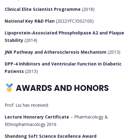
Clinical Elite Scientist Programme
(2018)
National Key R&D Plan
(2022YFC3502100)
Lipoprotein-Associated Phospholipase A2 and Plaque
Stability
(2014)
JNK Pathway and Atherosclerosis Mechanism
(2013)
DPP-4 Inhibitors and Ventricular Function in Diabetic
Patients
(2013)
AWARDS AND HONORS
Prof. Liu has received:
Lecture Honorary Certificate
– Pharmacology &
Ethnopharmacology 2016
Shandong Soft Science Excellence Award