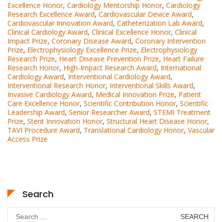
Excellence Honor
,
Cardiology Mentorship Honor
,
Cardiology
Research Excellence Award
,
Cardiovascular Device Award
,
Cardiovascular Innovation Award
,
Catheterization Lab Award
,
Clinical Cardiology Award
,
Clinical Excellence Honor
,
Clinical
Impact Prize
,
Coronary Disease Award
,
Coronary Intervention
Prize
,
Electrophysiology Excellence Prize
,
Electrophysiology
Research Prize
,
Heart Disease Prevention Prize
,
Heart Failure
Research Honor
,
High-Impact Research Award
,
International
Cardiology Award
,
Interventional Cardiology Award
,
Interventional Research Honor
,
Interventional Skills Award
,
Invasive Cardiology Award
,
Medical Innovation Prize
,
Patient
Care Excellence Honor
,
Scientific Contribution Honor
,
Scientific
Leadership Award
,
Senior Researcher Award
,
STEMI Treatment
Prize
,
Stent Innovation Honor
,
Structural Heart Disease Honor
,
TAVI Procedure Award
,
Translational Cardiology Honor
,
Vascular
Access Prize
Search
Search
for: