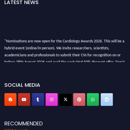
LATEST NEWS
"Nominations are now open for the Cardiology Awards 2026. This will be a
hybrid event (online/in-person). We invite researchers, scientists,
academicians and professionals to submit their CVs for recognition on or
before 28th August 2026 and avail the early bird 50% discount offer. Don’t
miss this chance to showcase your work on a global platform. Apply now at
https://cardiology-conferences.pencis.com/awards/."
SOCIAL MEDIA
RECOMMENDED