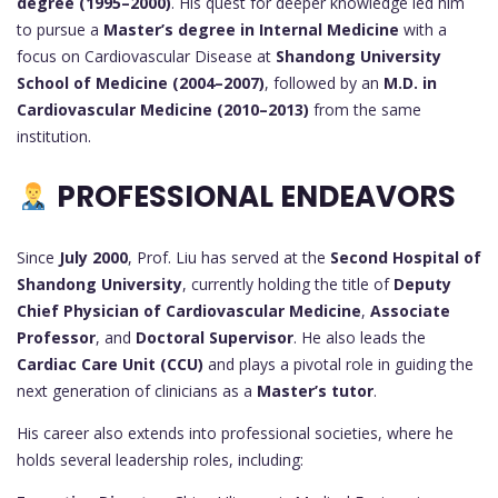
degree (1995–2000)
. His quest for deeper knowledge led him
to pursue a
Master’s degree in Internal Medicine
with a
focus on Cardiovascular Disease at
Shandong University
School of Medicine (2004–2007)
, followed by an
M.D. in
Cardiovascular Medicine (2010–2013)
from the same
institution.
PROFESSIONAL ENDEAVORS
Since
July 2000
, Prof. Liu has served at the
Second Hospital of
Shandong University
, currently holding the title of
Deputy
Chief Physician of Cardiovascular Medicine
,
Associate
Professor
, and
Doctoral Supervisor
. He also leads the
Cardiac Care Unit (CCU)
and plays a pivotal role in guiding the
next generation of clinicians as a
Master’s tutor
.
His career also extends into professional societies, where he
holds several leadership roles, including: