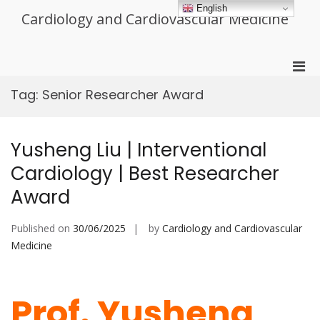
Skip
English
Cardiology and Cardiovascular Medicine
to
content
Pri
Men
Tag:
Senior Researcher Award
for
Mobi
Yusheng Liu | Interventional
Cardiology | Best Researcher
Award
Published on
30/06/2025
by
Cardiology and Cardiovascular
Medicine
Prof. Yusheng