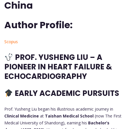
China
Author Profile:
Scopus
PROF. YUSHENG LIU – A
PIONEER IN HEART FAILURE &
ECHOCARDIOGRAPHY
EARLY ACADEMIC PURSUITS
Prof. Yusheng Liu began his illustrious academic journey in
Clinical Medicine
at
Taishan Medical School
(now The First
Medical University of Shandong), earning his
Bachelor’s