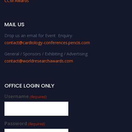
CCM Awards
MAIL US
Drop us an email for Event Enquiry:
contact@cardiology-conferences.pencis.com
General / Sponsors / Exhibiting / Advertising:
contact@worldresearchawards.com
OFFICE LOGIN ONLY
Username
(Required)
Password
(Required)