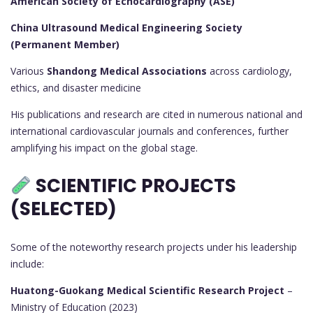
American Society of Echocardiography (ASE)
China Ultrasound Medical Engineering Society
(Permanent Member)
Various
Shandong Medical Associations
across cardiology,
ethics, and disaster medicine
His publications and research are cited in numerous national and
international cardiovascular journals and conferences, further
amplifying his impact on the global stage.
SCIENTIFIC PROJECTS
(SELECTED)
Some of the noteworthy research projects under his leadership
include:
Huatong-Guokang Medical Scientific Research Project
–
Ministry of Education (2023)