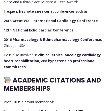
place and 6 third-place Science & Tech Awards
Frequent
keynote speaker
at conferences such as:
24th Great Wall International Cardiology Conference
12th National Echo Cardiac Conference
2016 Pharmacology & Ethnopharmacology Conference
,
Chicago, USA
He is also involved in
clinical ethics
,
oncology cardiology
,
heart rehabilitation
, and
hypertension professional
committees
.
ACADEMIC CITATIONS AND
MEMBERSHIPS
Prof. Liu is a proud member of: