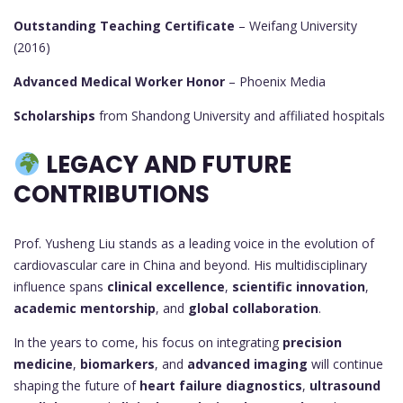
Outstanding Teaching Certificate
– Weifang University
(2016)
Advanced Medical Worker Honor
– Phoenix Media
Scholarships
from Shandong University and affiliated hospitals
LEGACY AND FUTURE
CONTRIBUTIONS
Prof. Yusheng Liu stands as a leading voice in the evolution of
cardiovascular care in China and beyond. His multidisciplinary
influence spans
clinical excellence
,
scientific innovation
,
academic mentorship
, and
global collaboration
.
In the years to come, his focus on integrating
precision
medicine
,
biomarkers
, and
advanced imaging
will continue
shaping the future of
heart failure diagnostics
,
ultrasound