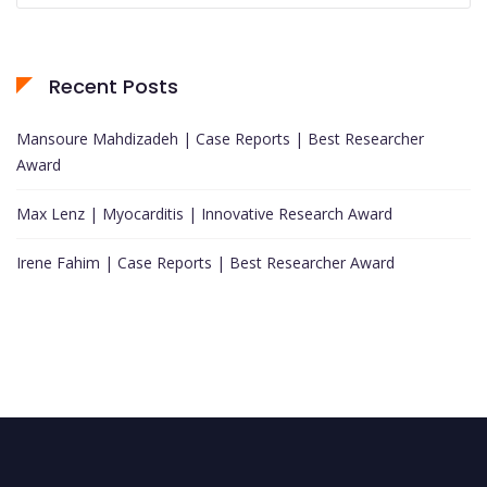
Recent Posts
Mansoure Mahdizadeh | Case Reports | Best Researcher
Award
Max Lenz | Myocarditis | Innovative Research Award
Irene Fahim | Case Reports | Best Researcher Award