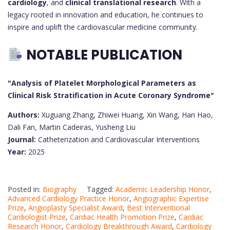
cardiology
, and
clinical translational research
. With a
legacy rooted in innovation and education, he continues to
inspire and uplift the cardiovascular medicine community.
NOTABLE PUBLICATION
"Analysis of Platelet Morphological Parameters as
Clinical Risk Stratification in Acute Coronary Syndrome"
Authors:
Xuguang Zhang, Zhiwei Huang, Xin Wang, Han Hao,
Dali Fan, Martin Cadeiras, Yusheng Liu
Journal:
Catheterization and Cardiovascular Interventions
Year:
2025
Posted in:
Biography
Tagged:
Academic Leadership Honor
,
Advanced Cardiology Practice Honor
,
Angiographic Expertise
Prize
,
Angioplasty Specialist Award
,
Best Interventional
Cardiologist Prize
,
Cardiac Health Promotion Prize
,
Cardiac
Research Honor
,
Cardiology Breakthrough Award
,
Cardiology