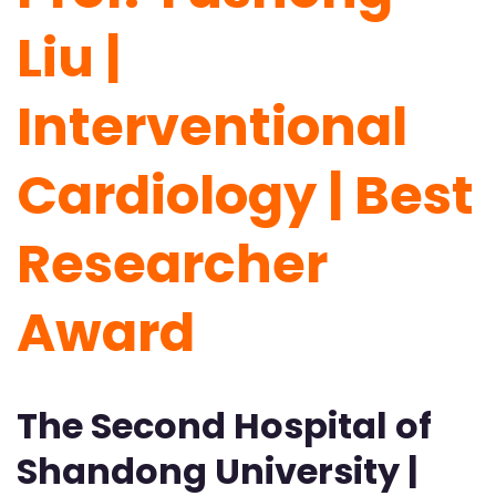
Liu |
Interventional
Cardiology | Best
Researcher
Award
The Second Hospital of
Shandong University |