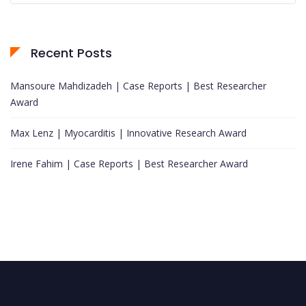
Recent Posts
Mansoure Mahdizadeh | Case Reports | Best Researcher
Award
Max Lenz | Myocarditis | Innovative Research Award
Irene Fahim | Case Reports | Best Researcher Award