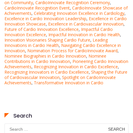
on Community
,
CardioInnovate Recognition Ceremony
,
CardioInnovate Recognition Event
,
CardioInnovate Showcase of
Achievements
,
Celebrating Innovation Excellence in Cardiology
,
Excellence in Cardio Innovation Leadership
,
Excellence in Cardio
Innovation Showcase
,
Excellence in Cardiovascular Innovation
,
Future of Cardio Innovation Excellence
,
Impactful Cardio
Innovation Excellence
,
Impactful Innovation in Cardio Health
,
Innovation Visionaries Shaping Cardio Future
,
Leading
Innovations in Cardio Health
,
Navigating Cardio Excellence in
Innovation
,
Nomination Process for CardioInnovate Award
,
Nominee Biographies in Cardio Innovation
,
Nominee
Contributions in Cardio Innovation
,
Pioneering Cardio Innovation
Achievements
,
Recognizing Innovation in Cardio Excellence
,
Recognizing Innovators in Cardio Excellence
,
Shaping the Future
of Cardiovascular Innovation
,
Spotlight on CardioInnovate
Achievements
,
Transformative Innovation in Cardio
Search
Search
for: