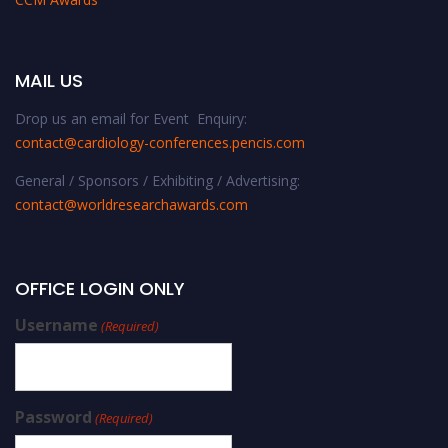
MAIL US
Drop us an email for Event Enquiry:
contact@cardiology-conferences.pencis.com
General / Sponsors / Exhibiting / Advertising:
contact@worldresearchawards.com
OFFICE LOGIN ONLY
Username
(Required)
Password
(Required)