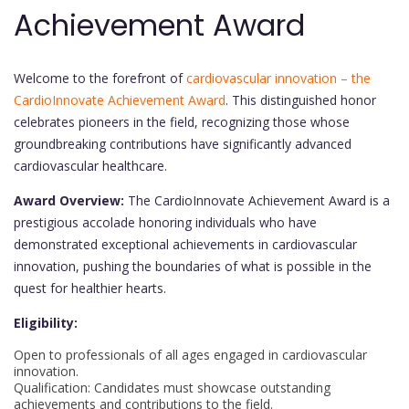
Achievement Award
Welcome to the forefront of
cardiovascular innovation – the
CardioInnovate Achievement Award
. This distinguished honor
celebrates pioneers in the field, recognizing those whose
groundbreaking contributions have significantly advanced
cardiovascular healthcare.
Award Overview:
The CardioInnovate Achievement Award is a
prestigious accolade honoring individuals who have
demonstrated exceptional achievements in cardiovascular
innovation, pushing the boundaries of what is possible in the
quest for healthier hearts.
Eligibility:
Open to professionals of all ages engaged in cardiovascular
innovation.
Qualification: Candidates must showcase outstanding
achievements and contributions to the field.