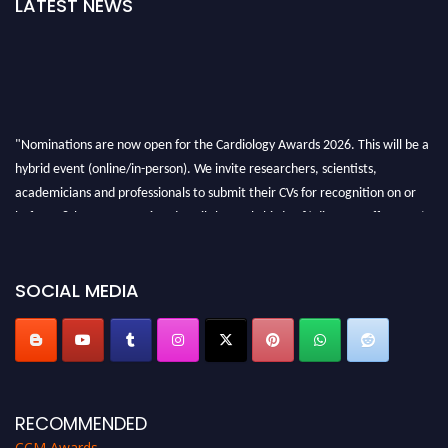
LATEST NEWS
"Nominations are now open for the Cardiology Awards 2026. This will be a
hybrid event (online/in-person). We invite researchers, scientists,
academicians and professionals to submit their CVs for recognition on or
before 28th August 2026 and avail the early bird 50% discount offer. Don’t
miss this chance to showcase your work on a global platform. Apply now at
https://cardiology-conferences.pencis.com/awards/."
SOCIAL MEDIA
RECOMMENDED
CCM Awards