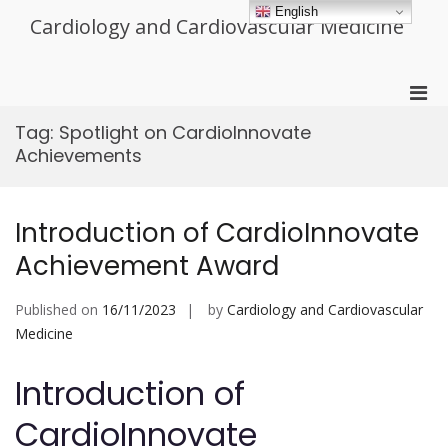
Skip
English
Cardiology and Cardiovascular Medicine
to
content
Pri
Men
Tag:
Spotlight on CardioInnovate
for
Achievements
Mobi
Introduction of CardioInnovate
Achievement Award
Published on
16/11/2023
by
Cardiology and Cardiovascular
Medicine
Introduction of
CardioInnovate