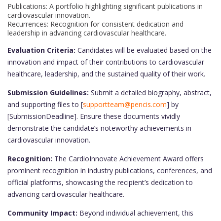
Publications: A portfolio highlighting significant publications in
cardiovascular innovation.
Recurrences: Recognition for consistent dedication and
leadership in advancing cardiovascular healthcare.
Evaluation Criteria:
Candidates will be evaluated based on the
innovation and impact of their contributions to cardiovascular
healthcare, leadership, and the sustained quality of their work.
Submission Guidelines:
Submit a detailed biography, abstract,
and supporting files to [
supportteam@pencis.com
] by
[SubmissionDeadline]. Ensure these documents vividly
demonstrate the candidate’s noteworthy achievements in
cardiovascular innovation.
Recognition:
The CardioInnovate Achievement Award offers
prominent recognition in industry publications, conferences, and
official platforms, showcasing the recipient’s dedication to
advancing cardiovascular healthcare.
Community Impact:
Beyond individual achievement, this