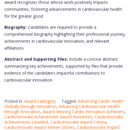
award recognizes those whose work positively impacts
communities, fostering advancements in cardiovascular health
for the greater good.
Biography:
Candidates are required to provide a
comprehensive biography highlighting their professional journey,
achievements in cardiovascular innovation, and relevant
affiliations.
Abstract and Supporting Files:
Include a concise abstract
summarizing key achievements, supported by files that provide
evidence of the candidate’s impactful contributions to
cardiovascular innovation.
Posted in:
Award Catergory
Tagged:
Advancing Cardio Health
Globally through Innovation
,
Advancing Cardiovascular Health
through Innovation
,
Award-Winning Cardio Innovation Achievers
,
CardioInnovate Achievement Award Nominees
,
CardioInnovate
Achievements Unveiled
,
CardioInnovate Award Criteria
,
CardioInnovate Award Winner Stories
,
CardioInnovate Impact