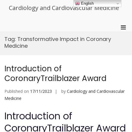
Skip
English
Cardiology and Cardiovascular Medicine
to
content
Pri
Men
Tag:
Transformative Impact in Coronary
for
Medicine
Mobi
Introduction of
CoronaryTrailblazer Award
Published on
17/11/2023
by
Cardiology and Cardiovascular
Medicine
Introduction of
CoronaryTrailblazer Award