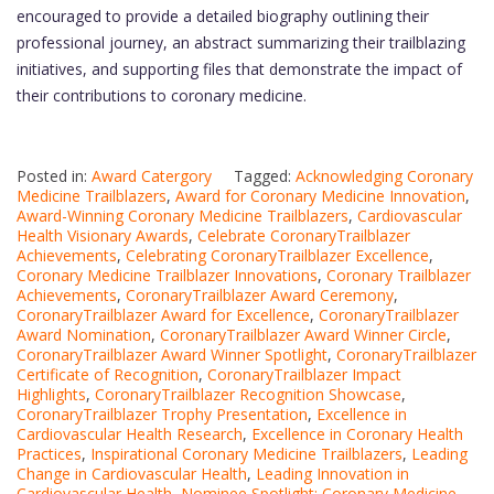
encouraged to provide a detailed biography outlining their
professional journey, an abstract summarizing their trailblazing
initiatives, and supporting files that demonstrate the impact of
their contributions to coronary medicine.
Posted in:
Award Catergory
Tagged:
Acknowledging Coronary
Medicine Trailblazers
,
Award for Coronary Medicine Innovation
,
Award-Winning Coronary Medicine Trailblazers
,
Cardiovascular
Health Visionary Awards
,
Celebrate CoronaryTrailblazer
Achievements
,
Celebrating CoronaryTrailblazer Excellence
,
Coronary Medicine Trailblazer Innovations
,
Coronary Trailblazer
Achievements
,
CoronaryTrailblazer Award Ceremony
,
CoronaryTrailblazer Award for Excellence
,
CoronaryTrailblazer
Award Nomination
,
CoronaryTrailblazer Award Winner Circle
,
CoronaryTrailblazer Award Winner Spotlight
,
CoronaryTrailblazer
Certificate of Recognition
,
CoronaryTrailblazer Impact
Highlights
,
CoronaryTrailblazer Recognition Showcase
,
CoronaryTrailblazer Trophy Presentation
,
Excellence in
Cardiovascular Health Research
,
Excellence in Coronary Health
Practices
,
Inspirational Coronary Medicine Trailblazers
,
Leading
Change in Cardiovascular Health
,
Leading Innovation in
Cardiovascular Health
,
Nominee Spotlight: Coronary Medicine