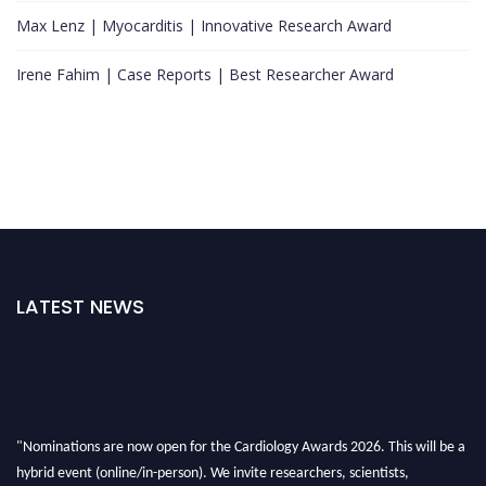
Max Lenz | Myocarditis | Innovative Research Award
Irene Fahim | Case Reports | Best Researcher Award
LATEST NEWS
"Nominations are now open for the Cardiology Awards 2026. This will be a
hybrid event (online/in-person). We invite researchers, scientists,