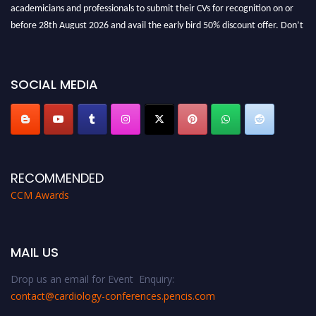
academicians and professionals to submit their CVs for recognition on or
before 28th August 2026 and avail the early bird 50% discount offer. Don’t
miss this chance to showcase your work on a global platform. Apply now at
https://cardiology-conferences.pencis.com/awards/."
SOCIAL MEDIA
RECOMMENDED
CCM Awards
MAIL US
Drop us an email for Event Enquiry:
contact@cardiology-conferences.pencis.com