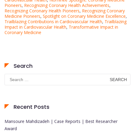
Pioneers
,
Recognizing Coronary Health Achievements
,
Recognizing Coronary Health Pioneers
,
Recognizing Coronary
Medicine Pioneers
,
Spotlight on Coronary Medicine Excellence
,
Trailblazing Contributions in Cardiovascular Health
,
Trailblazing
Impact in Cardiovascular Health
,
Transformative Impact in
Coronary Medicine
Search
Search
for:
Recent Posts
Mansoure Mahdizadeh | Case Reports | Best Researcher
Award