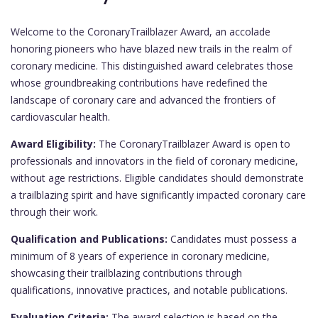
Welcome to the CoronaryTrailblazer Award, an accolade
honoring pioneers who have blazed new trails in the realm of
coronary medicine. This distinguished award celebrates those
whose groundbreaking contributions have redefined the
landscape of coronary care and advanced the frontiers of
cardiovascular health.
Award Eligibility:
The CoronaryTrailblazer Award is open to
professionals and innovators in the field of coronary medicine,
without age restrictions. Eligible candidates should demonstrate
a trailblazing spirit and have significantly impacted coronary care
through their work.
Qualification and Publications:
Candidates must possess a
minimum of 8 years of experience in coronary medicine,
showcasing their trailblazing contributions through
qualifications, innovative practices, and notable publications.
Evaluation Criteria:
The award selection is based on the