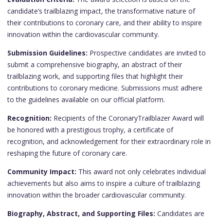
candidate’s trailblazing impact, the transformative nature of
their contributions to coronary care, and their ability to inspire
innovation within the cardiovascular community.
Submission Guidelines:
Prospective candidates are invited to
submit a comprehensive biography, an abstract of their
trailblazing work, and supporting files that highlight their
contributions to coronary medicine. Submissions must adhere
to the guidelines available on our official platform.
Recognition:
Recipients of the CoronaryTrailblazer Award will
be honored with a prestigious trophy, a certificate of
recognition, and acknowledgement for their extraordinary role in
reshaping the future of coronary care.
Community Impact:
This award not only celebrates individual
achievements but also aims to inspire a culture of trailblazing
innovation within the broader cardiovascular community.
Biography, Abstract, and Supporting Files:
Candidates are