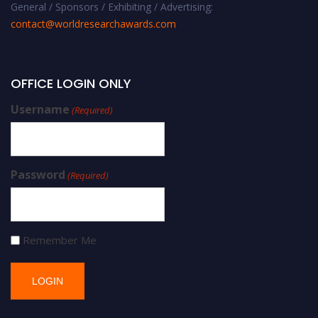
General / Sponsors / Exhibiting / Advertising:
contact@worldresearchawards.com
OFFICE LOGIN ONLY
Username
(Required)
Password
(Required)
Remember Me