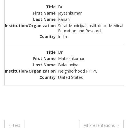
Dr
Jayeshkumar
Kanani
Surat Municipal Institute of Medical
Education and Research
India
Dr.
Maheshkumar
Baladaniya
Neighborhood PT PC
United States
Post
test
All Presentations