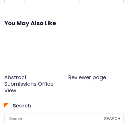
navigation
You May Also Like
Abstract
Reviewer page
Submissions Office
View
Search
Search
for: