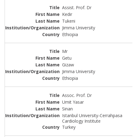
Assist. Prof. Dr
Kedir
Tukeni
Jimma University
Ethiopia
Mr
Getu
Gizaw
Jimma University
Ethiopia
Assoc. Prof. Dr
Umit Yasar
Sinan
Istanbul University-Cerrahpasa
Cardiology Institute
Turkey