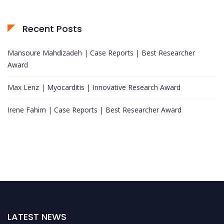
Recent Posts
Mansoure Mahdizadeh | Case Reports | Best Researcher
Award
Max Lenz | Myocarditis | Innovative Research Award
Irene Fahim | Case Reports | Best Researcher Award
LATEST NEWS