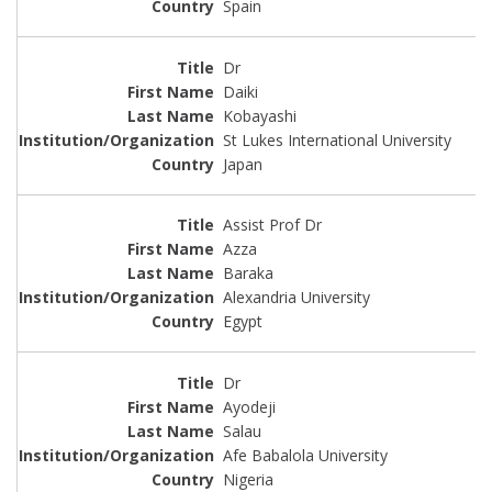
Spain
Dr
Daiki
Kobayashi
St Lukes International University
Japan
Assist Prof Dr
Azza
Baraka
Alexandria University
Egypt
Dr
Ayodeji
Salau
Afe Babalola University
Nigeria