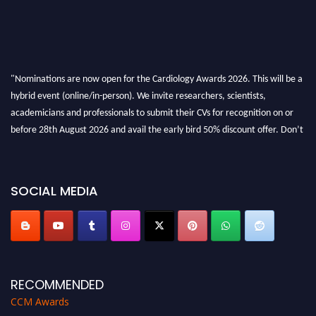
"Nominations are now open for the Cardiology Awards 2026. This will be a
hybrid event (online/in-person). We invite researchers, scientists,
academicians and professionals to submit their CVs for recognition on or
before 28th August 2026 and avail the early bird 50% discount offer. Don’t
miss this chance to showcase your work on a global platform. Apply now at
https://cardiology-conferences.pencis.com/awards/."
SOCIAL MEDIA
RECOMMENDED
CCM Awards