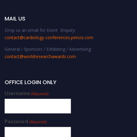
MAIL US
Drop us an email for Event Enquiry:
contact@cardiology-conferences.pencis.com
General / Sponsors / Exhibiting / Advertising:
contact@worldresearchawards.com
OFFICE LOGIN ONLY
Username
(Required)
Password
(Required)