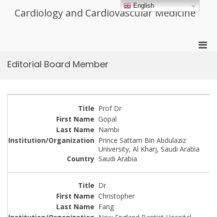
Skip
English
Cardiology and Cardiovascular Medicine
to
content
Pri
Men
Editorial Board Member
for
Mobi
Prof Dr
Gopal
Nambi
Prince Sattam Bin Abdulaziz
University, Al Kharj, Saudi Arabia
Saudi Arabia
Dr
Christopher
Fang