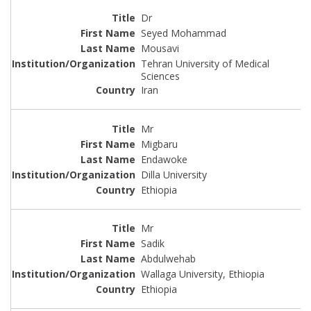
Dr
Seyed Mohammad
Mousavi
Tehran University of Medical
Sciences
Iran
Mr
Migbaru
Endawoke
Dilla University
Ethiopia
Mr
Sadik
Abdulwehab
Wallaga University, Ethiopia
Ethiopia