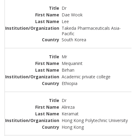
Dr
Dae Wook
Lee
Takeda Pharmaceuticals Asia-
Pacific
South Korea
Mr
Mequanint
Birhan
Academic private college
Ethiopia
Dr
Alireza
Keramat
Hong Kong Polytechnic University
Hong Kong