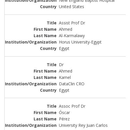
New England Baptist Hospital
United States
Assist Prof Dr
Ahmed
Al-Karmalawy
Horus University-Egypt
Egypt
Dr
Ahmed
Kamel
DataClin CRO
Egypt
Assoc Prof Dr
Óscar
Pérez
University Rey Juan Carlos