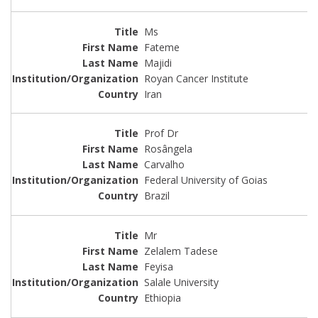
Ms
Fateme
Majidi
Royan Cancer Institute
Iran
Prof Dr
Rosângela
Carvalho
Federal University of Goias
Brazil
Mr
Zelalem Tadese
Feyisa
Salale University
Ethiopia