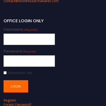
contact@worldresearchawards.com
OFFICE LOGIN ONLY
Username
(Required)
Password
(Required)
Remember Me
Register
Forgot Password?