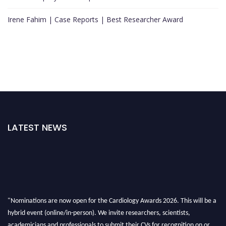
Irene Fahim | Case Reports | Best Researcher Award
LATEST NEWS
"Nominations are now open for the Cardiology Awards 2026. This will be a
hybrid event (online/in-person). We invite researchers, scientists,
academicians and professionals to submit their CVs for recognition on or