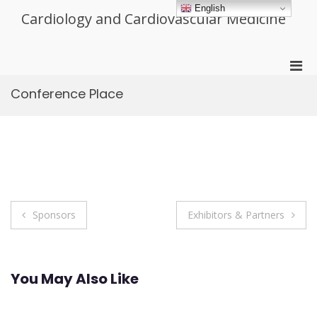
Skip
English
Cardiology and Cardiovascular Medicine
to
content
Pri
Men
Conference Place
for
Mobi
Post
Sponsors
Exhibitors & Partners
navigation
You May Also Like