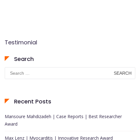
Testimonial
Search
Search
for:
Recent Posts
Mansoure Mahdizadeh | Case Reports | Best Researcher
Award
Max Lenz | Myocarditis | Innovative Research Award