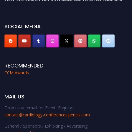
before 28th August 2026 and avail the early bird 50% discount offer. Don’t
miss this chance to showcase your work on a global platform. Apply now at
https://cardiology-conferences.pencis.com/awards/."
SOCIAL MEDIA
RECOMMENDED
CCM Awards
MAIL US
Drop us an email for Event Enquiry:
contact@cardiology-conferences.pencis.com
General / Sponsors / Exhibiting / Advertising: