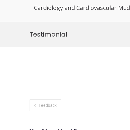
Cardiology and Cardiovascular Med
Skip
to
Testimonial
content
Post
Feedback
navigation