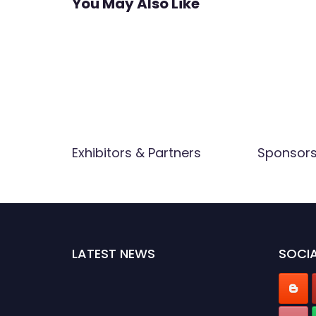
You May Also Like
Exhibitors & Partners
Sponsor
LATEST NEWS
SOCIA