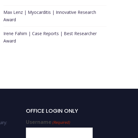
Max Lenz | Myocarditis | Innovative Research
Award
Irene Fahim | Case Reports | Best Researcher
Award
Conference Place
OFFICE LOGIN ONLY
Username
iry:
(Required)