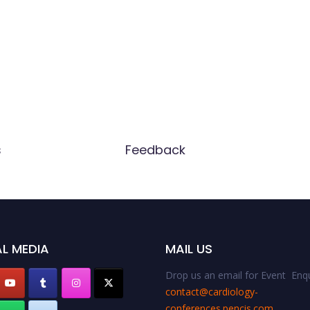
s
Feedback
L MEDIA
MAIL US
Drop us an email for Event Enqu
contact@cardiology-
conferences.pencis.com