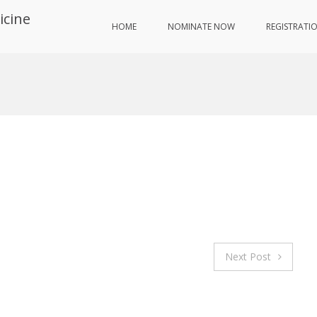
icine
HOME
NOMINATE NOW
REGISTRATI
Next Post