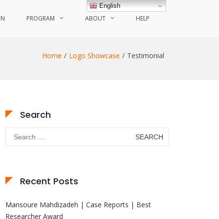
English
ON
PROGRAM
ABOUT
HELP
Home
Logo Showcase
Testimonial
Search
Search
for:
Recent Posts
Mansoure Mahdizadeh | Case Reports | Best
Researcher Award