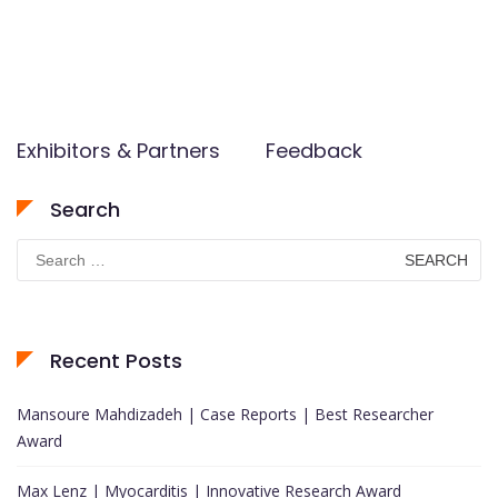
Exhibitors & Partners
Feedback
Search
Search
for:
Recent Posts
Mansoure Mahdizadeh | Case Reports | Best Researcher
Award
Max Lenz | Myocarditis | Innovative Research Award