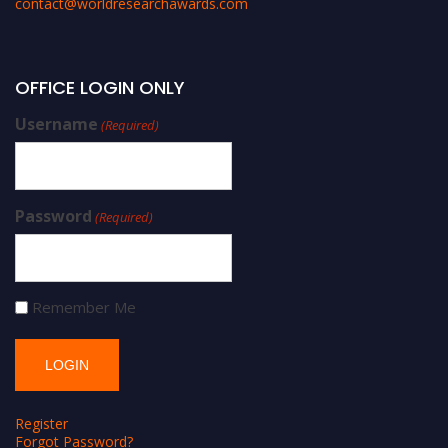
contact@worldresearchawards.com
OFFICE LOGIN ONLY
Username
(Required)
Password
(Required)
Remember Me
Register
Forgot Password?