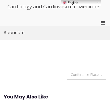
Skip
English
Cardiology and Cardiovascular Medicine
to
content
Pri
Men
Sponsors
for
Mobi
Post
Conference Place
navigation
You May Also Like