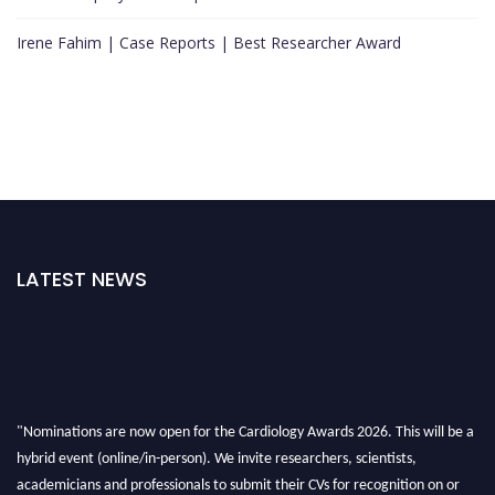
Irene Fahim | Case Reports | Best Researcher Award
LATEST NEWS
"Nominations are now open for the Cardiology Awards 2026. This will be a
hybrid event (online/in-person). We invite researchers, scientists,
academicians and professionals to submit their CVs for recognition on or