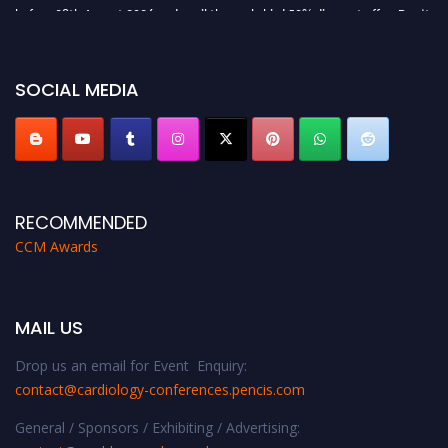
before 28th August 2026 and avail the early bird 50% discount offer. Don’t
miss this chance to showcase your work on a global platform. Apply now at
https://cardiology-conferences.pencis.com/awards/."
SOCIAL MEDIA
RECOMMENDED
CCM Awards
MAIL US
Drop us an email for Event Enquiry:
contact@cardiology-conferences.pencis.com
General / Sponsors / Exhibiting / Advertising: