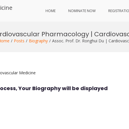
icine
HOME
NOMINATE NOW
REGISTRATI
Cardiovascular Pharmacology | Cardiovas
Home
Posts
Biography
Assoc. Prof. Dr. Ronghui Du | Cardiovas
iovascular Medicine
ocess, Your Biography will be displayed