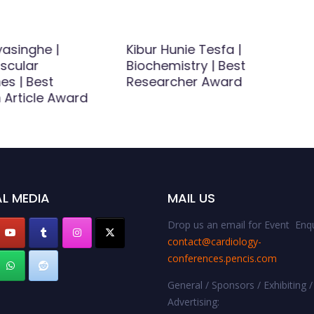
ayasinghe |
Kibur Hunie Tesfa |
scular
Biochemistry | Best
es | Best
Researcher Award
 Article Award
L MEDIA
MAIL US
Drop us an email for Event Enqu
contact@cardiology-
conferences.pencis.com
General / Sponsors / Exhibiting /
Advertising: