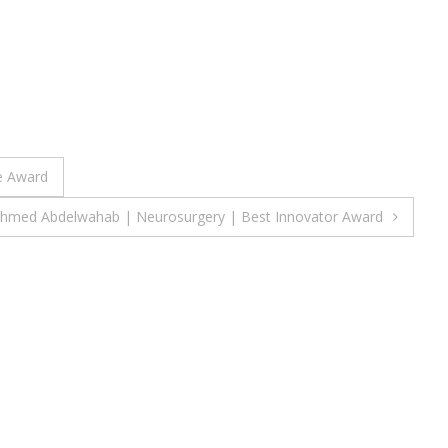
le Award
Ahmed Abdelwahab | Neurosurgery | Best Innovator Award