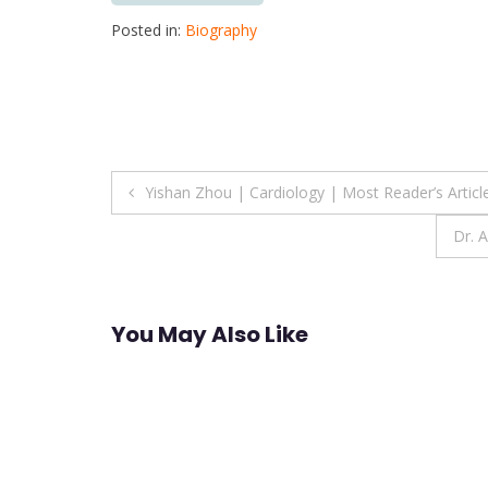
Posted in:
Biography
Post
Yishan Zhou | Cardiology | Most Reader’s Artic
navigation
Dr. 
You May Also Like