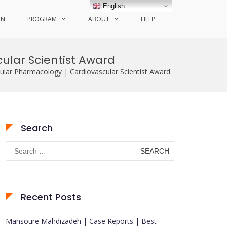
English
ON
PROGRAM
ABOUT
HELP
cular Scientist Award
cular Pharmacology | Cardiovascular Scientist Award
Search
Search
for:
Recent Posts
Mansoure Mahdizadeh | Case Reports | Best