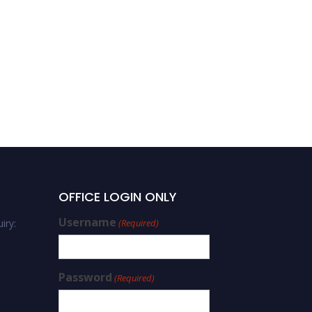
Dani Qin | Cardiovascular
Disease | Best Researcher
Award
OFFICE LOGIN ONLY
Username
iry:
(Required)
Password
(Required)