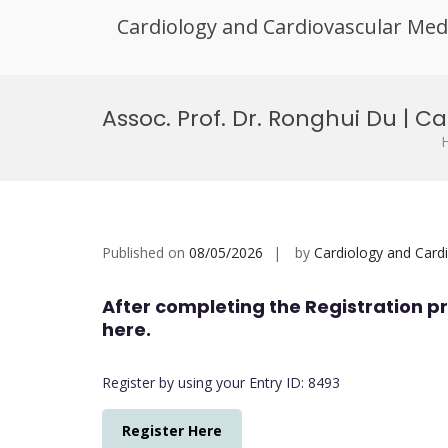
Cardiology and Cardiovascular Med
Skip
to
Assoc. Prof. Dr. Ronghui Du | 
content
Published on
08/05/2026
by
Cardiology and Card
After completing the Registration pr
here.
Register by using your Entry ID: 8493
Register Here