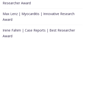
Researcher Award
Max Lenz | Myocarditis | Innovative Research
Award
Irene Fahim | Case Reports | Best Researcher
Award