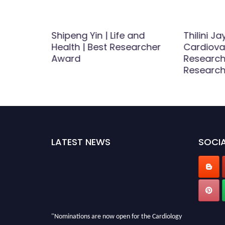
ao |
Shipeng Yin | Life and
Thilini J
tion |
Health | Best Researcher
Cardiova
icle
Award
Research
Research
LATEST NEWS
SOCIA
"Nominations are now open for the Cardiology