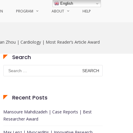
English
ON
PROGRAM
ABOUT
HELP
an Zhou | Cardiology | Most Reader’s Article Award
Search
Search
for:
Recent Posts
Mansoure Mahdizadeh | Case Reports | Best
Researcher Award
Max Lenz | Myocarditis | Innovative Research