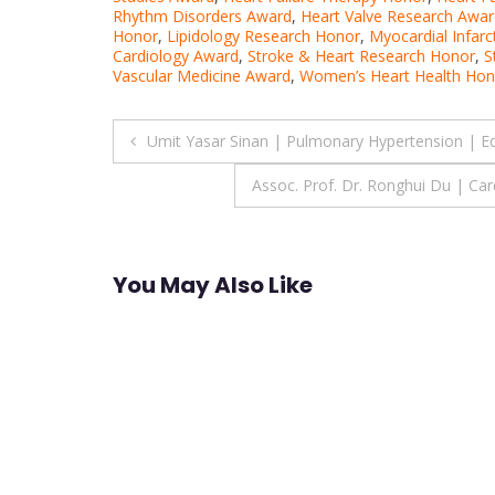
Rhythm Disorders Award
,
Heart Valve Research Awar
Honor
,
Lipidology Research Honor
,
Myocardial Infarc
Cardiology Award
,
Stroke & Heart Research Honor
,
S
Vascular Medicine Award
,
Women’s Heart Health Hon
Post
Umit Yasar Sinan | Pulmonary Hypertension | E
navigation
Assoc. Prof. Dr. Ronghui Du | Ca
You May Also Like