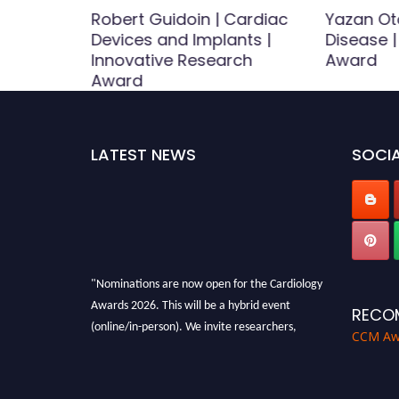
ouass
Robert Guidoin | Cardiac
Yazan Ot
otection
Devices and Implants |
Disease 
r Award
Innovative Research
Award
Award
LATEST NEWS
SOCIA
"Nominations are now open for the Cardiology
Awards 2026. This will be a hybrid event
RECO
(online/in-person). We invite researchers,
CCM Aw
scientists, academicians and professionals to
submit their CVs for recognition on or before
28th August 2026 and avail the early bird 50%