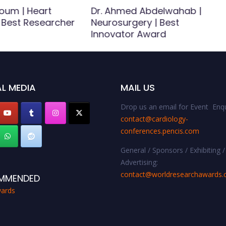
oum | Heart
Dr. Ahmed Abdelwahab |
| Best Researcher
Neurosurgery | Best
Innovator Award
L MEDIA
MAIL US
Drop us an email for Event Enqu
contact@cardiology-
conferences.pencis.com
General / Sponsors / Exhibiting /
Advertising:
contact@worldresearchawards
MMENDED
ards