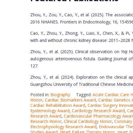
Zhou, Y., Zou, Y., Cao, Y., et al. (2025). The associ
2016 NHANES. Frontiers in Endocrinology, 16, 15459
Cao, Y., Zhou, Y., Zhong, Y., Liao, X., Chen, X., & Pi
with and without chronic kidney disease: 2011–2028 N
Zhou, Y., et al. (2025). Clinical observation on Yiq
autogenous arteriovenous fistula. Guiding Journal 
127.
Zhou, Y., et al. (2024). Exploration on the clinical 
Guangzhou University of Traditional Chinese Medicine
Posted in:
Biography
Tagged:
Acute Cardiac Care 
Honor
,
Cardiac Biomarkers Award
,
Cardiac Genetics
Cardiac Rehabilitation Award
,
Cardiac Surgery Innovat
Epidemiology Award
,
Cardiology Research Award
,
Ca
Research Award
,
Cardiovascular Pharmacology Awar
Research Honor
,
Clinical Cardiology Honor
,
Coronary
Electrophysiology Research Award
,
Endovascular Th
Studies Award
,
Heart Failure Therapy Honor
,
Heart F