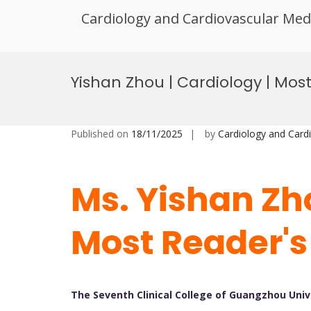
Cardiology and Cardiovascular Med
Skip
to
Yishan Zhou | Cardiology | Mos
content
Published on
18/11/2025
by
Cardiology and Card
Ms. Yishan Zho
Most Reader's
The Seventh Clinical College of Guangzhou Univ