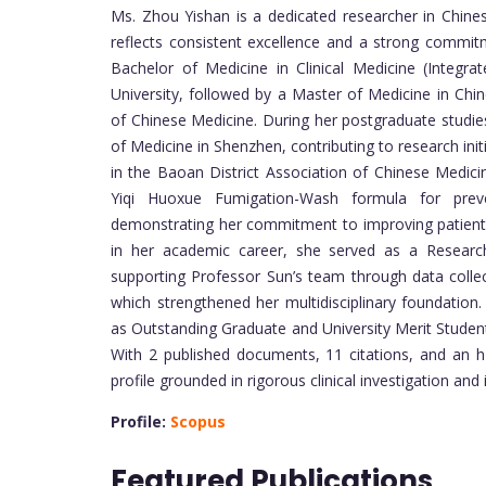
Ms. Zhou Yishan is a dedicated researcher in Chine
reflects consistent excellence and a strong commit
Bachelor of Medicine in Clinical Medicine (Integ
University, followed by a Master of Medicine in Ch
of Chinese Medicine. During her postgraduate studi
of Medicine in Shenzhen, contributing to research init
in the Baoan District Association of Chinese Medici
Yiqi Huoxue Fumigation-Wash formula for preven
demonstrating her commitment to improving patient 
in her academic career, she served as a Research
supporting Professor Sun’s team through data collect
which strengthened her multidisciplinary foundatio
as Outstanding Graduate and University Merit Student
With 2 published documents, 11 citations, and an h
profile grounded in rigorous clinical investigation and
Profile:
Scopus
Featured Publications