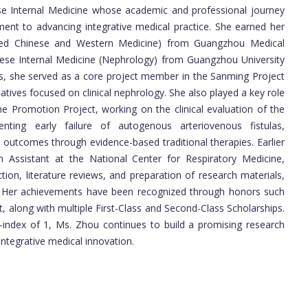
se Internal Medicine whose academic and professional journey
ment to advancing integrative medical practice. She earned her
rated Chinese and Western Medicine) from Guangzhou Medical
inese Internal Medicine (Nephrology) from Guangzhou University
es, she served as a core project member in the Sanming Project
iatives focused on clinical nephrology. She also played a key role
ne Promotion Project, working on the clinical evaluation of the
ting early failure of autogenous arteriovenous fistulas,
outcomes through evidence-based traditional therapies. Earlier
 Assistant at the National Center for Respiratory Medicine,
ion, literature reviews, and preparation of research materials,
n. Her achievements have been recognized through honors such
, along with multiple First-Class and Second-Class Scholarships.
-index of 1, Ms. Zhou continues to build a promising research
 integrative medical innovation.