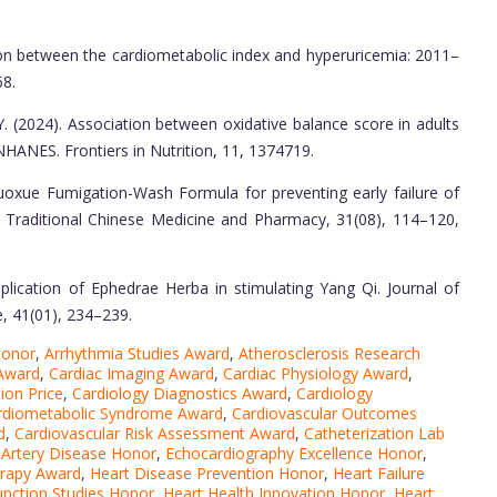
ation between the cardiometabolic index and hyperuricemia: 2011–
68.
, Y. (2024). Association between oxidative balance score in adults
HANES. Frontiers in Nutrition, 11, 1374719.
i Huoxue Fumigation-Wash Formula for preventing early failure of
of Traditional Chinese Medicine and Pharmacy, 31(08), 114–120,
application of Ephedrae Herba in stimulating Yang Qi. Journal of
, 41(01), 234–239.
Honor
,
Arrhythmia Studies Award
,
Atherosclerosis Research
 Award
,
Cardiac Imaging Award
,
Cardiac Physiology Award
,
ion Price
,
Cardiology Diagnostics Award
,
Cardiology
rdiometabolic Syndrome Award
,
Cardiovascular Outcomes
d
,
Cardiovascular Risk Assessment Award
,
Catheterization Lab
 Artery Disease Honor
,
Echocardiography Excellence Honor
,
erapy Award
,
Heart Disease Prevention Honor
,
Heart Failure
unction Studies Honor
,
Heart Health Innovation Honor
,
Heart