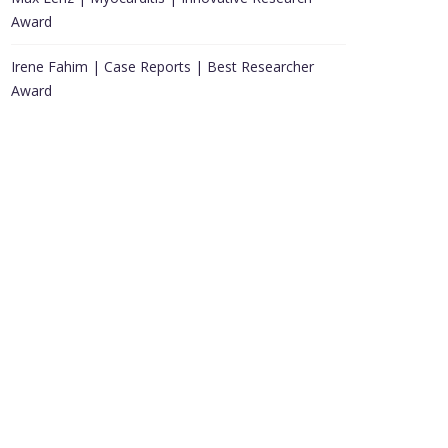
Award
Irene Fahim | Case Reports | Best Researcher
Award