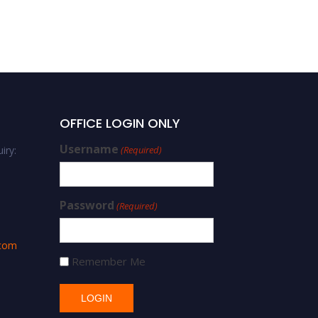
Di-Hua Yu |
Cardiopulmonary
Resuscitation | Best
Researcher Award
OFFICE LOGIN ONLY
Username
iry:
(Required)
Password
(Required)
.com
Remember Me