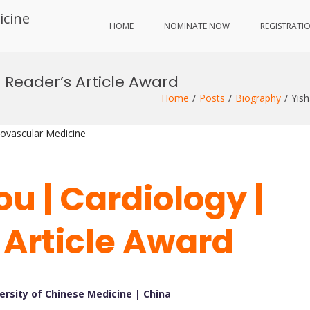
icine
HOME
NOMINATE NOW
REGISTRATI
t Reader’s Article Award
Home
Posts
Biography
Yish
iovascular Medicine
u | Cardiology |
 Article Award
ersity of Chinese Medicine | China