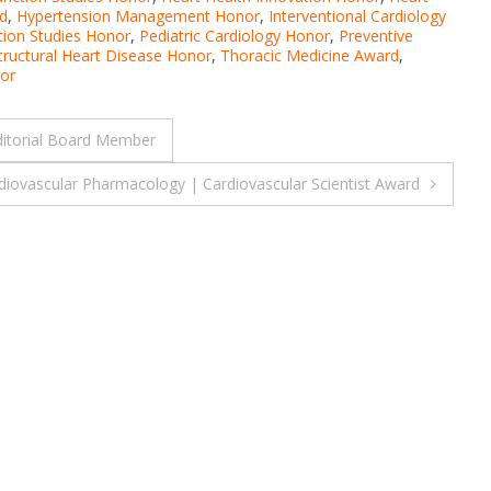
d
,
Hypertension Management Honor
,
Interventional Cardiology
tion Studies Honor
,
Pediatric Cardiology Honor
,
Preventive
tructural Heart Disease Honor
,
Thoracic Medicine Award
,
or
ditorial Board Member
rdiovascular Pharmacology | Cardiovascular Scientist Award