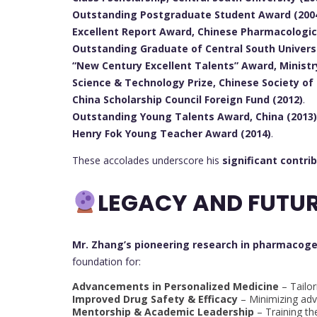
Outstanding Postgraduate Student Award (2004
Excellent Report Award, Chinese Pharmacologica
Outstanding Graduate of Central South Universi
“New Century Excellent Talents” Award, Ministr
Science & Technology Prize, Chinese Society of
China Scholarship Council Foreign Fund (2012)
.
Outstanding Young Talents Award, China (2013)
Henry Fok Young Teacher Award (2014)
.
These accolades underscore his
significant contri
LEGACY AND FUTUR
Mr. Zhang’s pioneering research in pharmacog
foundation for:
Advancements in Personalized Medicine
– Tailor
Improved Drug Safety & Efficacy
– Minimizing adv
Mentorship & Academic Leadership
– Training th