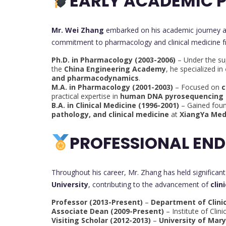
EARLY ACADEMIC P
Mr. Wei Zhang
embarked on his academic journey 
commitment to pharmacology and clinical medicine f
Ph.D. in Pharmacology (2003-2006)
– Under the su
the
China Engineering Academy
, he specialized in
and pharmacodynamics
.
M.A. in Pharmacology (2001-2003)
– Focused on
c
practical expertise in
human DNA pyrosequencing 
B.A. in Clinical Medicine (1996-2001)
– Gained foun
pathology, and clinical medicine
at
XiangYa Med
PROFESSIONAL EN
Throughout his career, Mr. Zhang has held significan
University
, contributing to the advancement of
clin
Professor (2013-Present)
–
Department of Clini
Associate Dean (2009-Present)
– Institute of Clin
Visiting Scholar (2012-2013)
–
University of Mar