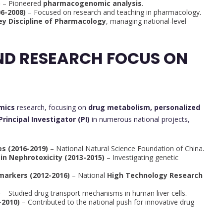
)
– Pioneered
pharmacogenomic analysis
.
06-2008)
– Focused on research and teaching in pharmacology.
ey Discipline of Pharmacology
, managing national-level
ND RESEARCH FOCUS ON
mics
research, focusing on
drug metabolism, personalized
Principal Investigator (PI)
in numerous national projects,
s (2016-2019)
– National Natural Science Foundation of China.
in Nephrotoxicity (2013-2015)
– Investigating genetic
markers (2012-2016)
– National
High Technology Research
)
– Studied drug transport mechanisms in human liver cells.
2010)
– Contributed to the national push for innovative drug