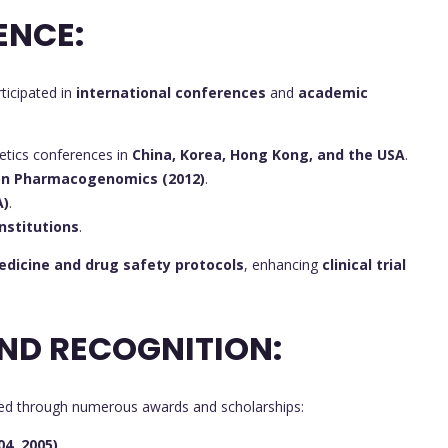
ENCE:
ticipated in
international conferences
and
academic
tics conferences in
China, Korea, Hong Kong, and the USA
.
 on Pharmacogenomics (2012)
.
A)
.
nstitutions
.
edicine and drug safety protocols
, enhancing
clinical trial
ND RECOGNITION:
ed through numerous awards and scholarships:
04, 2005)
.