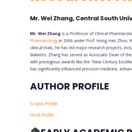
Mr. Wei Zhang, Central South Univ
Mr. Wei Zhang
is a Professor of Clinical Pharmacolo
Pharmacology
in 2006 under Prof. Hong-Hao Zhou. W
clinical trials, he has led major research projects, 
diabetes. Zhang has served as Associate Dean of the
with prestigious awards like the “New Century Excell
has significantly influenced precision medicine, enhan
AUTHOR PROFILE
Scopus Profile
Orcid Profile