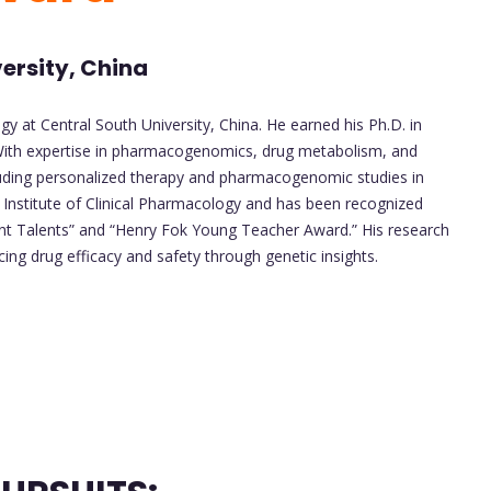
ersity, China
gy at Central South University, China. He earned his Ph.D. in
ith expertise in pharmacogenomics, drug metabolism, and
including personalized therapy and pharmacogenomic studies in
 Institute of Clinical Pharmacology and has been recognized
ent Talents” and “Henry Fok Young Teacher Award.” His research
cing drug efficacy and safety through genetic insights.