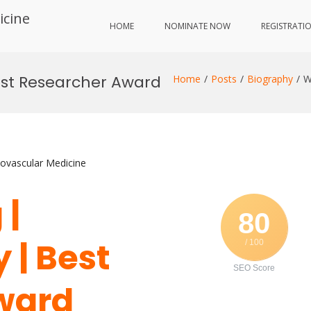
icine
HOME
NOMINATE NOW
REGISTRATI
est Researcher Award
Home
Posts
Biography
W
iovascular Medicine
 |
80
| Best
/ 100
SEO Score
ward