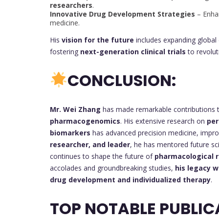
researchers
.
Innovative Drug Development Strategies
– Enhan
medicine.
His
vision for the future
includes expanding global 
fostering
next-generation clinical trials
to revolu
CONCLUSION:
Mr. Wei Zhang
has made remarkable contributions t
pharmacogenomics
. His extensive research on
per
biomarkers
has advanced precision medicine, improv
researcher, and leader
, he has mentored future sci
continues to shape the future of
pharmacological r
accolades and groundbreaking studies,
his legacy w
drug development and individualized therapy
.
TOP NOTABLE PUBLIC