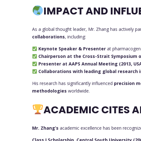
IMPACT AND INFLU
As a global thought leader, Mr. Zhang has actively par
collaborations
, including:
Keynote Speaker & Presenter
at pharmacogene
Chairperson at the Cross-Strait Symposium
Presenter at AAPS Annual Meeting (2013, US
Collaborations with leading global research i
His research has significantly influenced
precision m
methodologies
worldwide.
ACADEMIC CITES A
Mr. Zhang’s
academic excellence has been recogniz
Class I Scholarship, Central South University (20