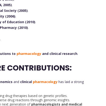
, 2005)
.
l Society (2005)
.
ty (2006)
.
y of Education (2010)
.
 Pharmacy (2010)
.
.
butions to
pharmacology
and clinical research
.
E CONTRIBUTIONS:
enomics
and
clinical
pharmacology
has laid a strong
ing drug therapies based on genetic profiles.
erse drug reactions through genomic insights.
e next generation of
pharmacologists and medical