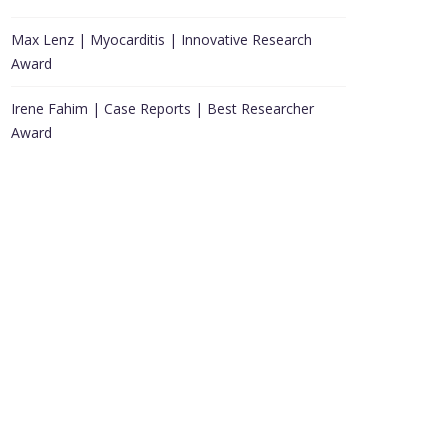
Max Lenz | Myocarditis | Innovative Research
Award
Irene Fahim | Case Reports | Best Researcher
Award