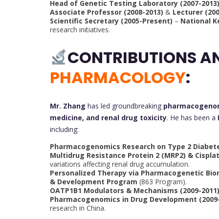
Head of Genetic Testing Laboratory (2007-2013
Associate Professor (2008-2013)
&
Lecturer (20
Scientific Secretary (2005-Present)
–
National K
research initiatives.
CONTRIBUTIONS A
PHARMACOLOGY
:
Mr. Zhang
has led groundbreaking
pharmacogeno
medicine, and renal drug toxicity
. He has been a
including:
Pharmacogenomics Research on Type 2 Diabete
Multidrug Resistance Protein 2 (MRP2) & Cisplat
variations affecting renal drug accumulation.
Personalized Therapy via Pharmacogenetic Bio
& Development Program
(863 Program).
OATP1B1 Modulators & Mechanisms (2009-2011
Pharmacogenomics in Drug Development (2009-
research in China.