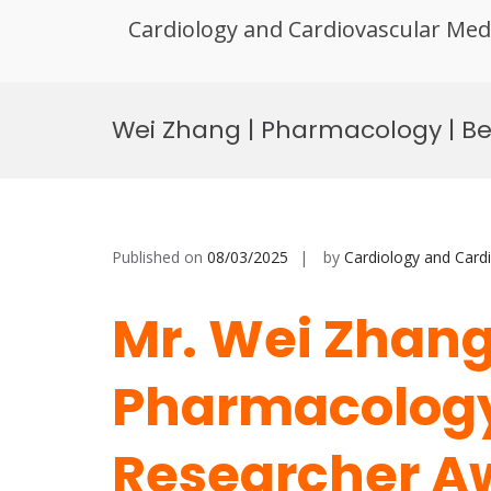
Cardiology and Cardiovascular Med
Skip
to
Wei Zhang | Pharmacology | B
content
Published on
08/03/2025
by
Cardiology and Card
Mr. Wei Zhang
Pharmacology 
Researcher A