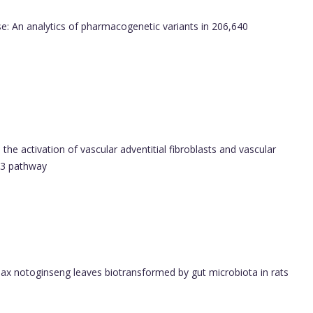
: An analytics of pharmacogenetic variants in 206,640
s the activation of vascular adventitial fibroblasts and vascular
2/3 pathway
nax notoginseng leaves biotransformed by gut microbiota in rats