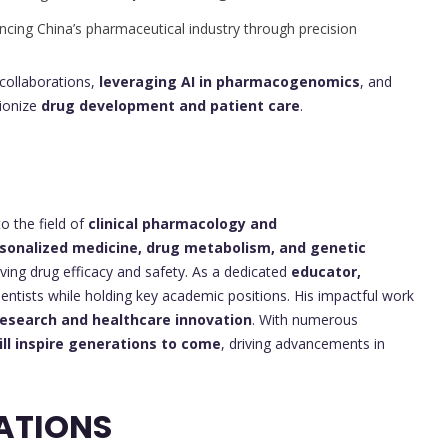
cing China’s pharmaceutical industry through precision
collaborations,
leveraging AI in pharmacogenomics
, and
tionize
drug development and patient care
.
o the field of
clinical pharmacology and
sonalized medicine, drug metabolism, and genetic
ing drug efficacy and safety. As a dedicated
educator,
entists while holding key academic positions. His impactful work
esearch and healthcare innovation
. With numerous
ill inspire generations to come
, driving advancements in
ATIONS