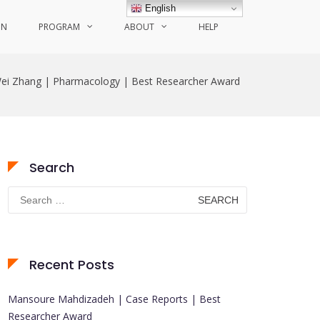
English
ON
PROGRAM
ABOUT
HELP
ei Zhang | Pharmacology | Best Researcher Award
Search
Search
for:
Recent Posts
Mansoure Mahdizadeh | Case Reports | Best
Researcher Award