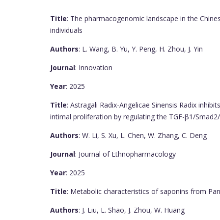
Title
: The pharmacogenomic landscape in the Chinese
individuals
Authors
: L. Wang, B. Yu, Y. Peng, H. Zhou, J. Yin
Journal
: Innovation
Year
: 2025
Title
: Astragali Radix-Angelicae Sinensis Radix inhibit
intimal proliferation by regulating the TGF-β1/Smad
Authors
: W. Li, S. Xu, L. Chen, W. Zhang, C. Deng
Journal
: Journal of Ethnopharmacology
Year
: 2025
Title
: Metabolic characteristics of saponins from Pa
Authors
: J. Liu, L. Shao, J. Zhou, W. Huang