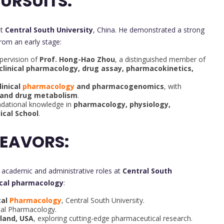
URSUITS:
at
Central South University
, China. He demonstrated a strong
rom an early stage:
pervision of
Prof. Hong-Hao Zhou
, a distinguished member of
clinical pharmacology, drug assay, pharmacokinetics,
linical
pharmacology
and pharmacogenomics
, with
and drug metabolism
.
dational knowledge in
pharmacology, physiology,
ical School
.
DEAVORS:
t academic and administrative roles at
Central South
ical pharmacology
:
cal
Pharmacology
, Central South University.
ical Pharmacology.
yland, USA
, exploring cutting-edge pharmaceutical research.