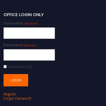
OFFICE LOGIN ONLY
Username
(Required)
Password
(Required)
Remember Me
Register
Forgot Password?