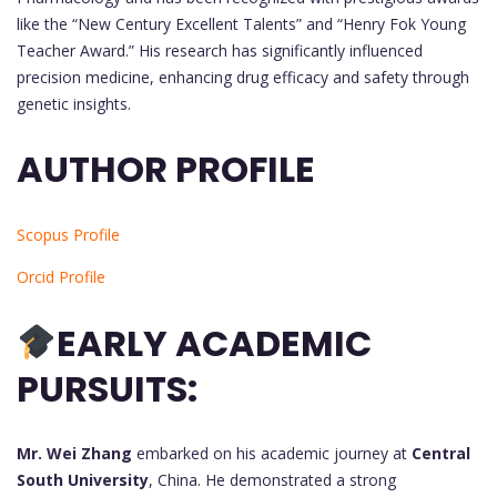
like the “New Century Excellent Talents” and “Henry Fok Young
Teacher Award.” His research has significantly influenced
precision medicine, enhancing drug efficacy and safety through
genetic insights.
AUTHOR PROFILE
Scopus Profile
Orcid Profile
EARLY ACADEMIC
PURSUITS:
Mr. Wei Zhang
embarked on his academic journey at
Central
South University
, China. He demonstrated a strong