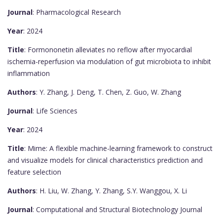
Journal
: Pharmacological Research
Year
: 2024
Title
: Formononetin alleviates no reflow after myocardial
ischemia-reperfusion via modulation of gut microbiota to inhibit
inflammation
Authors
: Y. Zhang, J. Deng, T. Chen, Z. Guo, W. Zhang
Journal
: Life Sciences
Year
: 2024
Title
: Mime: A flexible machine-learning framework to construct
and visualize models for clinical characteristics prediction and
feature selection
Authors
: H. Liu, W. Zhang, Y. Zhang, S.Y. Wanggou, X. Li
Journal
: Computational and Structural Biotechnology Journal