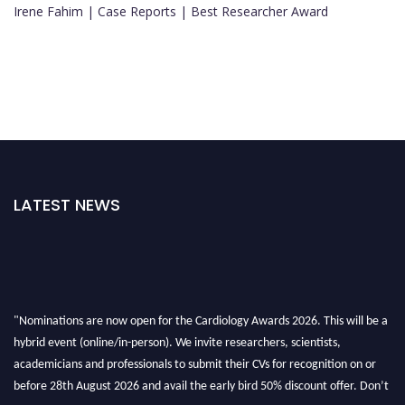
Irene Fahim | Case Reports | Best Researcher Award
LATEST NEWS
"Nominations are now open for the Cardiology Awards 2026. This will be a
hybrid event (online/in-person). We invite researchers, scientists,
academicians and professionals to submit their CVs for recognition on or
before 28th August 2026 and avail the early bird 50% discount offer. Don’t
miss this chance to showcase your work on a global platform. Apply now at