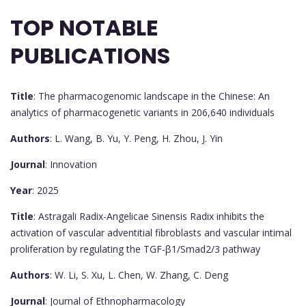
TOP NOTABLE
PUBLICATIONS
Title
: The pharmacogenomic landscape in the Chinese: An
analytics of pharmacogenetic variants in 206,640 individuals
Authors
: L. Wang, B. Yu, Y. Peng, H. Zhou, J. Yin
Journal
: Innovation
Year
: 2025
Title
: Astragali Radix-Angelicae Sinensis Radix inhibits the
activation of vascular adventitial fibroblasts and vascular intimal
proliferation by regulating the TGF-β1/Smad2/3 pathway
Authors
: W. Li, S. Xu, L. Chen, W. Zhang, C. Deng
Journal
: Journal of Ethnopharmacology