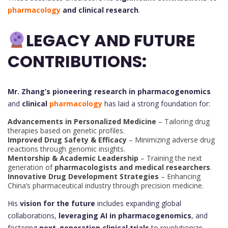
pharmacology
and clinical research
.
LEGACY AND FUTURE
CONTRIBUTIONS:
Mr. Zhang’s pioneering research in pharmacogenomics
and
clinical
pharmacology
has laid a strong foundation for:
Advancements in Personalized Medicine
– Tailoring drug
therapies based on genetic profiles.
Improved Drug Safety & Efficacy
– Minimizing adverse drug
reactions through genomic insights.
Mentorship & Academic Leadership
– Training the next
generation of
pharmacologists and medical researchers
.
Innovative Drug Development Strategies
– Enhancing
China’s pharmaceutical industry through precision medicine.
His
vision for the future
includes expanding global
collaborations,
leveraging AI in pharmacogenomics
, and
fostering
next-generation clinical trials
to revolutionize