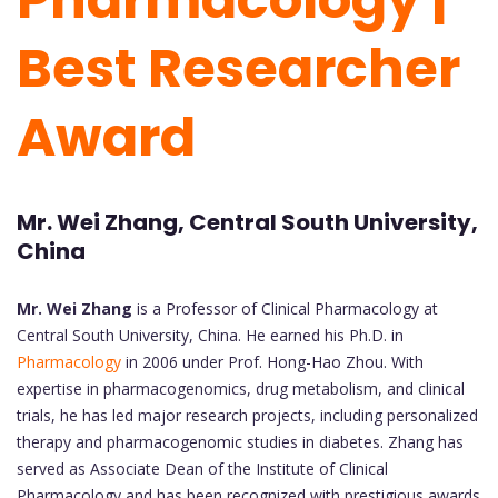
Best Researcher
Award
Mr. Wei Zhang, Central South University,
China
Mr. Wei Zhang
is a Professor of Clinical Pharmacology at
Central South University, China. He earned his Ph.D. in
Pharmacology
in 2006 under Prof. Hong-Hao Zhou. With
expertise in pharmacogenomics, drug metabolism, and clinical
trials, he has led major research projects, including personalized
therapy and pharmacogenomic studies in diabetes. Zhang has
served as Associate Dean of the Institute of Clinical
Pharmacology and has been recognized with prestigious awards