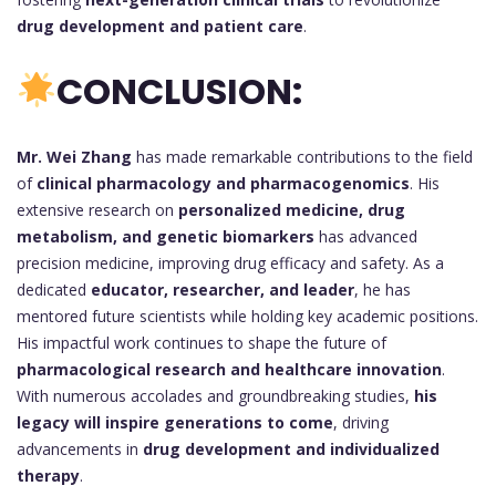
drug development and patient care
.
CONCLUSION:
Mr. Wei Zhang
has made remarkable contributions to the field
of
clinical pharmacology and pharmacogenomics
. His
extensive research on
personalized medicine, drug
metabolism, and genetic biomarkers
has advanced
precision medicine, improving drug efficacy and safety. As a
dedicated
educator, researcher, and leader
, he has
mentored future scientists while holding key academic positions.
His impactful work continues to shape the future of
pharmacological research and healthcare innovation
.
With numerous accolades and groundbreaking studies,
his
legacy will inspire generations to come
, driving
advancements in
drug development and individualized
therapy
.