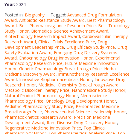
Year
: 2024
Posted in:
Biography
Tagged:
Advanced Drug Formulation
Award
,
Antibiotic Resistance Study Award
,
Best Pharmacology
Award
,
Best Pharmacovigilance Research Price
,
Best Toxicology
Study Honor
,
Biomedical Science Achievement Award
,
Biotechnology Research Impact Award
,
Cardiovascular Therapy
Research Award
,
Clinical Trials Excellence Price
,
Drug
Development Leadership Price
,
Drug Efficacy Study Price
,
Drug
Safety Evaluation Award
,
Emerging Drug Delivery Systems
Award
,
Endocrinology Drug Innovation Honor
,
Experimental
Pharmacology Research Price
,
Future Medicine Innovation
Honor
,
Genetic Pharmacology Breakthrough Price
,
Herbal
Medicine Discovery Award
,
Immunotherapy Research Excellence
Award
,
Innovative Biopharmaceuticals Honor
,
Innovative Drug
Research Honor
,
Medicinal Chemistry Breakthrough Award
,
Metabolic Disorder Therapy Price
,
Nanomedicine Study Honor
,
Natural Product Pharmacology Honor
,
Neuroscience
Pharmacology Price
,
Oncology Drug Development Honor
,
Pediatric Pharmacology Study Price
,
Personalized Medicine
Breakthrough Price
,
Pharmaceutical Science Leadership Honor
,
Pharmacokinetics Research Award
,
Precision Medicine
Development Award
,
Rare Disease Drug Discovery Honor
,
Regenerative Medicine Innovation Price
,
Top Clinical
Pharmacology Honor
,
Top Pharmaceutical Analysis Price
,
Top