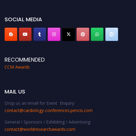
https://cardiology-conferences.pencis.com/awards/."
SOCIAL MEDIA
RECOMMENDED
CCM Awards
MAIL US
Drop us an email for Event Enquiry:
contact@cardiology-conferences.pencis.com
General / Sponsors / Exhibiting / Advertising:
contact@worldresearchawards.com