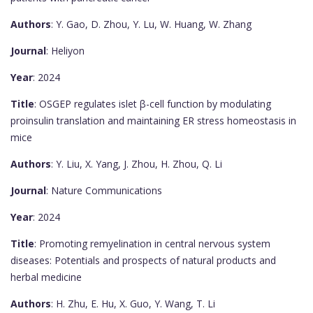
Authors
: Y. Gao, D. Zhou, Y. Lu, W. Huang, W. Zhang
Journal
: Heliyon
Year
: 2024
Title
: OSGEP regulates islet β-cell function by modulating
proinsulin translation and maintaining ER stress homeostasis in
mice
Authors
: Y. Liu, X. Yang, J. Zhou, H. Zhou, Q. Li
Journal
: Nature Communications
Year
: 2024
Title
: Promoting remyelination in central nervous system
diseases: Potentials and prospects of natural products and
herbal medicine
Authors
: H. Zhu, E. Hu, X. Guo, Y. Wang, T. Li