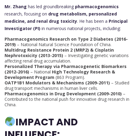
Mr. Zhang
has led groundbreaking
pharmacogenomics
research, focusing on
drug metabolism, personalized
medicine, and renal drug toxicity
. He has been a
Principal
Investigator (PI)
in numerous national projects, including:
Pharmacogenomics Research on Type 2 Diabetes (2016-
2019)
– National Natural Science Foundation of China.
Multidrug Resistance Protein 2 (MRP2) & Cisplatin
Nephrotoxicity (2013-2015)
– Investigating genetic variations
affecting renal drug accumulation.
Personalized Therapy via Pharmacogenetic Biomarkers
(2012-2016)
– National
High Technology Research &
Development Program
(863 Program).
OATP1B1 Modulators & Mechanisms (2009-2011)
– Studied
drug transport mechanisms in human liver cells.
Pharmacogenomics in Drug Development (2009-2010)
–
Contributed to the national push for innovative drug research in
China.
IMPACT AND
INFLUENCE: