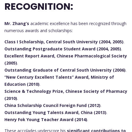
RECOGNITION:
Mr. Zhang’s
academic excellence has been recognized through
numerous awards and scholarships:
Class I Scholarship, Central South University (2004, 2005)
.
Outstanding Postgraduate Student Award (2004, 2005)
.
Excellent Report Award, Chinese Pharmacological Society
(2005)
.
Outstanding Graduate of Central South University (2006)
.
“New Century Excellent Talents” Award, Ministry of
Education (2010)
.
Science & Technology Prize, Chinese Society of Pharmacy
(2010)
.
China Scholarship Council Foreign Fund (2012)
.
Outstanding Young Talents Award, China (2013)
.
Henry Fok Young Teacher Award (2014)
.
These accolades underscore his
significant contributions to