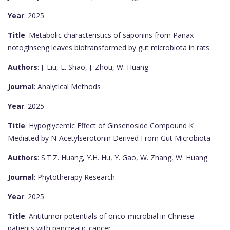
Year
: 2025
Title
: Metabolic characteristics of saponins from Panax
notoginseng leaves biotransformed by gut microbiota in rats
Authors
: J. Liu, L. Shao, J. Zhou, W. Huang
Journal
: Analytical Methods
Year
: 2025
Title
: Hypoglycemic Effect of Ginsenoside Compound K
Mediated by N-Acetylserotonin Derived From Gut Microbiota
Authors
: S.T.Z. Huang, Y.H. Hu, Y. Gao, W. Zhang, W. Huang
Journal
: Phytotherapy Research
Year
: 2025
Title
: Antitumor potentials of onco-microbial in Chinese
patients with pancreatic cancer