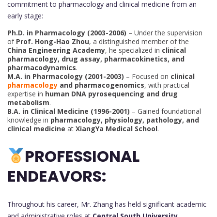
commitment to pharmacology and clinical medicine from an
early stage:
Ph.D. in Pharmacology (2003-2006)
– Under the supervision
of
Prof. Hong-Hao Zhou
, a distinguished member of the
China Engineering Academy
, he specialized in
clinical
pharmacology, drug assay, pharmacokinetics, and
pharmacodynamics
.
M.A. in Pharmacology (2001-2003)
– Focused on
clinical
pharmacology
and pharmacogenomics
, with practical
expertise in
human DNA pyrosequencing and drug
metabolism
.
B.A. in Clinical Medicine (1996-2001)
– Gained foundational
knowledge in
pharmacology, physiology, pathology, and
clinical medicine
at
XiangYa Medical School
.
PROFESSIONAL
ENDEAVORS:
Throughout his career, Mr. Zhang has held significant academic
and administrative roles at
Central South University
,