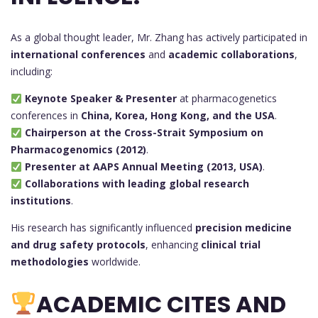
As a global thought leader, Mr. Zhang has actively participated in
international conferences
and
academic collaborations
,
including:
Keynote Speaker & Presenter
at pharmacogenetics
conferences in
China, Korea, Hong Kong, and the USA
.
Chairperson at the Cross-Strait Symposium on
Pharmacogenomics (2012)
.
Presenter at AAPS Annual Meeting (2013, USA)
.
Collaborations with leading global research
institutions
.
His research has significantly influenced
precision medicine
and drug safety protocols
, enhancing
clinical trial
methodologies
worldwide.
ACADEMIC CITES AND