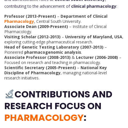
contributing to the advancement of
clinical pharmacology
:
Professor (2013-Present)
–
Department of Clinical
Pharmacology
, Central South University.
Associate Dean (2009-Present)
– Institute of Clinical
Pharmacology.
Visiting Scholar (2012-2013)
–
University of Maryland, USA
,
exploring cutting-edge pharmaceutical research.
Head of Genetic Testing Laboratory (2007-2013)
–
Pioneered
pharmacogenomic analysis
.
Associate Professor (2008-2013)
&
Lecturer (2006-2008)
–
Focused on research and teaching in pharmacology.
Scientific Secretary (2005-Present)
–
National Key
Discipline of Pharmacology
, managing national-level
research initiatives.
CONTRIBUTIONS AND
RESEARCH FOCUS ON
PHARMACOLOGY
: