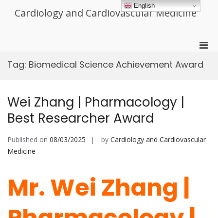
Skip
English
Cardiology and Cardiovascular Medicine
to
content
Pri
Men
Tag:
Biomedical Science Achievement Award
for
Mobi
Wei Zhang | Pharmacology |
Best Researcher Award
Published on
08/03/2025
by
Cardiology and Cardiovascular
Medicine
Mr. Wei Zhang |
Pharmacology |