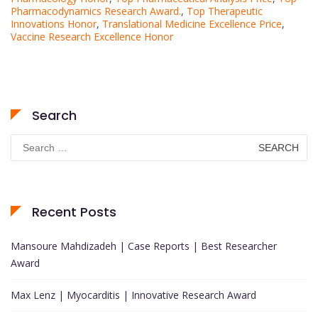
Pharmacodynamics Research Award.
,
Top Therapeutic
Innovations Honor
,
Translational Medicine Excellence Price
,
Vaccine Research Excellence Honor
Search
Search
for:
Recent Posts
Mansoure Mahdizadeh | Case Reports | Best Researcher
Award
Max Lenz | Myocarditis | Innovative Research Award